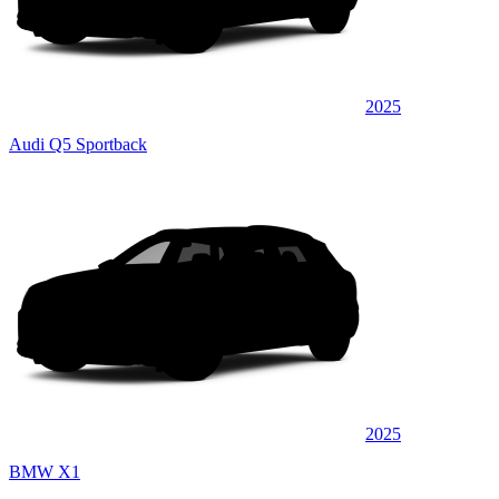
2025
Audi Q5 Sportback
2025
BMW X1