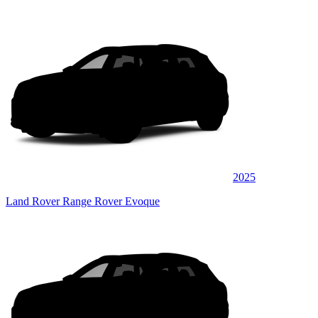
2025
Land Rover Range Rover Evoque