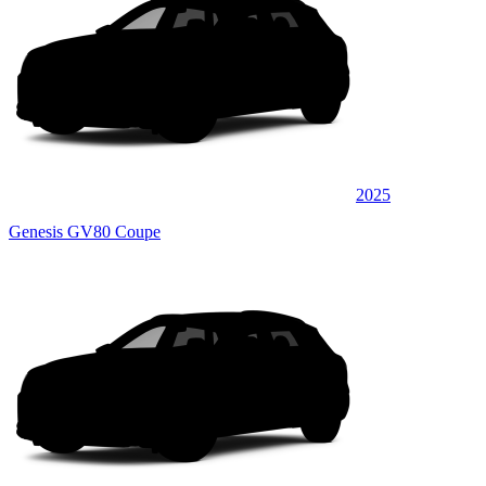
2025
Genesis GV80 Coupe