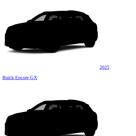
2025
Buick Encore GX