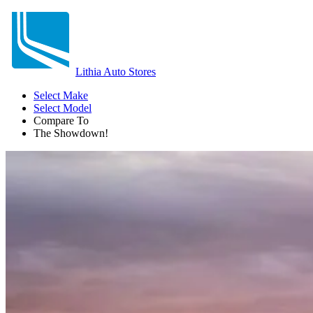
Lithia Auto Stores
Select Make
Select Model
Compare To
The Showdown!