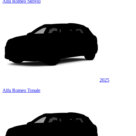
Alfa Romeo Stelvio
2025
Alfa Romeo Tonale