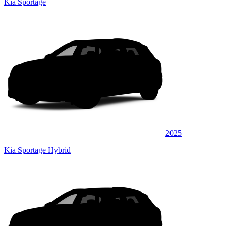
Kia Sportage
2025
Kia Sportage Hybrid