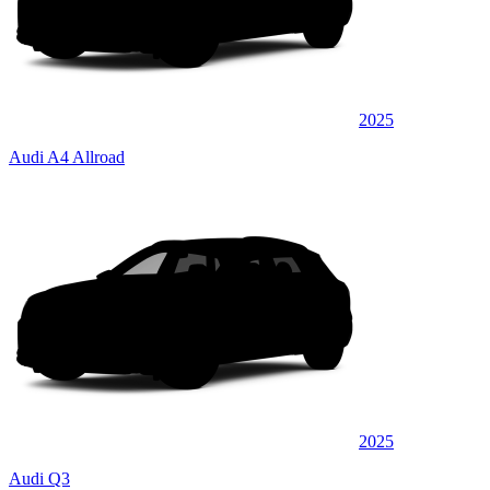
2025
Audi A4 Allroad
2025
Audi Q3