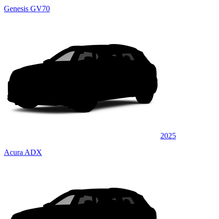
Genesis GV70
2025
Acura ADX