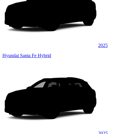
2025
Hyundai Santa Fe Hybrid
2025