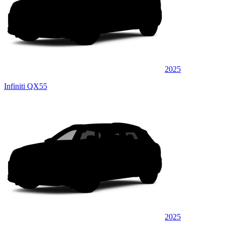
2025
Infiniti QX55
2025