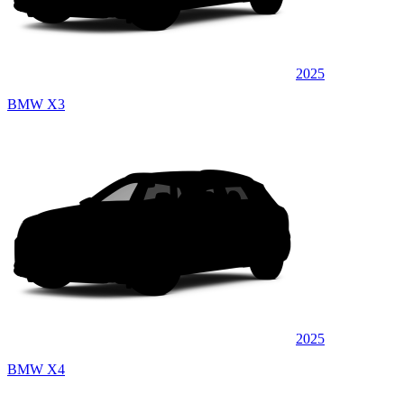
2025
BMW X3
2025
BMW X4