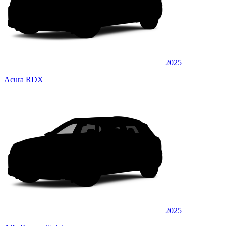
2025
Acura RDX
2025