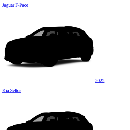
Jaguar F-Pace
2025
Kia Seltos