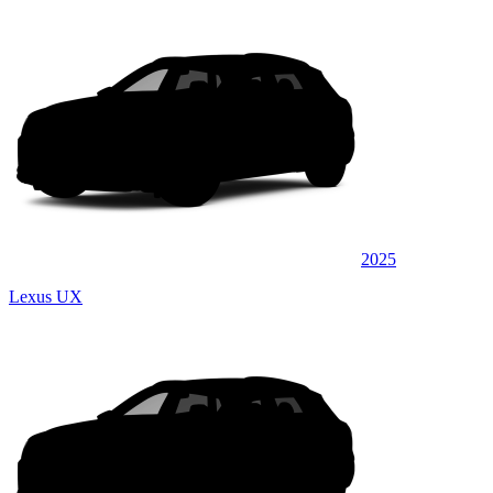
2025
Lexus UX