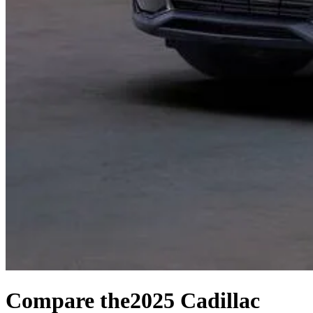
Compare the
2025 Cadillac