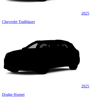
2025
Chevrolet Trailblazer
2025
Dodge Hornet