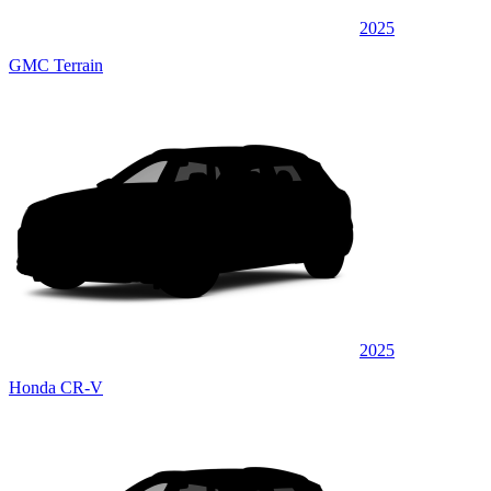
2025
GMC Terrain
2025
Honda CR-V