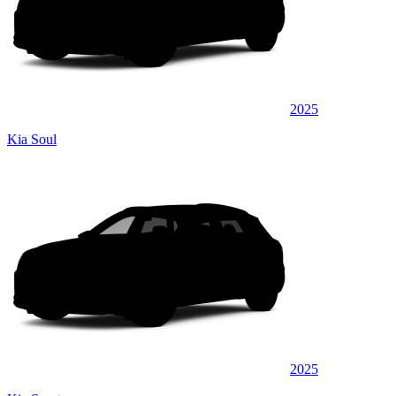
2025
Kia Soul
2025