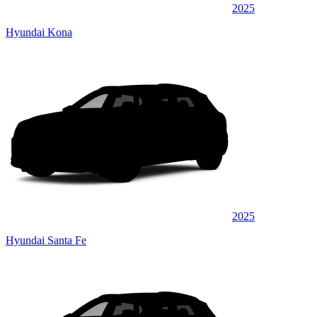
2025
Hyundai Kona
2025
Hyundai Santa Fe