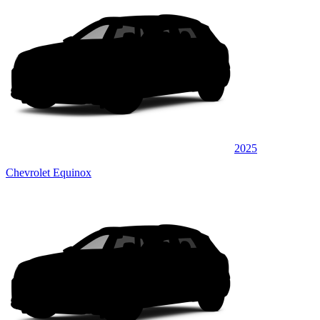
2025
Chevrolet Equinox