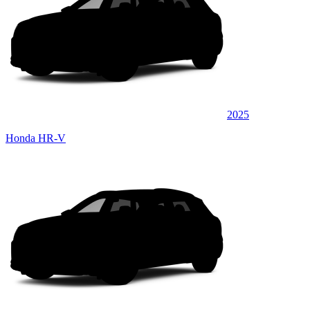
2025
Honda HR-V