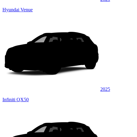
Hyundai Venue
2025
Infiniti QX50