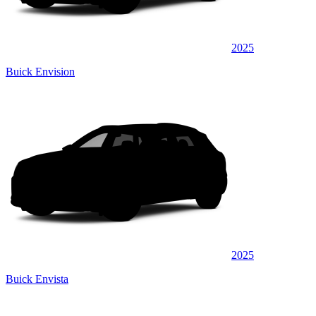
2025
Buick Envision
2025
Buick Envista