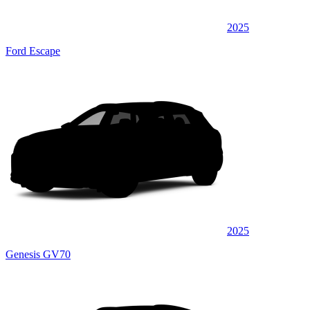
2025
Ford Escape
2025
Genesis GV70