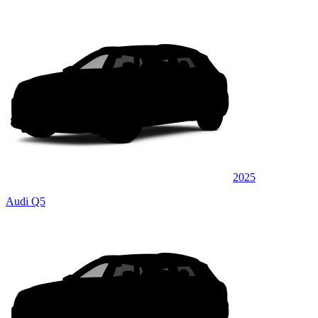
2025
Audi Q5