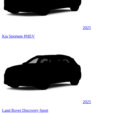
2025
Kia Sportage PHEV
2025
Land Rover Discovery Sport