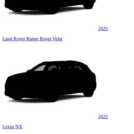
2025
Land Rover Range Rover Velar
2025
Lexus NX