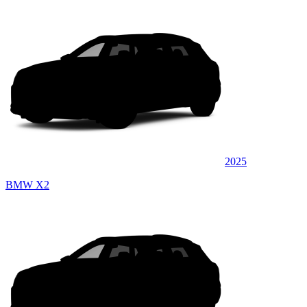
2025
BMW X2