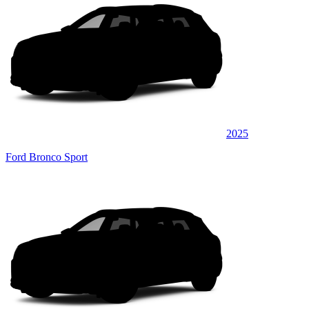
2025
Ford Bronco Sport