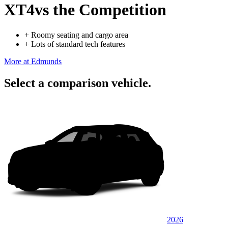
XT4
vs the Competition
+
Roomy seating and cargo area
+
Lots of standard tech features
More at Edmunds
Select a comparison vehicle.
2026