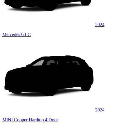
2024
Mercedes GLC
2024
MINI Cooper Hardtop 4 Door