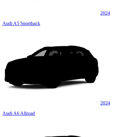
2024
Audi A5 Sportback
2024
Audi A6 Allroad