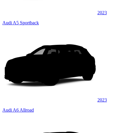
2023
Audi A5 Sportback
2023
Audi A6 Allroad