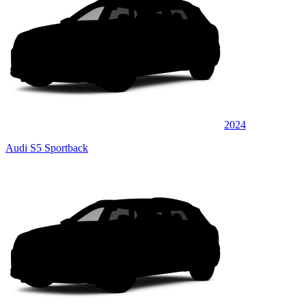
2024
Audi S5 Sportback