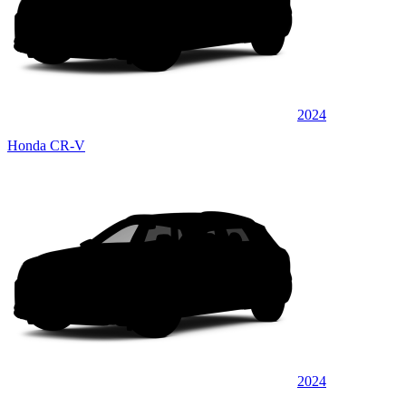
2024
Honda CR-V
2024