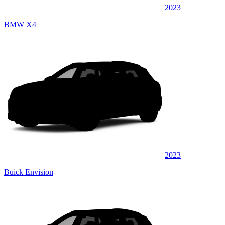
2023
BMW X4
2023
Buick Envision