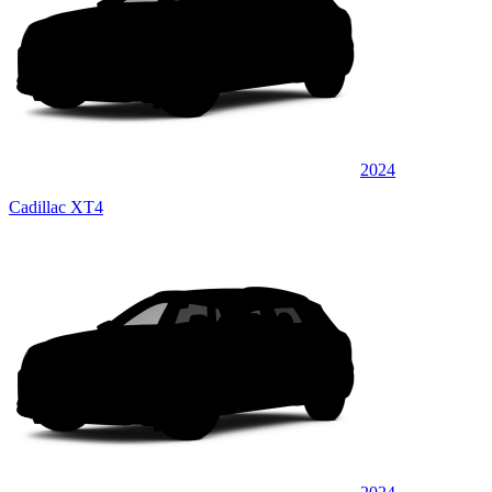
2024
Cadillac XT4