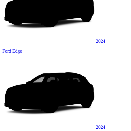
2024
Ford Edge
2024