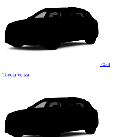
2024
Toyota Venza