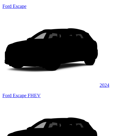
Ford Escape
2024
Ford Escape FHEV