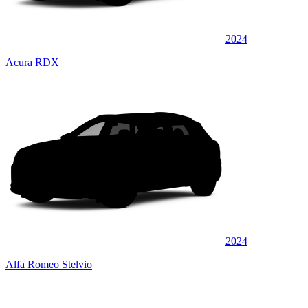
2024
Acura RDX
2024
Alfa Romeo Stelvio