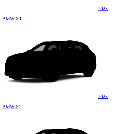
2023
BMW X1
2023
BMW X2