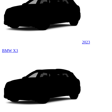
2023
BMW X3