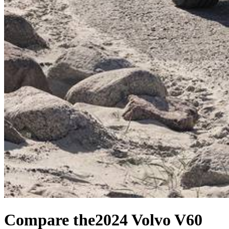
Compare the
2024 Volvo V60