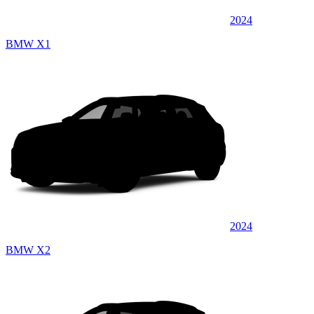
2024
BMW X1
2024
BMW X2