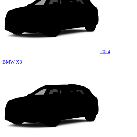
2024
BMW X3