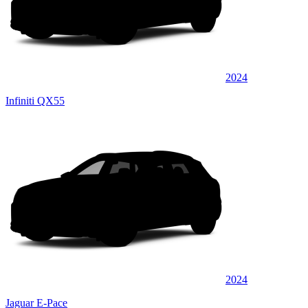
2024
Infiniti QX55
2024
Jaguar E-Pace