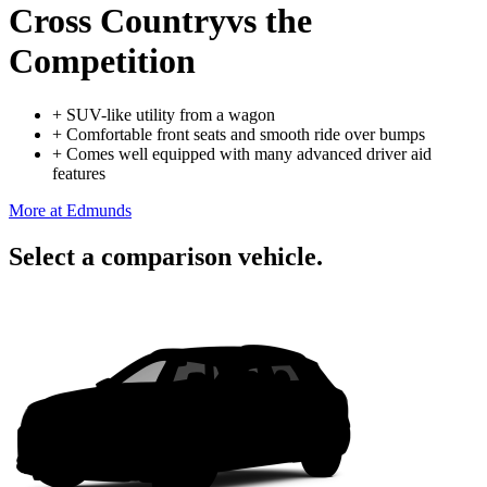
Cross Country
vs the
Competition
+
SUV-like utility from a wagon
+
Comfortable front seats and smooth ride over bumps
+
Comes well equipped with many advanced driver aid
features
More at Edmunds
Select a comparison vehicle.