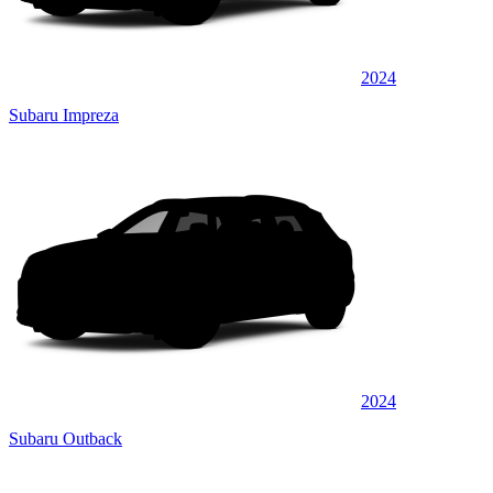
2024
Subaru Impreza
2024
Subaru Outback