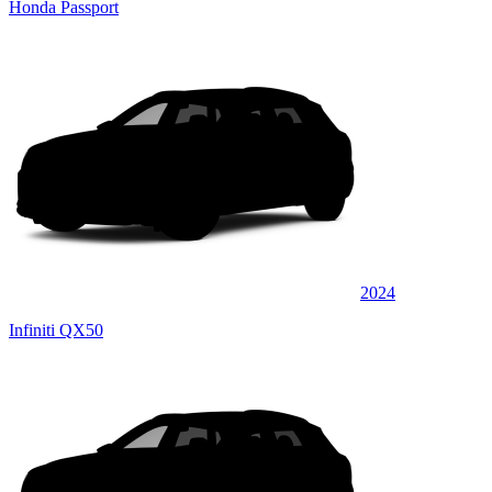
Honda Passport
2024
Infiniti QX50