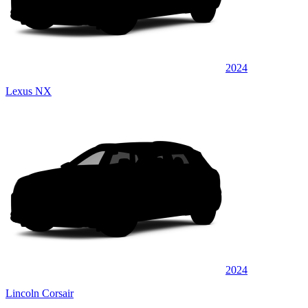
2024
Lexus NX
2024
Lincoln Corsair