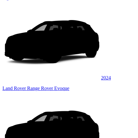
2024
Land Rover Range Rover Evoque