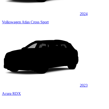
2024
Volkswagen Atlas Cross Sport
2023
Acura RDX