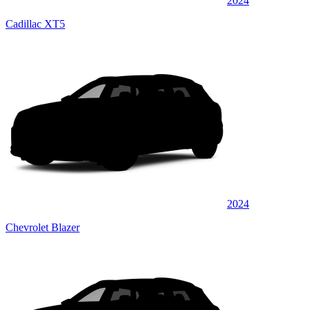
2024
Cadillac XT5
2024
Chevrolet Blazer