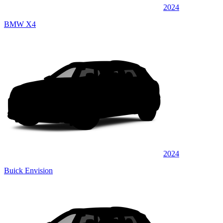
2024
BMW X4
2024
Buick Envision