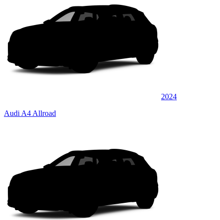
2024
Audi A4 Allroad