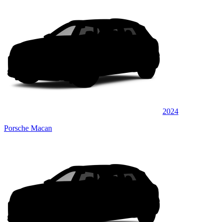
2024
Porsche Macan