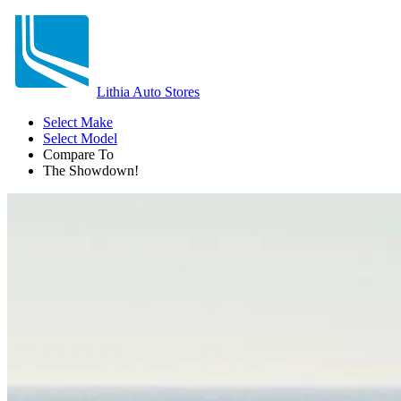
Lithia Auto Stores
Select Make
Select Model
Compare To
The Showdown!