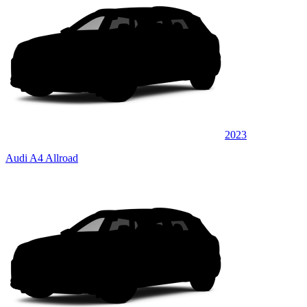
2023
Audi A4 Allroad