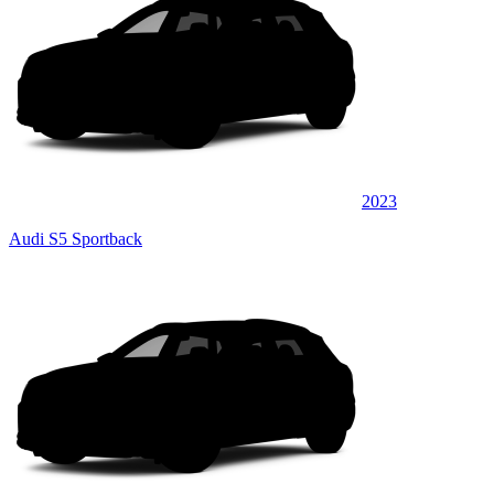
2023
Audi S5 Sportback