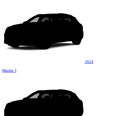
2024
Mazda 3