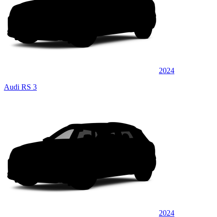
2024
Audi RS 3
2024