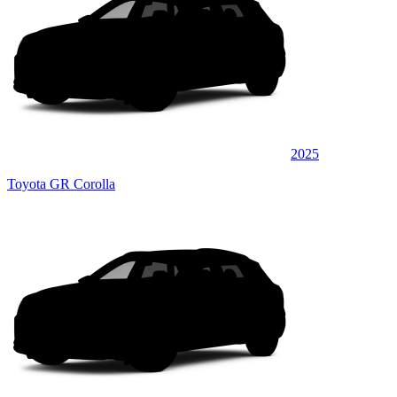
2025
Toyota GR Corolla