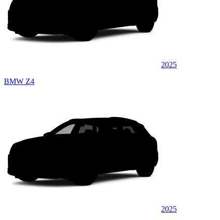
2025
BMW Z4
2025