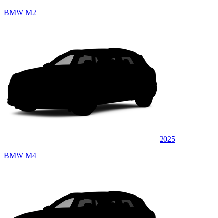
BMW M2
2025
BMW M4