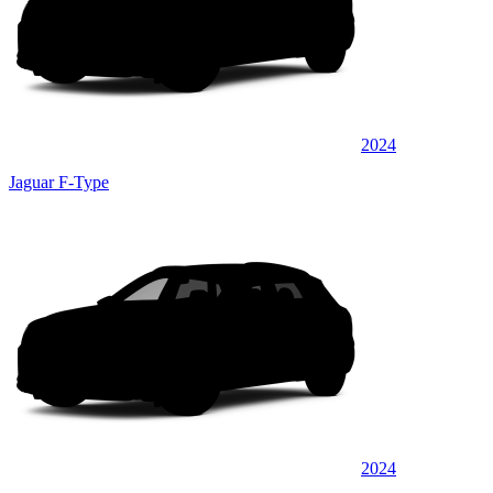
2024
Jaguar F-Type
2024