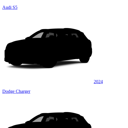
Audi S5
2024
Dodge Charger