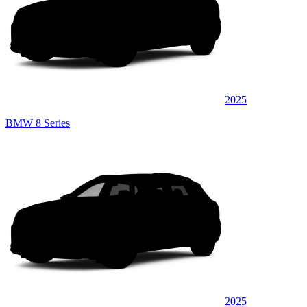
2025
BMW 8 Series
2025