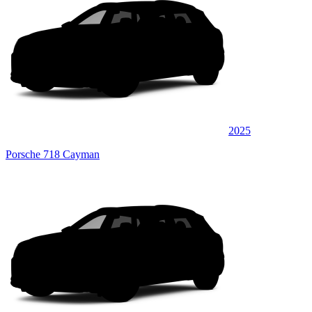
2025
Porsche 718 Cayman