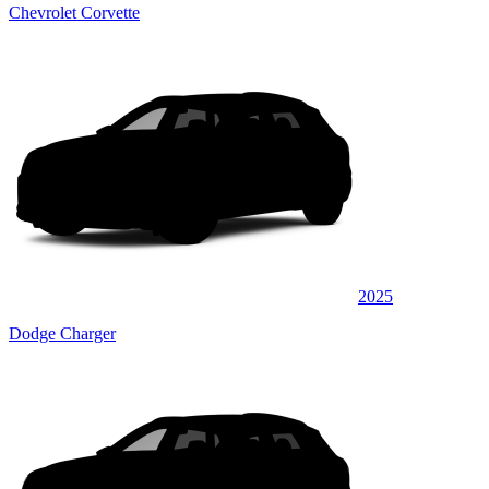
Chevrolet Corvette
2025
Dodge Charger