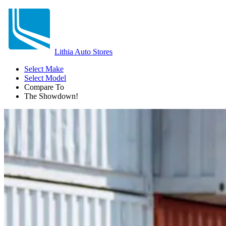
Lithia Auto Stores
Select Make
Select Model
Compare To
The Showdown!