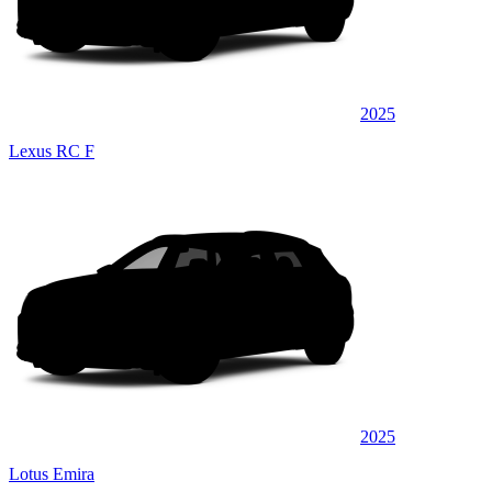
2025
Lexus RC F
2025
Lotus Emira