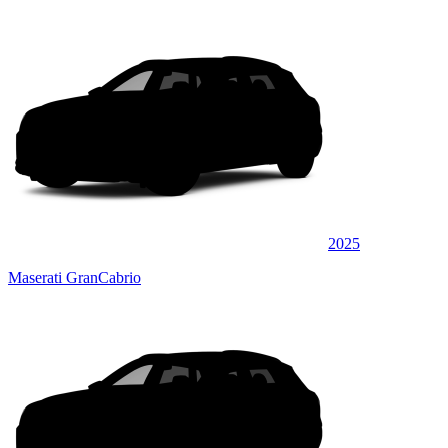
2025
Maserati GranCabrio