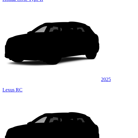
2025
Lexus RC