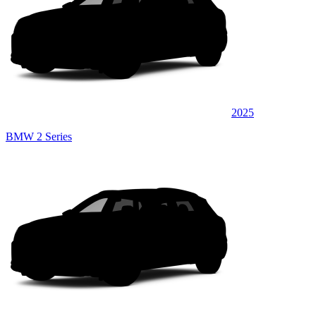
2025
BMW 2 Series