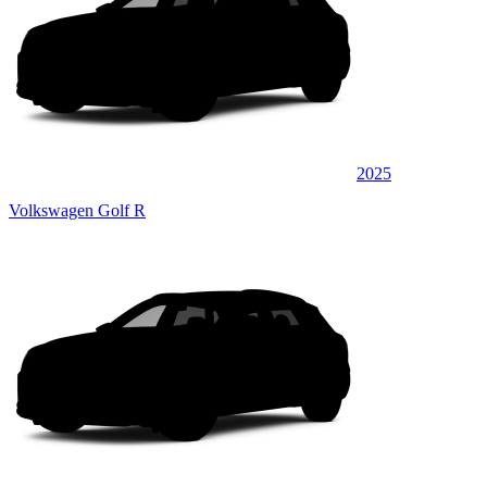
2025
Volkswagen Golf R