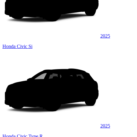
2025
Honda Civic Si
2025
Honda Civic Type R