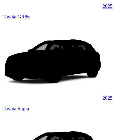
2025
Toyota GR86
2025
Toyota Supra