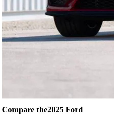
Compare the
2025 Ford