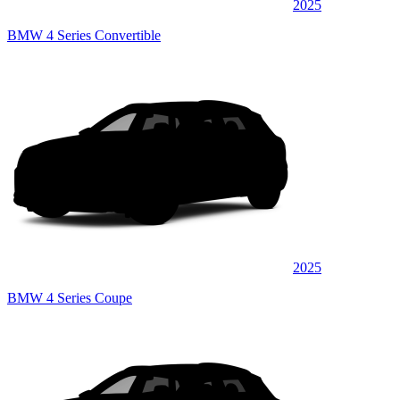
2025
BMW 4 Series Convertible
2025
BMW 4 Series Coupe