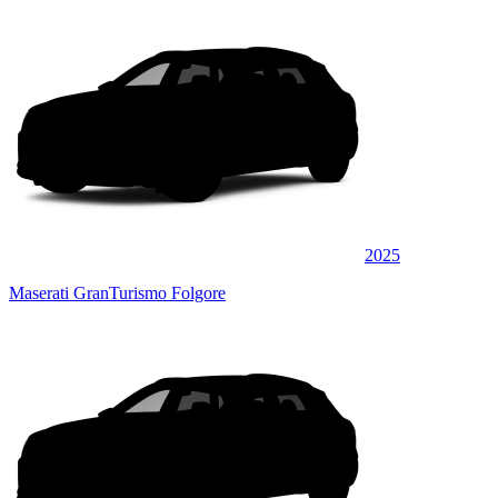
2025
Maserati GranTurismo Folgore