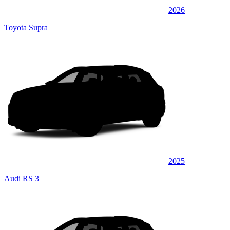
2026
Toyota Supra
2025
Audi RS 3