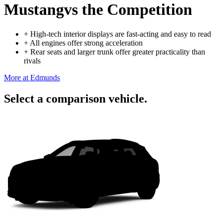
Mustang
vs the Competition
+
High-tech interior displays are fast-acting and easy to read
+
All engines offer strong acceleration
+
Rear seats and larger trunk offer greater practicality than
rivals
More at Edmunds
Select a comparison vehicle.