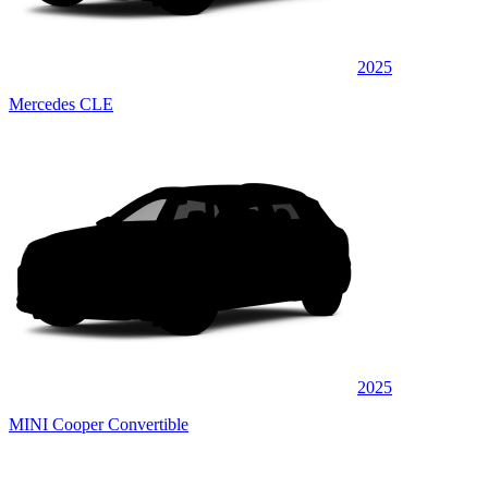
2025
Mercedes CLE
2025
MINI Cooper Convertible