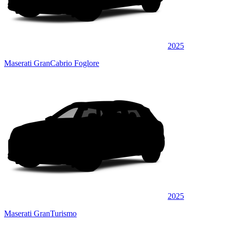
2025
Maserati GranCabrio Foglore
2025
Maserati GranTurismo