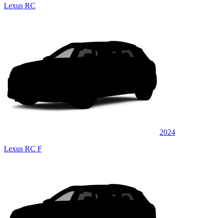
Lexus RC
2024
Lexus RC F