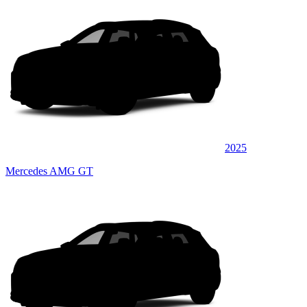
2025
Mercedes AMG GT