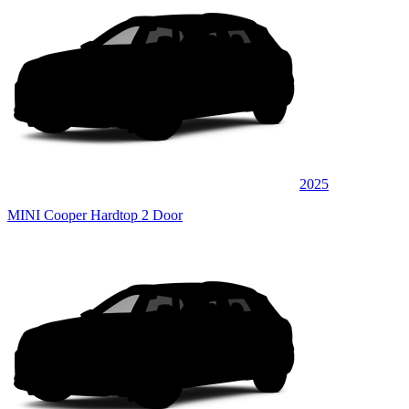
2025
MINI Cooper Hardtop 2 Door