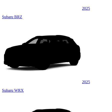
2025
Subaru BRZ
2025
Subaru WRX