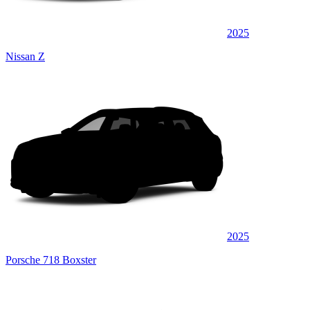
2025
Nissan Z
2025
Porsche 718 Boxster