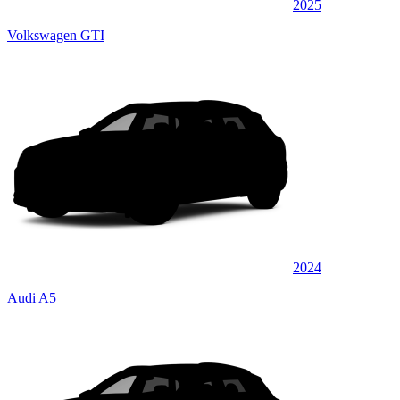
2025
Volkswagen GTI
2024
Audi A5