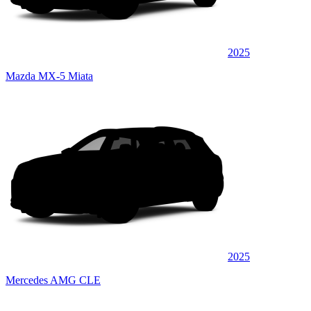
2025
Mazda MX-5 Miata
2025
Mercedes AMG CLE