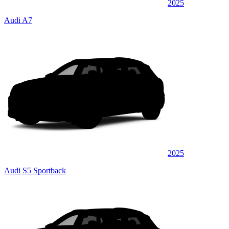
2025
Audi A7
2025
Audi S5 Sportback