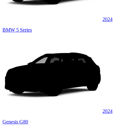
2024
BMW 5 Series
2024
Genesis G80