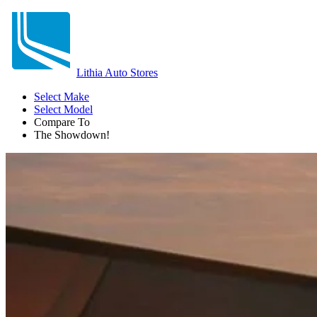
Lithia Auto Stores
Select Make
Select Model
Compare To
The Showdown!