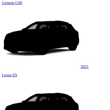
Genesis G90
2025
Lexus ES