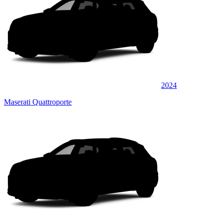
2024
Maserati Quattroporte