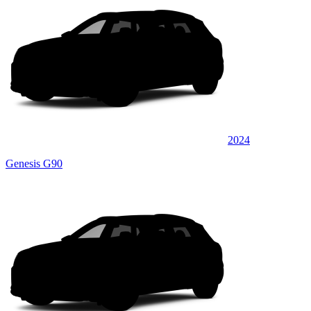
2024
Genesis G90