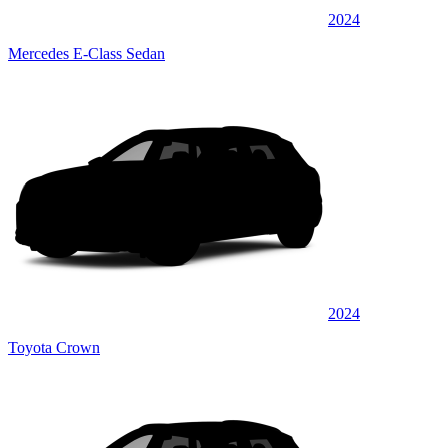
2024
Mercedes E-Class Sedan
2024
Toyota Crown