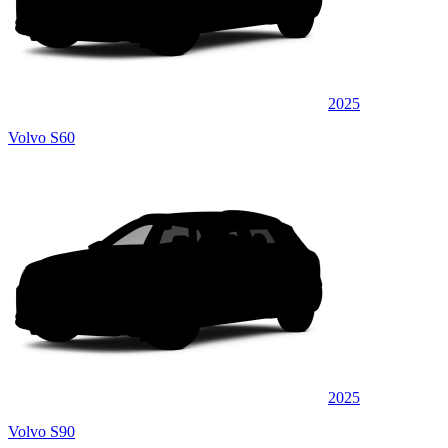
2025
Volvo S60
2025
Volvo S90