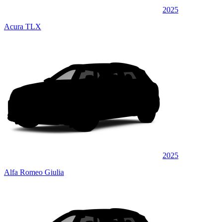
2025
Acura TLX
2025
Alfa Romeo Giulia