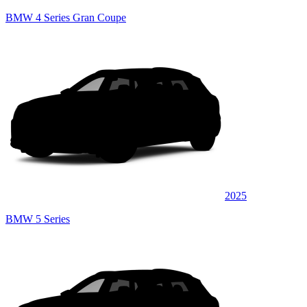
BMW 4 Series Gran Coupe
2025
BMW 5 Series