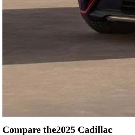
Compare the
2025 Cadillac