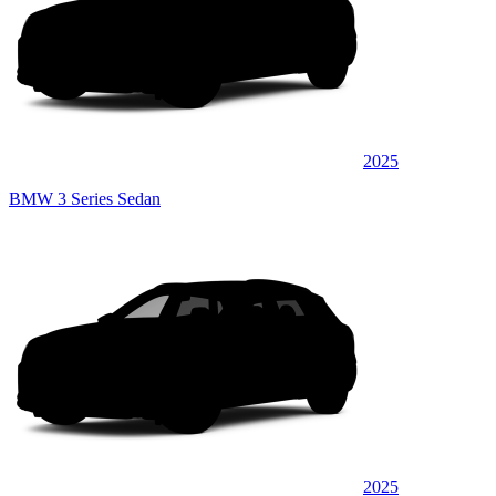
2025
BMW 3 Series Sedan
2025