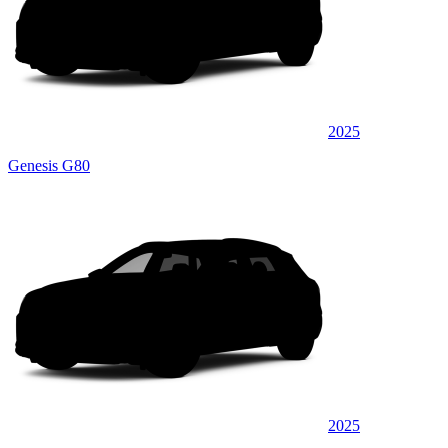
2025
Genesis G80
2025