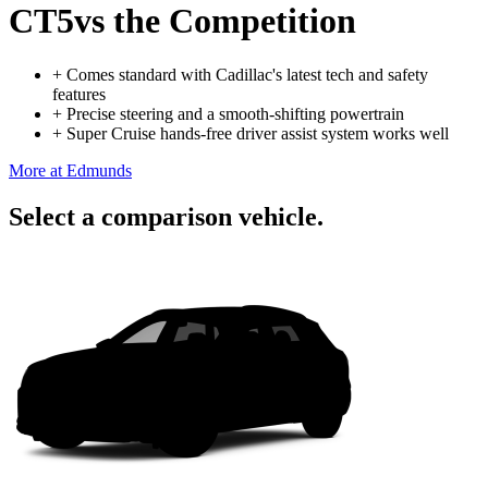
CT5
vs the Competition
+
Comes standard with Cadillac's latest tech and safety
features
+
Precise steering and a smooth-shifting powertrain
+
Super Cruise hands-free driver assist system works well
More at Edmunds
Select a comparison vehicle.