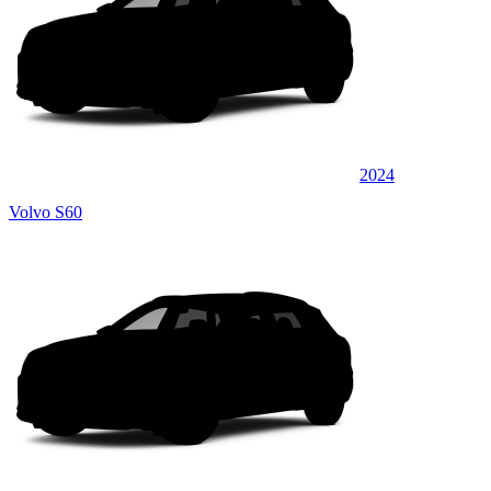
2024
Volvo S60