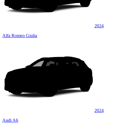
2024
Alfa Romeo Giulia
2024
Audi A6