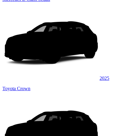
2025
Toyota Crown