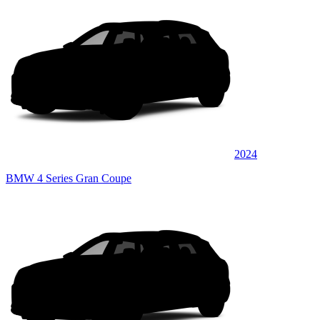
2024
BMW 4 Series Gran Coupe