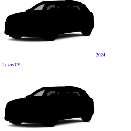
2024
Lexus ES