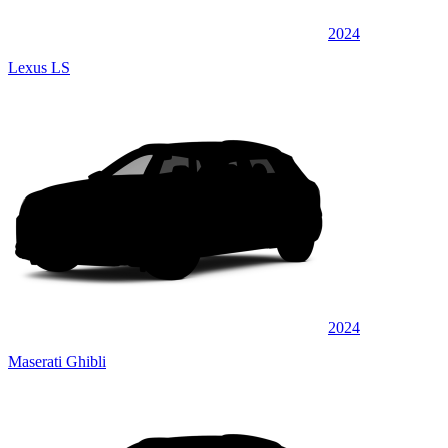
2024
Lexus LS
2024
Maserati Ghibli