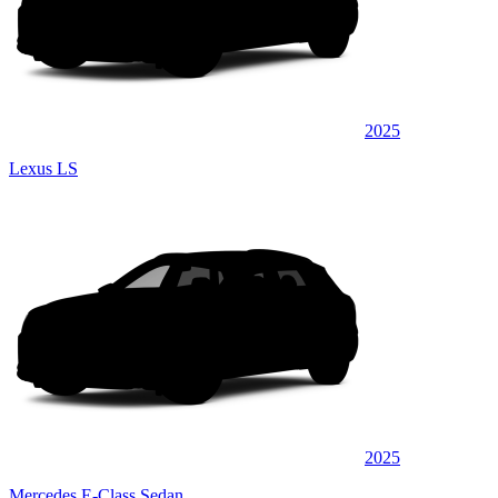
2025
Lexus LS
2025
Mercedes E-Class Sedan