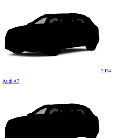
2024
Audi A7