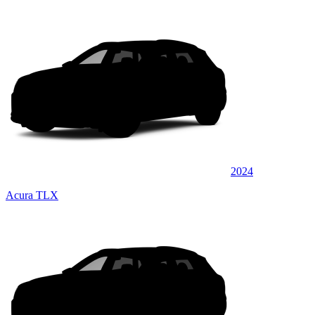
2024
Acura TLX