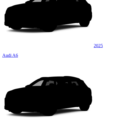
2025
Audi A6