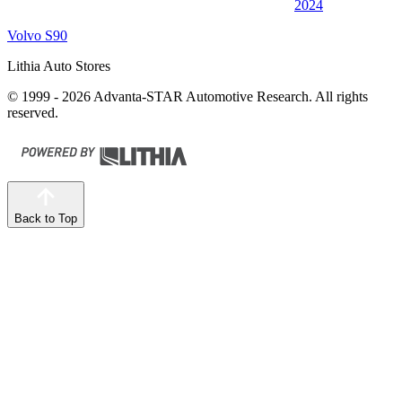
2024
Volvo S90
Lithia Auto Stores
© 1999 - 2026 Advanta-STAR Automotive Research. All rights
reserved.
Back to Top