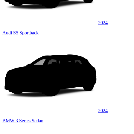
2024
Audi S5 Sportback
2024
BMW 3 Series Sedan