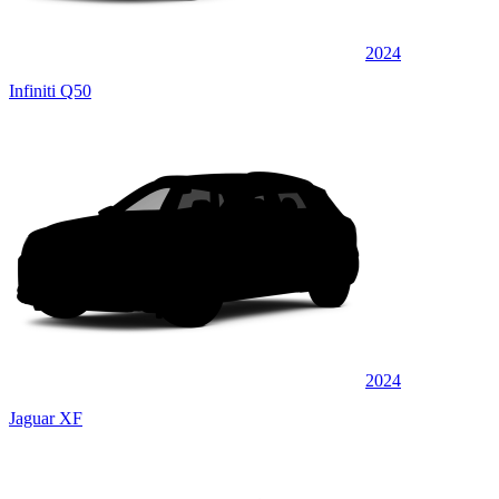
2024
Infiniti Q50
2024
Jaguar XF