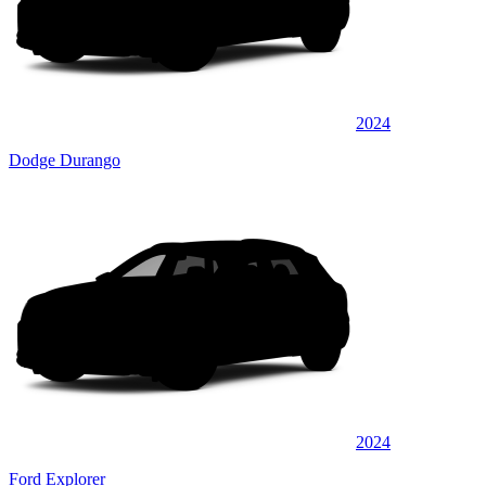
2024
Dodge Durango
2024
Ford Explorer