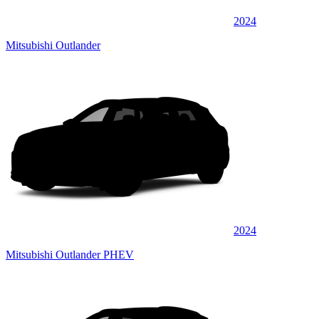
2024
Mitsubishi Outlander
2024
Mitsubishi Outlander PHEV