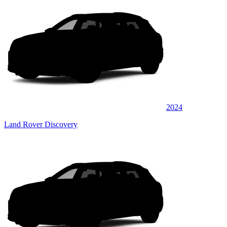
2024
Land Rover Discovery