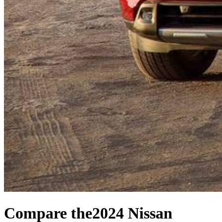
Compare the
2024 Nissan