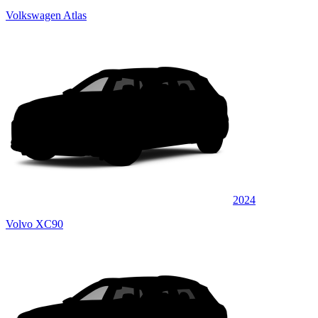
Volkswagen Atlas
2024
Volvo XC90