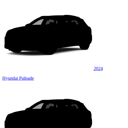
2024
Hyundai Palisade