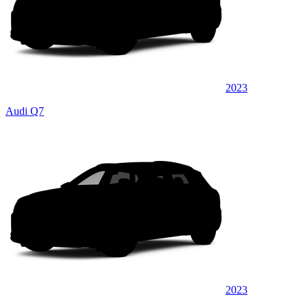
2023
Audi Q7
2023