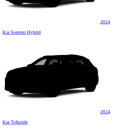
2024
Kia Sorento Hybrid
2024
Kia Telluride