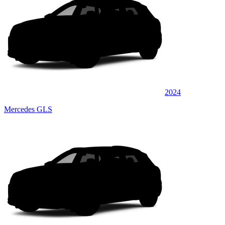
2024
Mercedes GLS