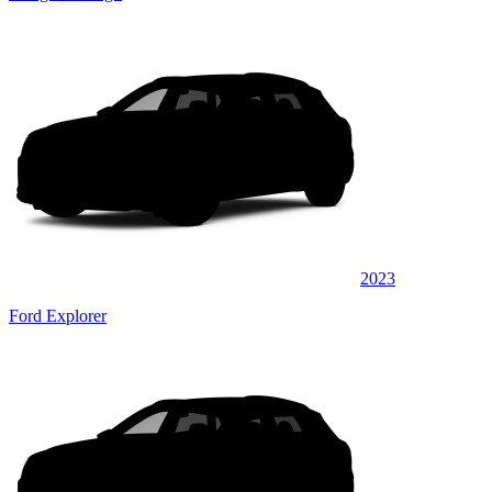
2023
Ford Explorer