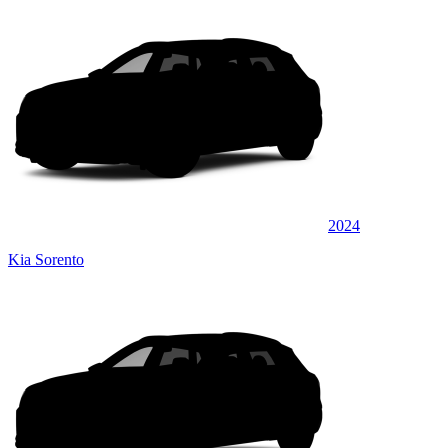
2024
Kia Sorento