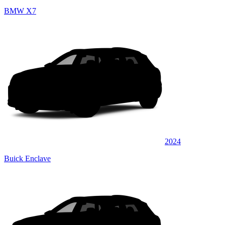
BMW X7
2024
Buick Enclave