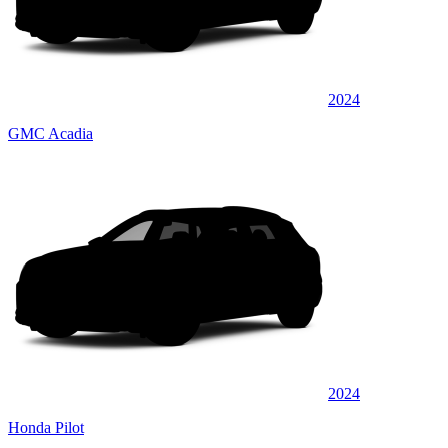
2024
GMC Acadia
2024
Honda Pilot