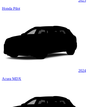
2025
Honda Pilot
2024
Acura MDX