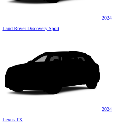
2024
Land Rover Discovery Sport
2024
Lexus TX