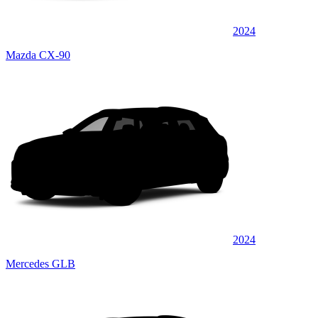
2024
Mazda CX-90
2024
Mercedes GLB