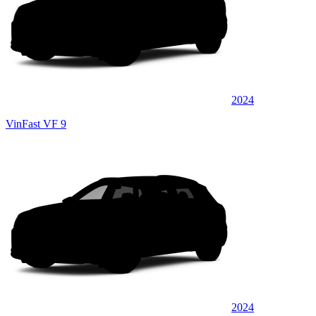
2024
VinFast VF 9
2024