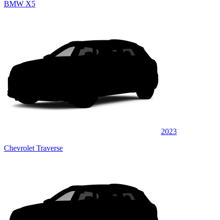
BMW X5
2023
Chevrolet Traverse