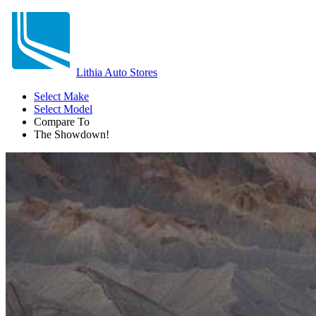
Lithia Auto Stores
Select Make
Select Model
Compare To
The Showdown!