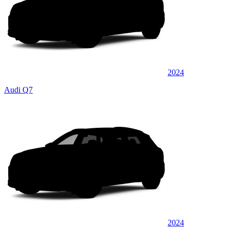
2024
Audi Q7
2024