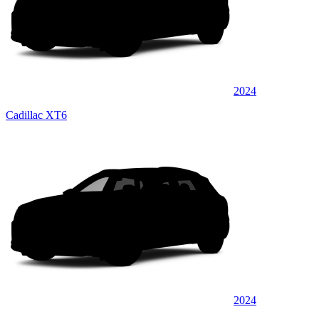
2024
Cadillac XT6
2024