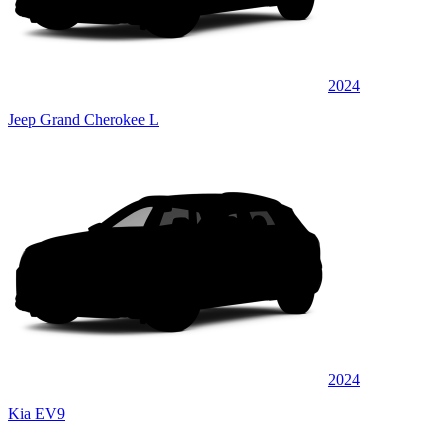
2024
Jeep Grand Cherokee L
2024
Kia EV9