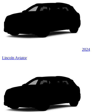
2024
Lincoln Aviator