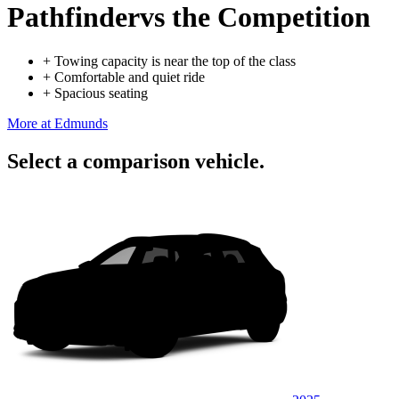
Pathfinder
vs the Competition
+
Towing capacity is near the top of the class
+
Comfortable and quiet ride
+
Spacious seating
More at Edmunds
Select a comparison vehicle.