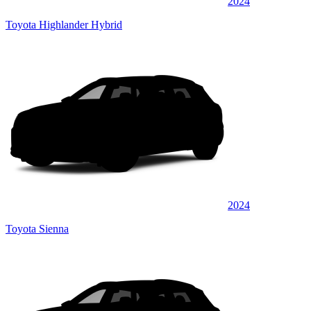
2024
Toyota Highlander Hybrid
2024
Toyota Sienna