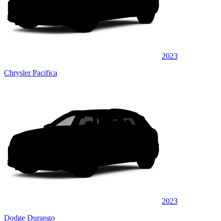
2023
Chrysler Pacifica
2023
Dodge Durango