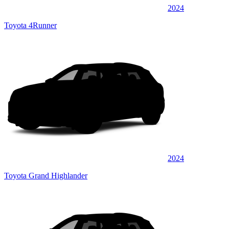
2024
Toyota 4Runner
2024
Toyota Grand Highlander