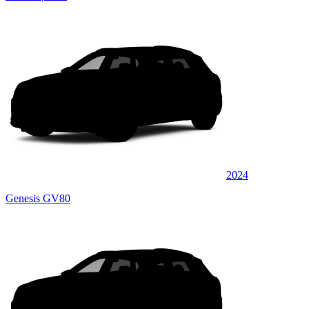
2024
Genesis GV80