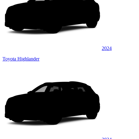
2024
Toyota Highlander