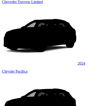
Chevrolet Traverse Limited
2024
Chrysler Pacifica