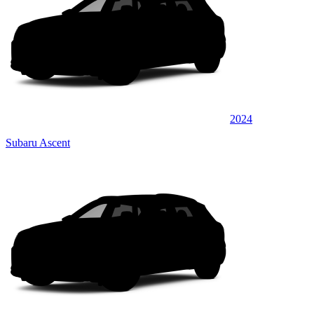
2024
Subaru Ascent