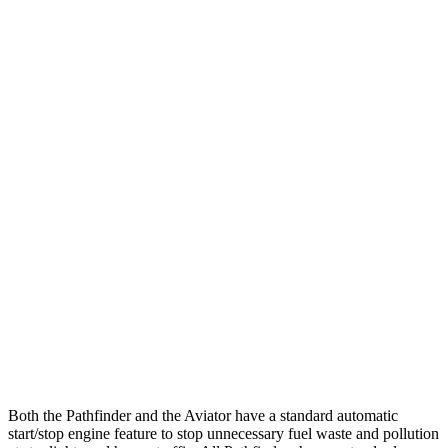
FWD
3.5 DOHC V6
20 city/27 hwy
AWD
3.5 DOHC V6
21 city/27 hwy
Platinum 3.5 DOHC V6
20 city/25 hwy
3.5 DOHC V6
20 city/23 hwy
Aviator
RWD
3.0 turbo V6
18 city/26 hwy
AWD
3.0 turbo V6
17 city/24 hwy
3.0 turbo V6 Hybrid
22 city/25 hwy
Both the Pathfinder and the Aviator have a standard automatic
start/stop engine feature to stop unnecessary fuel waste and pollution