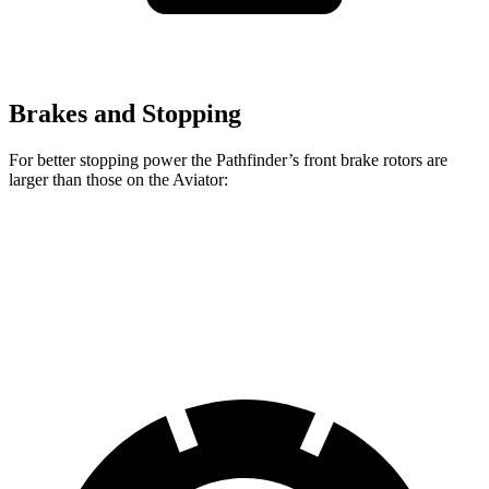
Brakes and Stopping
For better stopping power the Pathfinder’s front brake rotors are
larger than those on the Aviator:
Pathfinder
Aviator
Front Rotors
13.8 inches
13.6 inches