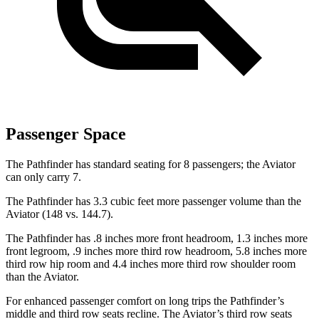
Passenger Space
The Pathfinder has standard seating for 8 passengers; the Aviator
can only carry 7.
The Pathfinder has 3.3 cubic feet more passenger volume than the
Aviator (148 vs. 144.7).
The Pathfinder has .8 inches more front headroom, 1.3 inches more
front legroom, .9 inches more third
row headroom, 5.8 inches more
third row hip room and 4.4 inches more third row shoulder room
than the Aviator.
For enhanced passenger comfort on long trips the Pathfinder’s
middle and third row seats recline. The Aviator’s third row seats