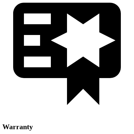
Warranty