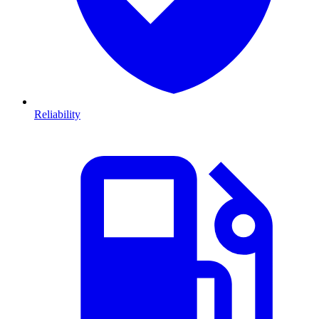
Reliability