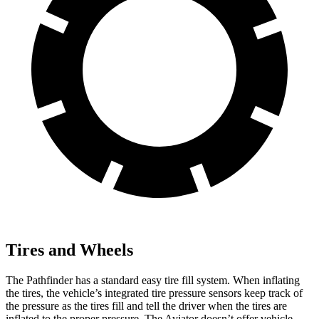
Tires and Wheels
The Pathfinder has a standard easy tire fill system. When inflating
the tires, the vehicle’s integrated tire pressure sensors keep track of
the pressure as the tires fill and tell the driver when the tires are
inflated to the proper pressure. The Aviator doesn’t offer vehicle