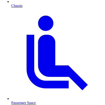
Chassis
Passenger Space