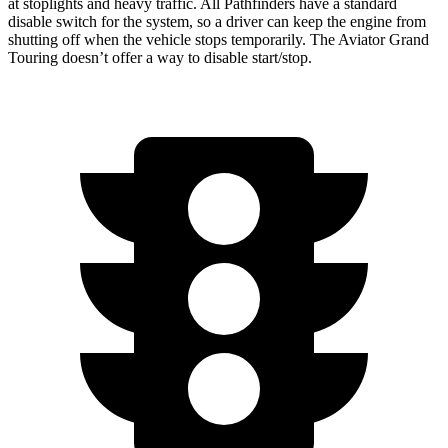
at stoplights and heavy traffic. All Pathfinders have a standard
disable switch for the system, so a driver can keep the engine from
shutting off when the vehicle stops temporarily. The Aviator Grand
Touring doesn’t offer a way to disable start/stop.