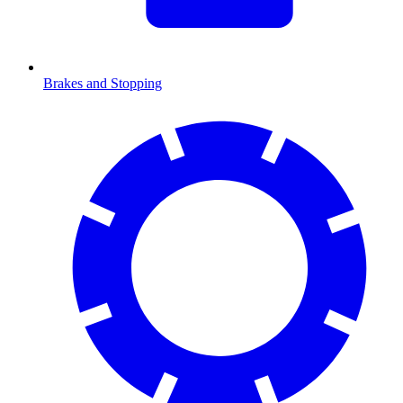
Brakes and Stopping