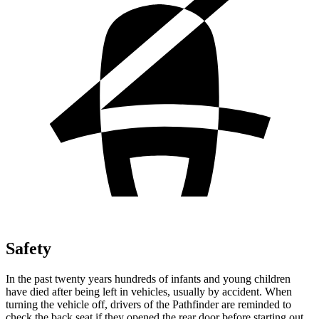
Safety
In the past twenty years hundreds of infants and young children
have died after being left in vehicles, usually by accident. When
turning the vehicle off, drivers of the Pathfinder are reminded to
check the back seat if they opened the rear door before starting out.