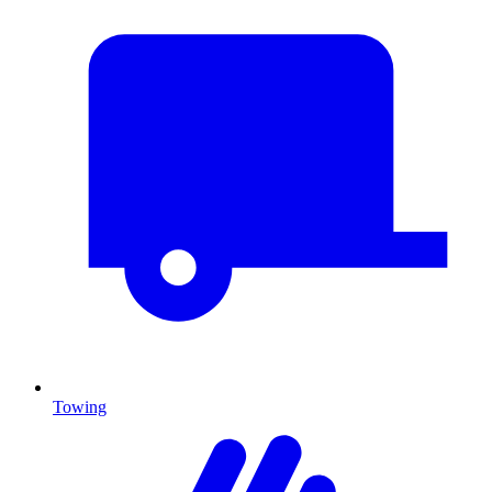
Towing