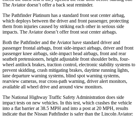
The Aviator doesn’t offer a back seat reminder.
The Pathfinder Platinum has a standard front seat center airbag,
which deploys between the driver and front passenger, protecting
them from injuries caused by striking each other in serious side
impacts. The Aviator doesn’t offer front seat center airbags.
Both the Pathfinder and the Aviator have standard driver and
passenger frontal airbags, front side-impact airbags, driver and front
passenger knee airbags, side-impact head airbags, front and rear
seatbelt pretensioners, height adjustable front shoulder belts, four-
wheel antilock brakes, traction control, electronic stability systems to
prevent skidding, crash mitigating brakes, daytime running lights,
lane departure warning systems, blind spot warning systems,
rearview cameras, rear cross-path warning, driver alert monitors,
available all wheel drive and around view monitors.
The National Highway Traffic Safety Administration does side
impact tests on new vehicles. In this test, which crashes the vehicle
into a flat barrier at 38.5 MPH and into a post at 20 MPH, results
indicate that the Nissan Pathfinder is safer than the Lincoln Aviator:
Pathfinder
Aviator