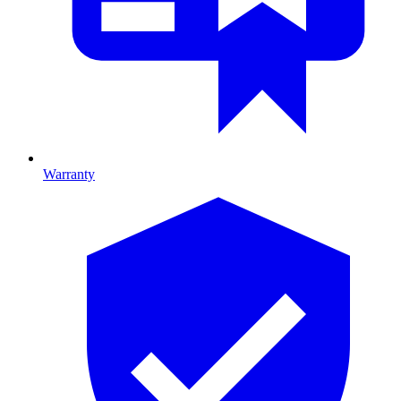
Warranty