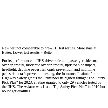
HIC
234
288
Spine Acceleration
37 G’s
39 G’s
Hip Force
466 lbs.
573 lbs.
New test not comparable to pre-2011 test results.
More stars =
Better. Lower test results = Better.
For its performance in IIHS driver-side and passenger-side small
overlap frontal, moderate overlap frontal, updated side impact,
headlight, daytime pedestrian crash prevention, and nighttime
pedestrian crash prevention testing, the Insurance Institute for
Highway Safety grants the Pathfinder its highest rating: “Top Safety
Pick Plus” for 2023, a rating granted to only 29 vehicles tested by
the IIHS. The Aviator was last a “Top Safety Pick Plus” in 2019 but
no longer qualifies.