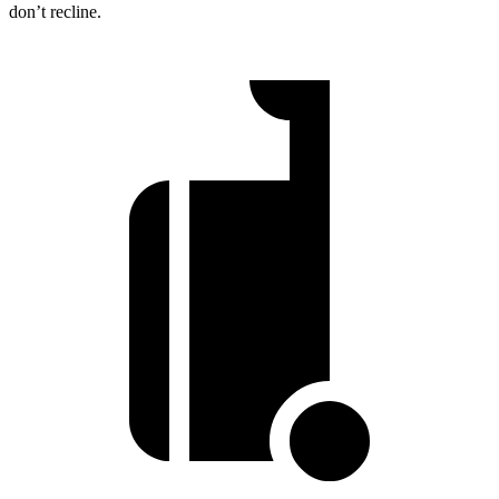
don’t recline.