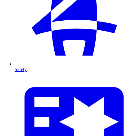
Safety