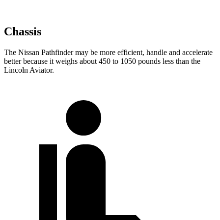
Chassis
The Nissan Pathfinder may be more efficient, handle and accelerate
better because it weighs about 450 to 1050 pounds less than the
Lincoln Aviator.