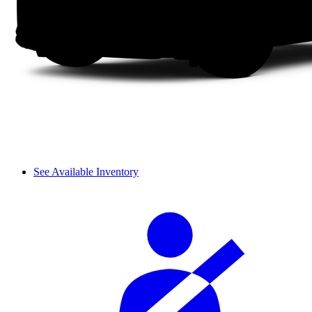
See Available Inventory