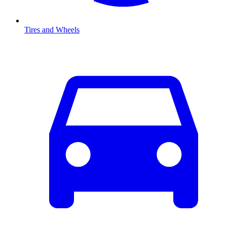
Tires and Wheels