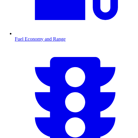
Fuel Economy and Range