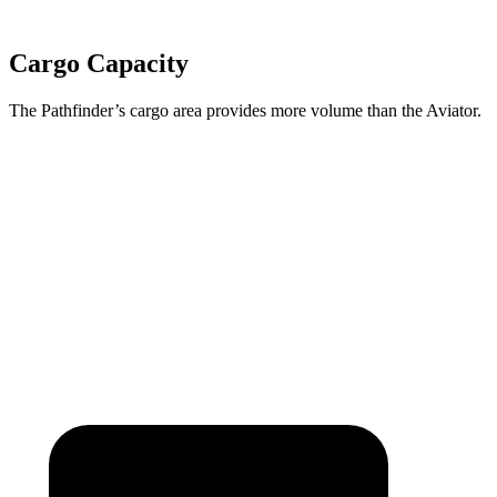
Cargo Capacity
The Pathfinder’s cargo area provides more volume than the Aviator.
Pathfinder
Aviator
Third Seat Folded
45 cubic feet
41.8 cubic feet
Second Seat Folded
80.5 cubic feet
77.7 cubic feet