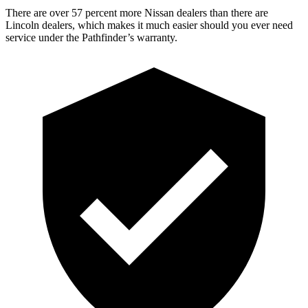
There are over 57 percent more Nissan dealers than there are
Lincoln dealers, which makes
it much easier should you ever need
service under the Pathfinder’s warranty.