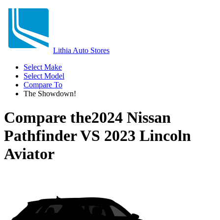
Lithia Auto Stores
Select Make
Select Model
Compare To
The Showdown!
Compare the
2024 Nissan
Pathfinder
VS
2023 Lincoln
Aviator