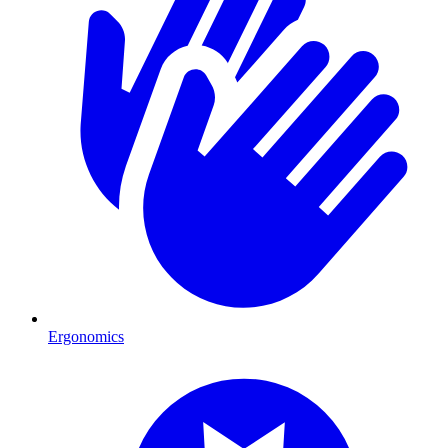
Ergonomics