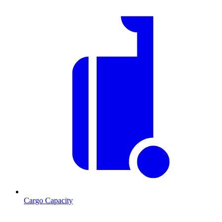
Cargo Capacity