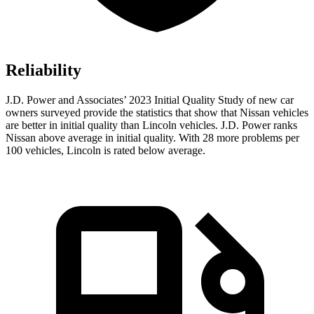
Reliability
J.D. Power and Associates’ 2023 Initial Quality Study of new car
owners surveyed provide the statistics that show that Nissan vehicles
are better in initial quality than Lincoln vehicles. J.D. Power ranks
Nissan above average in initial quality. With 28 more problems per
100 vehicles, Lincoln is rated below average.