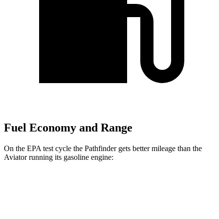
Fuel Economy and Range
On the EPA test cycle the Pathfinder gets better mileage than the
Aviator running its gasoline engine:
MPG
Pathfinder