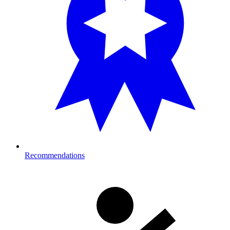
Recommendations