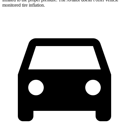
monitored tire inflation.