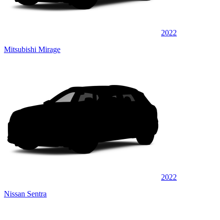
2022
Mitsubishi Mirage
2022
Nissan Sentra