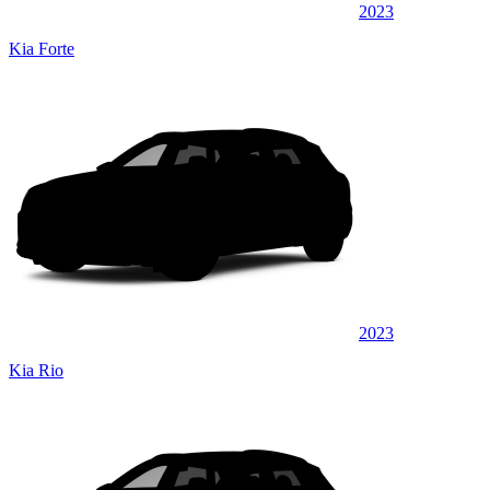
2023
Kia Forte
2023
Kia Rio