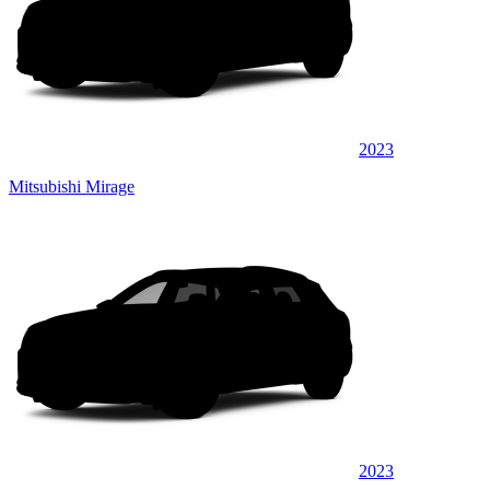
2023
Mitsubishi Mirage
2023