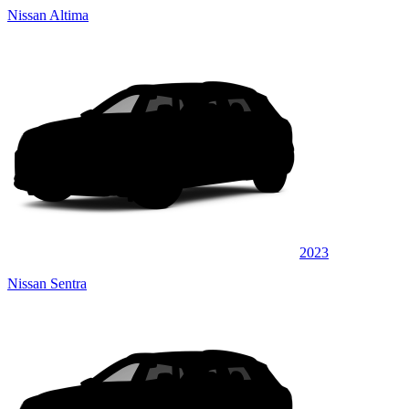
Nissan Altima
2023
Nissan Sentra