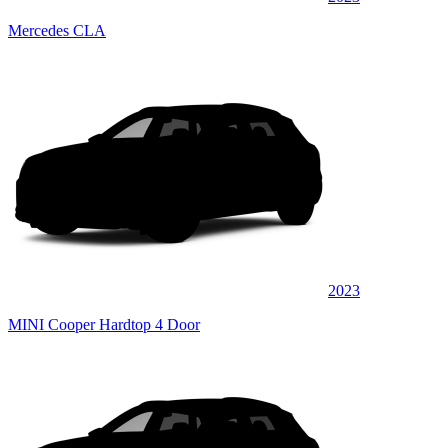
Mercedes CLA
2023
MINI Cooper Hardtop 4 Door