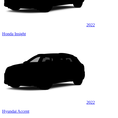
2022
Honda Insight
2022
Hyundai Accent