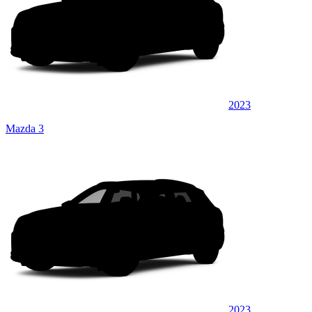
2023
Mazda 3
2023