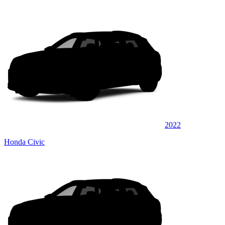
2022
Honda Civic