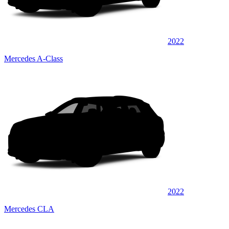
2022
Mercedes A-Class
2022
Mercedes CLA