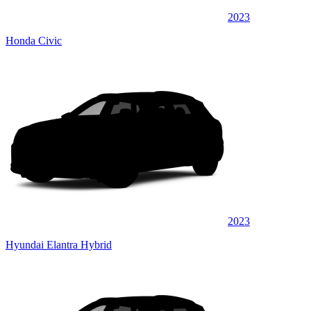
2023
Honda Civic
2023
Hyundai Elantra Hybrid