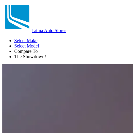
Lithia Auto Stores
Select Make
Select Model
Compare To
The Showdown!