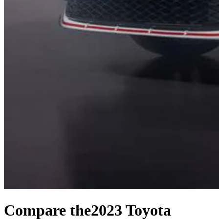
Compare the
2023 Toyota