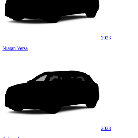
2023
Nissan Versa
2023