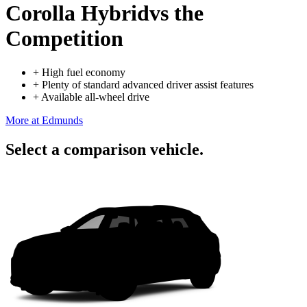
Corolla Hybrid
vs the
Competition
+
High fuel economy
+
Plenty of standard advanced driver assist features
+
Available all-wheel drive
More at Edmunds
Select a comparison vehicle.