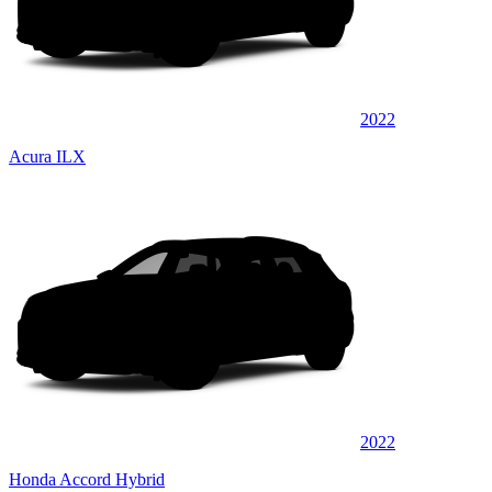
2022
Acura ILX
2022
Honda Accord Hybrid