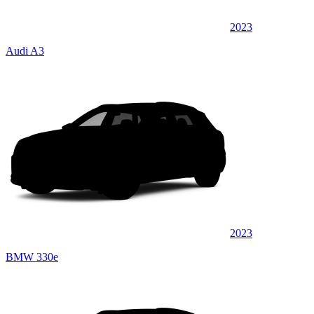
2023
Audi A3
2023
BMW 330e