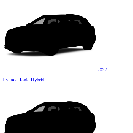
2022
Hyundai Ioniq Hybrid