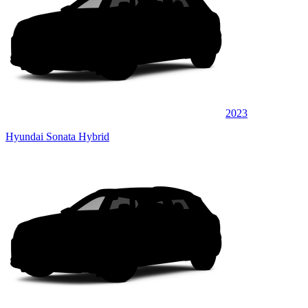
2023
Hyundai Sonata Hybrid