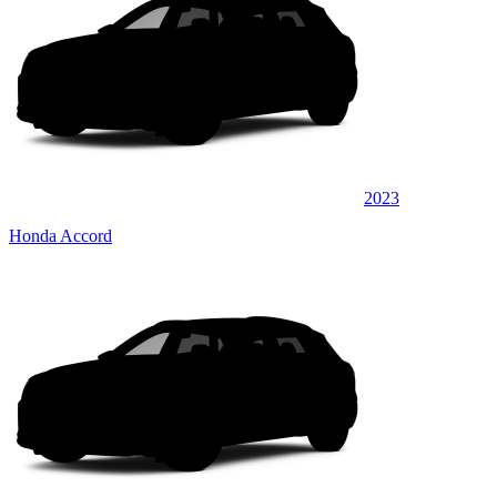
2023
Honda Accord