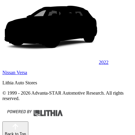
2022
Nissan Versa
Lithia Auto Stores
© 1999 - 2026 Advanta-STAR Automotive Research. All rights
reserved.
Back to Top