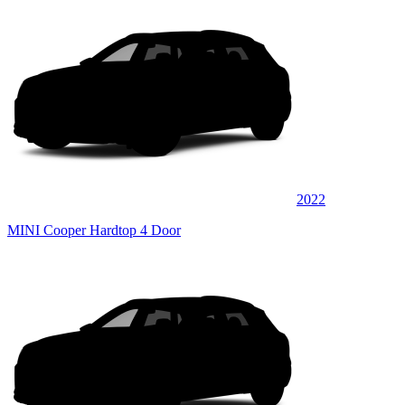
2022
MINI Cooper Hardtop 4 Door