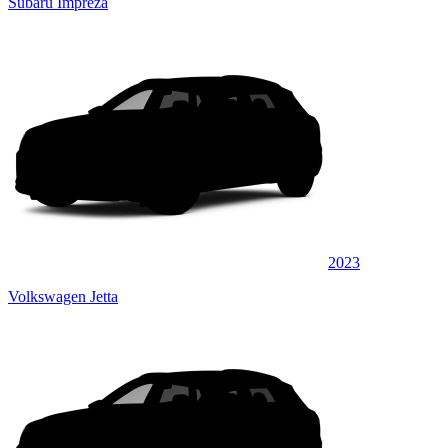
Subaru Impreza
2023
Volkswagen Jetta