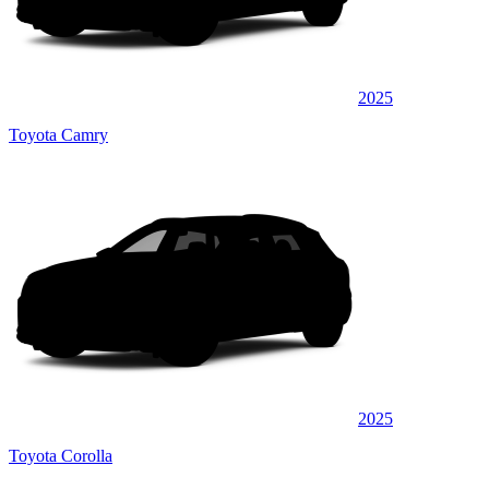
2025
Toyota Camry
2025
Toyota Corolla