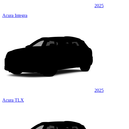
2025
Acura Integra
2025
Acura TLX