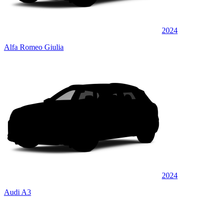
2024
Alfa Romeo Giulia
2024
Audi A3