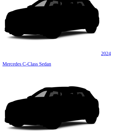
2024
Mercedes C-Class Sedan