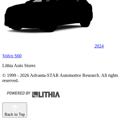
2024
Volvo S60
Lithia Auto Stores
© 1999 - 2026 Advanta-STAR Automotive Research. All rights
reserved.
Back to Top