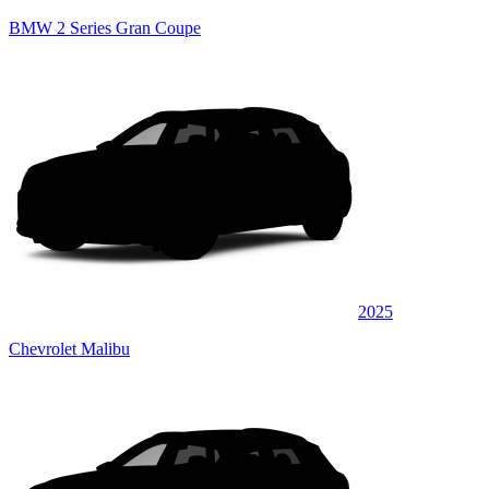
BMW 2 Series Gran Coupe
2025
Chevrolet Malibu