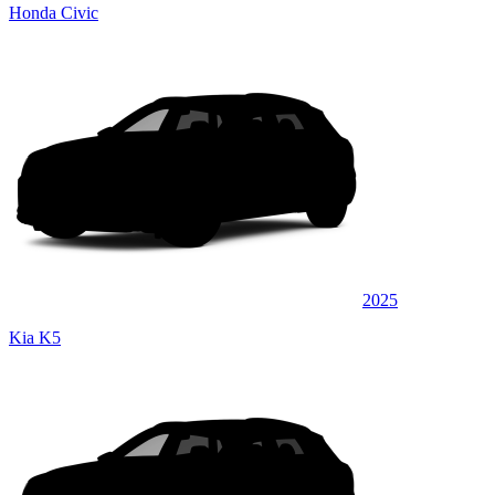
Honda Civic
2025
Kia K5