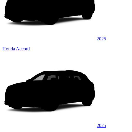
2025
Honda Accord
2025