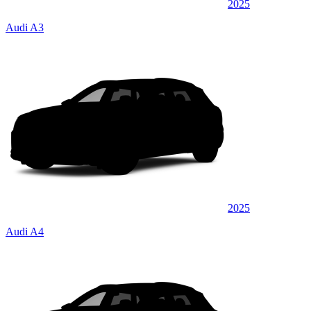
2025
Audi A3
2025
Audi A4