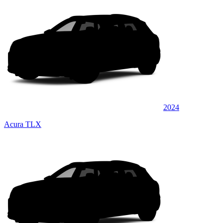
2024
Acura TLX