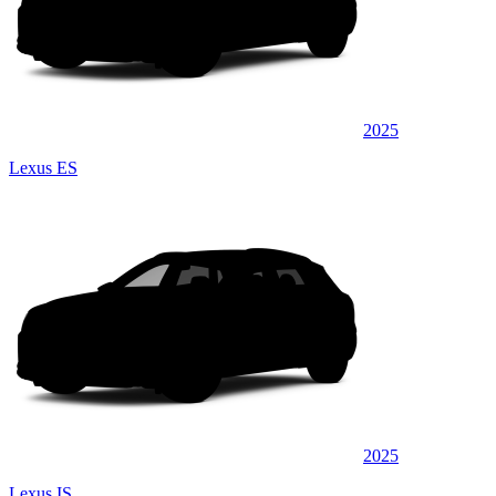
2025
Lexus ES
2025
Lexus IS