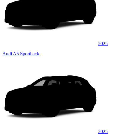
2025
Audi A5 Sportback
2025