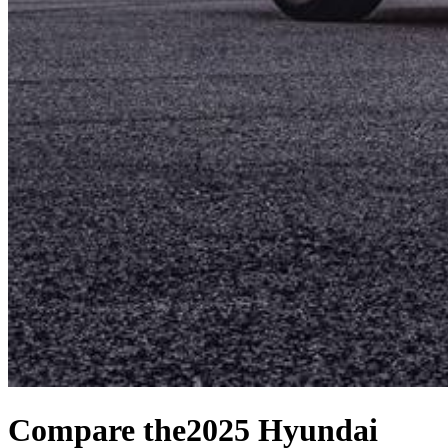
Compare the
2025 Hyundai