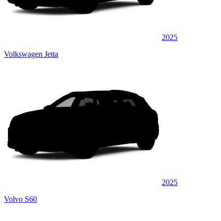
2025
Volkswagen Jetta
2025
Volvo S60