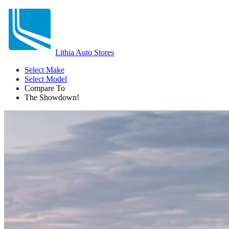
Lithia Auto Stores
Select Make
Select Model
Compare To
The Showdown!