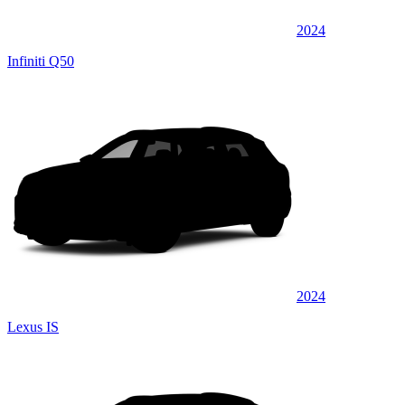
2024
Infiniti Q50
2024
Lexus IS