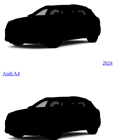
2024
Audi A4