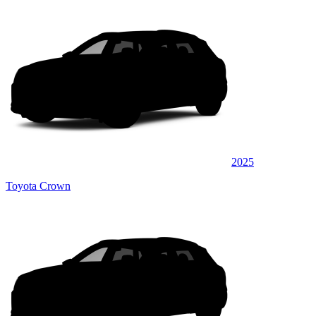
2025
Toyota Crown