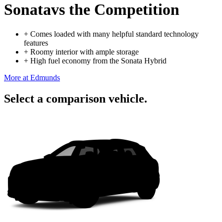
Sonata
vs the Competition
+
Comes loaded with many helpful standard technology
features
+
Roomy interior with ample storage
+
High fuel economy from the Sonata Hybrid
More at Edmunds
Select a comparison vehicle.