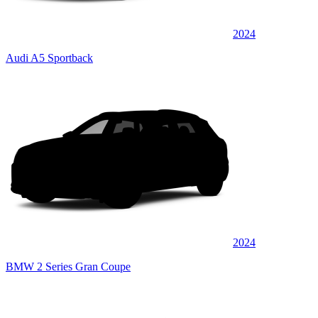
2024
Audi A5 Sportback
2024
BMW 2 Series Gran Coupe