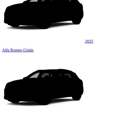
2025
Alfa Romeo Giulia