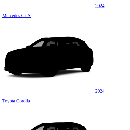
2024
Mercedes CLA
2024
Toyota Corolla