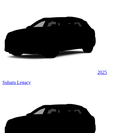
2025
Subaru Legacy