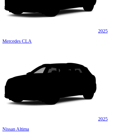
2025
Mercedes CLA
2025
Nissan Altima