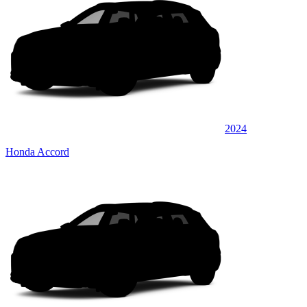
2024
Honda Accord