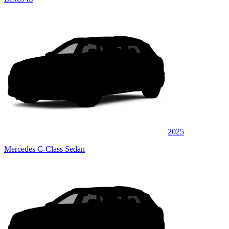
2025
Mercedes C-Class Sedan