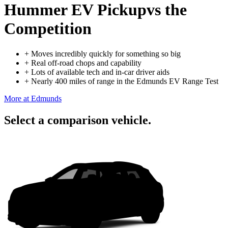
Hummer EV Pickup
vs the
Competition
+
Moves incredibly quickly for something so big
+
Real off-road chops and capability
+
Lots of available tech and in-car driver aids
+
Nearly 400 miles of range in the Edmunds EV Range Test
More at Edmunds
Select a comparison vehicle.