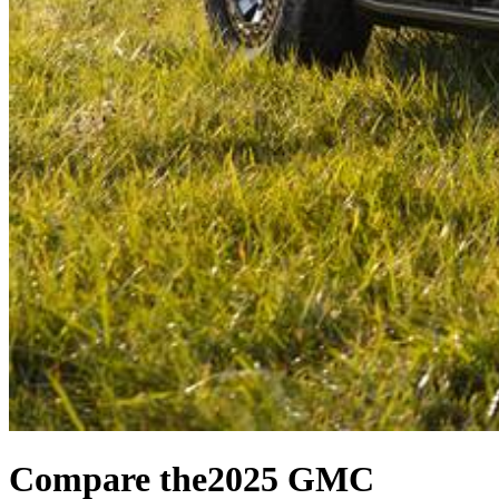
Compare the
2025 GMC