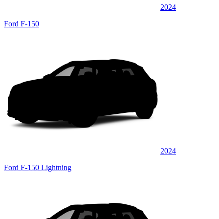
2024
Ford F-150
2024
Ford F-150 Lightning