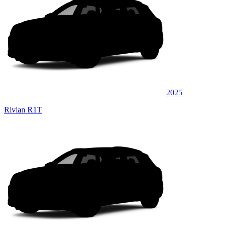
2025
Rivian R1T