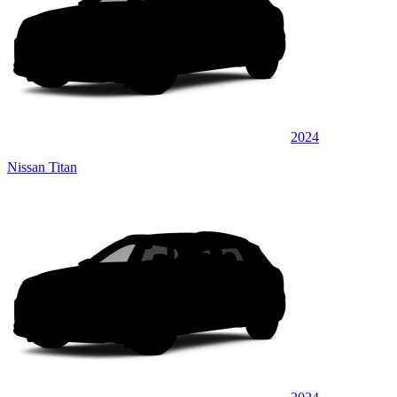
2024
Nissan Titan