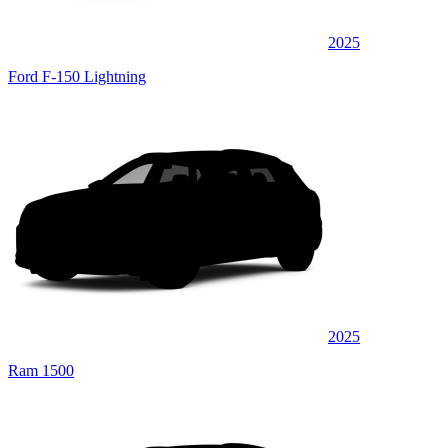
2025
Ford F-150 Lightning
2025
Ram 1500