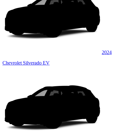
2024
Chevrolet Silverado EV