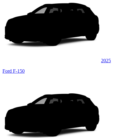
2025
Ford F-150