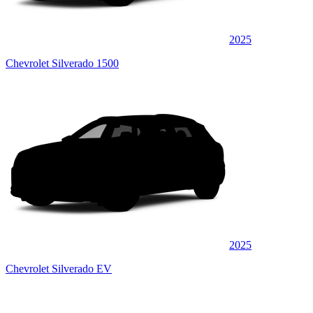
2025
Chevrolet Silverado 1500
2025
Chevrolet Silverado EV