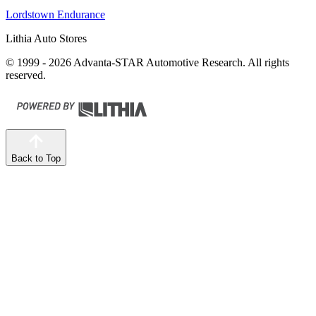
Lordstown Endurance
Lithia Auto Stores
© 1999 - 2026 Advanta-STAR Automotive Research. All rights
reserved.
Back to Top