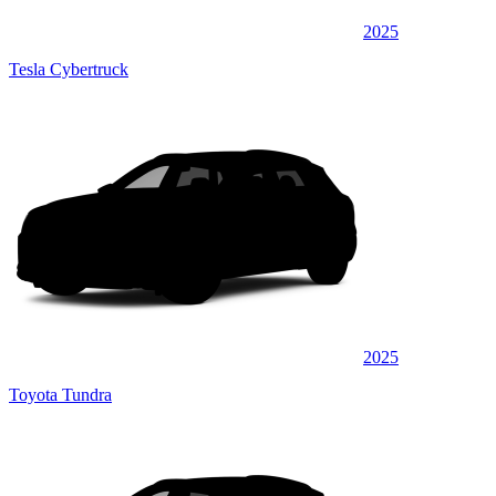
2025
Tesla Cybertruck
2025
Toyota Tundra