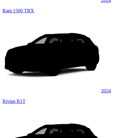
2024
Ram 1500 TRX
2024
Rivian R1T