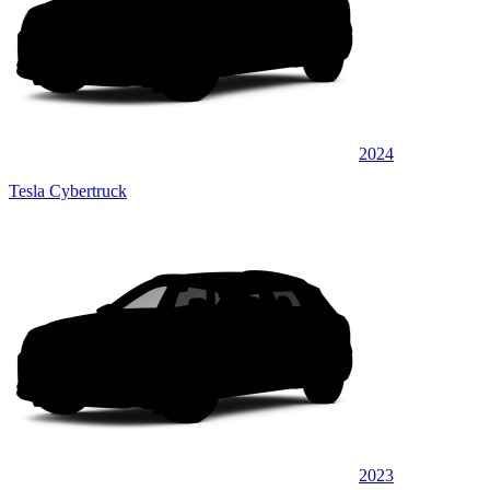
2024
Tesla Cybertruck
2023