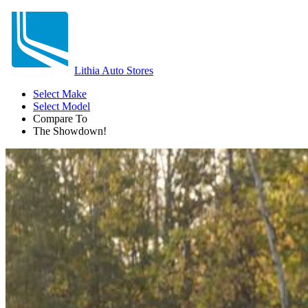
Lithia Auto Stores
Select Make
Select Model
Compare To
The Showdown!