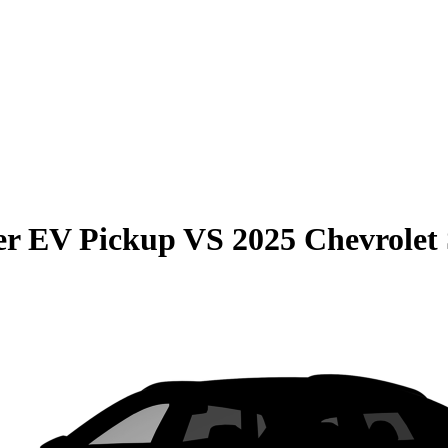
r EV Pickup
VS
2025 Chevrolet 