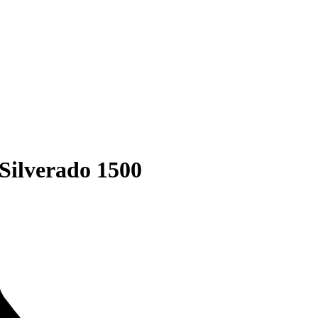
Silverado 1500