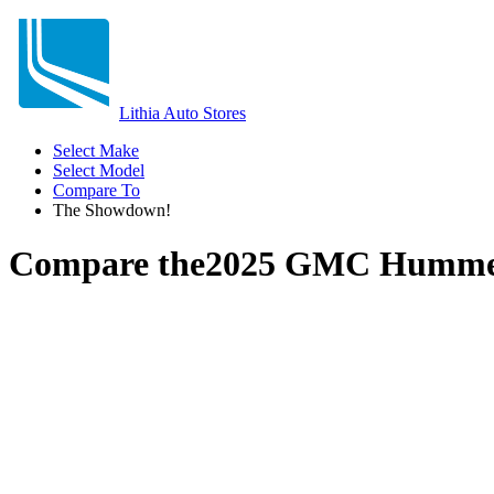
Lithia Auto Stores
Select Make
Select Model
Compare To
The Showdown!
Compare the
2025 GMC Humme