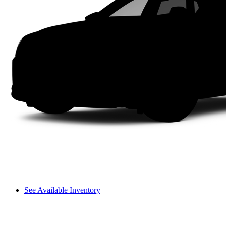
See Available Inventory