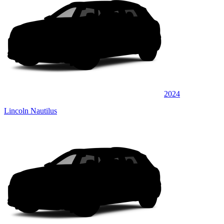
2024
Lincoln Nautilus