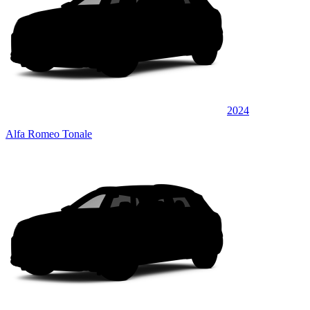
2024
Alfa Romeo Tonale