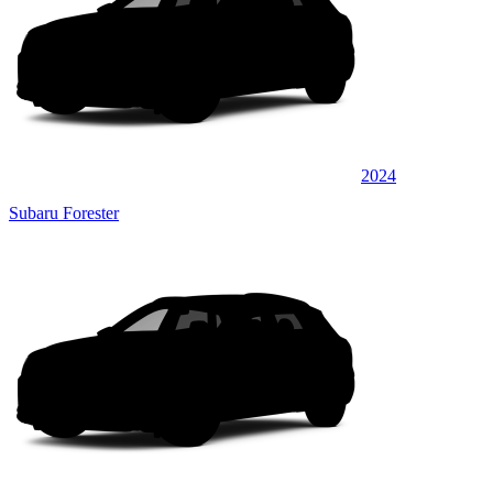
2024
Subaru Forester