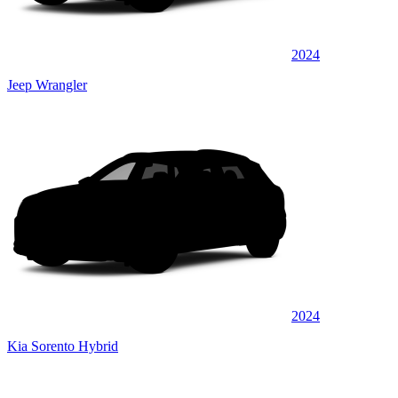
2024
Jeep Wrangler
2024
Kia Sorento Hybrid