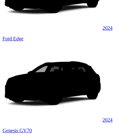
2024
Ford Edge
2024
Genesis GV70