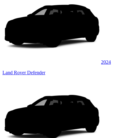
2024
Land Rover Defender