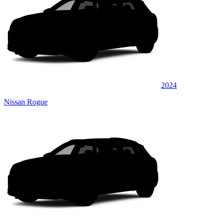
2024
Nissan Rogue