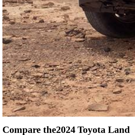
Compare the
2024 Toyota Land