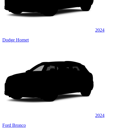
2024
Dodge Hornet
2024
Ford Bronco