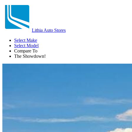
Lithia Auto Stores
Select Make
Select Model
Compare To
The Showdown!