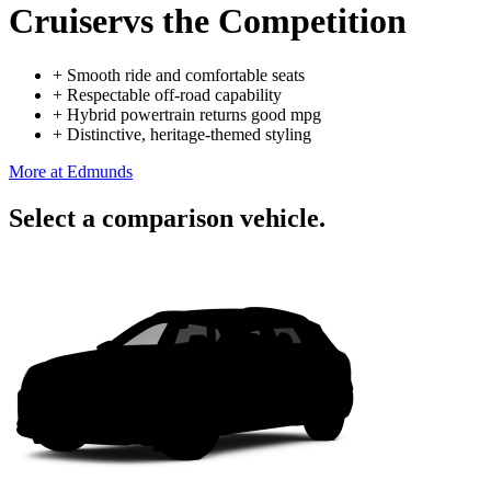
Cruiser
vs the Competition
+
Smooth ride and comfortable seats
+
Respectable off-road capability
+
Hybrid powertrain returns good mpg
+
Distinctive, heritage-themed styling
More at Edmunds
Select a comparison vehicle.