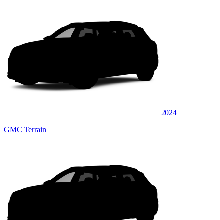
2024
GMC Terrain