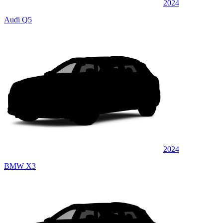
2024
Audi Q5
2024
BMW X3