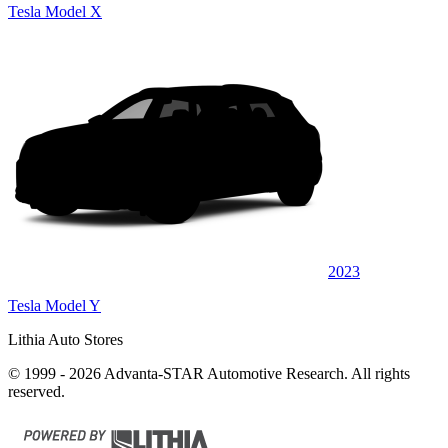
Tesla Model X
2023
Tesla Model Y
Lithia Auto Stores
© 1999 - 2026 Advanta-STAR Automotive Research. All rights
reserved.