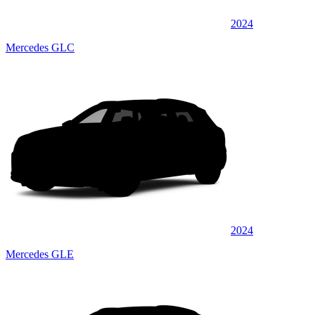
2024
Mercedes GLC
2024
Mercedes GLE