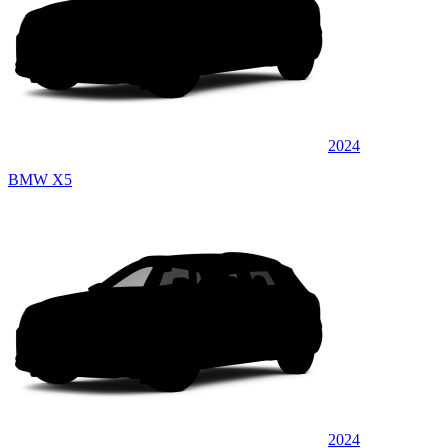
2024
BMW X5
2024