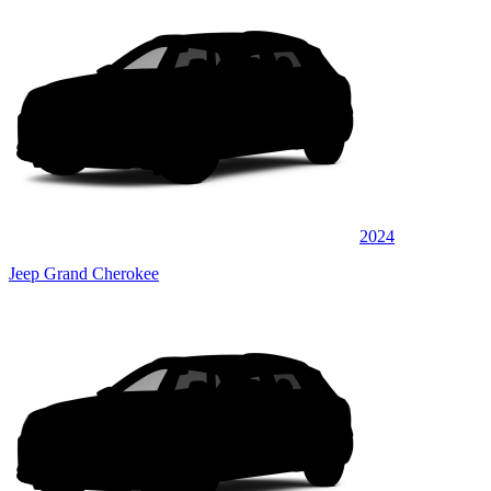
2024
Jeep Grand Cherokee