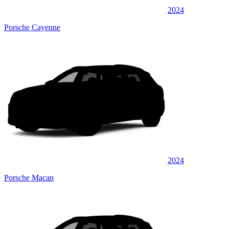
2024
Porsche Cayenne
2024
Porsche Macan