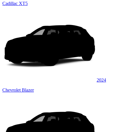
Cadillac XT5
2024
Chevrolet Blazer