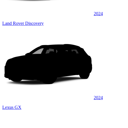
2024
Land Rover Discovery
2024
Lexus GX