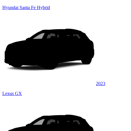
Hyundai Santa Fe Hybrid
2023
Lexus GX