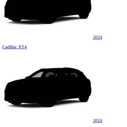
2024
Cadillac XT4
2024