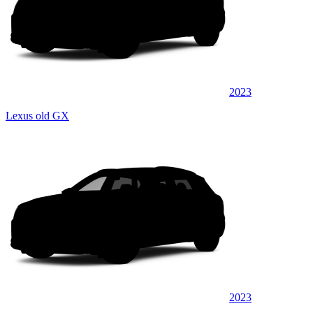
2023
Lexus old GX
2023