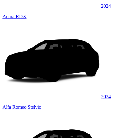
2024
Acura RDX
2024
Alfa Romeo Stelvio