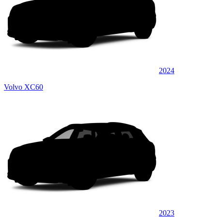
2024
Volvo XC60
2023