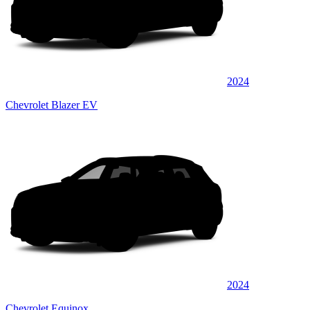
2024
Chevrolet Blazer EV
2024
Chevrolet Equinox