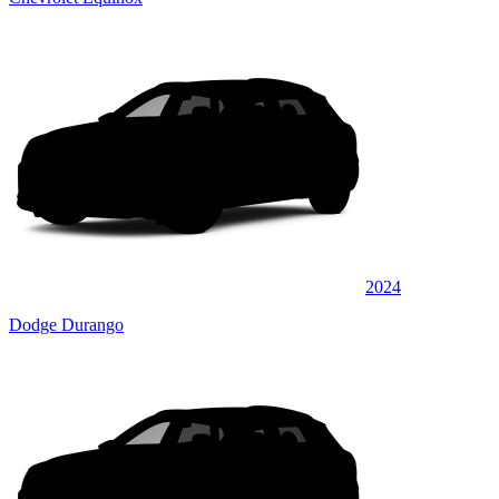
2024
Dodge Durango