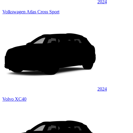
2024
Volkswagen Atlas Cross Sport
2024
Volvo XC40