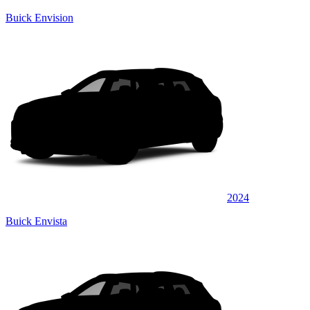
Buick Envision
2024
Buick Envista