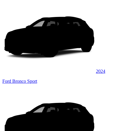
2024
Ford Bronco Sport