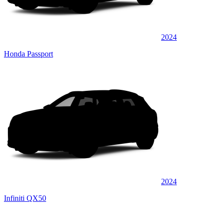
2024
Honda Passport
2024
Infiniti QX50