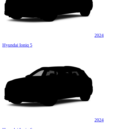
2024
Hyundai Ioniq 5
2024