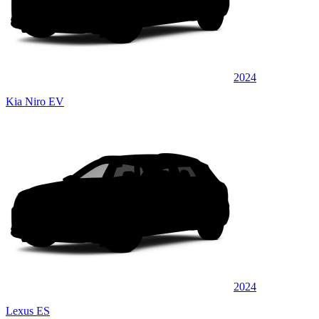
2024
Kia Niro EV
2024
Lexus ES