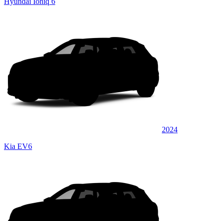
Hyundai Ioniq 6
2024
Kia EV6