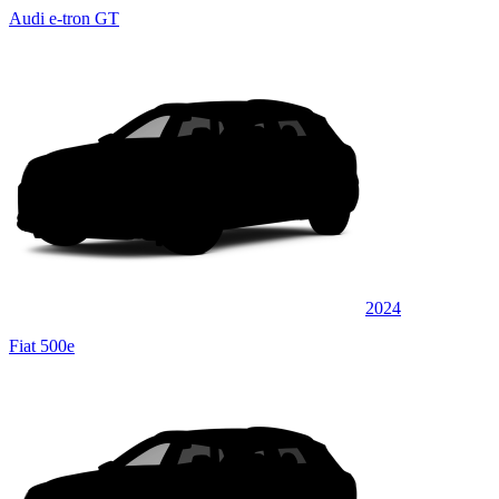
Audi e-tron GT
2024
Fiat 500e