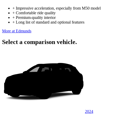
+
Impressive acceleration, especially from M50 model
+
Comfortable ride quality
+
Premium-quality interior
+
Long list of standard and optional features
More at Edmunds
Select a comparison vehicle.
2024