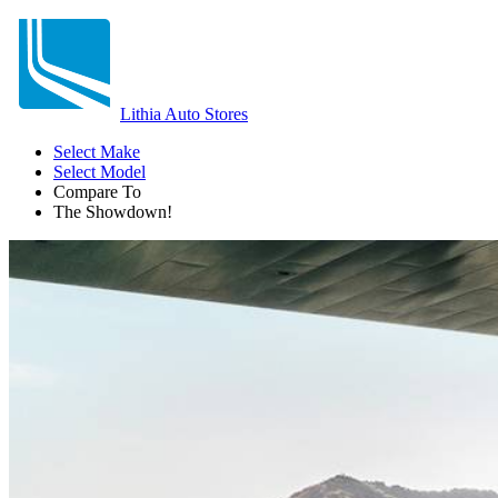
Lithia Auto Stores
Select Make
Select Model
Compare To
The Showdown!