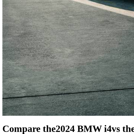
Compare the
2024 BMW i4
vs th