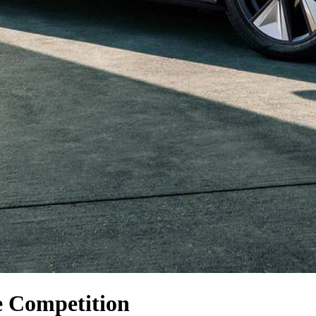
e Competition