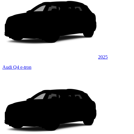
2025
Audi Q4 e-tron