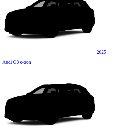
2025
Audi Q8 e-tron