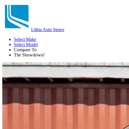
Lithia Auto Stores
Select Make
Select Model
Compare To
The Showdown!