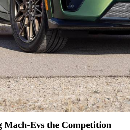
g Mach-E
vs the Competition