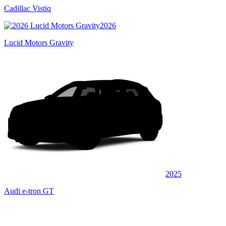
Cadillac Vistiq
2026
Lucid Motors Gravity
2025
Audi e-tron GT