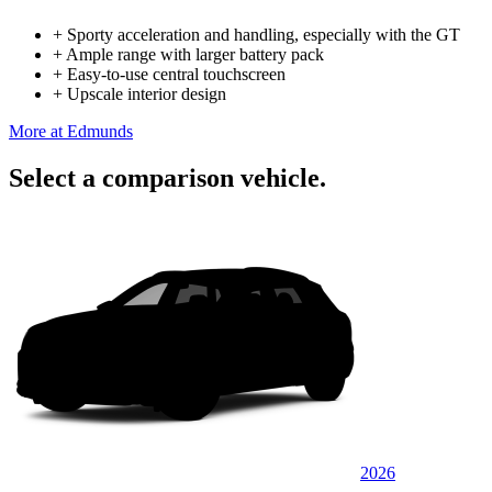
+
Sporty acceleration and handling, especially with the GT
+
Ample range with larger battery pack
+
Easy-to-use central touchscreen
+
Upscale interior design
More at Edmunds
Select a comparison vehicle.
2026