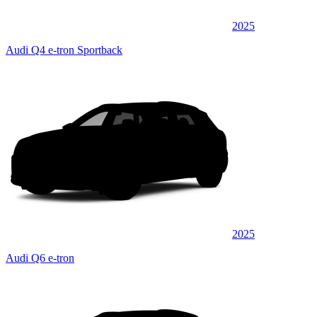
2025
Audi Q4 e-tron Sportback
2025
Audi Q6 e-tron