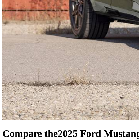
Compare the
2025 Ford Mustan