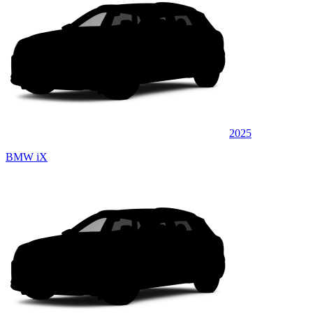
2025
BMW iX