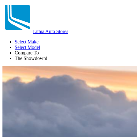
Lithia Auto Stores
Select Make
Select Model
Compare To
The Showdown!