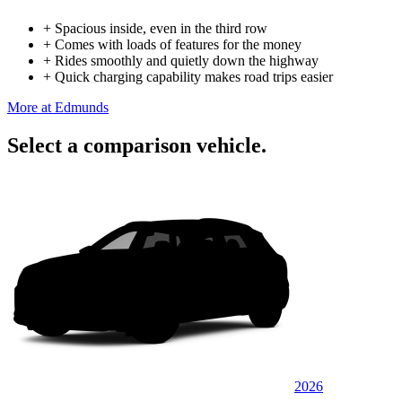
+
Spacious inside, even in the third row
+
Comes with loads of features for the money
+
Rides smoothly and quietly down the highway
+
Quick charging capability makes road trips easier
More at Edmunds
Select a comparison vehicle.
2026