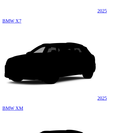
2025
BMW X7
2025
BMW XM