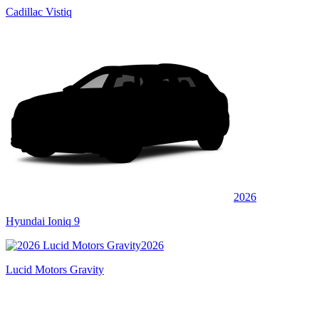
Cadillac Vistiq
2026
Hyundai Ioniq 9
2026
Lucid Motors Gravity