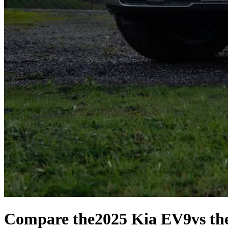
Compare the
2025 Kia EV9
vs th