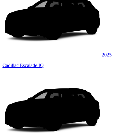
2025
Cadillac Escalade IQ