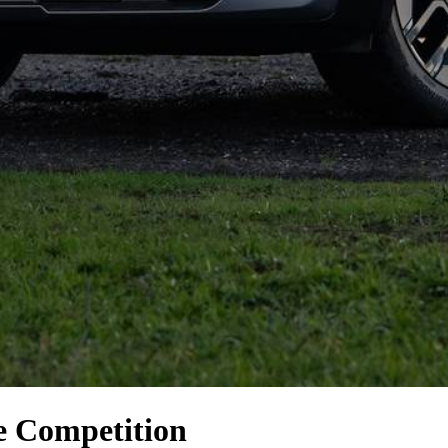
e Competition