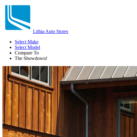
Lithia Auto Stores
Select Make
Select Model
Compare To
The Showdown!