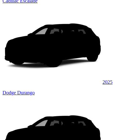
Cadillac Escalade
2025
Dodge Durango