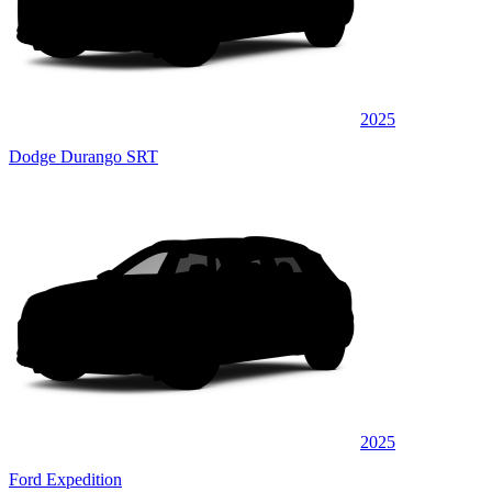
2025
Dodge Durango SRT
2025
Ford Expedition