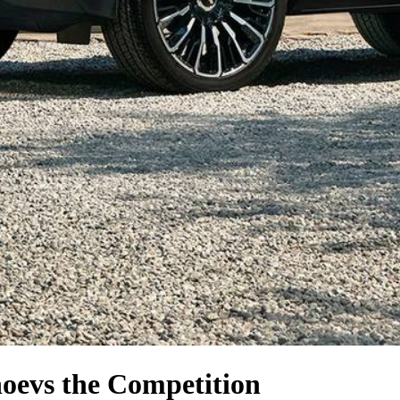
hoe
vs the Competition