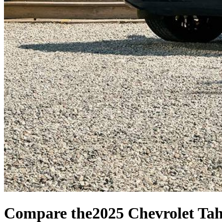
Compare the
2025 Chevrolet Ta