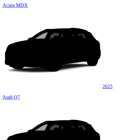
Acura MDX
2025
Audi Q7