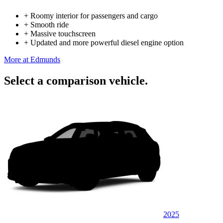
+
Roomy interior for passengers and cargo
+
Smooth ride
+
Massive touchscreen
+
Updated and more powerful diesel engine option
More at Edmunds
Select a comparison vehicle.
2025