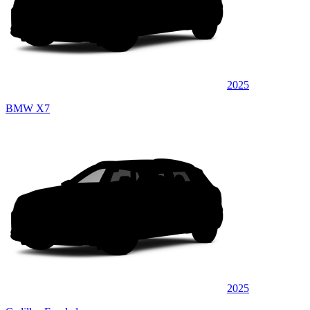
2025
BMW X7
2025