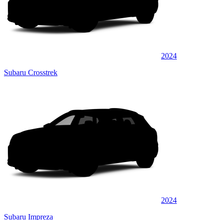
2024
Subaru Crosstrek
2024
Subaru Impreza