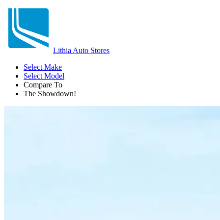
Lithia Auto Stores
Select Make
Select Model
Compare To
The Showdown!