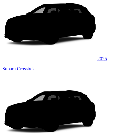
2025
Subaru Crosstrek