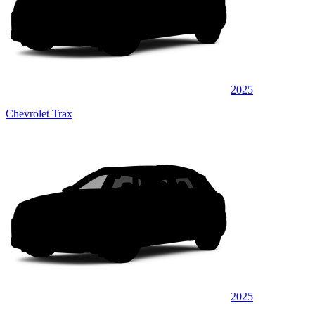
2025
Chevrolet Trax
2025