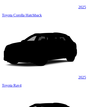
2025
Toyota Corolla Hatchback
2025
Toyota Rav4