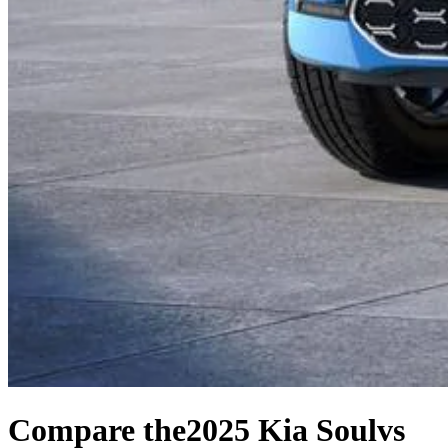
Compare the
2025 Kia Soul
vs