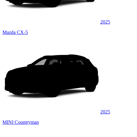
2025
Mazda CX-5
2025
MINI Countryman