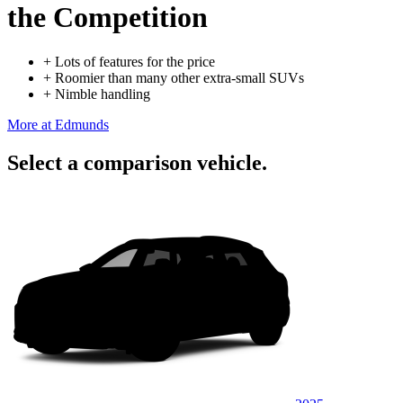
the Competition
+
Lots of features for the price
+
Roomier than many other extra-small SUVs
+
Nimble handling
More at Edmunds
Select a comparison vehicle.