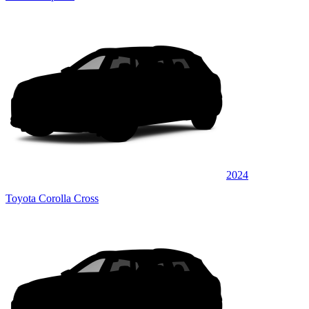
2024
Toyota Corolla Cross