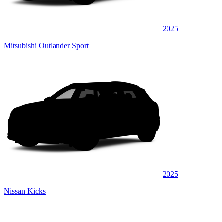
2025
Mitsubishi Outlander Sport
2025
Nissan Kicks