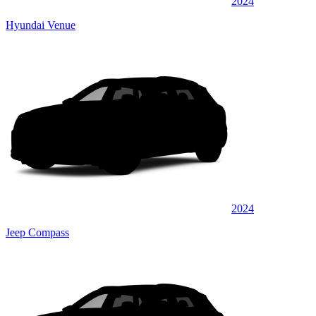
2024
Hyundai Venue
2024
Jeep Compass