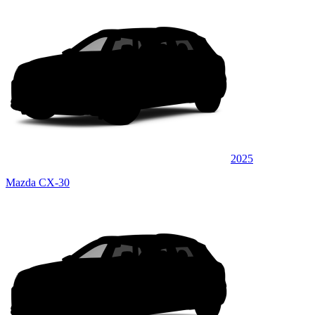
2025
Mazda CX-30