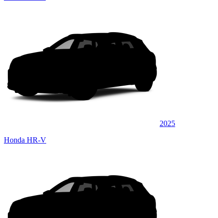
2025
Honda HR-V