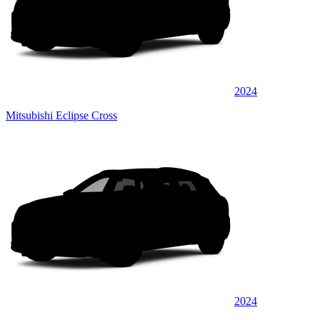
2024
Mitsubishi Eclipse Cross
2024