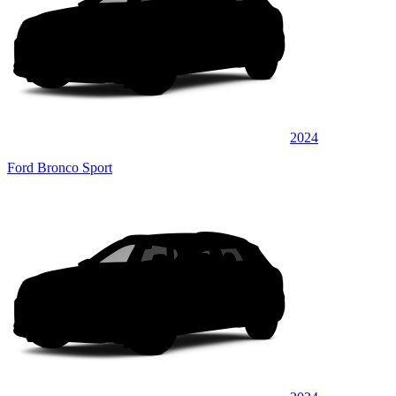
2024
Ford Bronco Sport