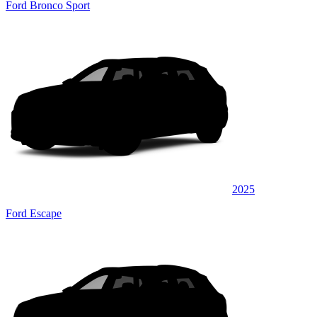
Ford Bronco Sport
2025
Ford Escape