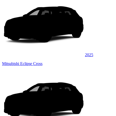
2025
Mitsubishi Eclipse Cross