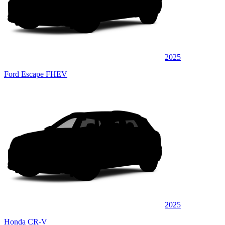
2025
Ford Escape FHEV
2025
Honda CR-V