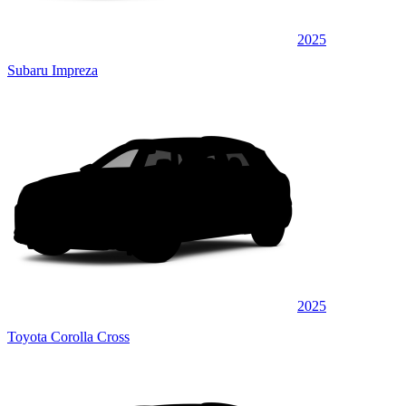
2025
Subaru Impreza
2025
Toyota Corolla Cross