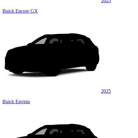
2025
Buick Encore GX
2025
Buick Envista