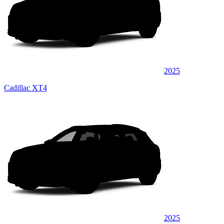
2025
Cadillac XT4
2025