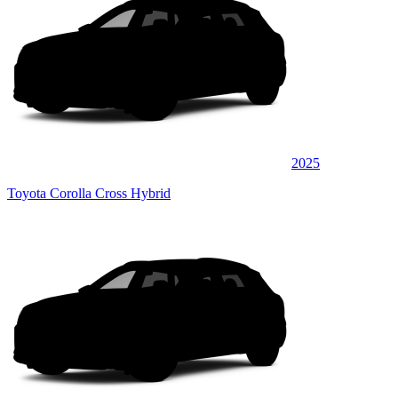
2025
Toyota Corolla Cross Hybrid