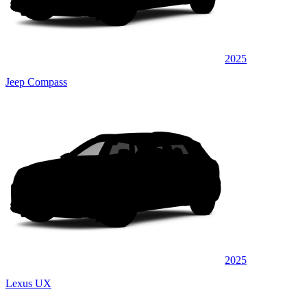
2025
Jeep Compass
2025
Lexus UX