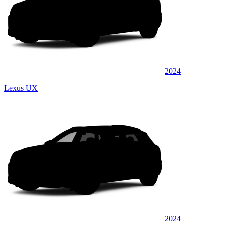
2024
Lexus UX
2024