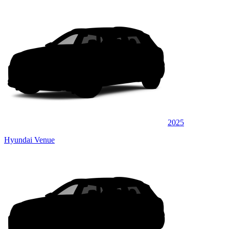
2025
Hyundai Venue