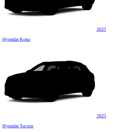
2025
Hyundai Kona
2025
Hyundai Tucson