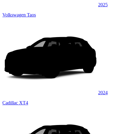
2025
Volkswagen Taos
2024
Cadillac XT4