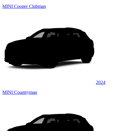
MINI Cooper Clubman
2024
MINI Countryman