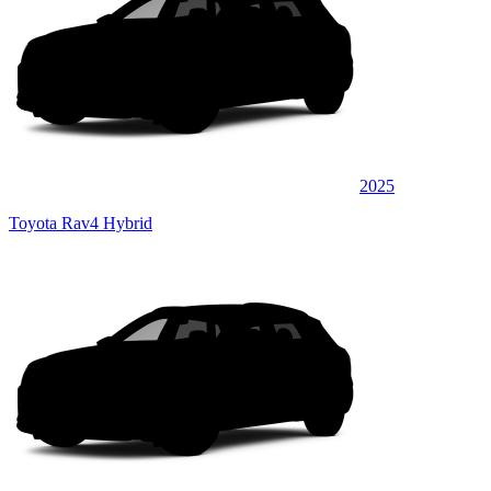
2025
Toyota Rav4 Hybrid