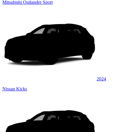
Mitsubishi Outlander Sport
2024
Nissan Kicks