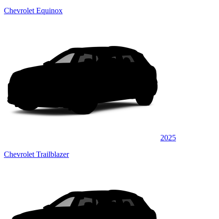
Chevrolet Equinox
2025
Chevrolet Trailblazer