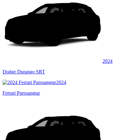
2024
Dodge Durango SRT
2024
Ferrari Purosangue