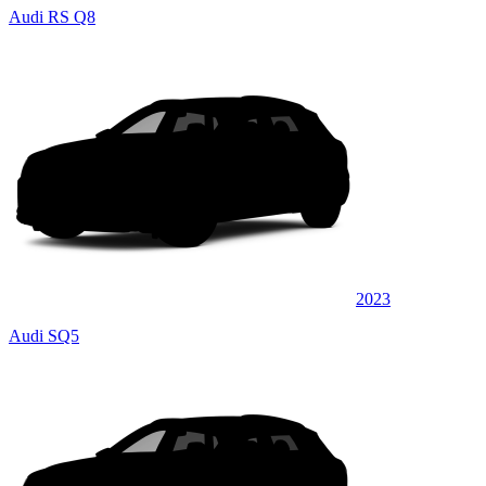
Audi RS Q8
2023
Audi SQ5