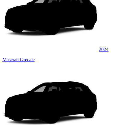
2024
Maserati Grecale