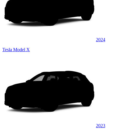
2024
Tesla Model X
2023