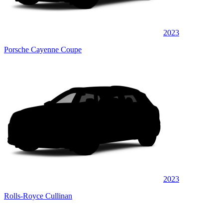
2023
Porsche Cayenne Coupe
2023
Rolls-Royce Cullinan