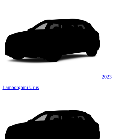
2023
Lamborghini Urus