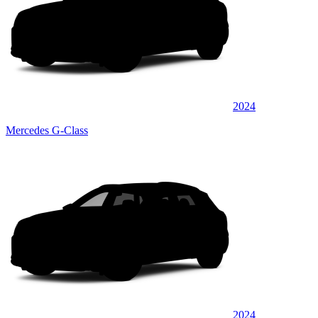
2024
Mercedes G-Class
2024