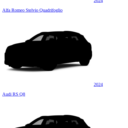
2024
Alfa Romeo Stelvio Quadrifoglio
2024
Audi RS Q8