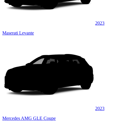
2023
Maserati Levante
2023
Mercedes AMG GLE Coupe