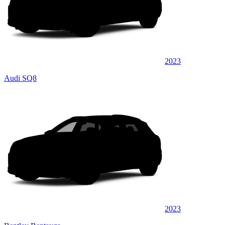
2023
Audi SQ8
2023