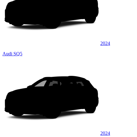
2024
Audi SQ5
2024