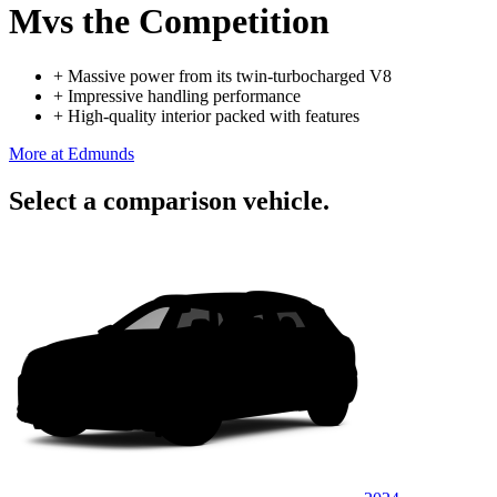
M
vs the Competition
+
Massive power from its twin-turbocharged V8
+
Impressive handling performance
+
High-quality interior packed with features
More at Edmunds
Select a comparison vehicle.