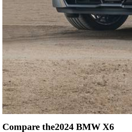
Compare the
2024 BMW X6