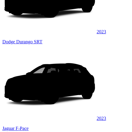
2023
Dodge Durango SRT
2023
Jaguar F-Pace