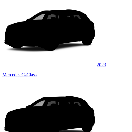
2023
Mercedes G-Class