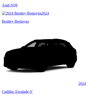
Audi SQ8
2024
Bentley Bentayga
2024
Cadillac Escalade-V