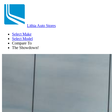
Lithia Auto Stores
Select Make
Select Model
Compare To
The Showdown!