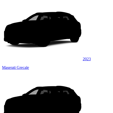
2023
Maserati Grecale