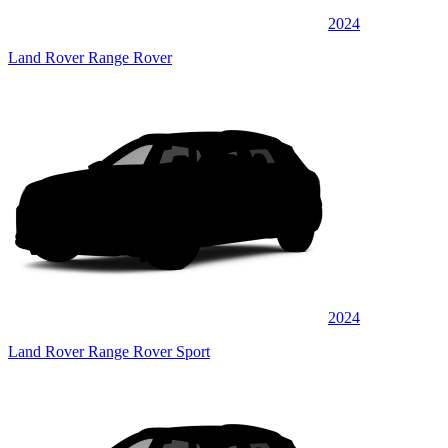
2024
Land Rover Range Rover
2024
Land Rover Range Rover Sport