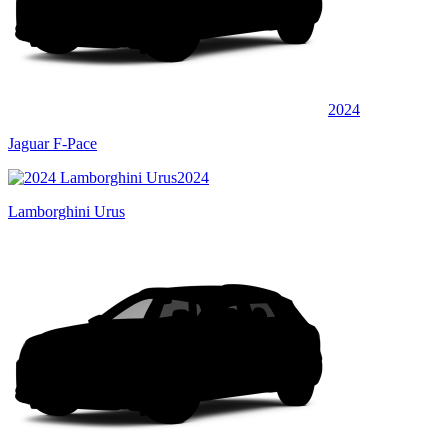
2024
Jaguar F-Pace
2024
Lamborghini Urus