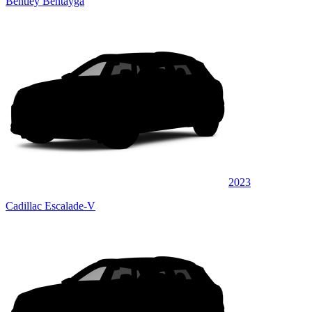
Bentley Bentayga
2023
Cadillac Escalade-V