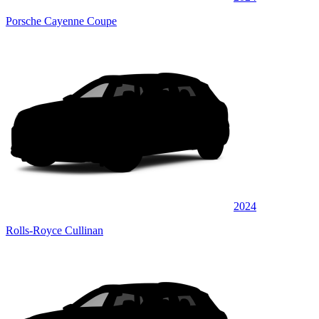
Porsche Cayenne Coupe
2024
Rolls-Royce Cullinan