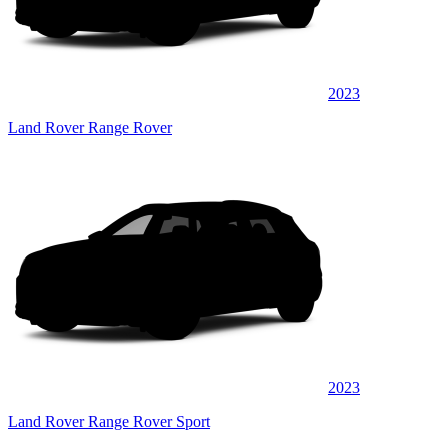
2023
Land Rover Range Rover
2023
Land Rover Range Rover Sport