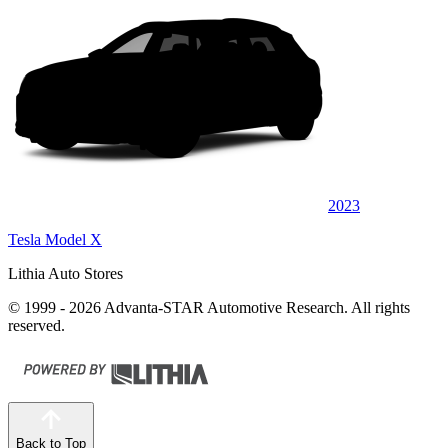
2023
Tesla Model X
Lithia Auto Stores
© 1999 - 2026 Advanta-STAR Automotive Research. All rights
reserved.
Back to Top