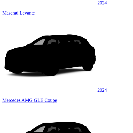
2024
Maserati Levante
2024
Mercedes AMG GLE Coupe