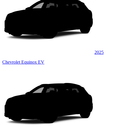
2025
Chevrolet Equinox EV