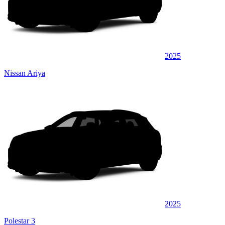
2025
Nissan Ariya
2025
Polestar 3