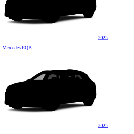
2025
Mercedes EQB
2025