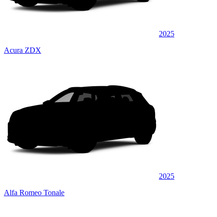
2025
Acura ZDX
2025
Alfa Romeo Tonale