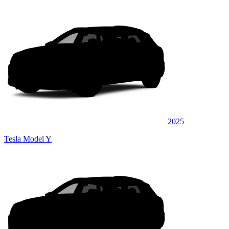
2025
Tesla Model Y