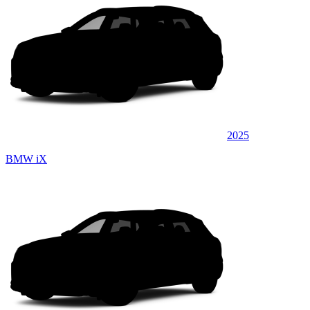
2025
BMW iX