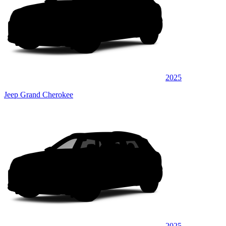
2025
Jeep Grand Cherokee
2025