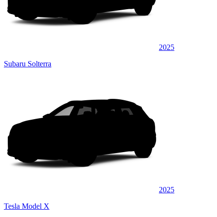
2025
Subaru Solterra
2025
Tesla Model X