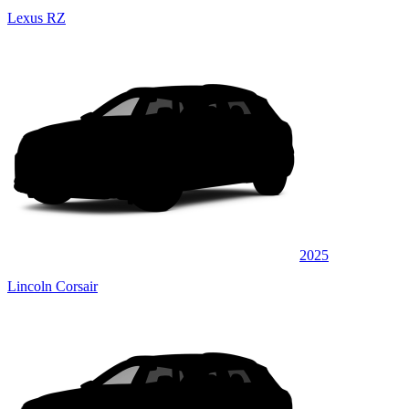
Lexus RZ
2025
Lincoln Corsair