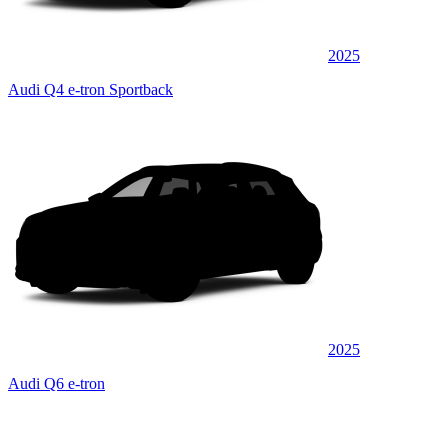
2025
Audi Q4 e-tron Sportback
2025
Audi Q6 e-tron