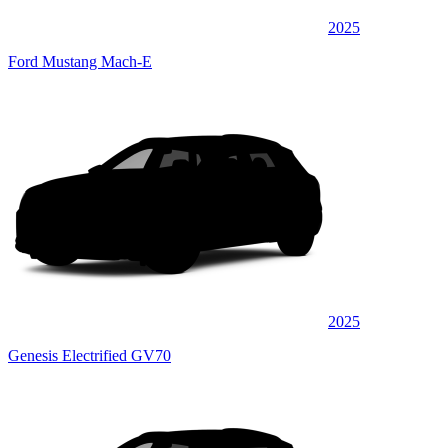
2025
Ford Mustang Mach-E
2025
Genesis Electrified GV70