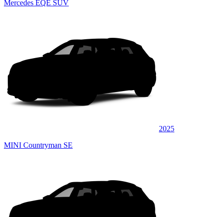
Mercedes EQE SUV
2025
MINI Countryman SE