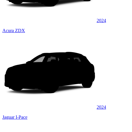
2024
Acura ZDX
2024
Jaguar I-Pace