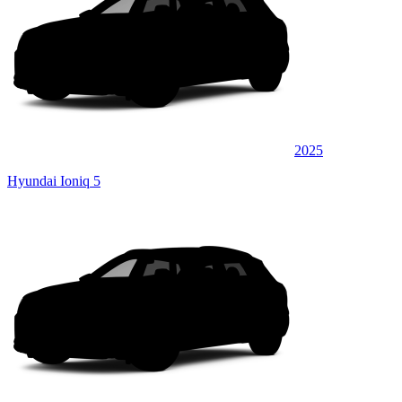
2025
Hyundai Ioniq 5