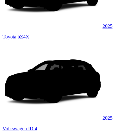
2025
Toyota bZ4X
2025
Volkswagen ID.4