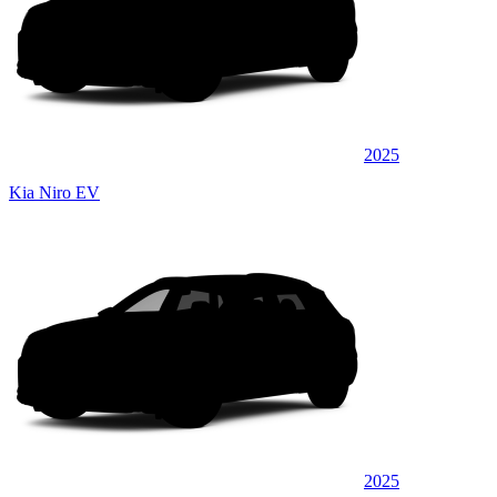
2025
Kia Niro EV
2025