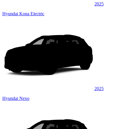
2025
Hyundai Kona Electric
2025
Hyundai Nexo