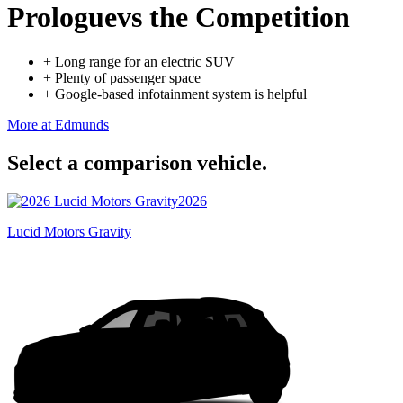
Prologue
vs the Competition
+
Long range for an electric SUV
+
Plenty of passenger space
+
Google-based infotainment system is helpful
More at Edmunds
Select a comparison vehicle.
2026
Lucid Motors Gravity