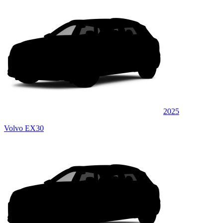
2025
Volvo EX30