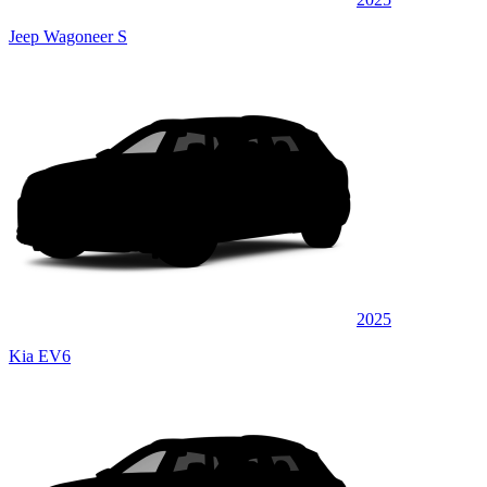
Jeep Wagoneer S
2025
Kia EV6