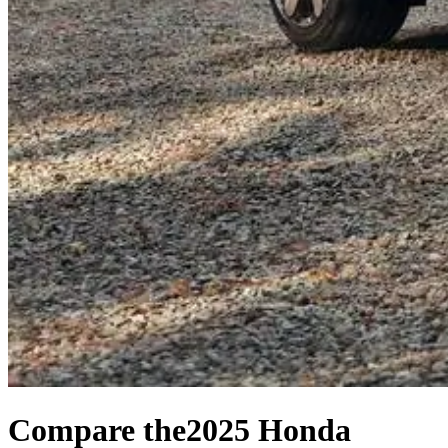
Compare the
2025 Honda