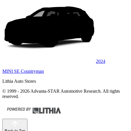
2024
MINI SE Countryman
Lithia Auto Stores
© 1999 - 2026 Advanta-STAR Automotive Research. All rights
reserved.
Back to Top