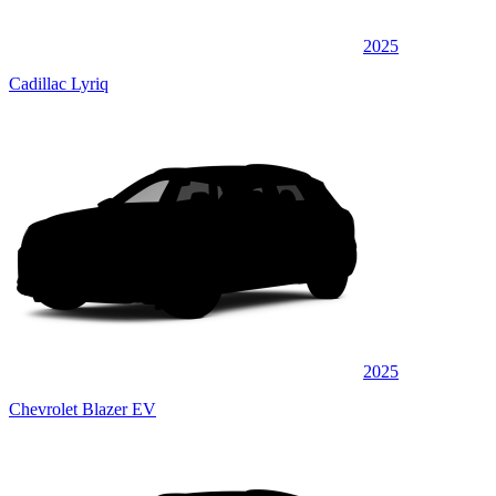
2025
Cadillac Lyriq
2025
Chevrolet Blazer EV