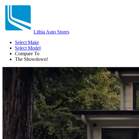
Lithia Auto Stores
Select Make
Select Model
Compare To
The Showdown!