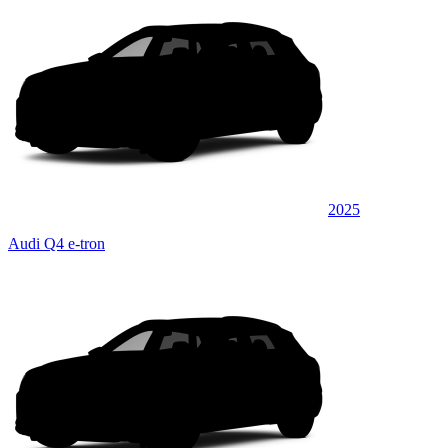
2025
Audi Q4 e-tron