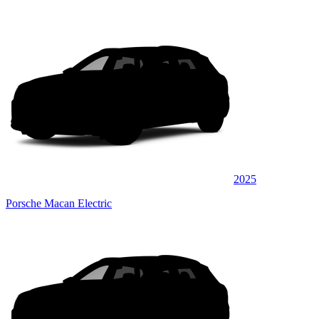
2025
Porsche Macan Electric