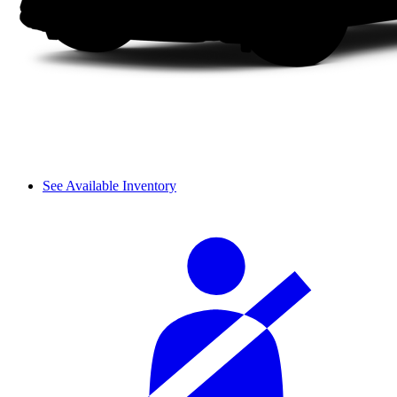
See Available Inventory