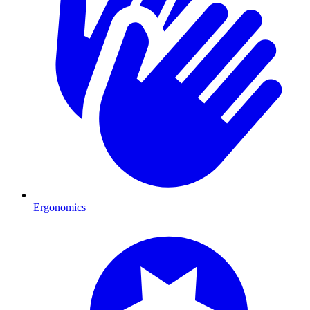
Ergonomics