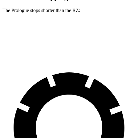
The Prologue stops shorter than the RZ:
Prologue
RZ
60 to 0 MPH (Wet)
153 feet
158 feet
Consumer Reports