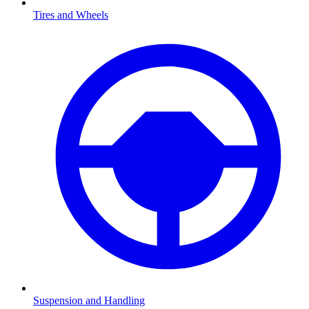
Tires and Wheels
Suspension and Handling