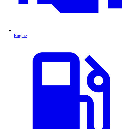
Engine