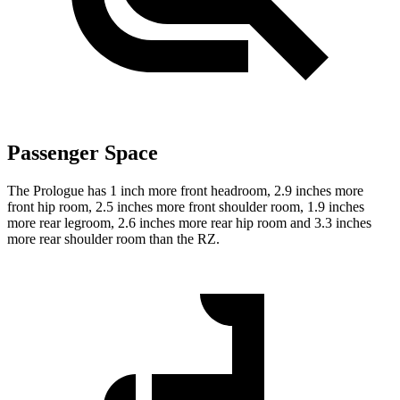
Passenger Space
The Prologue has 1 inch more front headroom, 2.9 inches more
front hip room, 2.5 inches more front shoulder room, 1.9 inches
more rear legroom, 2.6 inches more rear hip room and 3.3 inches
more rear shoulder room than the RZ.