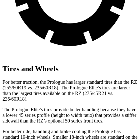
Tires and Wheels
For better traction, the Prologue has larger standard tires than the RZ
(255/60R19 vs. 235/60R18). The Prologue
Elite’s tires are larger
than the largest tires available on the RZ (275/45R21 vs.
235/60R18).
The Prologue Elite’s tires provide better handling because they have
a lower 45 series profile (height to width ratio) that provides a stiffer
sidewall than the RZ’s optional 50 series front tires.
For better ride, handling and brake cooling the Prologue has
standard 19-inch wheels. Smaller 18-inch wheels are standard on the