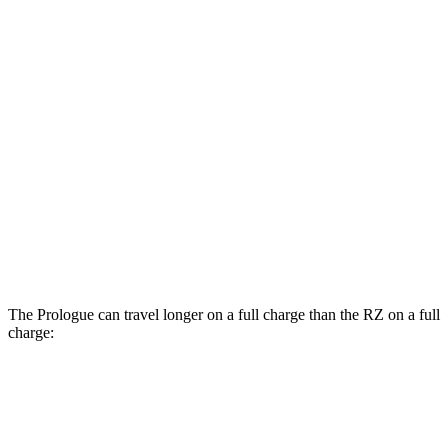
MPGe
Prologue
AWD
Electric Motors
108 city/90 hwy
Elite Electric Motors
104 city/87 hwy
RZ
AWD
450e w/20" Wheels Electric Motors
102 city/87 hwy
The Prologue can travel longer on a full charge than the RZ on a full
charge:
Miles
Prologue