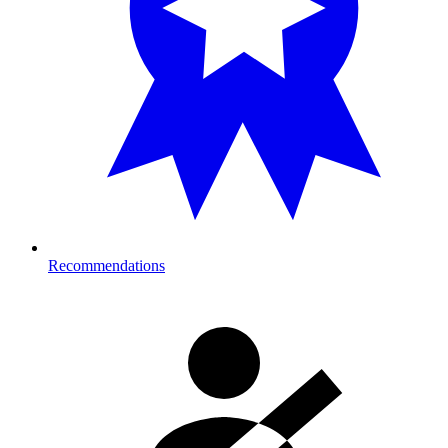
Recommendations