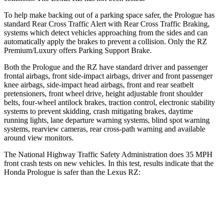
To help make backing out of a parking space safer, the Prologue has
standard Rear Cross Traffic Alert with Rear Cross Traffic Braking,
systems which detect vehicles approaching from the sides and can
automatically apply the
brakes to prevent a collision. Only the RZ
Premium/Luxury offers Parking Support Brake.
Both the Prologue and the RZ have standard driver and passenger
frontal airbags, front side-impact airbags, driver and front passenger
knee airbags, side-impact head airbags, front and rear seatbelt
pretensioners, front wheel drive, height adjustable front shoulder
belts, four-wheel antilock brakes, traction control, electronic stability
systems to prevent skidding, crash mitigating brakes, daytime
running lights, lane
departure warning systems, blind spot warning
systems, rearview cameras, rear cross-path warning and available
around view monitors.
The National Highway Traffic Safety Administration does 35 MPH
front crash tests on new vehicles. In this test, results indicate that the
Honda Prologue is safer than the Lexus RZ:
Prologue
RZ