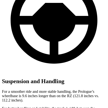
Suspension and Handling
For a smoother ride and more stable handling, the Prologue’s
wheelbase is 9.6 inches longer than on the RZ (121.8 inches vs.
112.2 inches).