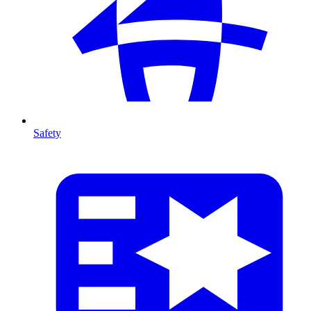
Safety