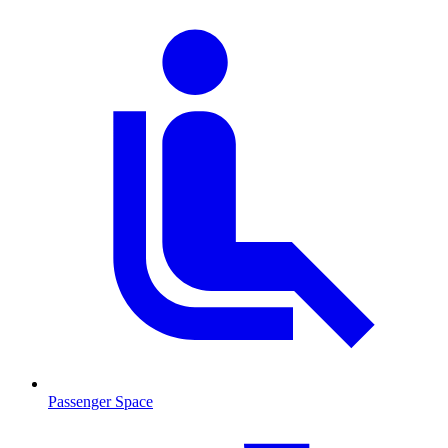
Passenger Space