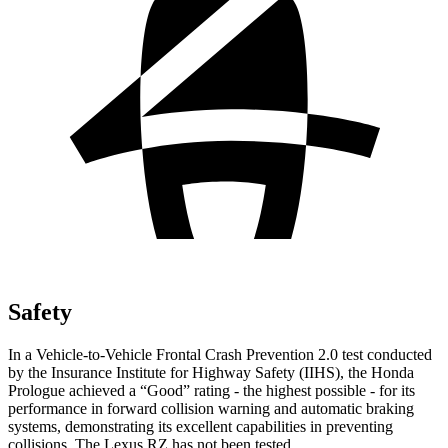
Safety
In a Vehicle-to-Vehicle Frontal Crash Prevention 2.0 test conducted
by the Insurance
Institute for Highway Safety (IIHS), the Honda
Prologue achieved a “Good” rating - the highest possible - for its
performance in forward collision warning and automatic braking
systems, demonstrating its excellent capabilities in preventing
collisions. The Lexus RZ has not been tested.