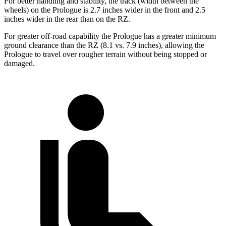
For better handling and stability, the track (width between the
wheels) on the Prologue is 2.7 inches wider in the front and 2.5
inches wider in the rear than on the RZ.
For greater off-road capability the Prologue has a greater minimum
ground clearance than the RZ (8.1 vs. 7.9 inches), allowing the
Prologue to travel over rougher terrain without being stopped or
damaged.