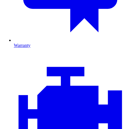
Warranty