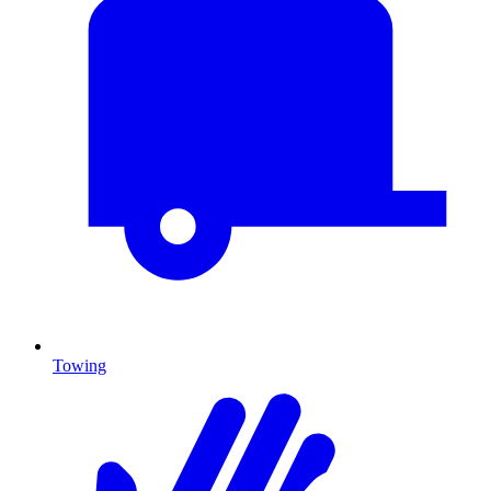
Towing