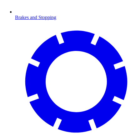
Brakes and Stopping