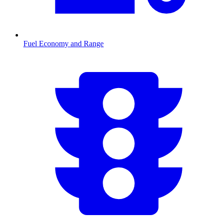
Fuel Economy and Range