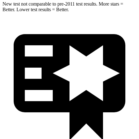
New test not comparable to pre-2011 test results.
More stars =
Better. Lower test results = Better.