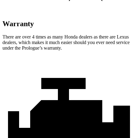
Warranty
There are over 4 times as many Honda dealers as there are Lexus
dealers, which makes it much easier should you ever need service
under the Prologue’s warranty.