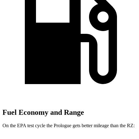
Fuel Economy and Range
On the EPA test cycle the Prologue gets better mileage than the RZ: