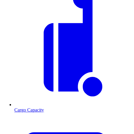
Cargo Capacity