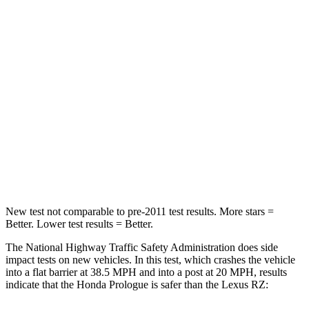
Driver
STARS
5 Stars
5 Stars
Neck Injury Risk
27%
31.7%
Neck Stress
251 lbs.
262 lbs.
Neck Compression
25 lbs.
29 lbs.
Leg Forces (l/r)
155/126 lbs.
502/679 lbs.
New test not comparable to pre-2011 test results.
More stars =
Better. Lower test results = Better.
The National Highway Traffic Safety Administration does side
impact tests on new vehicles. In this test, which crashes the vehicle
into a flat barrier at 38.5 MPH and into a post at 20 MPH, results
indicate that the Honda Prologue is safer than the Lexus RZ: