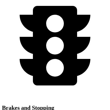
Brakes and Stopping