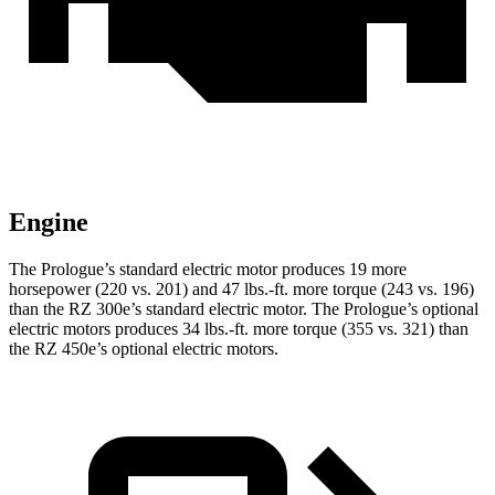
Engine
The Prologue’s standard electric motor produces 19 more
horsepower (220 vs. 201) and
47 lbs.-ft.
more torque (243 vs. 196)
than the RZ 300e’s standard electric motor. The Prologue’
s optional
electric motors produces 34 lbs.-ft. more torque (355 vs. 321) than
the RZ 450e’s optional electric motors.