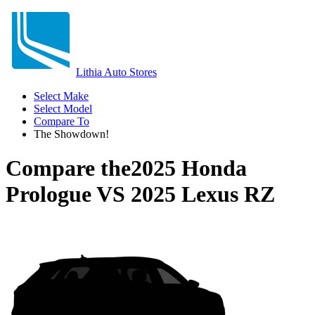
Lithia Auto Stores
Select Make
Select Model
Compare To
The Showdown!
Compare the
2025 Honda
Prologue
VS
2025 Lexus RZ