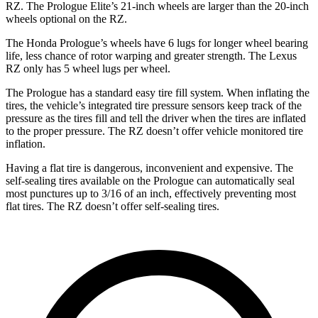
RZ. The Prologue Elite’s 21-inch wheels are larger than the 20-inch
wheels optional on
the RZ.
The Honda Prologue’s wheels have 6 lugs for longer wheel bearing
life, less chance of rotor warping and greater strength. The Lexus
RZ only has 5 wheel lugs per wheel.
The Prologue has a standard easy tire fill system. When inflating the
tires, the vehicle’s integrated tire pressure sensors keep track of the
pressure as the tires fill and tell the driver when the tires are inflated
to the proper pressure. The RZ doesn’t offer vehicle monitored tire
inflation.
Having a flat tire is dangerous, inconvenient and expensive. The
self-sealing tires available on the Prologue can automatically seal
most punctures up to 3/16 of an inch, effectively preventing most
flat tires. The RZ doesn’t offer self-sealing tires.