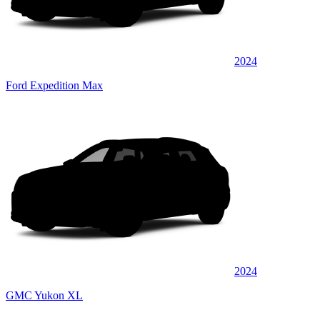
2024
Ford Expedition Max
2024
GMC Yukon XL