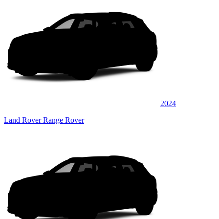
2024
Land Rover Range Rover