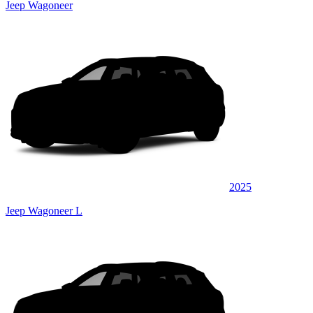
Jeep Wagoneer
2025
Jeep Wagoneer L