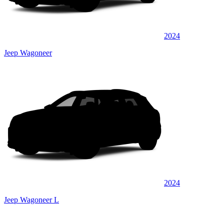
2024
Jeep Wagoneer
2024
Jeep Wagoneer L