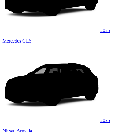
2025
Mercedes GLS
2025
Nissan Armada