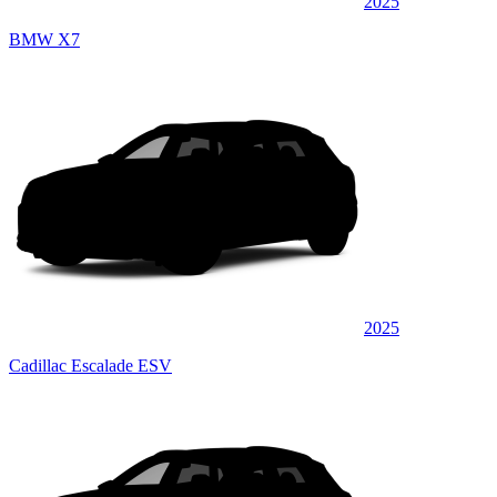
2025
BMW X7
2025
Cadillac Escalade ESV