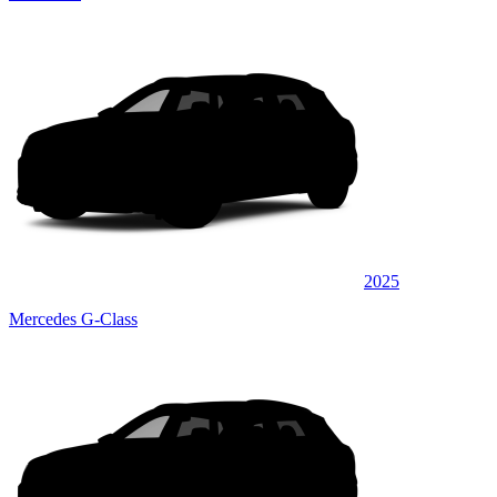
2025
Mercedes G-Class