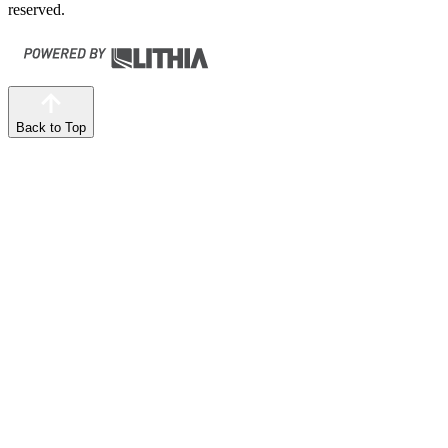
reserved.
Back to Top