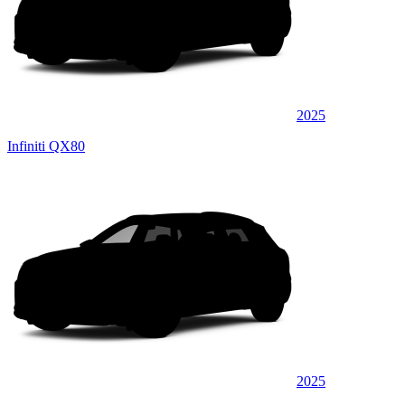
2025
Infiniti QX80
2025