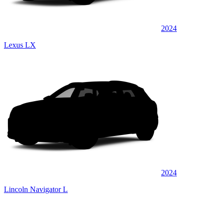
2024
Lexus LX
2024
Lincoln Navigator L