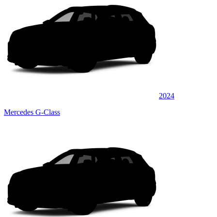
2024
Mercedes G-Class