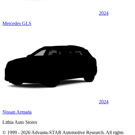
2024
Mercedes GLS
2024
Nissan Armada
Lithia Auto Stores
© 1999 - 2026 Advanta-STAR Automotive Research. All rights