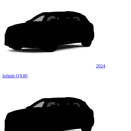
2024
Infiniti QX80