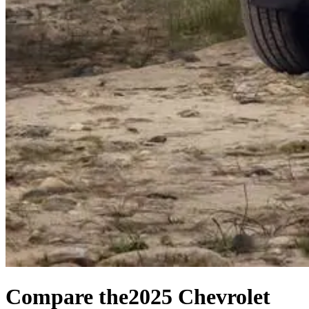
Compare the
2025 Chevrolet