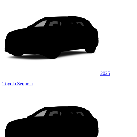
2025
Toyota Sequoia