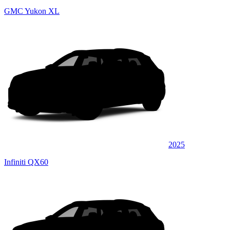
GMC Yukon XL
2025
Infiniti QX60