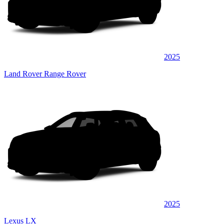
2025
Land Rover Range Rover
2025
Lexus LX