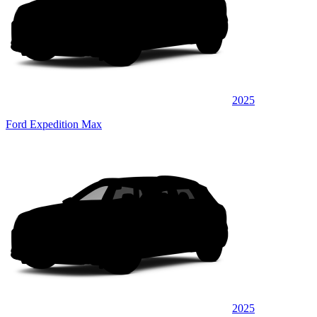
2025
Ford Expedition Max
2025