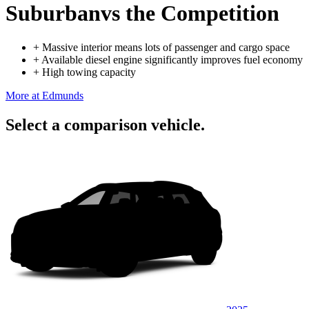
Suburban
vs the Competition
+
Massive interior means lots of passenger and cargo space
+
Available diesel engine significantly improves fuel economy
+
High towing capacity
More at Edmunds
Select a comparison vehicle.