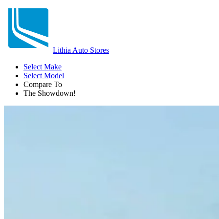
Lithia Auto Stores
Select Make
Select Model
Compare To
The Showdown!