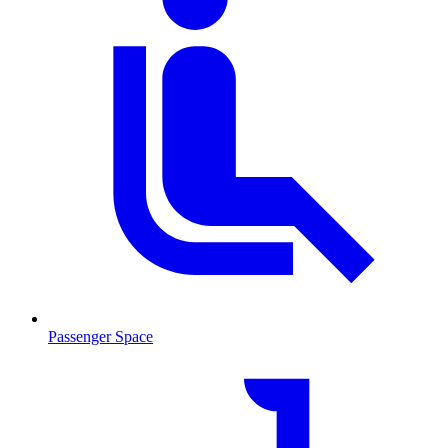
Passenger Space