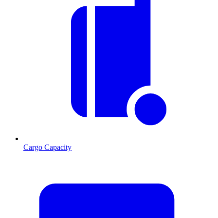
Cargo Capacity