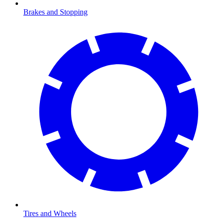
Brakes and Stopping
Tires and Wheels