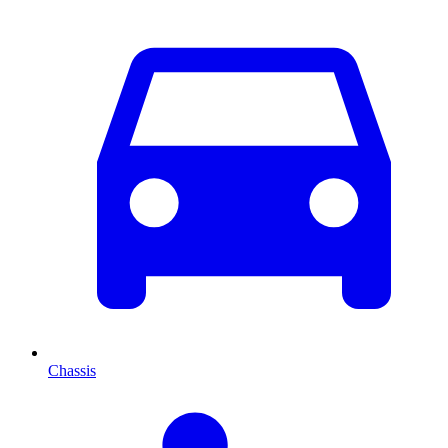
Chassis