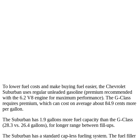
5.3 OHV V8
14 city/19 hwy
6.2 OHV V8
14 city/18 hwy
G-Class
AWD
550 4.0 turbo V8
17 city/19 hwy
63 4.0 turbo V8
14 city/16 hwy
To lower fuel costs and make buying fuel easier, the Chevrolet
Suburban uses regular unleaded gasoline (premium recommended
with the 6.2 V8 engine for maximum performance). The G-Class
requires premium, which can cost on average about 84.9 cents more
per gallon.
The Suburban has 1.9 gallons more fuel capacity than the G-Class
(28.3 vs. 26.4 gallons), for longer range between fill-ups.
The Suburban has a standard cap-less fueling system. The fuel filler