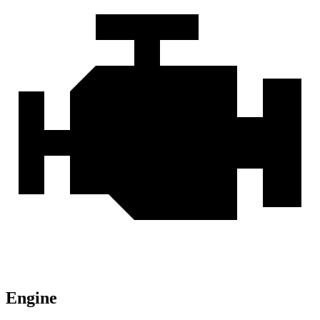
Engine