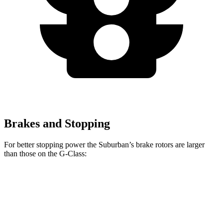
Brakes and Stopping
For better stopping power the Suburban’s brake rotors are larger
than those on the G-Class:
Suburban
G 550
AMG G 63
Front Rotors
16.1 inches
13.9 inches
14.8 inches