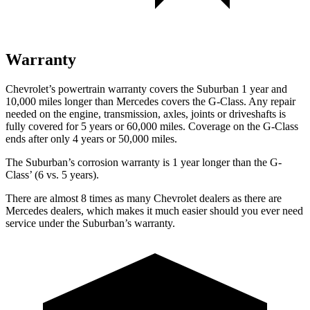
Warranty
Chevrolet’s powertrain warranty covers the Suburban 1 year and
10,000 miles longer than Mercedes
covers the G-Class. Any repair
needed on the engine, transmission, axles, joints or driveshafts is
fully covered for 5 years or 60,000 miles. Coverage on the G-Class
ends after only 4 years or 50,000 miles.
The Suburban’s corrosion warranty is 1 year longer than the G-
Class’ (6 vs. 5 years).
There are almost 8 times as many Chevrolet dealers as there are
Mercedes dealers, which makes
it much easier should you ever need
service under the Suburban’s warranty.