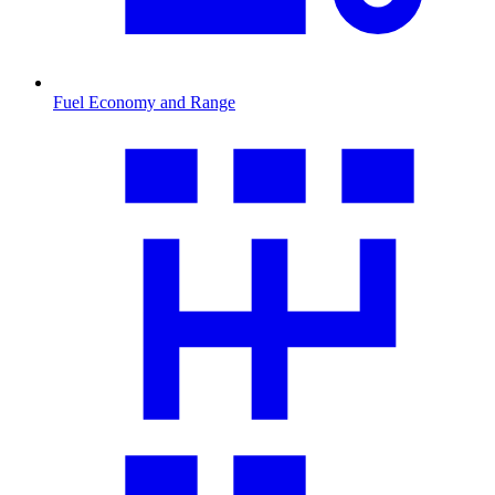
Fuel Economy and Range