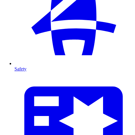
Safety