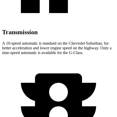
Transmission
A 10-speed automatic is standard on the Chevrolet Suburban, for
better acceleration and lower engine speed on the highway. Only a
nine-speed automatic is available for the G-Class.