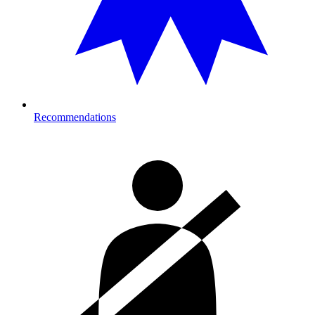
Recommendations