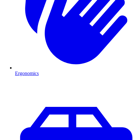
Ergonomics