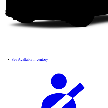
See Available Inventory