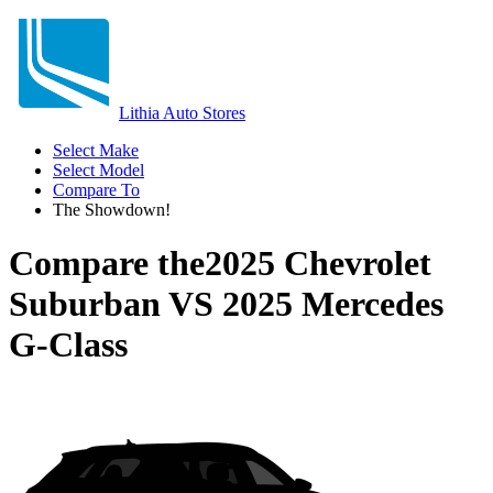
Lithia Auto Stores
Select Make
Select Model
Compare To
The Showdown!
Compare the
2025 Chevrolet
Suburban
VS
2025 Mercedes
G-Class