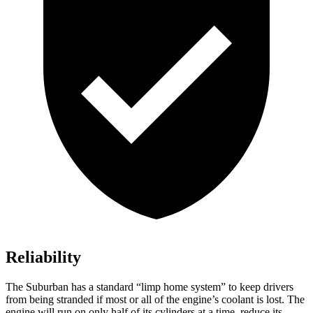
Reliability
The Suburban has a standard “limp
home system” to keep drivers
from being stranded if most or all of the engine’s coolant is lost. The
engine will run on only half of its cylinders at a time, reduce its