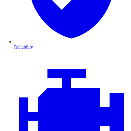
Reliability