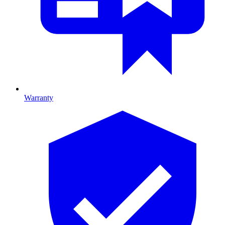
Warranty