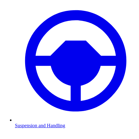
Suspension and Handling