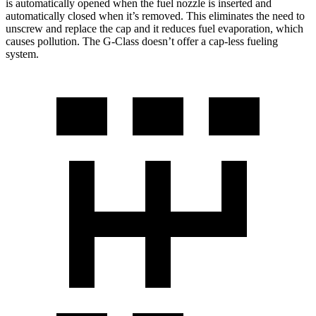
is automatically opened when the fuel nozzle is inserted and
automatically closed when it’s removed. This eliminates the need to
unscrew and replace the cap and it reduces fuel evaporation, which
causes pollution. The G-Class doesn’t offer a cap-less fueling
system.