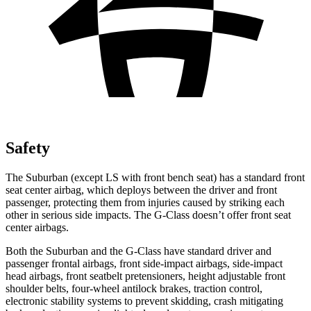
Safety
The Suburban (except LS with front bench seat) has a standard front
seat center airbag, which deploys between the driver and front
passenger, protecting them from injuries caused by striking each
other in serious side impacts. The G-Class doesn’t offer front seat
center airbags.
Both the Suburban and the G-Class have standard driver and
passenger frontal airbags,
front side-impact airbags, side-impact
head airbags, front seatbelt pretensioners, height adjustable front
shoulder belts, four-wheel antilock brakes, traction control,
electronic stability systems to prevent skidding, crash mitigating