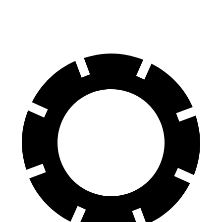
Rear Rotors
13.6 inches
13.6 inches
13 inches