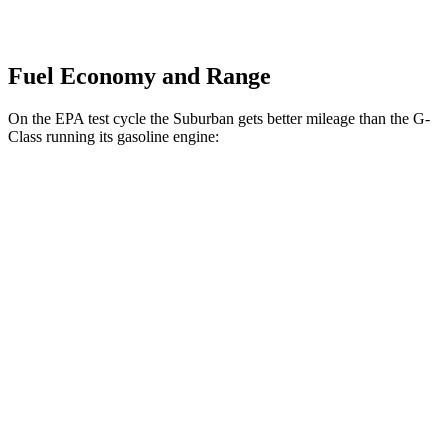
Fuel Economy and Range
On the EPA test cycle the Suburban gets better mileage than the G-
Class running its gasoline engine:
MPG
Suburban
RWD
3.0 turbo 6-cyl. Diesel
21 city/26 hwy
5.3 OHV V8
15 city/20 hwy
6.2 OHV V8
15 city/19 hwy
AWD
3.0 turbo 6-cyl. Diesel
20 city/26 hwy