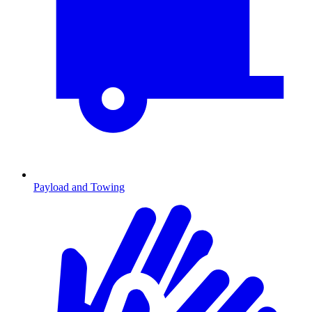
Payload and Towing