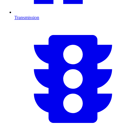
Transmission