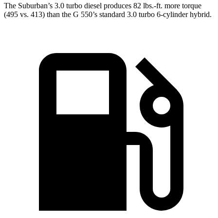
The Suburban’s 3.0 turbo
diesel produces 82 lbs.-ft. more torque
(495 vs. 413) than the G 550’s standard 3.0 turbo 6-cylinder hybrid.