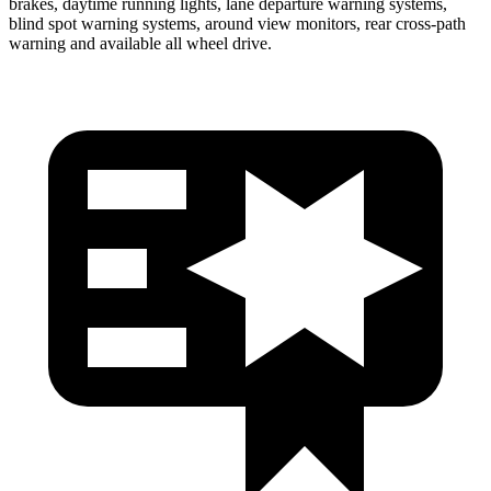
brakes, daytime running lights, lane departure warning systems,
blind spot warning systems, around view monitors, rear cross-path
warning and available all wheel drive.