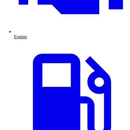
Engine