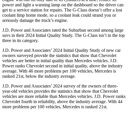
power and light a warning lamp on the dashboard so the driver can
get to a service station for repairs. The G-Class doesn’t offer a lost
coolant limp home mode, so a coolant leak could strand you or
seriously damage the truck’s engine.
J.D. Power and Associates rated the Suburban second among large
suvs in their 2024 Initial Quality Study.
The G-Class isn’t in the top
three in its category.
J.D. Power and Associates’ 2024 Initial Quality Study of new car
owners surveyed provide the statistics that show that Chevrolet
vehicles are better in initial quality than Mercedes vehicles. J.D.
Power ranks Chevrolet second in initial quality, above the industry
average. With 46 more problems per 100 vehicles, Mercedes is
ranked 21st, below the industry average.
J.D. Power and Associates’ 2024 survey of the owners of three-
year-old vehicles provides the statistics that show that Chevrolet
vehicles are more reliable than Mercedes vehicles. J.D. Power ranks
Chevrolet fourth in reliability, above the industry average. With 44
more problems per 100 vehicles, Mercedes is ranked 21st.