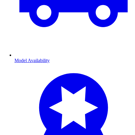
Model Availability