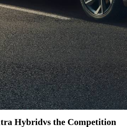
tra Hybrid
vs the Competition