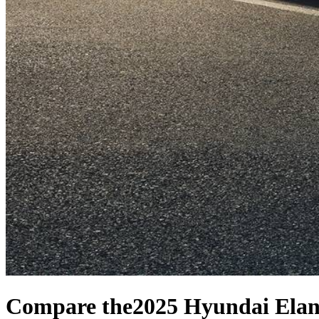
Compare the
2025 Hyundai Elan