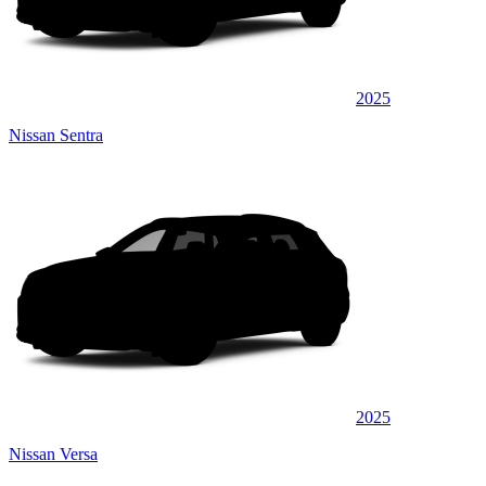
2025
Nissan Sentra
2025
Nissan Versa