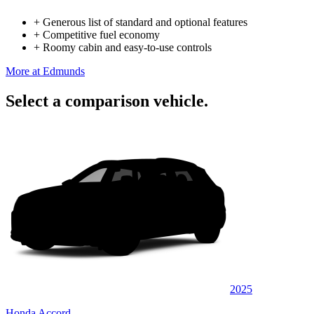
+
Generous list of standard and optional features
+
Competitive fuel economy
+
Roomy cabin and easy-to-use controls
More at Edmunds
Select a comparison vehicle.
2025
Honda Accord