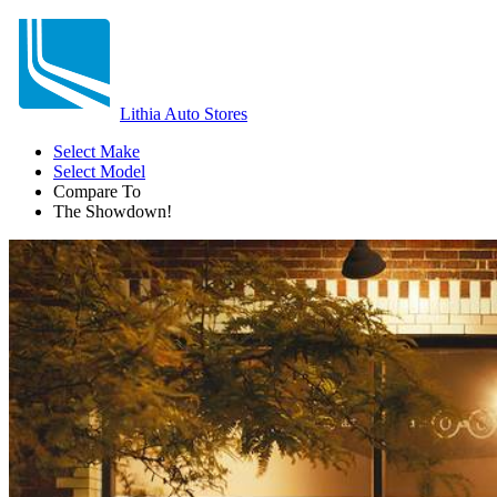
Lithia Auto Stores
Select Make
Select Model
Compare To
The Showdown!