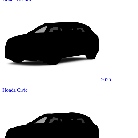
2025
Honda Civic