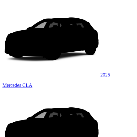
2025
Mercedes CLA