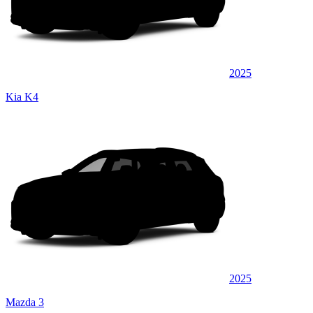
2025
Kia K4
2025
Mazda 3