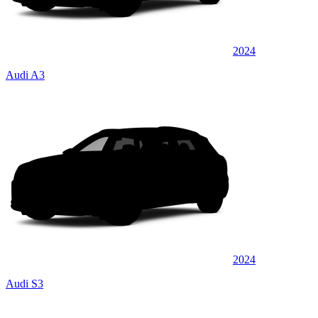
2024
Audi A3
2024
Audi S3