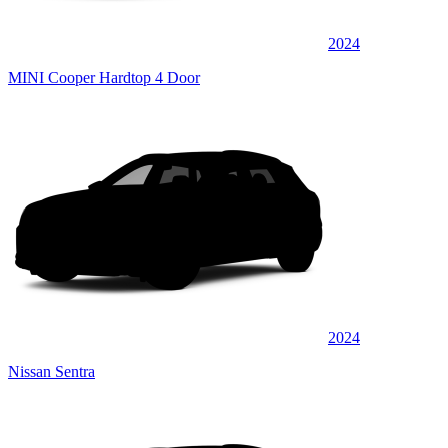
2024
MINI Cooper Hardtop 4 Door
2024
Nissan Sentra