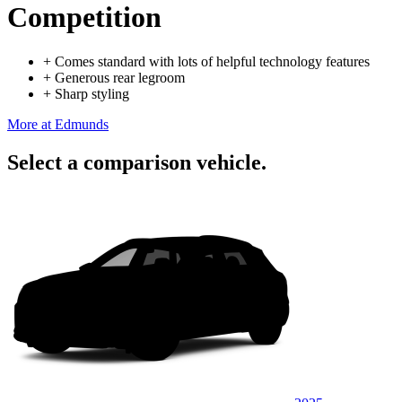
Competition
+
Comes standard with lots of helpful technology features
+
Generous rear legroom
+
Sharp styling
More at Edmunds
Select a comparison vehicle.