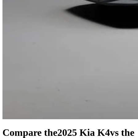
Compare the
2025 Kia K4
vs the