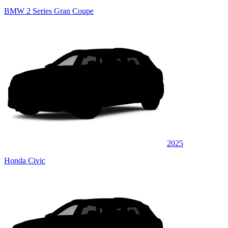
BMW 2 Series Gran Coupe
2025
Honda Civic