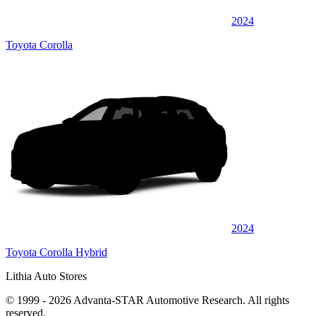
2024
Toyota Corolla
2024
Toyota Corolla Hybrid
Lithia Auto Stores
© 1999 - 2026 Advanta-STAR Automotive Research. All rights
reserved.