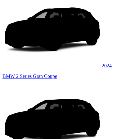
2024
BMW 2 Series Gran Coupe