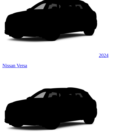
2024
Nissan Versa