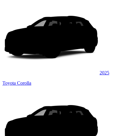
2025
Toyota Corolla