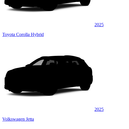
2025
Toyota Corolla Hybrid
2025
Volkswagen Jetta