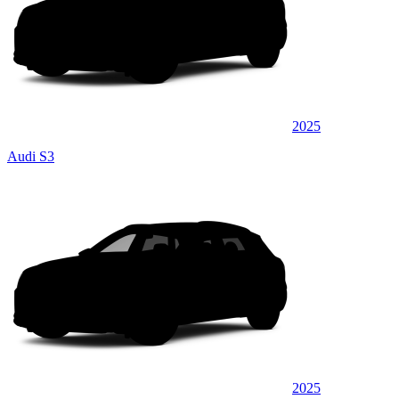
2025
Audi S3
2025