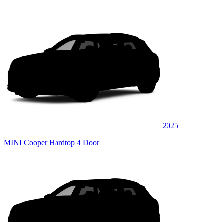
2025
MINI Cooper Hardtop 4 Door