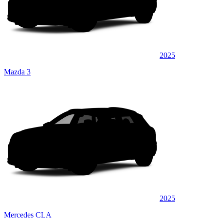
2025
Mazda 3
2025
Mercedes CLA