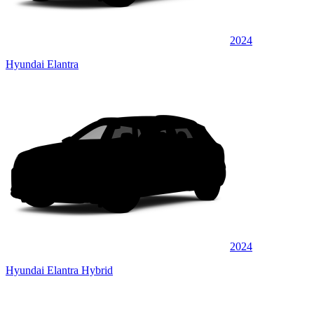
2024
Hyundai Elantra
2024
Hyundai Elantra Hybrid