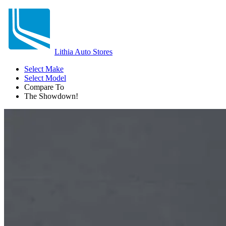
Lithia Auto Stores
Select Make
Select Model
Compare To
The Showdown!