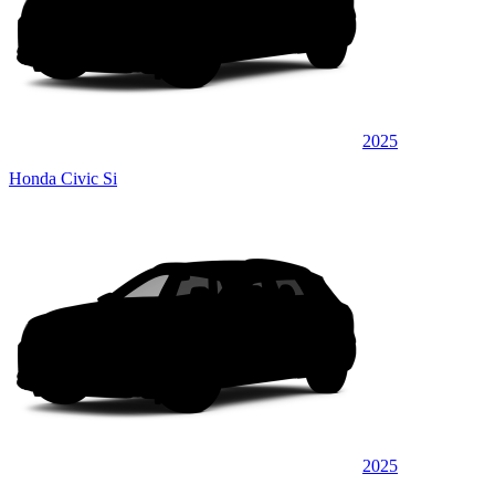
2025
Honda Civic Si
2025