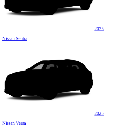
2025
Nissan Sentra
2025
Nissan Versa