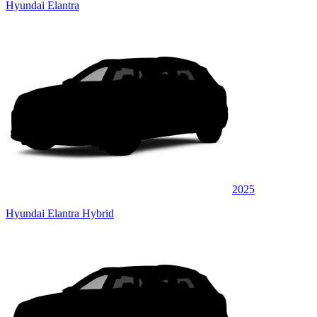
Hyundai Elantra
2025
Hyundai Elantra Hybrid