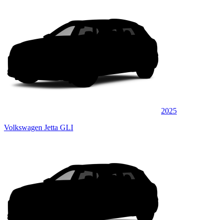
2025
Volkswagen Jetta GLI