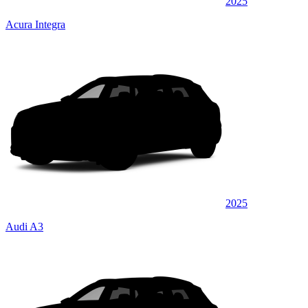
2025
Acura Integra
2025
Audi A3