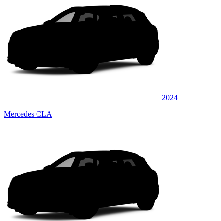
2024
Mercedes CLA