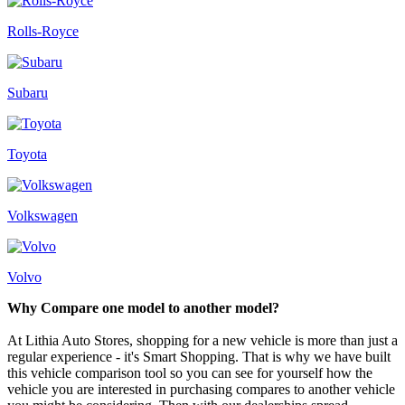
Rolls-Royce
Subaru
Toyota
Volkswagen
Volvo
Why Compare one model to another model?
At Lithia Auto Stores, shopping for a new vehicle is more than just a
regular experience - it's Smart Shopping. That is why we have built
this vehicle comparison tool so you can see for yourself how the
vehicle you are interested in purchasing compares to another vehicle