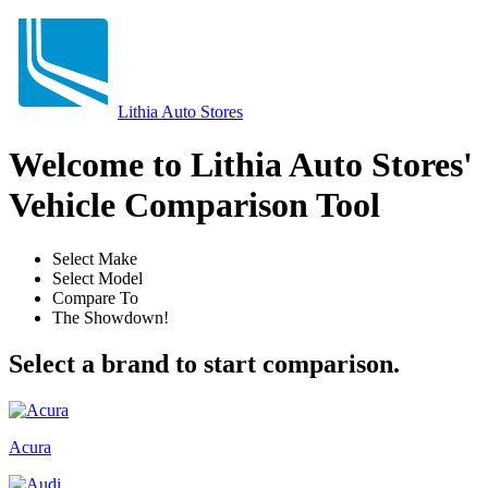
Lithia Auto Stores
Welcome to Lithia Auto Stores'
Vehicle Comparison Tool
Select Make
Select Model
Compare To
The Showdown!
Select a brand to start comparison.
Acura