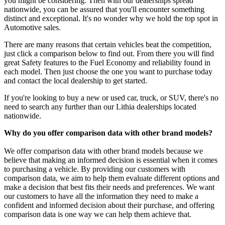
you might be considering. Then with our dealerships spread
nationwide, you can be assured that you'll encounter something
distinct and exceptional. It's no wonder why we hold the top spot in
Automotive sales.
There are many reasons that certain vehicles beat the competition,
just click a comparison below to find out. From there you will find
great Safety features to the Fuel Economy and reliability found in
each model. Then just choose the one you want to purchase today
and contact the local dealership to get started.
If you're looking to buy a new or used car, truck, or SUV, there's no
need to search any further than our Lithia dealerships located
nationwide.
Why do you offer comparison data with other brand models?
We offer comparison data with other brand models because we
believe that making an informed decision is essential when it comes
to purchasing a vehicle. By providing our customers with
comparison data, we aim to help them evaluate different options and
make a decision that best fits their needs and preferences. We want
our customers to have all the information they need to make a
confident and informed decision about their purchase, and offering
comparison data is one way we can help them achieve that.