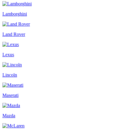
Lamborghini
Land Rover
Lexus
Lincoln
Maserati
Mazda