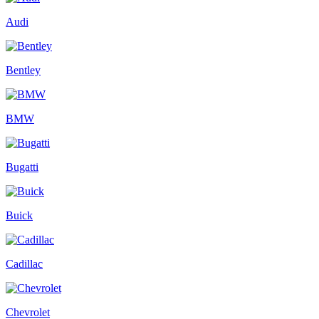
Audi
Bentley
BMW
Bugatti
Buick
Cadillac
Chevrolet