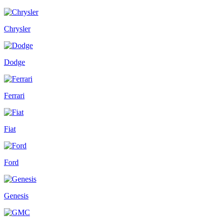
Chrysler
Dodge
Ferrari
Fiat
Ford
Genesis