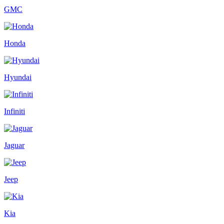
GMC
Honda
Hyundai
Infiniti
Jaguar
Jeep
Kia