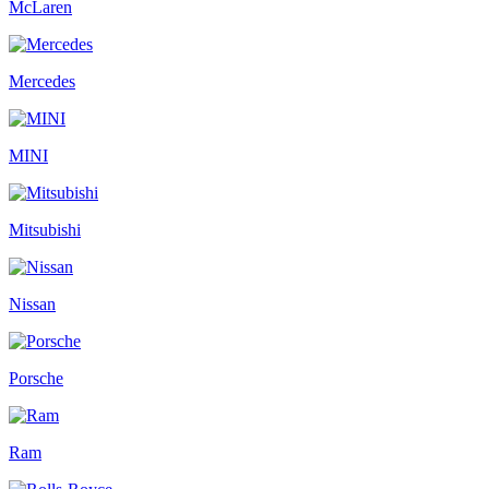
McLaren
Mercedes
MINI
Mitsubishi
Nissan
Porsche
Ram