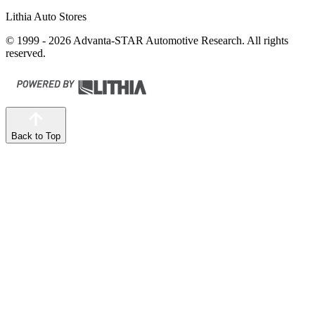
Lithia Auto Stores
© 1999 - 2026 Advanta-STAR Automotive Research. All rights
reserved.
Back to Top