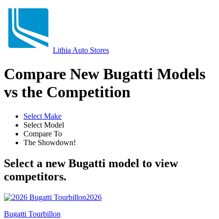
Lithia Auto Stores
Compare New Bugatti Models
vs the Competition
Select Make
Select Model
Compare To
The Showdown!
Select a new Bugatti model to view
competitors.
2026
Bugatti Tourbillon