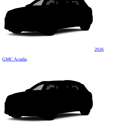
2026
GMC Acadia