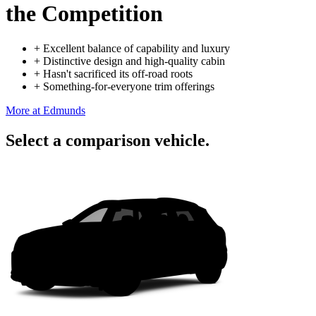
the Competition
+
Excellent balance of capability and luxury
+
Distinctive design and high-quality cabin
+
Hasn't sacrificed its off-road roots
+
Something-for-everyone trim offerings
More at Edmunds
Select a comparison vehicle.