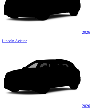
2026
Lincoln Aviator
2026