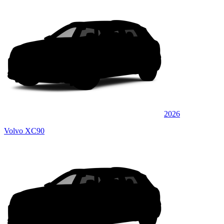
2026
Volvo XC90