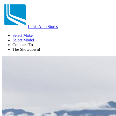
Lithia Auto Stores
Select Make
Select Model
Compare To
The Showdown!