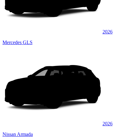
2026
Mercedes GLS
2026
Nissan Armada