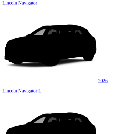
Lincoln Navigator
2026
Lincoln Navigator L