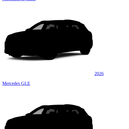
2026
Mercedes GLE