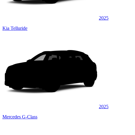
2025
Kia Telluride
2025
Mercedes G-Class