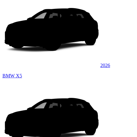
2026
BMW X5