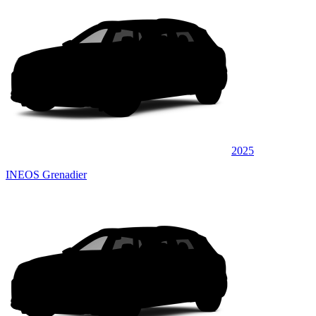
2025
INEOS Grenadier