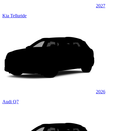
2027
Kia Telluride
2026
Audi Q7