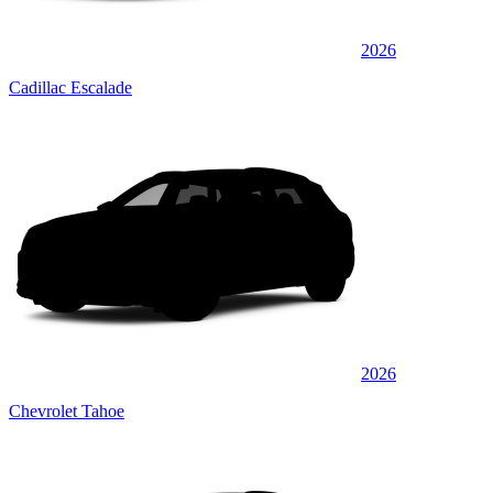
2026
Cadillac Escalade
2026
Chevrolet Tahoe