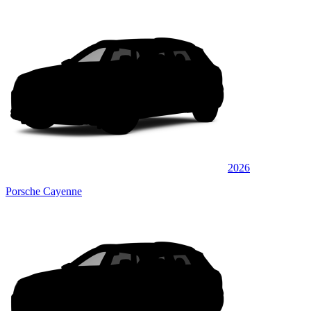
2026
Porsche Cayenne