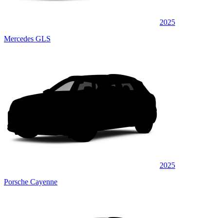
2025
Mercedes GLS
2025
Porsche Cayenne