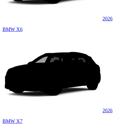
2026
BMW X6
2026
BMW X7