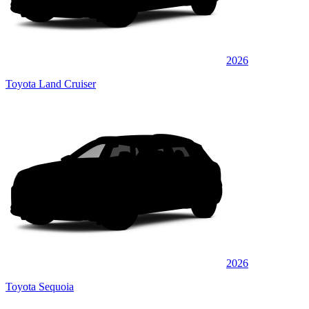
2026
Toyota Land Cruiser
2026
Toyota Sequoia