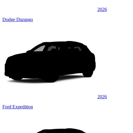
2026
Dodge Durango
2026
Ford Expedition