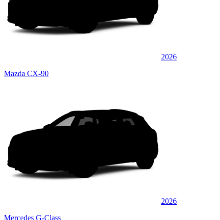
2026
Mazda CX-90
2026
Mercedes G-Class