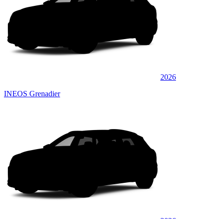
2026
INEOS Grenadier