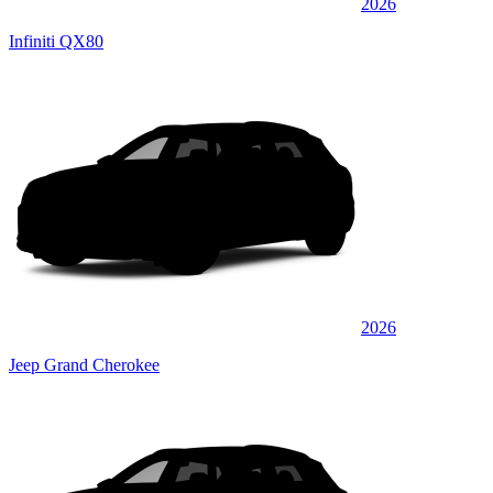
2026
Infiniti QX80
2026
Jeep Grand Cherokee