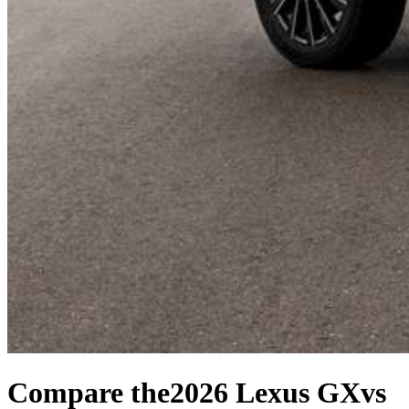
Compare the
2026 Lexus GX
vs