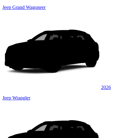
Jeep Grand Wagoneer
2026
Jeep Wrangler