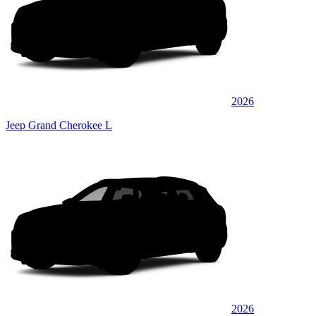
2026
Jeep Grand Cherokee L
2026