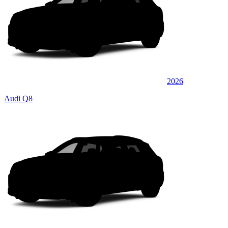
2026
Audi Q8