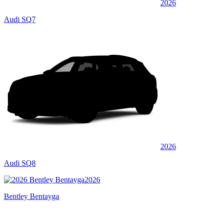
2026
Audi SQ7
2026
Audi SQ8
2026
Bentley Bentayga