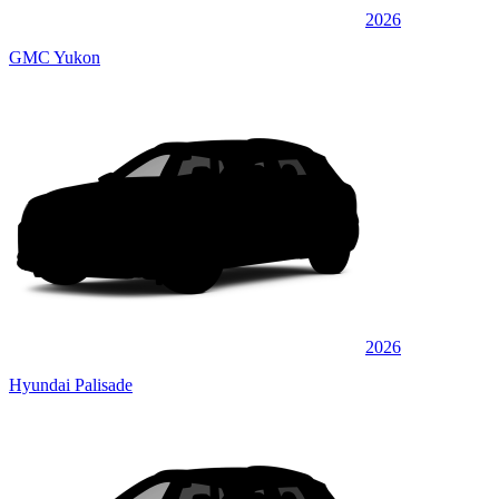
2026
GMC Yukon
2026
Hyundai Palisade