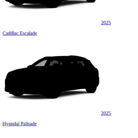
2025
Cadillac Escalade
2025
Hyundai Palisade