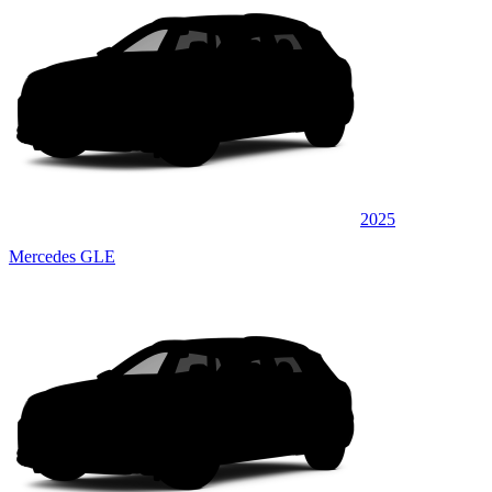
2025
Mercedes GLE