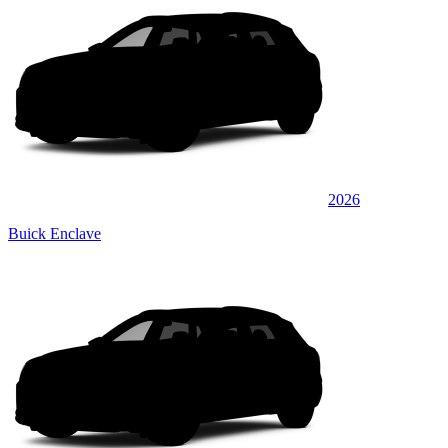
2026
Buick Enclave