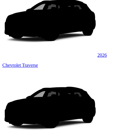
2026
Chevrolet Traverse