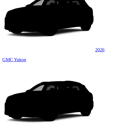
2026
GMC Yukon