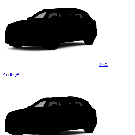
2025
Audi Q8