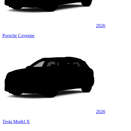
2026
Porsche Cayenne
2026
Tesla Model X