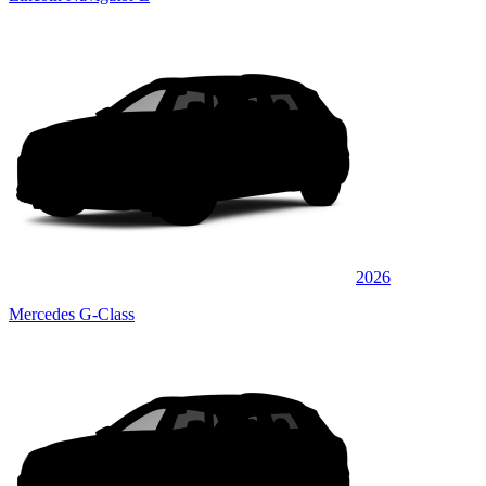
2026
Mercedes G-Class