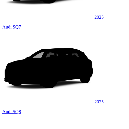
2025
Audi SQ7
2025
Audi SQ8