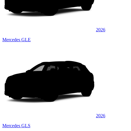
2026
Mercedes GLE
2026
Mercedes GLS