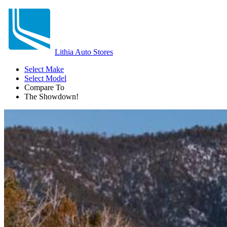
Lithia Auto Stores
Select Make
Select Model
Compare To
The Showdown!