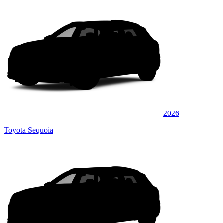
2026
Toyota Sequoia