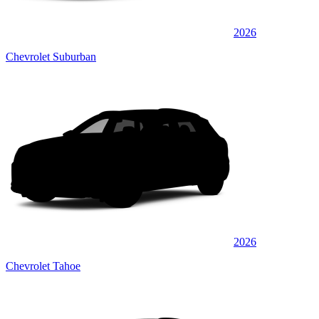
2026
Chevrolet Suburban
2026
Chevrolet Tahoe