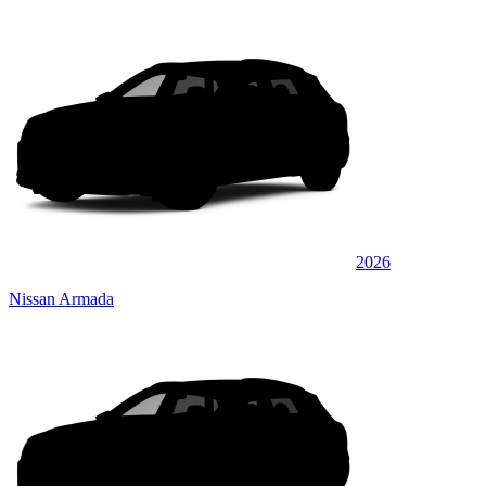
2026
Nissan Armada