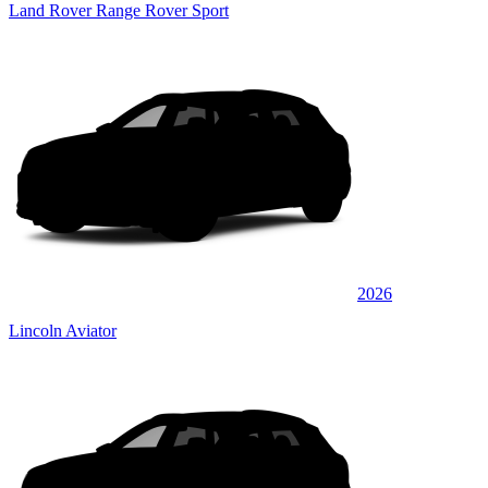
Land Rover Range Rover Sport
2026
Lincoln Aviator