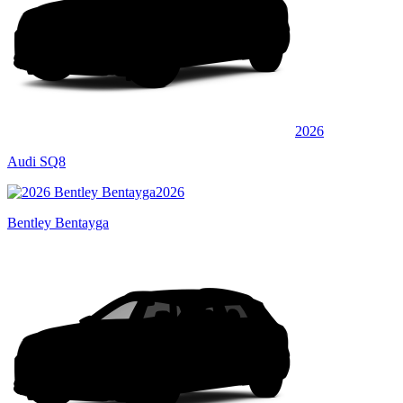
2026
Audi SQ8
2026
Bentley Bentayga