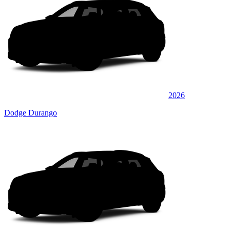
2026
Dodge Durango