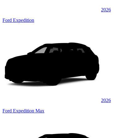
2026
Ford Expedition
2026
Ford Expedition Max