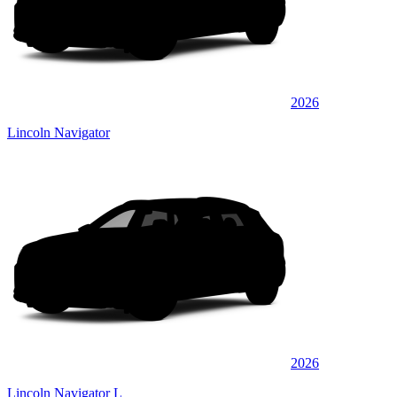
2026
Lincoln Navigator
2026
Lincoln Navigator L