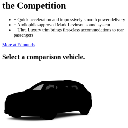
the Competition
+
Quick acceleration and impressively smooth power delivery
+
Audiophile-approved Mark Levinson sound system
+
Ultra Luxury trim brings first-class accommodations to rear
passengers
More at Edmunds
Select a comparison vehicle.