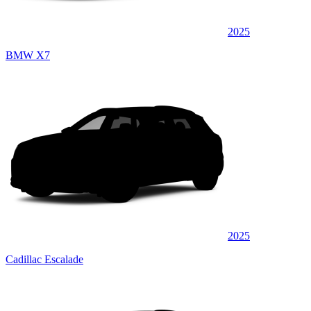
2025
BMW X7
2025
Cadillac Escalade