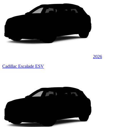
2026
Cadillac Escalade ESV