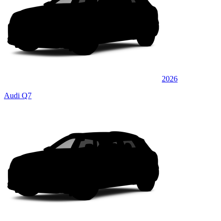
2026
Audi Q7