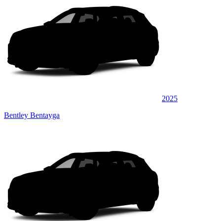
2025
Bentley Bentayga