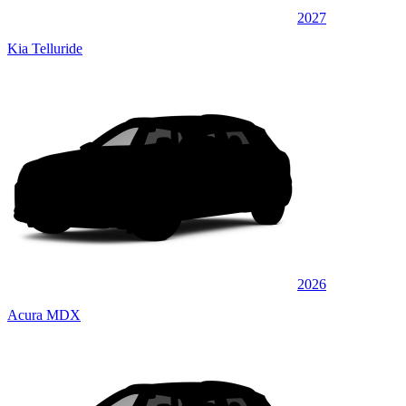
2027
Kia Telluride
2026
Acura MDX