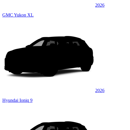
2026
GMC Yukon XL
2026
Hyundai Ioniq 9