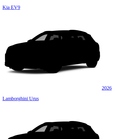
Kia EV9
2026
Lamborghini Urus