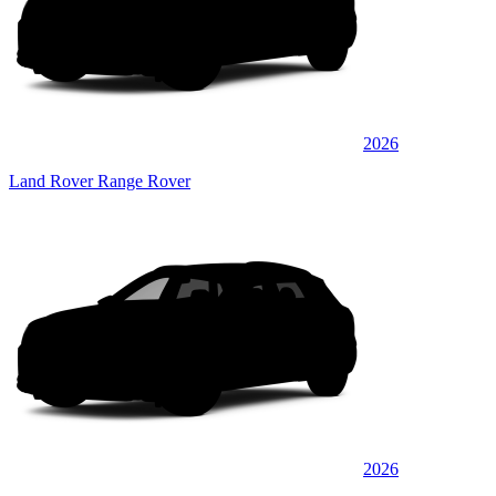
2026
Land Rover Range Rover
2026