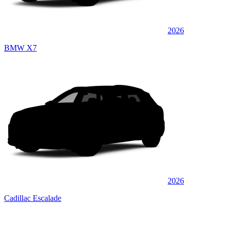
2026
BMW X7
2026
Cadillac Escalade