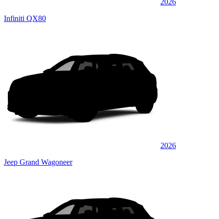
2026
Infiniti QX80
2026
Jeep Grand Wagoneer