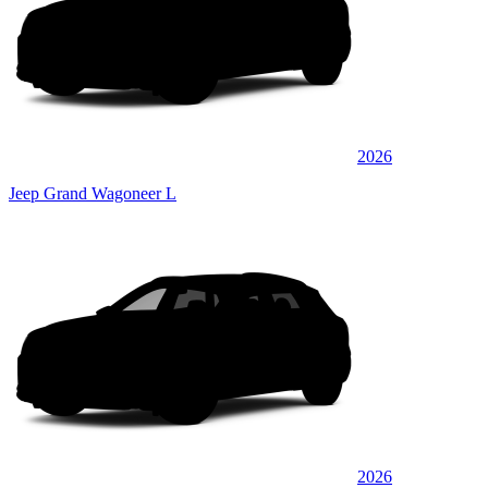
2026
Jeep Grand Wagoneer L
2026