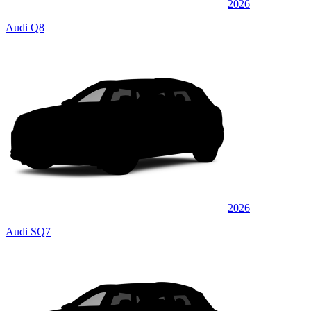
2026
Audi Q8
2026
Audi SQ7