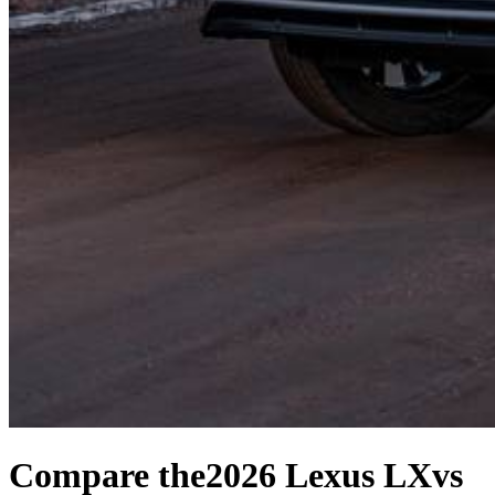
Compare the
2026 Lexus LX
vs