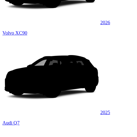
2026
Volvo XC90
2025
Audi Q7