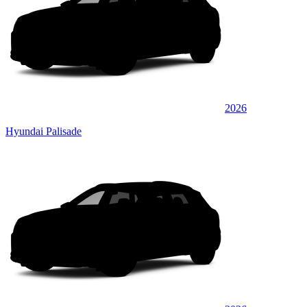
2026
Hyundai Palisade