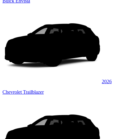
Buick Envista
2026
Chevrolet Trailblazer