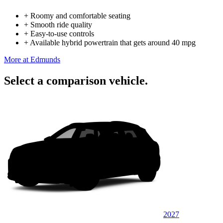
+
Roomy and comfortable seating
+
Smooth ride quality
+
Easy-to-use controls
+
Available hybrid powertrain that gets around 40 mpg
More at Edmunds
Select a comparison vehicle.
2027