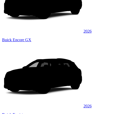
2026
Buick Encore GX
2026