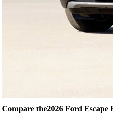
Compare the
2026 Ford Escape