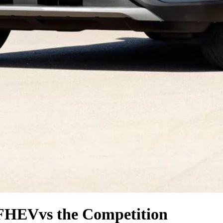
 FHEV
vs the Competition