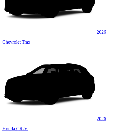
2026
Chevrolet Trax
2026
Honda CR-V