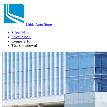
Lithia Auto Stores
Select Make
Select Model
Compare To
The Showdown!