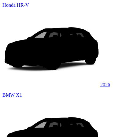
Honda HR-V
2026
BMW X1