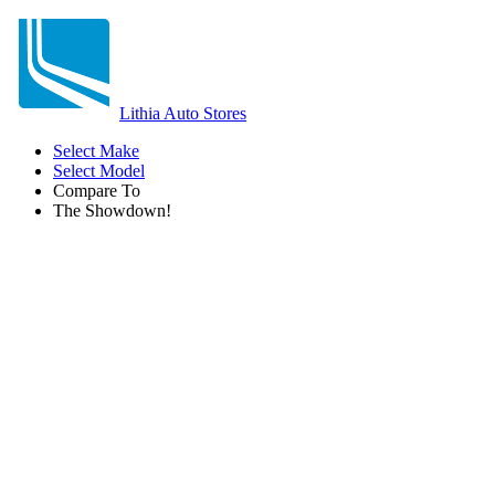
Lithia Auto Stores
Select Make
Select Model
Compare To
The Showdown!