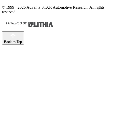
© 1999 - 2026 Advanta-STAR Automotive Research. All rights
reserved.
Back to Top