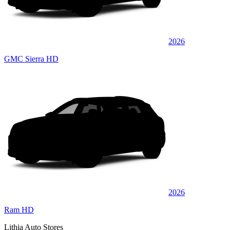
2026
GMC Sierra HD
2026
Ram HD
Lithia Auto Stores