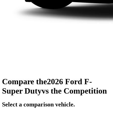
Compare the
2026 Ford F-
Super Duty
vs the Competition
Select a comparison vehicle.