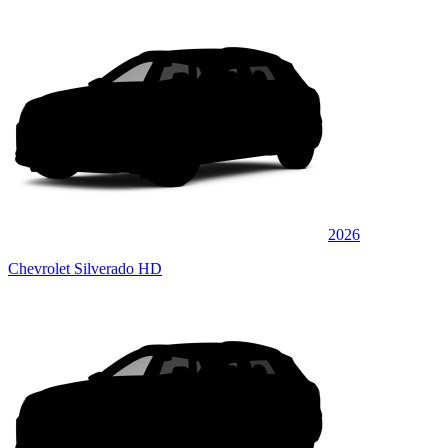
2026
Chevrolet Silverado HD