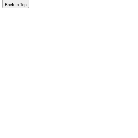
Back to Top