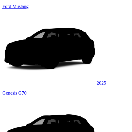
Ford Mustang
2025
Genesis G70