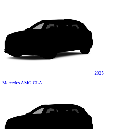
2025
Mercedes AMG CLA