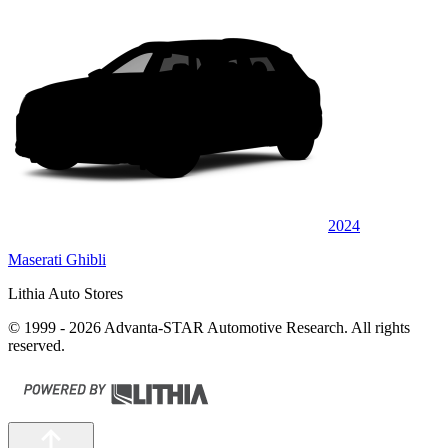
2024
Maserati Ghibli
Lithia Auto Stores
© 1999 - 2026 Advanta-STAR Automotive Research. All rights
reserved.