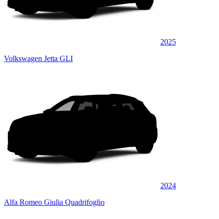
2025
Volkswagen Jetta GLI
2024
Alfa Romeo Giulia Quadrifoglio