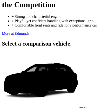
the Competition
+
Strong and characterful engine
+
Playful yet confident handling with exceptional grip
+
Comfortable front seats and ride for a performance car
More at Edmunds
Select a comparison vehicle.