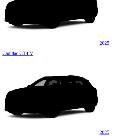
2025
Cadillac CT4-V
2025