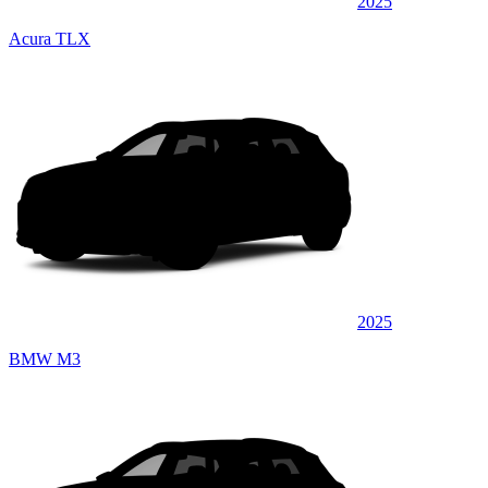
2025
Acura TLX
2025
BMW M3