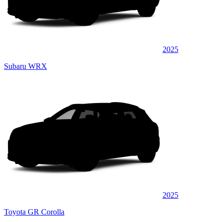
2025
Subaru WRX
2025
Toyota GR Corolla