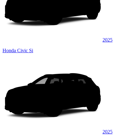
2025
Honda Civic Si
2025