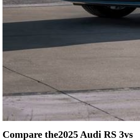
Compare the
2025 Audi RS 3
vs