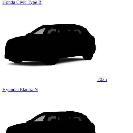
Honda Civic Type R
2025
Hyundai Elantra N