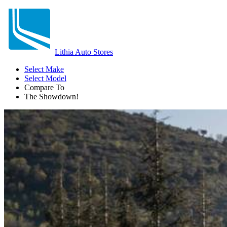
Lithia Auto Stores
Select Make
Select Model
Compare To
The Showdown!