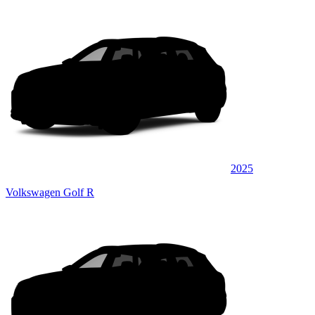
2025
Volkswagen Golf R