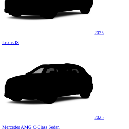
2025
Lexus IS
2025
Mercedes AMG C-Class Sedan