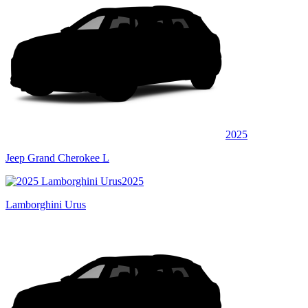
2025
Jeep Grand Cherokee L
2025
Lamborghini Urus