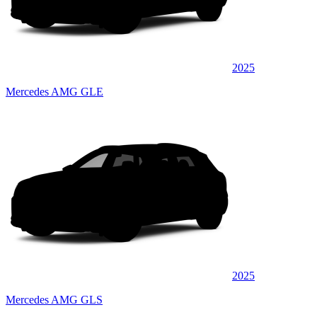
2025
Mercedes AMG GLE
2025
Mercedes AMG GLS