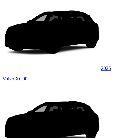
2025
Volvo XC90