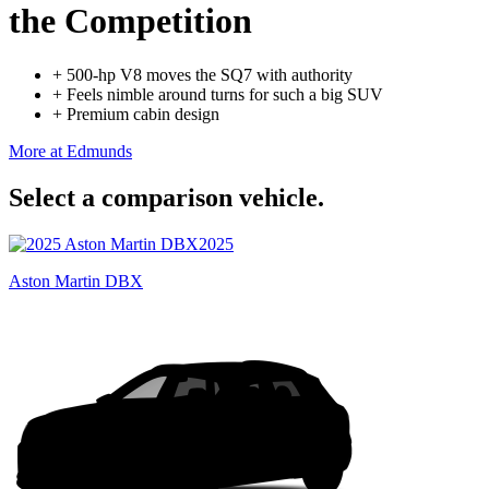
the Competition
+
500-hp V8 moves the SQ7 with authority
+
Feels nimble around turns for such a big SUV
+
Premium cabin design
More at Edmunds
Select a comparison vehicle.
2025
Aston Martin DBX