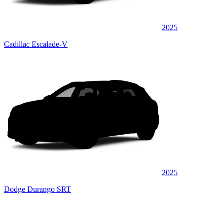
2025
Cadillac Escalade-V
2025
Dodge Durango SRT