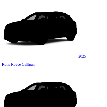
2025
Rolls-Royce Cullinan