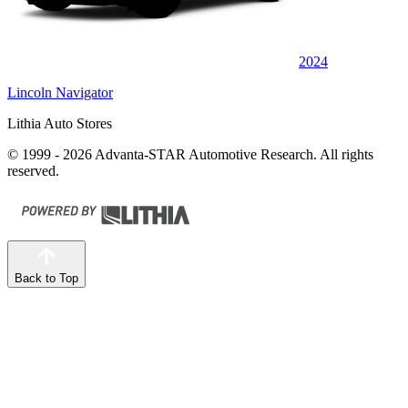
2024
Lincoln Navigator
Lithia Auto Stores
© 1999 - 2026 Advanta-STAR Automotive Research. All rights
reserved.
Back to Top