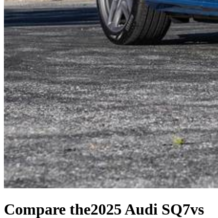
Compare the
2025 Audi SQ7
vs