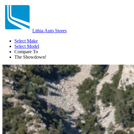
Lithia Auto Stores
Select Make
Select Model
Compare To
The Showdown!