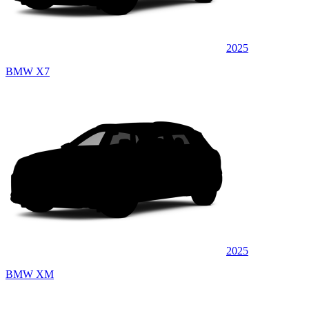
2025
BMW X7
2025
BMW XM