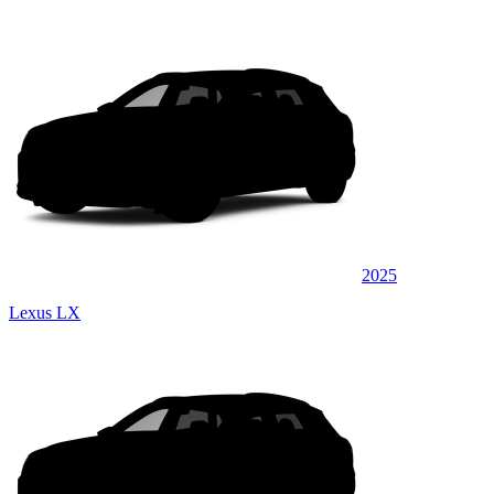
2025
Lexus LX