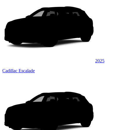
2025
Cadillac Escalade