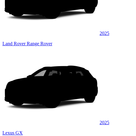
2025
Land Rover Range Rover
2025
Lexus GX