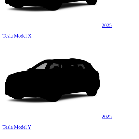
2025
Tesla Model X
2025
Tesla Model Y