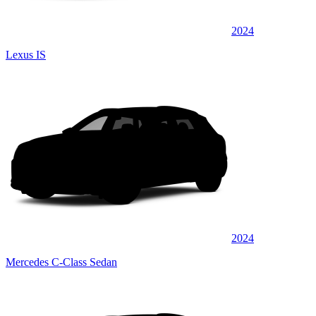
2024
Lexus IS
2024
Mercedes C-Class Sedan