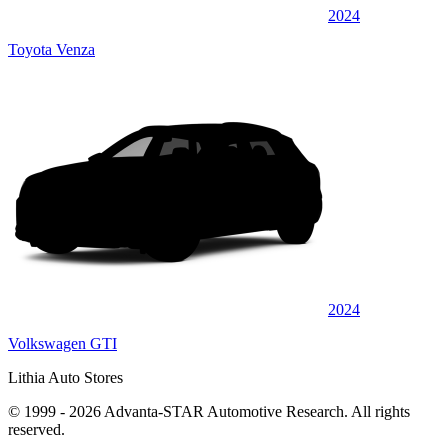
2024
Toyota Venza
2024
Volkswagen GTI
Lithia Auto Stores
© 1999 - 2026 Advanta-STAR Automotive Research. All rights
reserved.