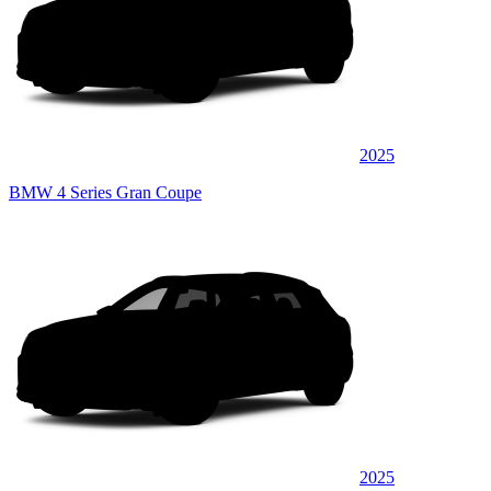
2025
BMW 4 Series Gran Coupe
2025