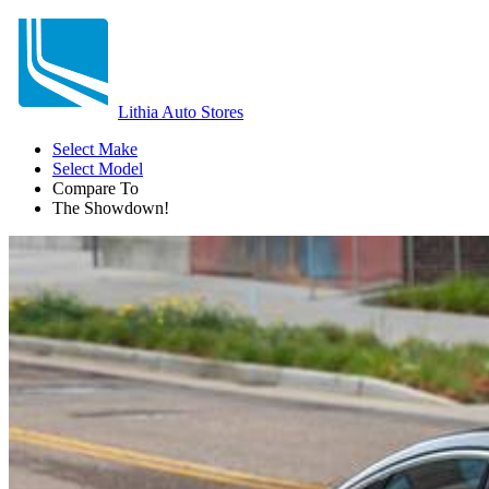
Lithia Auto Stores
Select Make
Select Model
Compare To
The Showdown!