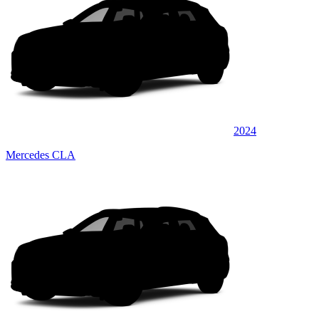
2024
Mercedes CLA