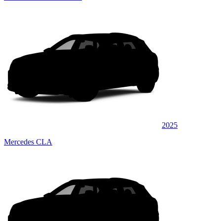
2025
Mercedes CLA