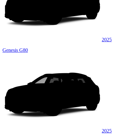
2025
Genesis G80
2025