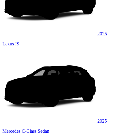
2025
Lexus IS
2025
Mercedes C-Class Sedan