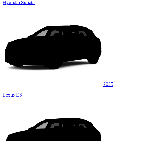
Hyundai Sonata
2025
Lexus ES