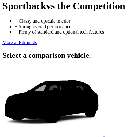
Sportback
vs the Competition
+
Classy and upscale interior
+
Strong overall performance
+
Plenty of standard and optional tech features
More at Edmunds
Select a comparison vehicle.