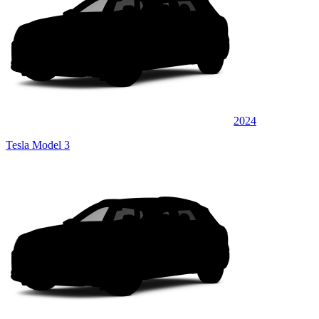
2024
Tesla Model 3