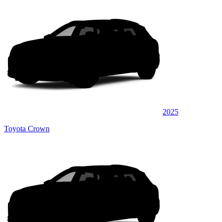
2025
Toyota Crown