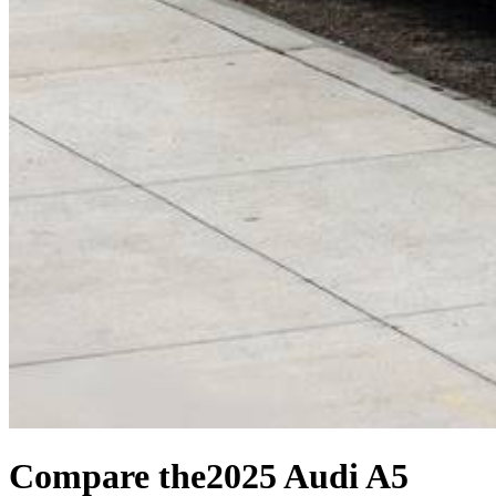
Compare the
2025 Audi A5