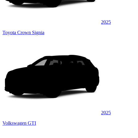
2025
Toyota Crown Signia
2025
Volkswagen GTI