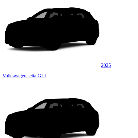
2025
Volkswagen Jetta GLI