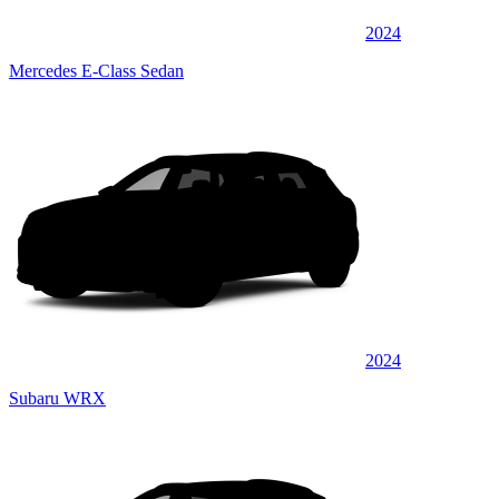
2024
Mercedes E-Class Sedan
2024
Subaru WRX