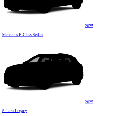
2025
Mercedes E-Class Sedan
2025
Subaru Legacy