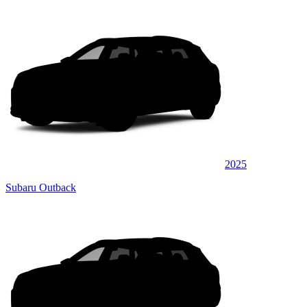
2025
Subaru Outback