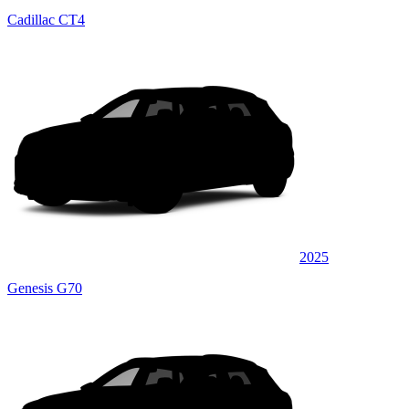
Cadillac CT4
2025
Genesis G70