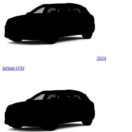
2024
Infiniti Q50