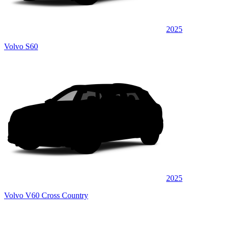
2025
Volvo S60
2025
Volvo V60 Cross Country