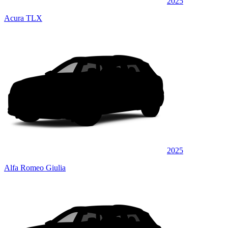
2025
Acura TLX
2025
Alfa Romeo Giulia