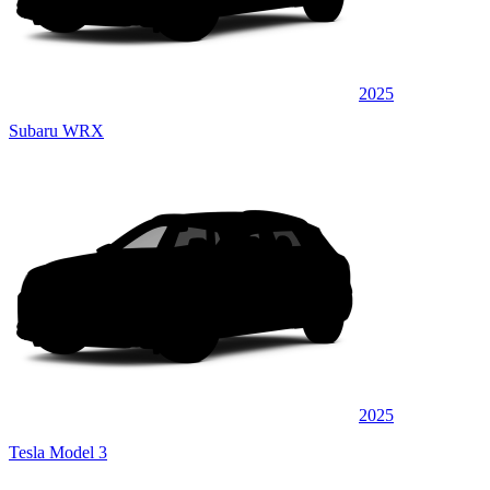
2025
Subaru WRX
2025
Tesla Model 3