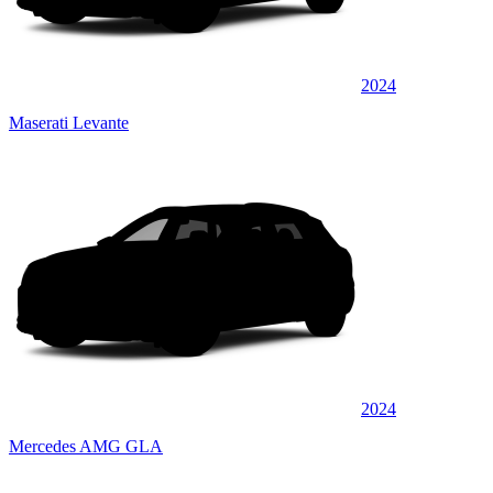
2024
Maserati Levante
2024
Mercedes AMG GLA