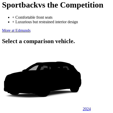
Sportback
vs the Competition
+
Comfortable front seats
+
Luxurious but restrained interior design
More at Edmunds
Select a comparison vehicle.
2024