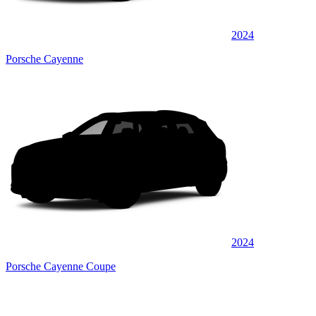
2024
Porsche Cayenne
2024
Porsche Cayenne Coupe