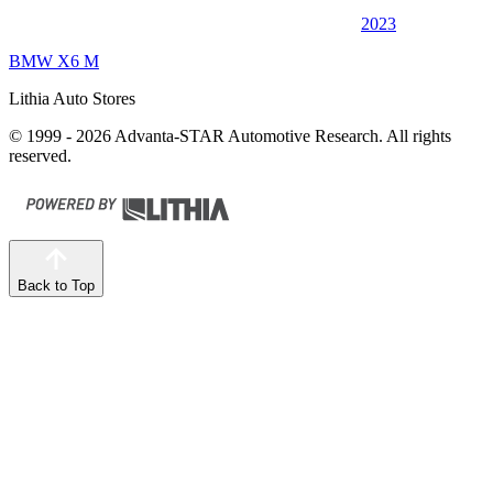
2023
BMW X6 M
Lithia Auto Stores
© 1999 - 2026 Advanta-STAR Automotive Research. All rights
reserved.
Back to Top