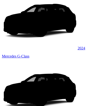
2024
Mercedes G-Class