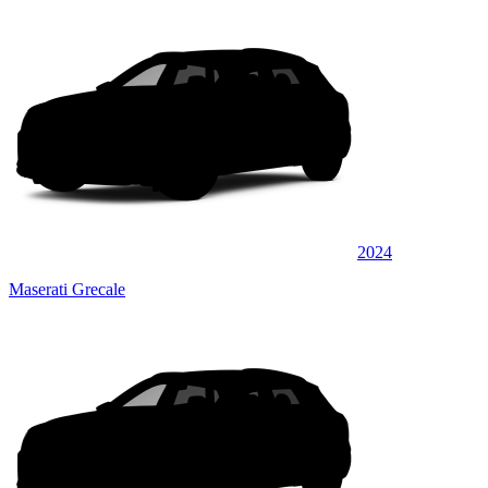
2024
Maserati Grecale