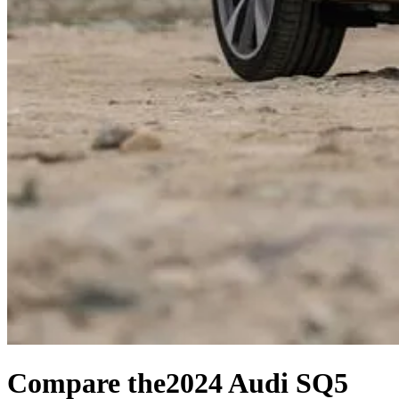
Compare the
2024 Audi SQ5