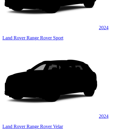
2024
Land Rover Range Rover Sport
2024
Land Rover Range Rover Velar