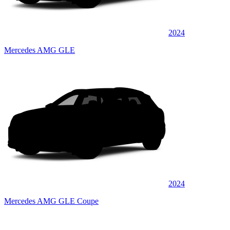
2024
Mercedes AMG GLE
2024
Mercedes AMG GLE Coupe