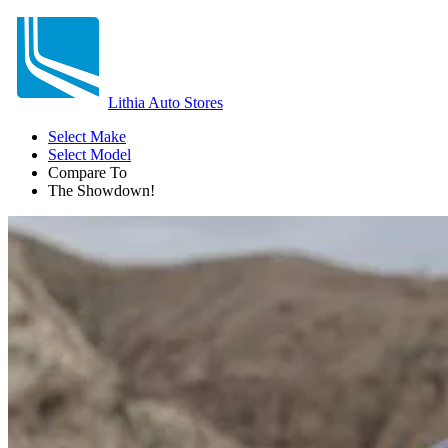
Lithia Auto Stores
Select Make
Select Model
Compare To
The Showdown!