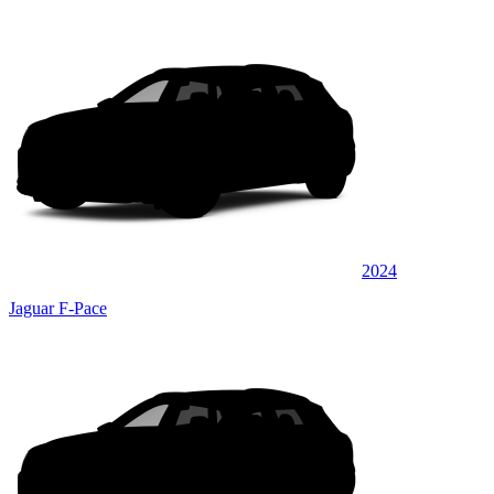
2024
Jaguar F-Pace