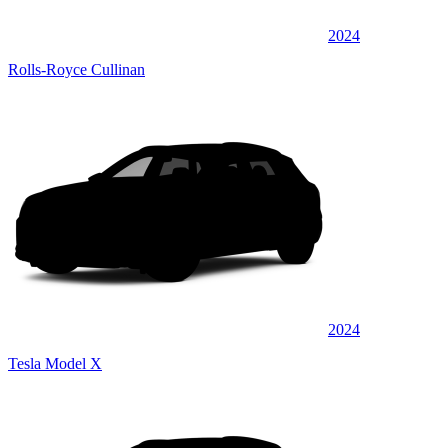
2024
Rolls-Royce Cullinan
2024
Tesla Model X