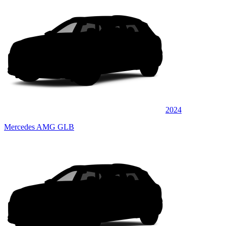
2024
Mercedes AMG GLB