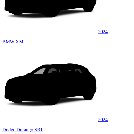
2024
BMW XM
2024
Dodge Durango SRT