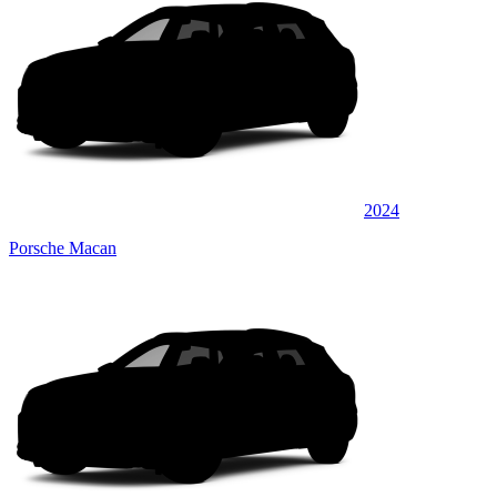
2024
Porsche Macan