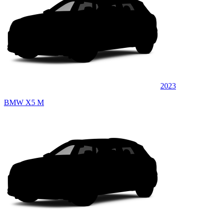
2023
BMW X5 M