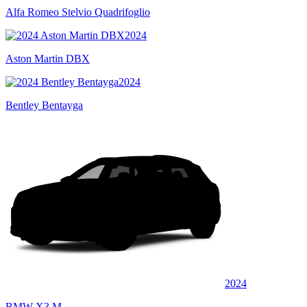
Alfa Romeo Stelvio Quadrifoglio
2024
Aston Martin DBX
2024
Bentley Bentayga
2024
BMW X3 M