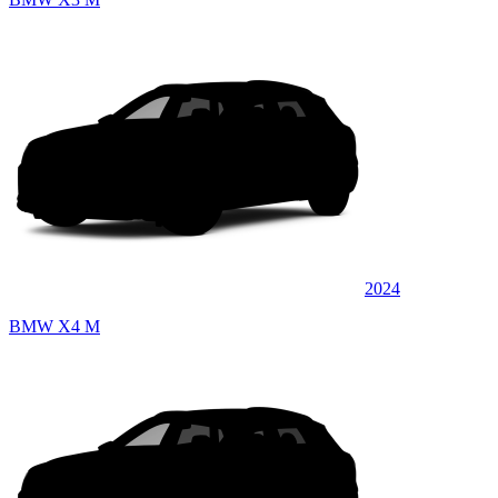
2024
BMW X4 M