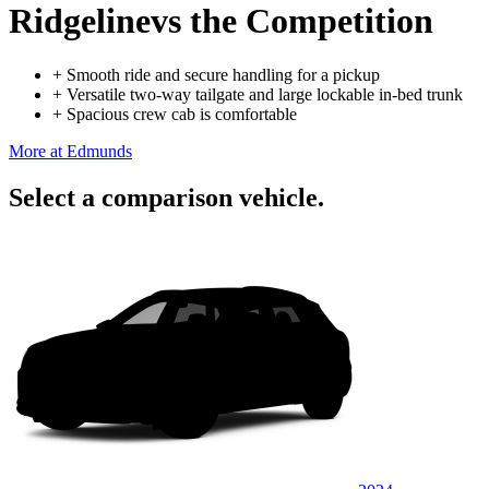
Ridgeline
vs the Competition
+
Smooth ride and secure handling for a pickup
+
Versatile two-way tailgate and large lockable in-bed trunk
+
Spacious crew cab is comfortable
More at Edmunds
Select a comparison vehicle.