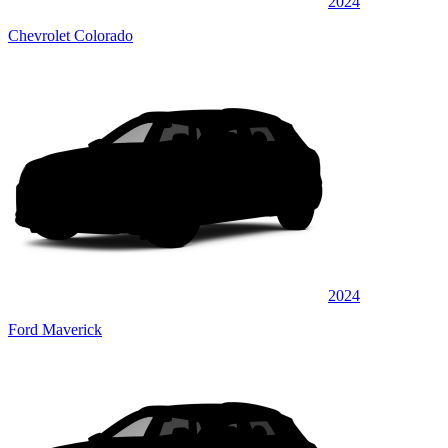
2024
Chevrolet Colorado
2024
Ford Maverick