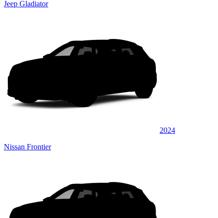
Jeep Gladiator
2024
Nissan Frontier