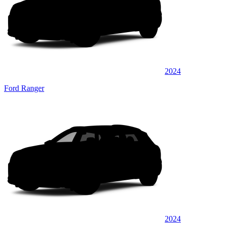
2024
Ford Ranger
2024