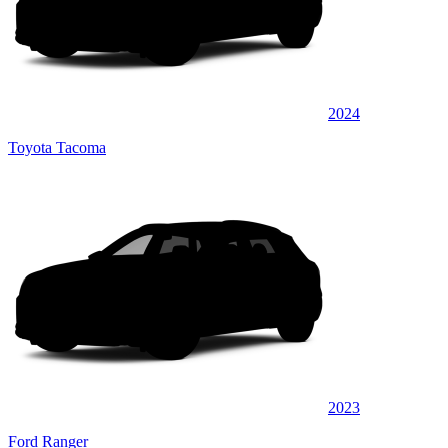
2024
Toyota Tacoma
2023
Ford Ranger