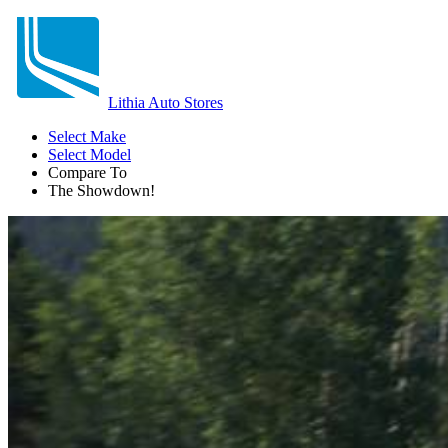
Lithia Auto Stores
Select Make
Select Model
Compare To
The Showdown!