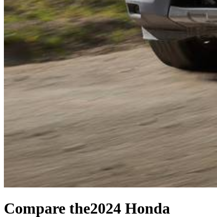
Compare the
2024 Honda