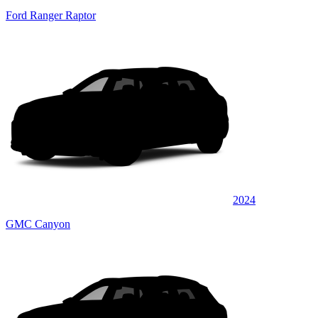
Ford Ranger Raptor
2024
GMC Canyon