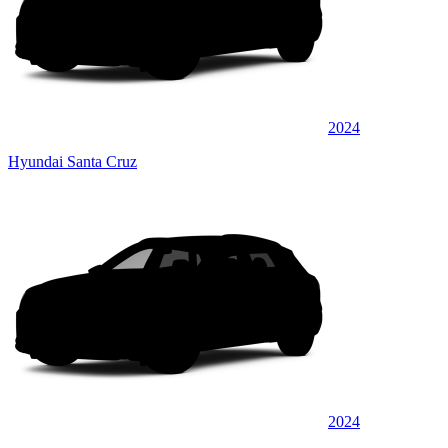
2024
Hyundai Santa Cruz
2024