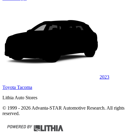
2023
Toyota Tacoma
Lithia Auto Stores
© 1999 - 2026 Advanta-STAR Automotive Research. All rights
reserved.