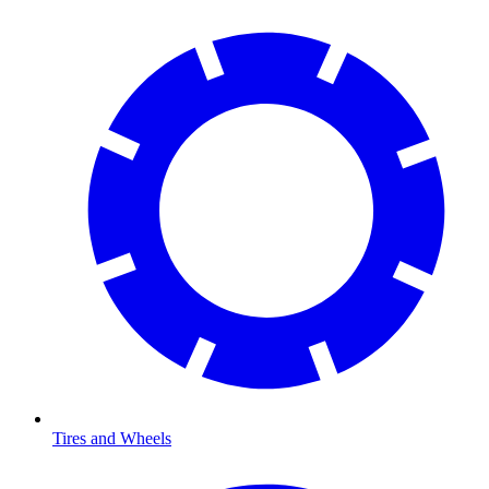
Tires and Wheels