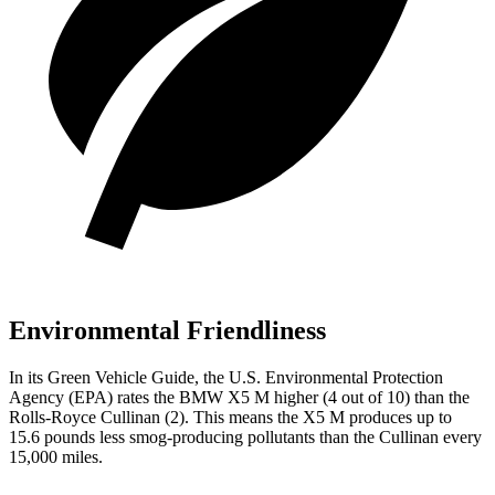
Environmental Friendliness
In its
Green Vehicle Guide
, the U.S. Environmental Protection
Agency (EPA) rates the BMW X5 M higher (4 out of 10) than the
Rolls-Royce Cullinan (2). This means the X5 M produces up to
15.6 pounds less smog-producing pollutants than the Cullinan every
15,000 miles.