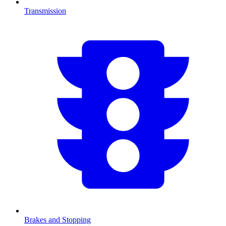
Transmission
Brakes and Stopping