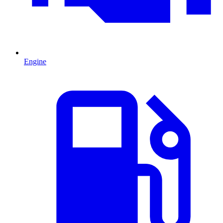
Engine