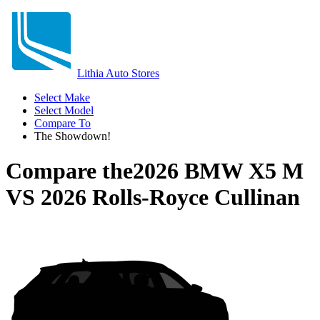
Lithia Auto Stores
Select Make
Select Model
Compare To
The Showdown!
Compare the
2026 BMW X5 M
VS
2026 Rolls-Royce Cullinan