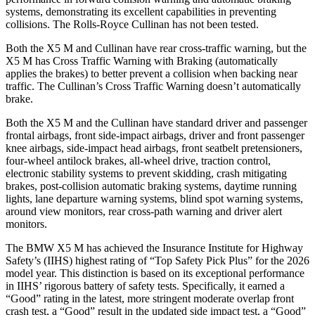
systems, demonstrating its excellent capabilities in preventing
collisions. The Rolls-Royce Cullinan has not been tested.
Both the X5 M and Cullinan have rear cross-traffic warning, but the
X5 M has Cross Traffic Warning with Braking (automatically
applies the brakes) to better prevent a collision when backing near
traffic. The Cullinan’s Cross Traffic Warning doesn’t automatically
brake.
Both the X5 M and the Cullinan have standard driver and passenger
frontal airbags, front side-impact airbags, driver and front passenger
knee airbags, side-impact head airbags, front seatbelt pretensioners,
four-wheel antilock brakes,
all-wheel
drive, traction control,
electronic stability systems to prevent skidding, crash mitigating
brakes, post-collision automatic braking systems, daytime running
lights, lane departure warning systems, blind spot warning systems,
around view monitors, rear cross-path warning and driver alert
monitors.
The BMW X5 M has achieved the Insurance Institute for Highway
Safety’s (IIHS) highest rating of “Top Safety Pick Plus” for the 2026
model year. This distinction is based on its exceptional performance
in IIHS’ rigorous battery of safety tests. Specifically, it earned a
“Good” rating in the latest, more stringent moderate overlap front
crash test, a “Good” result in the updated side impact test, a “Good”