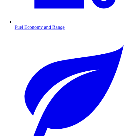
Fuel Economy and Range