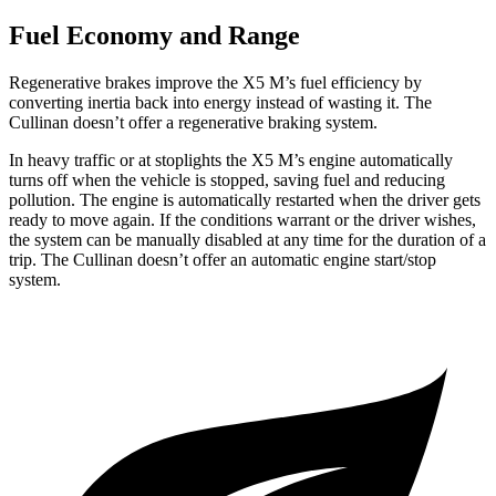
Fuel Economy and Range
Regenerative brakes improve the X5 M’s fuel efficiency by
converting inertia back into energy instead of wasting it. The
Cullinan doesn’t offer a regenerative braking system.
In heavy traffic or at stoplights the X5 M’s engine automatically
turns off when the vehicle is stopped, saving fuel and reducing
pollution. The engine is automatically restarted when the driver gets
ready to move again. If the conditions warrant or the driver wishes,
the system can be manually disabled at any time for the duration of a
trip. The Cullinan doesn’t offer an automatic engine start/stop
system.