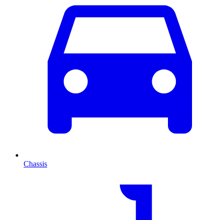
Chassis