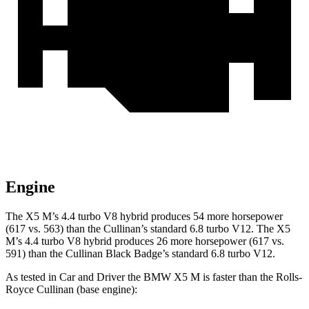
Engine
The X5 M’s 4.4 turbo V8 hybrid produces 54 more horsepower
(617 vs. 563) than the Cullinan’s standard 6.8 turbo V12. The X5
M’s 4.4 turbo V8 hybrid produces 26 more horsepower (617 vs.
591) than the Cullinan Black Badge’s standard 6.8 turbo V12.
As tested in
Car and Driver
the BMW X5 M is faster than the Rolls-
Royce Cullinan (base engine):