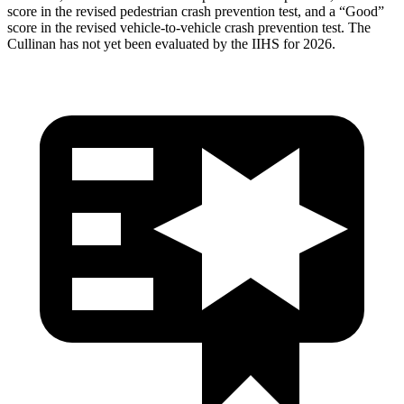
score in the revised
pedestrian crash prevention test, and a “Good”
score in the revised vehicle-to-vehicle crash prevention test. The
Cullinan has not yet been evaluated by the IIHS for 2026.