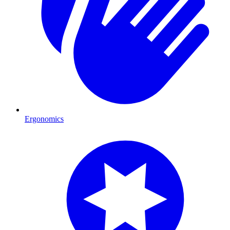
Ergonomics