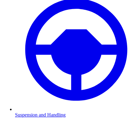
Suspension and Handling