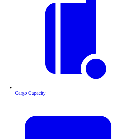
Cargo Capacity