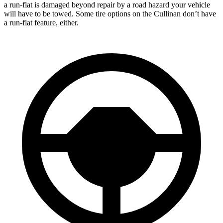
a run-flat is damaged beyond repair by a road hazard your vehicle
will have to be towed. Some tire options on the Cullinan don’t have
a run-flat feature, either.