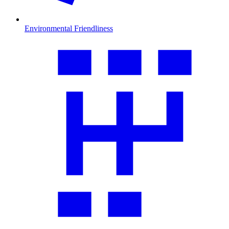
Environmental Friendliness