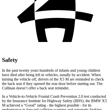
Safety
In the past twenty years hundreds of infants and young children
have died after being left in vehicles, usually by accident. When
turning the vehicle off, drivers of the X5 M are reminded to check
the back seat if they opened the rear door before starting out. The
Cullinan doesn’t offer a back seat reminder.
In a Vehicle-to-Vehicle Frontal Crash Prevention 2.0 test conducted
by the Insurance Institute for Highway Safety (IIHS), the BMW X5
M achieved a “Good” rating - the highest possible - for its
performance in forward collision warning and automatic braking