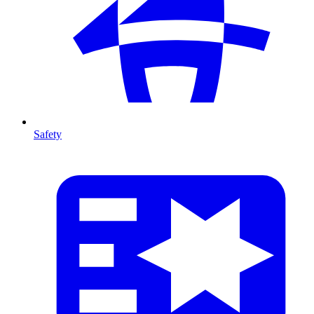
Safety