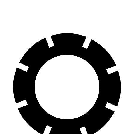
70 to 0 MPH
150 feet
159 feet
Car and Driver