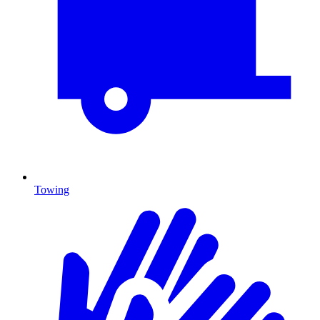
Towing