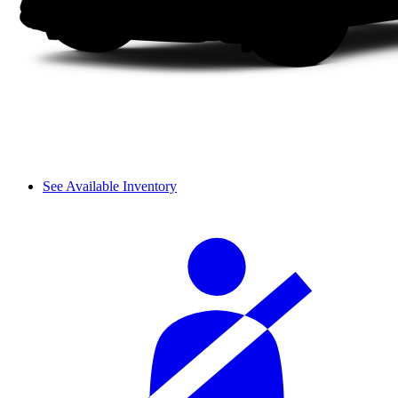
See Available Inventory