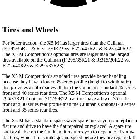
Tires and Wheels
For better traction, the X5 M has larger tires than the Cullinan
(F:295/35R21 & R:315/30R22 vs. F:255/45R22 & R:285/40R22).
The X5 M Competition’s optional tires are larger than the largest
tires available on the Cullinan (F:295/35R21 & R:315/30R22 vs.
F:255/40R23 & R:295/35R23).
The X5 M Competition’s standard tires provide better handling
because they have a lower 35 series profile (height to width ratio)
that provides a stiffer sidewall than the Cullinan’s standard 45 series
front and 40 series rear tires. The X5 M Competition’s optional
295/35R21 front and 315/30R22 rear tires have a lower 35 series
front and 30 series rear profile than the Cullinan’s optional 40 series
front and 35 series rear tires.
The X5 M has a standard space-saver spare tire so you can replace a
flat tire and drive to have the flat repaired or replaced. A spare tire
isn’t available on the Cullinan; it requires you to depend on its run-
flat tires, which limits mileage and speed before they are repaired. If