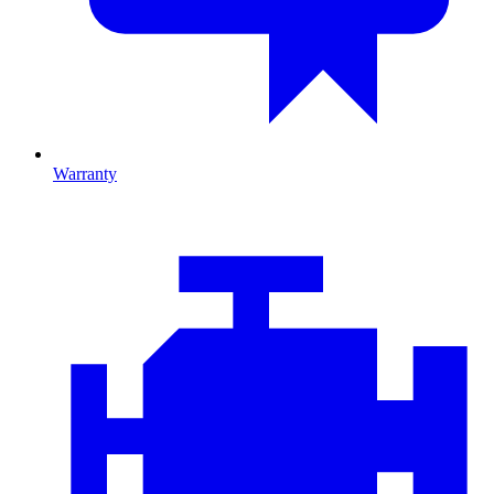
Warranty