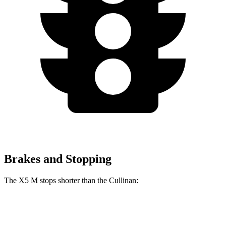
Brakes and Stopping
The X5 M stops shorter than the Cullinan:
X5 M
Cullinan