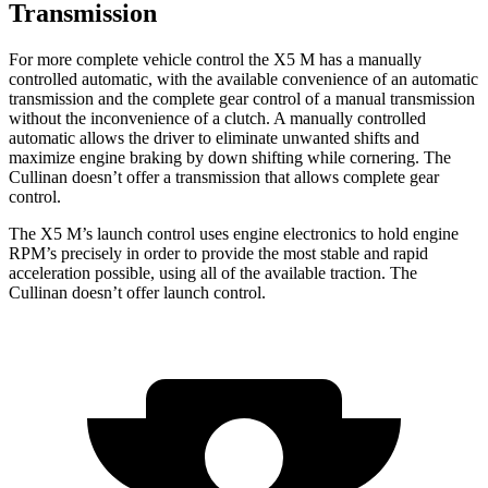
Transmission
For more complete vehicle control the X5 M has a manually
controlled automatic, with the available convenience of an automatic
transmission and the complete gear control of a manual transmission
without the inconvenience of a clutch. A manually controlled
automatic allows the driver to eliminate unwanted shifts and
maximize engine braking by down shifting while cornering. The
Cullinan doesn’t offer a transmission that allows complete gear
control.
The X5 M’s launch control uses engine electronics to hold engine
RPM’s precisely in order to provide the most stable and rapid
acceleration possible, using all of the available traction. The
Cullinan doesn’t offer launch control.