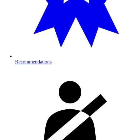
Recommendations