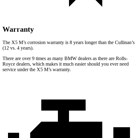
Warranty
The X5 M’s corrosion warranty is 8 years longer than the Cullinan’s
(12 vs. 4 years).
There are over 9 times as many BMW dealers as there are Rolls-
Royce dealers, which makes it much easier should you ever need
service under the X5 M’s warranty.