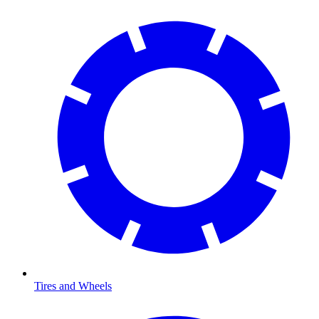
Tires and Wheels