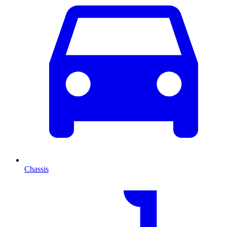
Chassis