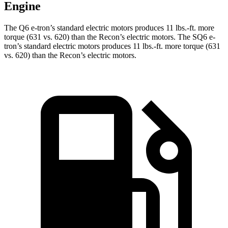
Engine
The Q6 e-tron’s standard electric motors produces 11 lbs.-ft. more
torque (631 vs. 620) than the Recon’s electric motors. The SQ6 e-
tron’s standard electric motors produces 11 lbs.-ft. more torque (631
vs. 620) than the Recon’s electric motors.