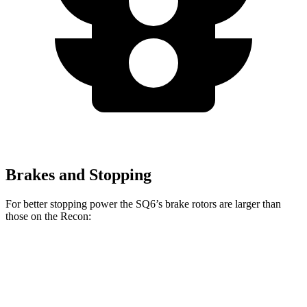
Brakes and Stopping
For better stopping power the SQ6’s brake rotors are larger than
those on the Recon:
SQ6
Recon
Front Rotors
14.8 inches
13.8 inches