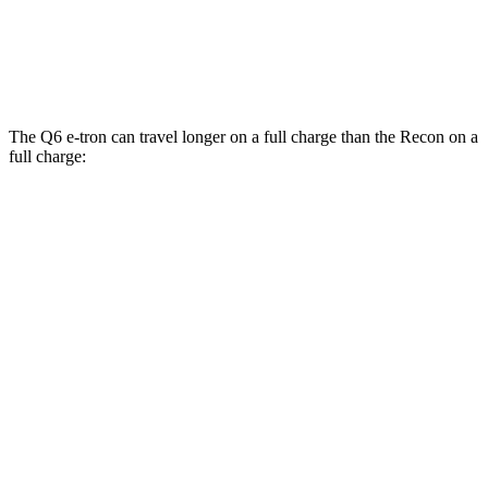
Recon
AWD
Electric Motors
91 city/70 hwy
The Q6 e-tron can travel longer on a full charge than the Recon on a
full charge:
Miles
Q6 e-tron
AWD
Electric Motors
325 miles
SQ6 e-tron Electric Motors
285 miles
Recon
AWD
Electric Motors
250 miles