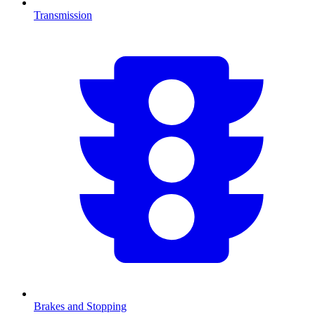
Transmission
Brakes and Stopping