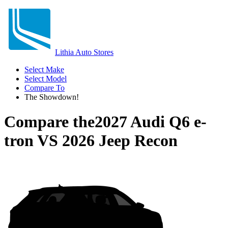
Lithia Auto Stores
Select Make
Select Model
Compare To
The Showdown!
Compare the
2027 Audi Q6 e-
tron
VS
2026 Jeep Recon