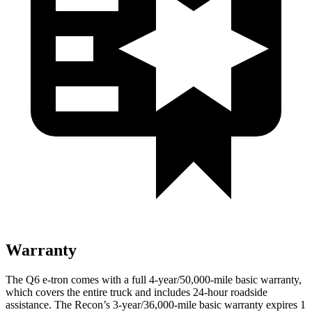
Warranty
The Q6 e-tron comes with a full 4-year/50,000-mile basic warranty,
which covers the entire truck and includes 24-hour roadside
assistance. The Recon’s 3-year/36,000-mile basic warranty expires 1