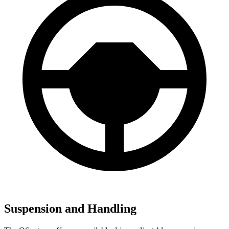
Suspension and Handling