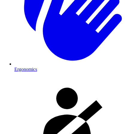
Ergonomics