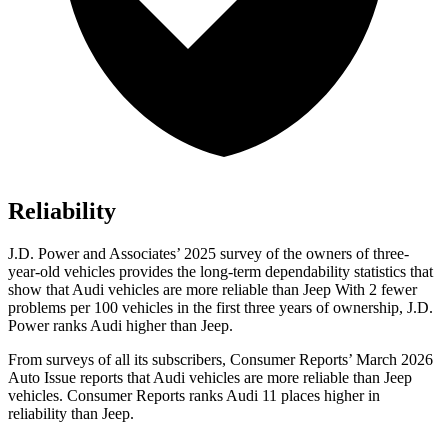
Reliability
J.D. Power and Associates’ 2025 survey of the owners of three-
year-old vehicles provides the long-term dependability statistics that
show that Audi vehicles are more reliable than Jeep With 2 fewer
problems per 100 vehicles in the first three years of ownership, J.D.
Power ranks Audi higher than Jeep.
From surveys of all its subscribers,
Consumer Reports
’ March 2026
Auto Issue reports that Audi vehicles are more reliable than Jeep
vehicles.
Consumer Reports
ranks Audi 11 places higher in
reliability than Jeep.