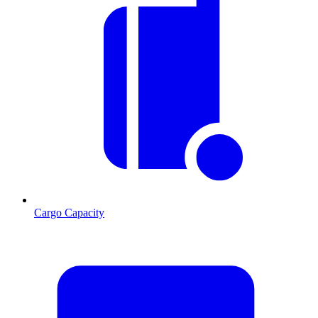
Cargo Capacity