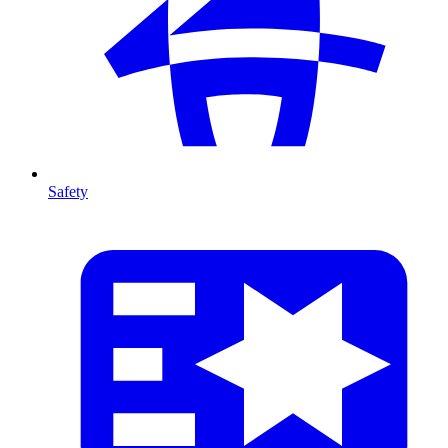
Safety