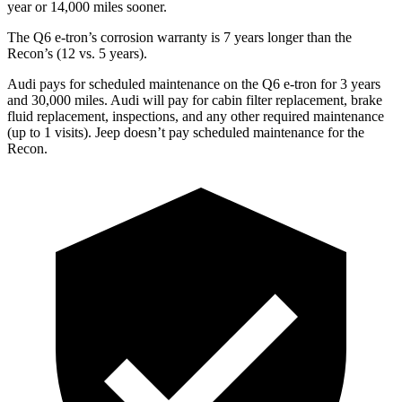
year or 14,000 miles sooner.
The Q6 e-tron’s corrosion warranty is 7 years longer than the
Recon’s (12 vs. 5 years).
Audi pays for scheduled maintenance on the Q6 e-tron for 3 years
and 30,000 miles. Audi will pay for cabin filter replacement, brake
fluid replacement, inspections, and any other required maintenance
(up to 1 visits). Jeep doesn’t pay scheduled maintenance for the
Recon.