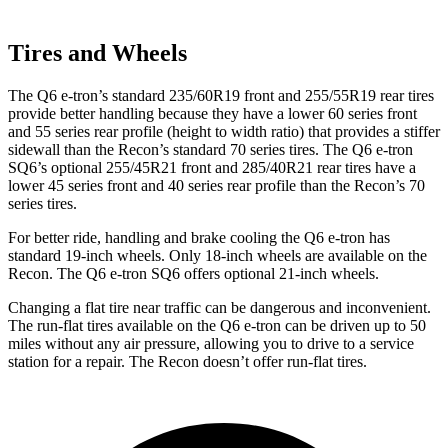
Tires and Wheels
The Q6 e-tron’s standard 235/60R19 front and 255/55R19 rear tires
provide better handling because they have a lower 60 series front
and 55 series rear profile (height to width ratio) that provides a stiffer
sidewall than the Recon’s standard 70 series tires. The Q6 e-tron
SQ6’s optional 255/45R21 front and 285/40R21 rear tires have a
lower 45 series front and 40 series rear profile than the Recon’s 70
series tires.
For better ride, handling and brake cooling the Q6 e-tron has
standard 19-inch wheels. Only 18-inch wheels are available on the
Recon. The Q6 e-tron SQ6 offers optional 21-inch wheels.
Changing a flat tire near traffic can be dangerous and inconvenient.
The run-flat tires available on the Q6 e-tron can be driven up to 50
miles without any air pressure, allowing you to drive to a service
station for a repair. The Recon doesn’t offer run-flat tires.