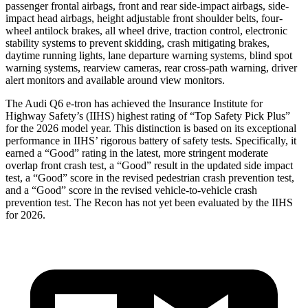
passenger frontal airbags, front and rear side-impact airbags, side-
impact head airbags, height adjustable front shoulder belts, four-
wheel antilock brakes, all wheel drive, traction control, electronic
stability systems to prevent skidding, crash mitigating brakes,
daytime running lights, lane departure warning systems, blind spot
warning systems, rearview cameras, rear cross-path warning, driver
alert monitors and available around view monitors.
The Audi Q6 e-tron has achieved the Insurance Institute for
Highway Safety’s (IIHS) highest rating of “Top Safety Pick Plus”
for the 2026 model year. This distinction is based on its exceptional
performance in IIHS’ rigorous battery of safety tests. Specifically, it
earned a “Good” rating in the latest, more stringent moderate
overlap front crash test, a “Good” result in the updated side impact
test, a “Good” score in the revised
pedestrian crash prevention test,
and a “Good” score in the revised vehicle-to-vehicle crash
prevention test. The Recon has not yet been evaluated by the IIHS
for 2026.