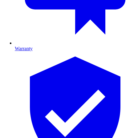
Warranty