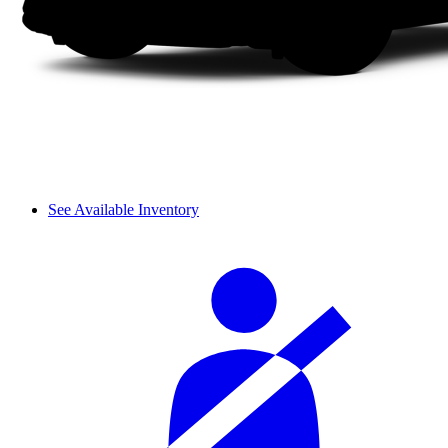
See Available Inventory