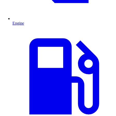
Engine