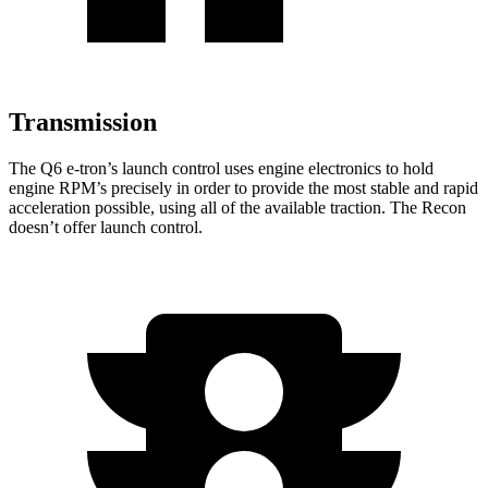
Transmission
The Q6 e-tron’s launch control uses engine electronics to hold
engine RPM’s precisely in order to provide the most stable and rapid
acceleration possible, using all of the available traction. The Recon
doesn’t offer launch control.