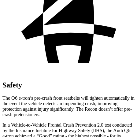
Safety
The Q6 e-tron’s pre-crash front seatbelts will tighten automatically in
the event the vehicle detects an impending crash, improving
protection against injury significantly. The Recon doesn’t offer pre-
crash pretensioners.
In a Vehicle-to-Vehicle Frontal Crash Prevention 2.0 test conducted
by the Insurance Institute for Highway Safety (IIHS), the Audi Q6
e-tron achieved a “Good” rating - the highest possible - for its