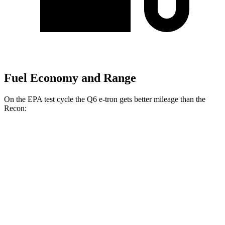
Fuel Economy and Range
On the EPA test cycle the Q6 e-tron gets better mileage than the
Recon:
MPGe
Q6 e-tron
AWD
Electric Motors
110 city/97 hwy
SQ6 e-tron Electric Motors
97 city/87 hwy