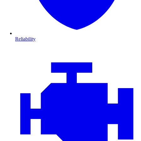
Reliability