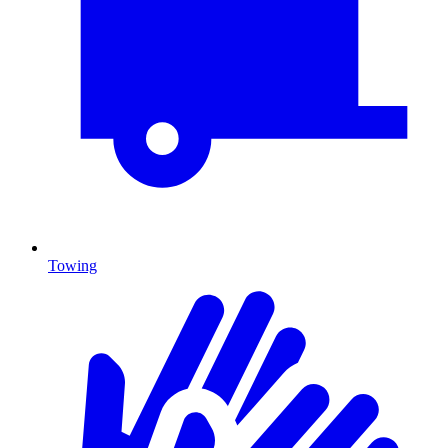
Towing