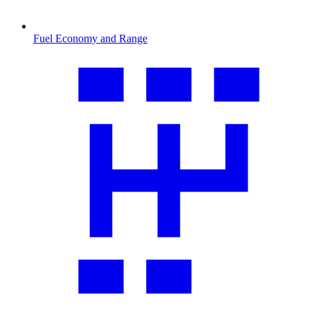
Fuel Economy and Range