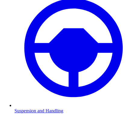
Suspension and Handling