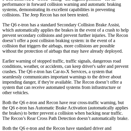
performance in forward collision warning and automatic braking
systems, demonstrating its excellent capabilities in preventing
collisions. The Jeep Recon has not been tested.
The Q6 e-tron has a standard Secondary Collision Brake Assist,
which automatically applies the brakes in the event of a crash to help
prevent secondary collisions and prevent further injuries. The Recon
doesn’t offer a post collision braking system: in the event of a
collision that triggers the airbags, more collisions are possible
without the protection of airbags that may have already deployed.
Earlier warning of stopped traffic, traffic signals, dangerous road
conditions, weather, or accidents, can keep driver's safer and prevent
crashes. The Q6 e-tron has Car-to-X Services, a system that
seamlessly communicates important warnings to the driver about
impending danger, if they're available. The Recon doesn’t offer a
system that can receive automated systems from infrastructure or
other vehicles.
Both the Q6 e-tron and Recon have rear cross-traffic warning, but
the Q6 e-tron has Automatic Brake Activation (automatically applies
the brakes) to better prevent a collision when backing near traffic.
The Recon’s Rear Cross Path Detection doesn’t automatically brake.
Both the Q6 e-tron and the Recon have standard driver and