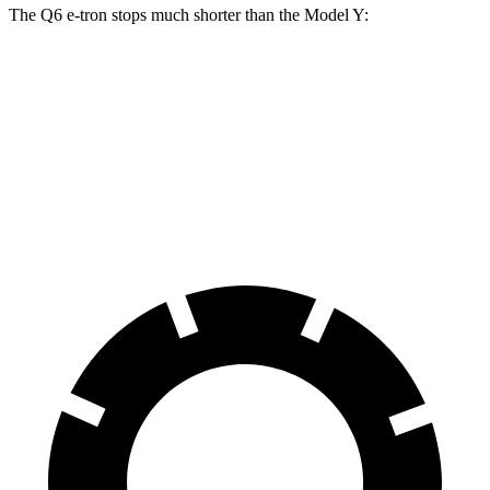
The Q6 e-tron stops much shorter than the Model Y:
Q6 e-tron
Model Y
60 to 0 MPH
103 feet
125 feet
Motor Trend
60 to 0 MPH (Wet)
129 feet
140 feet
Consumer Reports