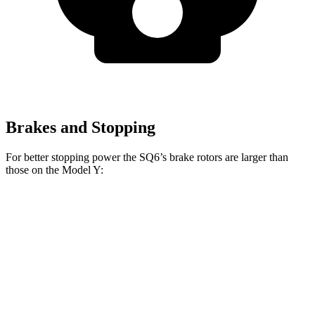
Brakes and Stopping
For better stopping power the SQ6’s brake rotors are larger than
those on the Model Y:
SQ6
Model Y
Front Rotors
14.8 inches
14 inches
Rear Rotors
13.8 inches
13.2 inches