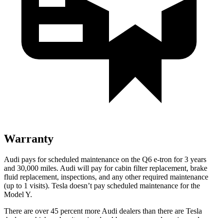
Warranty
Audi pays for scheduled maintenance on the Q6 e-tron for 3 years
and 30,000 miles. Audi will pay for cabin filter replacement, brake
fluid replacement, inspections, and any other required maintenance
(up to 1 visits). Tesla doesn’t pay scheduled maintenance for the
Model Y.
There are over 45 percent more Audi dealers than there are Tesla