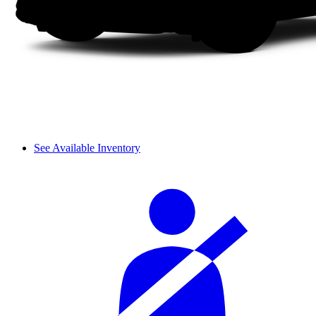
See Available Inventory