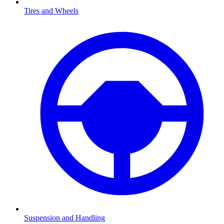
Tires and Wheels
Suspension and Handling