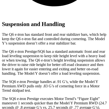
Suspension and Handling
The Q6 e-tron has standard front and rear stabilizer bars, which help
keep the Q6 e-tron flat and controlled during cornering. The Model
Y’s suspension doesn’t offer a rear stabilizer bar.
The Q6 e-tron Prestige/SQ6 has a standard automatic front and rear
load leveling suspension to keep ride height level with a heavy load
or when towing. The Q6 e-tron’s height leveling suspension allows
the driver to raise ride height for better off-road clearance and then
lower it again for easier entering and exiting and better on-road
handling. The Model Y doesn’t offer a load leveling suspension.
The SQ6 e-tron Prestige handles at .91 G’s, while the Model Y
Premium AWD pulls only .83 G’s of cornering force in a
Motor
Trend
skidpad test.
The SQ6 e-tron Prestige executes
Motor Trend
’s “Figure Eight”
maneuver 1 seconds quicker than the Model Y Premium RWD (24.7
seconds @ .8 average G’s vs. 25.7 seconds @ .77 average G’s).