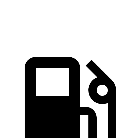
Quarter Mile
12.2 sec
12.6 sec
Speed in 1/4 Mile
115.6 MPH
14.9 MPH