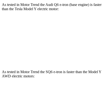
As tested in
Motor Trend
the Audi Q6 e-tron (base engine) is faster
than the Tesla Model Y electric motor:
Q6 e-tron
Model Y
Zero to 60 MPH
4.6 sec
5 sec
Quarter Mile
13.1 sec
13.4 sec
Speed in 1/4 Mile
109.2 MPH
108.9 MPH
As tested in
Motor Trend
the SQ6 e-tron is faster than the Model Y
AWD electric motors:
Q6 e-tron
Model Y
Zero to 60 MPH
3.7 sec
4.3 sec