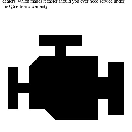
dealers, which makes it easier should you ever need service under
the Q6 e-tron’s warranty.