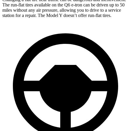
The run-flat tires available on the Q6 e-tron can be driven up to 50
miles without any air pressure, allowing you to drive to a service
station for a repair. The Model Y doesn’t offer run-flat tires.