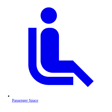
Passenger Space