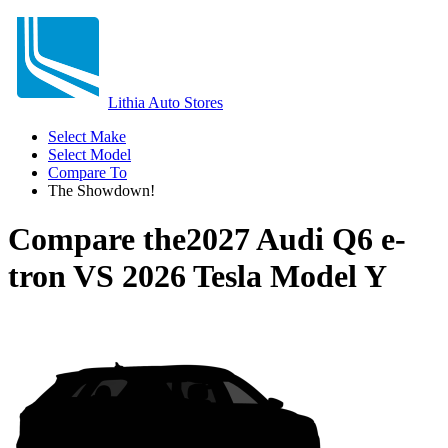
Lithia Auto Stores
Select Make
Select Model
Compare To
The Showdown!
Compare the
2027 Audi Q6 e-
tron
VS
2026 Tesla Model Y