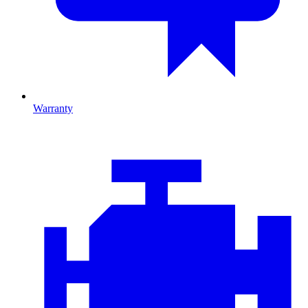
Warranty