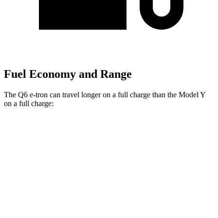
Fuel Economy and Range
The Q6 e-tron can travel longer on a full charge than the Model Y
on a full charge:
Miles
Q6 e-tron
AWD
Electric Motors
325 miles
Model Y