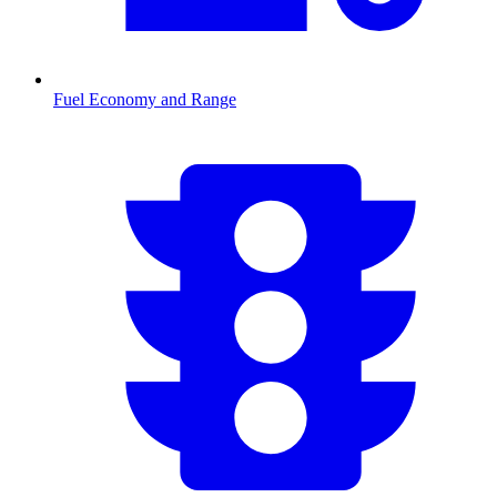
Fuel Economy and Range