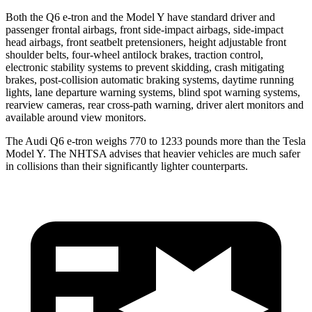
Both the Q6 e-tron and the Model Y have standard driver and
passenger frontal airbags, front side-impact airbags, side-impact
head airbags, front seatbelt pretensioners, height adjustable front
shoulder belts, four-wheel antilock brakes, traction control,
electronic stability systems to prevent skidding, crash mitigating
brakes, post-collision automatic braking systems, daytime running
lights, lane departure warning systems, blind spot warning systems,
rearview cameras, rear cross-path warning, driver alert monitors and
available around view monitors.
The Audi Q6 e-tron weighs 770 to 1233 pounds more than the Tesla
Model Y. The NHTSA advises that heavier vehicles are much safer
in collisions than their significantly lighter counterparts.