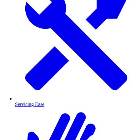
Servicing Ease