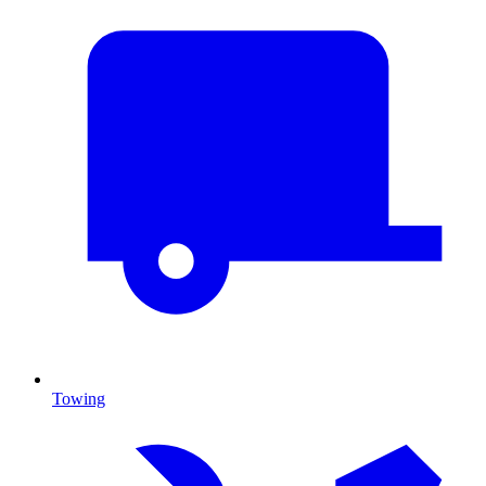
Towing