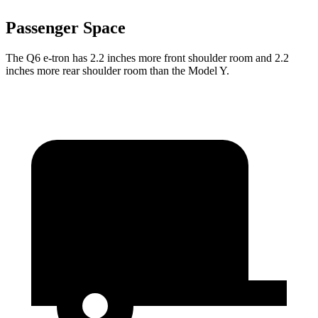
Passenger Space
The Q6 e-tron has 2.2 inches more front shoulder room and 2.2
inches more rear shoulder room than the Model Y.