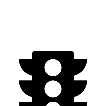
RWD
Standard 18" Wheels Electric Motor
321 miles
Standard 19" Wheels Electric Motor
321 miles
AWD
Performance Electric Motors
306 miles