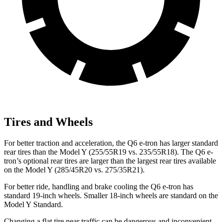
Tires and Wheels
For better traction and acceleration, the Q6 e-tron has larger standard
rear tires than the Model Y (255/55R19 vs. 235/55R18). The Q6 e-
tron’s optional rear tires are larger than the largest rear tires available
on the Model Y (285/45R20 vs. 275/35R21).
For better ride, handling and brake cooling the Q6 e-tron has
standard 19-inch wheels. Smaller 18-inch wheels are standard on the
Model Y Standard.
Changing a flat tire near traffic can be dangerous and inconvenient.