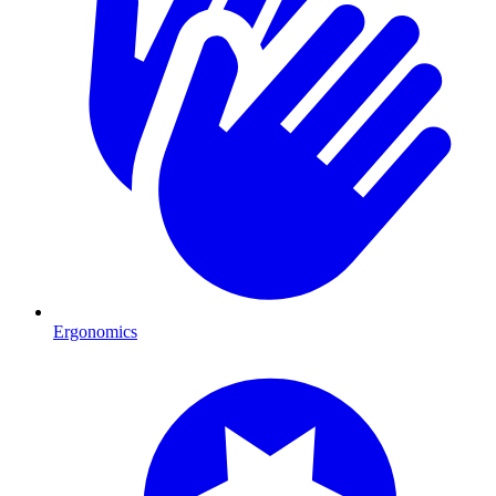
Ergonomics