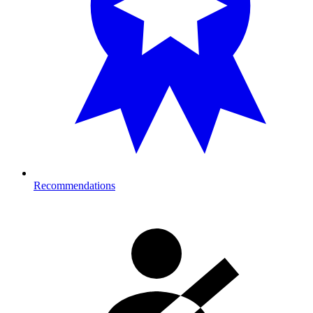
Recommendations