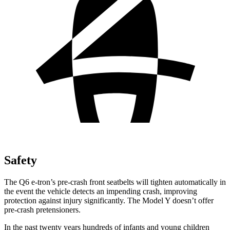
Safety
The Q6 e-tron’s pre-crash front seatbelts will tighten automatically in
the event the vehicle detects an impending crash, improving
protection against injury significantly. The Model Y doesn’t offer
pre-crash pretensioners.
In the past twenty years hundreds of infants and young children