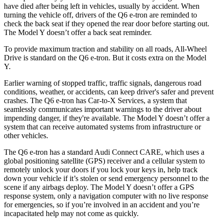
have died after being left in vehicles, usually by accident. When
turning the vehicle off, drivers of the Q6 e-tron are reminded to
check the back seat if they opened the rear door before starting out.
The Model Y doesn’t offer a back seat reminder.
To provide maximum traction and stability on all roads, All-Wheel
Drive is standard on the Q6 e-tron. But it costs extra on the Model
Y.
Earlier warning of stopped traffic, traffic signals, dangerous road
conditions, weather, or accidents, can keep driver's safer and prevent
crashes. The Q6 e-tron has Car-to-X Services, a system that
seamlessly communicates important warnings to the driver about
impending danger, if they're available. The Model Y doesn’t offer a
system that can receive automated systems from infrastructure or
other vehicles.
The Q6 e-tron has a standard Audi Connect CARE, which uses a
global positioning satellite (GPS) receiver and a cellular system to
remotely unlock your doors if you lock your keys in, help track
down your vehicle if it’s stolen or send emergency personnel to the
scene if any airbags deploy. The Model Y doesn’t offer a GPS
response system, only a navigation computer with no live response
for emergencies, so if you’re involved in an accident and you’re
incapacitated help may not come as quickly.