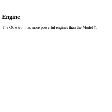
Engine
The Q6 e-tron has more powerful engines than the Model Y:
Horsepower
Torque
Q6 e-tron electric motors
456 HP
631 lbs.-ft.
SQ6 e-tron electric motors
509 HP
631 lbs.-ft.
Model Y electric motor
295 HP
309 lbs.-ft.
Model Y AWD electric motors
397 HP
389 lbs.-ft.
Model Y Performance electric motors
460 HP
487 lbs.-ft.