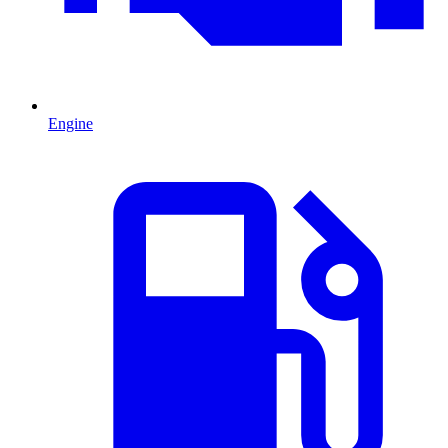
Engine