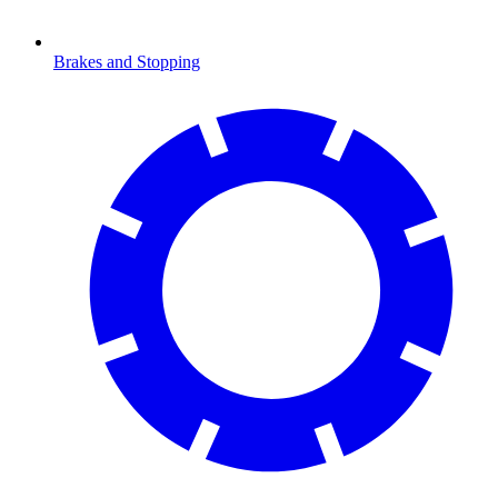
Brakes and Stopping