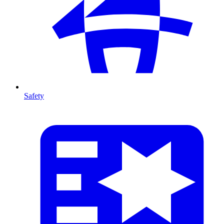
Safety