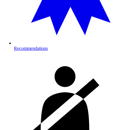
Recommendations