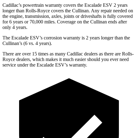
Cadillac’s powertrain warranty covers the Escalade ESV 2 years
longer than Rolls-Royce covers the Cullinan. Any repair needed on
the engine, transmission, axles, joints or driveshafts is fully covered
for 6 years or 70,000 miles. Coverage on the Cullinan ends after
only 4 years.
The Escalade ESV’s corrosion warranty is 2 years longer than the
Cullinan’s (6 vs. 4 years).
There are over 15 times as many Cadillac dealers as there are Rolls-
Royce dealers, which makes it much easier should you ever need
service under the Escalade ESV’s warranty.