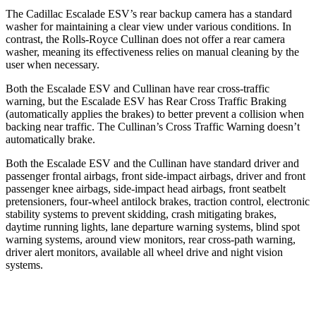
The Cadillac Escalade ESV’s rear backup camera has a standard
washer for maintaining a clear view under various conditions. In
contrast, the Rolls-Royce Cullinan does not offer a rear camera
washer, meaning its effectiveness relies on manual cleaning by the
user when necessary.
Both the Escalade ESV and Cullinan have rear cross-traffic
warning, but the Escalade ESV has Rear Cross Traffic Braking
(automatically applies the brakes) to better prevent a collision when
backing near traffic. The Cullinan’s Cross Traffic Warning doesn’t
automatically brake.
Both the Escalade ESV and the Cullinan have standard driver and
passenger frontal airbags, front side-impact airbags, driver and front
passenger knee airbags, side-impact head airbags, front seatbelt
pretensioners, four-wheel antilock brakes, traction control, electronic
stability systems to prevent skidding, crash mitigating brakes,
daytime running lights, lane departure warning systems, blind spot
warning systems, around view monitors, rear cross-path warning,
driver alert monitors, available all wheel drive and night vision
systems.