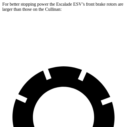
For better stopping power the Escalade ESV’s front brake rotors are
larger than those on the Cullinan:
Escalade ESV
Cullinan
Front Rotors
16.1 inches
15.6 inches