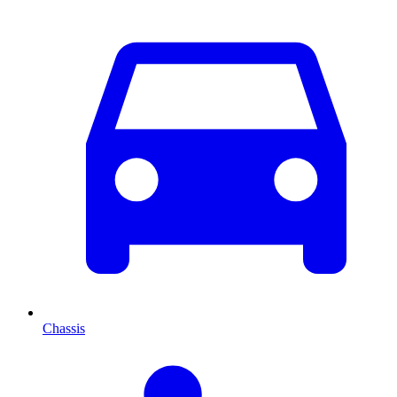
Chassis