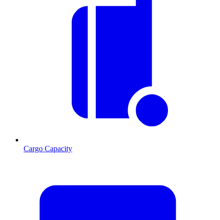
Cargo Capacity