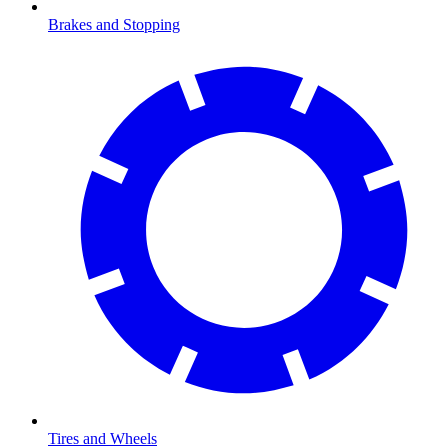
Brakes and Stopping
Tires and Wheels