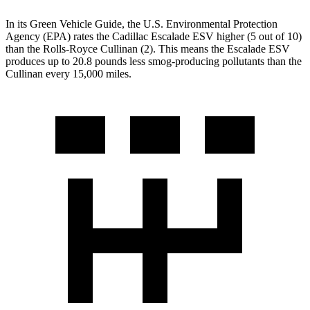
In its
Green Vehicle Guide
, the U.S. Environmental Protection
Agency (EPA) rates the Cadillac Escalade ESV higher (5 out of 10)
than the Rolls-Royce Cullinan (2). This means the Escalade ESV
produces up to 20.8 pounds less smog-producing pollutants than the
Cullinan every 15,000 miles.