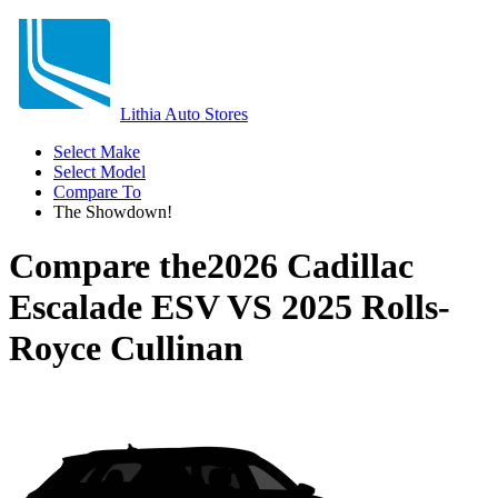
Lithia Auto Stores
Select Make
Select Model
Compare To
The Showdown!
Compare the
2026 Cadillac
Escalade ESV
VS
2025 Rolls-
Royce Cullinan