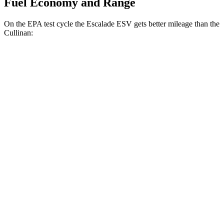
Fuel Economy and Range
On the EPA test cycle the Escalade ESV gets better mileage than the
Cullinan:
MPG
Escalade ESV
RWD
6.2 OHV V8
15 city/19 hwy
AWD
6.2 OHV V8
14 city/18 hwy
Cullinan
AWD
6.8 turbo V12
12 city/19 hwy
Black Badge 6.8 turbo V12
12 city/19 hwy