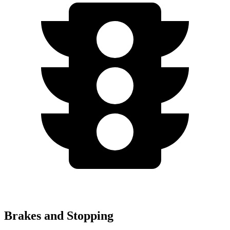
Brakes and Stopping