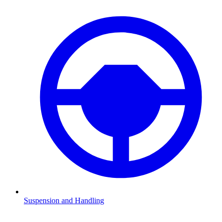
Suspension and Handling