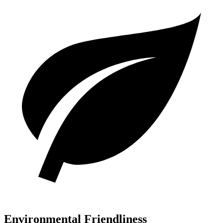
Environmental Friendliness