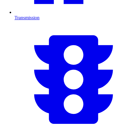
Transmission