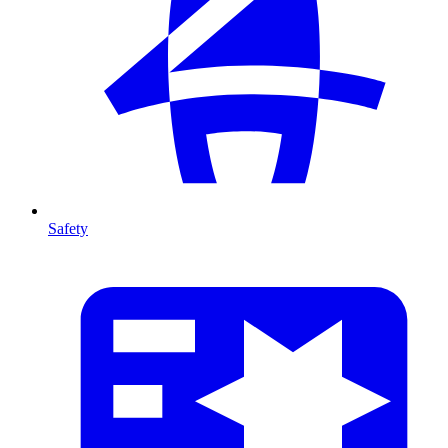
Safety