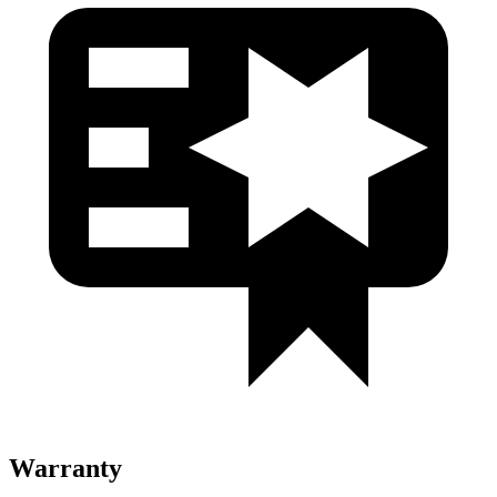
Warranty