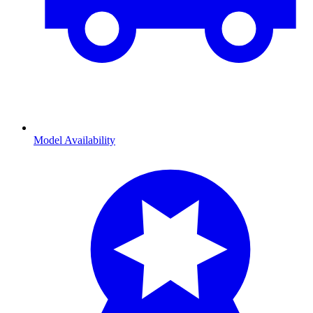
Model Availability