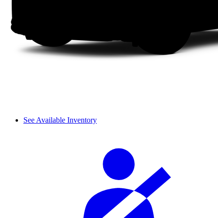
See Available Inventory