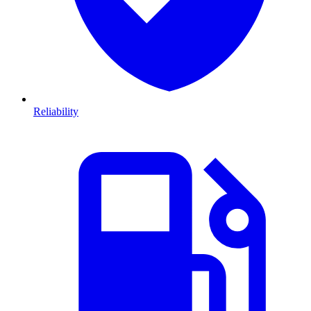
Reliability