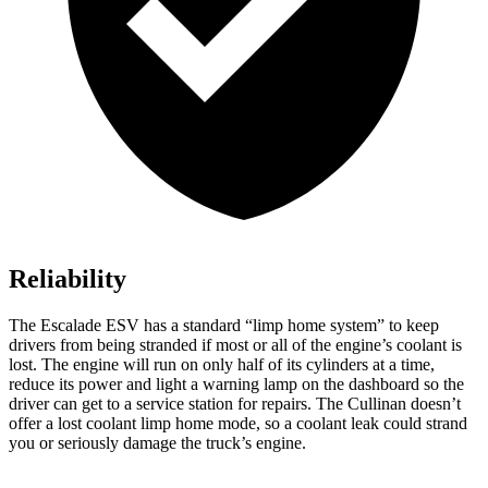
Reliability
The Escalade ESV has a standard “limp home system” to keep
drivers from being stranded if most or all of the engine’s coolant is
lost. The engine will run on only half of its cylinders at a time,
reduce its power and light a warning lamp on the dashboard so the
driver can get to a service station for repairs. The Cullinan doesn’t
offer a lost coolant limp home mode, so a coolant leak could strand
you or seriously damage the truck’s engine.