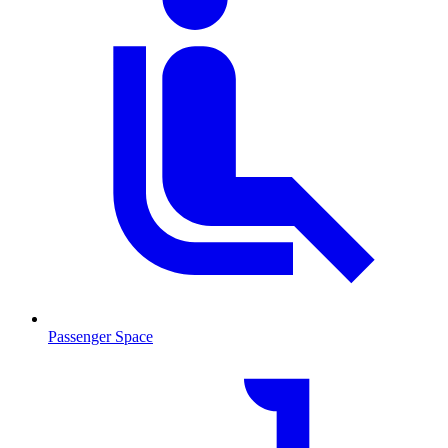
Passenger Space