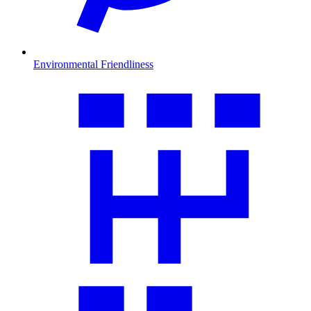
Environmental Friendliness