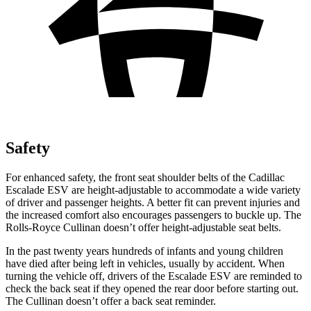
Safety
For enhanced safety, the front seat shoulder belts of the Cadillac
Escalade ESV are height-adjustable to accommodate a wide variety
of driver and passenger heights. A better fit can prevent injuries and
the increased comfort also encourages passengers to buckle up. The
Rolls-Royce Cullinan doesn’t offer height-adjustable seat belts.
In the past twenty years hundreds of infants and young children
have died after being left in vehicles, usually by accident. When
turning the vehicle off, drivers of the Escalade ESV are reminded to
check the back seat if they opened the rear door before starting out.
The Cullinan doesn’t offer a back seat reminder.