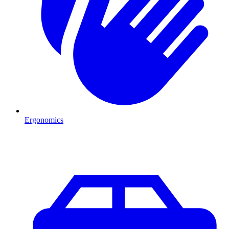
Ergonomics