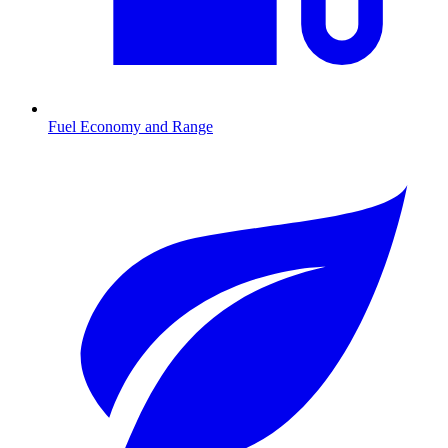
Fuel Economy and Range