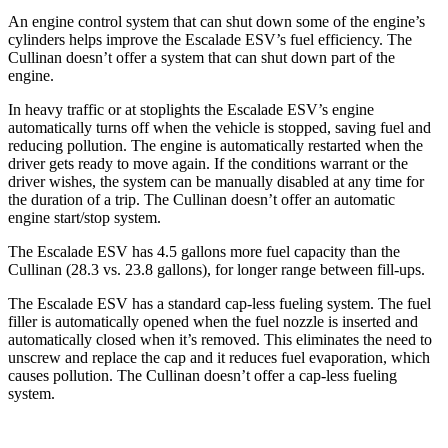
An engine control system that can shut down some of the engine’s
cylinders helps improve the Escalade ESV’s fuel efficiency. The
Cullinan doesn’t offer a system that can shut down part of the
engine.
In heavy traffic or at stoplights the Escalade ESV’s engine
automatically turns off when the vehicle is stopped, saving fuel and
reducing pollution. The engine is automatically restarted when the
driver gets ready to move again. If the conditions warrant or the
driver wishes, the system can be manually disabled at any time for
the duration of a trip. The Cullinan doesn’t offer an automatic
engine start/stop system.
The Escalade ESV has 4.5 gallons more fuel capacity than the
Cullinan (28.3 vs. 23.8 gallons), for longer range between fill-ups.
The Escalade ESV has a standard cap-less fueling system. The fuel
filler is automatically opened when the fuel nozzle is inserted and
automatically closed when it’s removed. This eliminates the need to
unscrew and replace the cap and it reduces fuel evaporation, which
causes pollution. The Cullinan doesn’t offer a cap-less fueling
system.