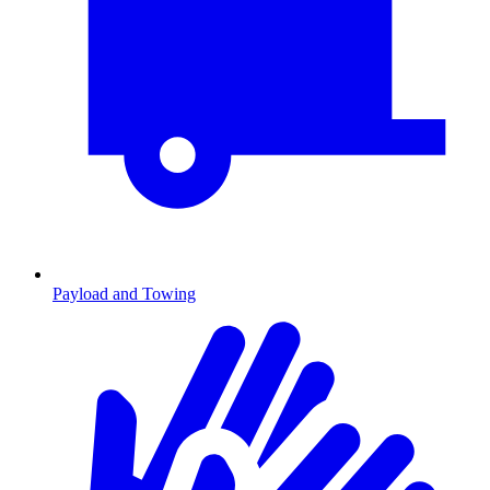
Payload and Towing