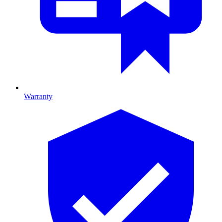
Warranty