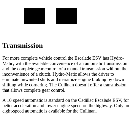
Transmission
For more complete vehicle control the Escalade ESV has Hydro-
Matic, with the available convenience of an automatic transmission
and the complete gear control of a manual transmission without the
inconvenience of a clutch. Hydro-Matic allows the driver to
eliminate unwanted shifts and maximize engine braking by down
shifting while cornering. The Cullinan doesn’t offer a transmission
that allows complete gear control.
A 10-speed automatic is standard on the Cadillac Escalade ESV, for
better acceleration and lower engine speed on the highway. Only an
eight-speed automatic is available for the Cullinan.