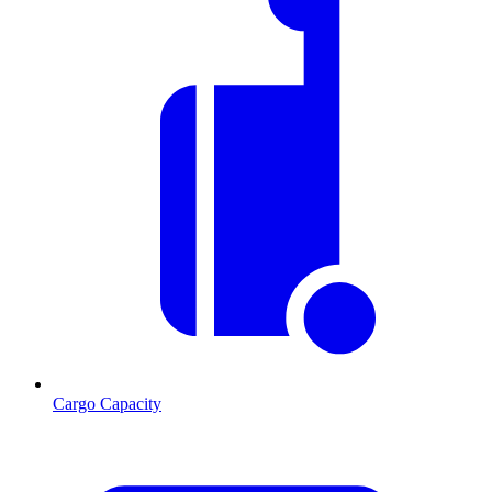
Cargo Capacity