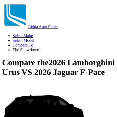
Lithia Auto Stores
Select Make
Select Model
Compare To
The Showdown!
Compare the
2026 Lamborghini
Urus
VS
2026 Jaguar F-Pace