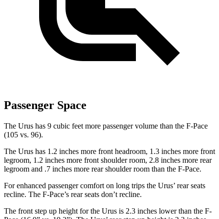
Passenger Space
The Urus has 9 cubic feet more passenger volume than the F-Pace
(105 vs. 96).
The Urus has 1.2 inches more front headroom, 1.3 inches more front
legroom, 1.2 inches more front shoulder room, 2.8 inches more rear
legroom and .7 inches more rear shoulder room than the F-Pace.
For enhanced passenger comfort on long trips the Urus’ rear seats
recline. The F-Pace’s rear seats don’t recline.
The front step up height for the Urus is 2.3 inches lower than the F-