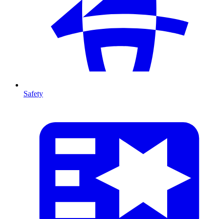
Safety