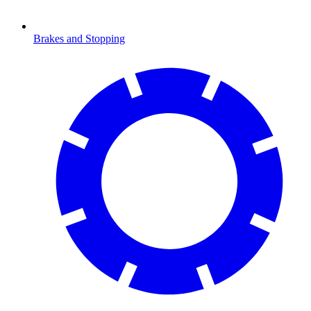
Brakes and Stopping