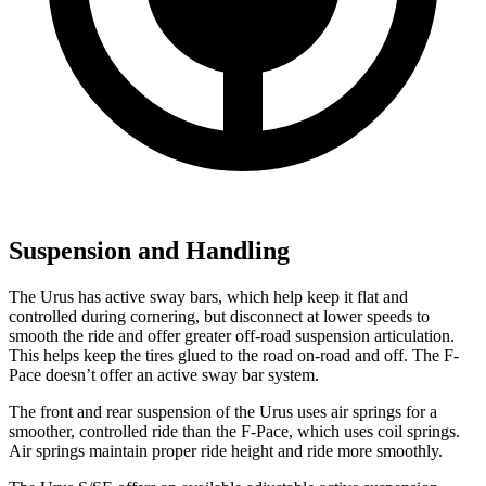
Suspension and Handling
The Urus has active sway bars, which help keep it flat and
controlled during cornering, but disconnect at lower speeds to
smooth the ride and offer greater off-road suspension articulation.
This helps keep the tires glued to the road on-road and off. The F-
Pace doesn’t offer an active sway bar system.
The front and rear suspension of the Urus uses air springs for a
smoother, controlled ride than the F-Pace, which uses coil springs.
Air springs maintain proper ride height and ride more smoothly.