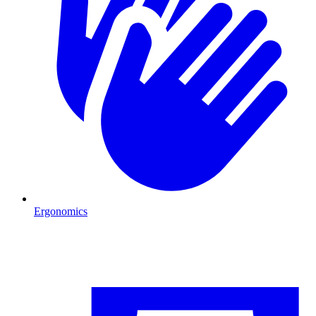
Ergonomics