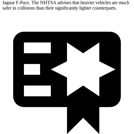
Jaguar F-Pace. The NHTSA advises that heavier vehicles are much
safer in collisions than their significantly lighter counterparts.