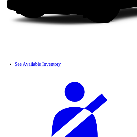
See Available Inventory