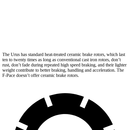
Urus
F-Pace P250
F-Pace SVR
Front Rotors
17.3 inches
14 inches
15.6 inches
Rear Rotors
16.1 inches
12.8 inches
15.6 inches
The Urus has standard heat-treated ceramic brake rotors, which last
ten to twenty times as long as conventional cast iron rotors, don’t
rust, don’t fade during repeated high speed braking, and their lighter
weight contribute to better braking, handling and acceleration. The
F-Pace doesn’t offer ceramic brake rotors.