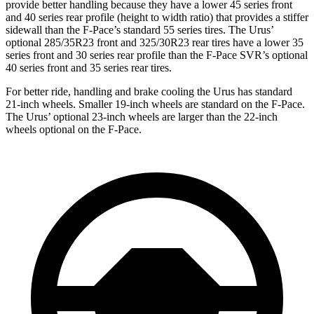
provide better handling because they have a lower 45 series front
and 40 series rear profile (height to width ratio) that provides a stiffer
sidewall than the F-Pace’s standard 55 series tires. The Urus’
optional 285/35R23 front and 325/30R23 rear tires have a lower 35
series front and 30 series rear profile than the F-Pace SVR’s optional
40 series front and 35 series rear tires.
For better ride, handling and brake cooling the Urus has standard
21-inch wheels. Smaller 19-inch wheels are standard on the F-Pace.
The Urus’ optional 23-inch wheels are larger than the 22-inch
wheels optional on the F-Pace.