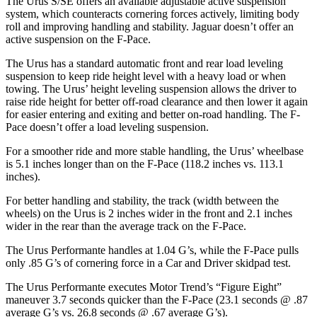
The Urus S/SE offers an available adjustable active suspension
system, which counteracts cornering forces actively, limiting body
roll and improving handling and stability. Jaguar doesn’t offer an
active suspension on the F-Pace.
The Urus has a standard automatic front and rear load leveling
suspension to keep ride height level with a heavy load or when
towing. The Urus’ height leveling suspension allows the driver to
raise ride height for better off-road clearance and then lower it again
for easier entering and exiting and better on-road handling. The F-
Pace doesn’t offer a load leveling suspension.
For a smoother ride and more stable handling, the Urus’ wheelbase
is 5.1 inches longer than on the F-Pace (118.2 inches vs. 113.1
inches).
For better handling and stability, the track (width between the
wheels) on the Urus is 2 inches wider in the front and 2.1 inches
wider in the rear than the average track on the F-Pace.
The Urus Performante handles at 1.04 G’s, while the F-Pace pulls
only .85 G’s of cornering force in a
Car and Driver
skidpad test.
The Urus Performante executes
Motor Trend
’s “Figure Eight”
maneuver 3.7 seconds quicker than the F-Pace (23.1 seconds @ .87
average G’s vs. 26.8 seconds @ .67 average G’s).