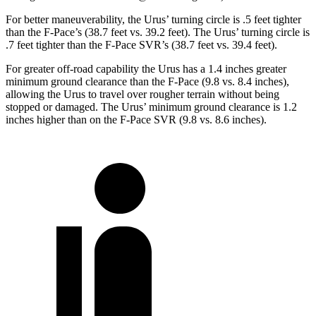
For better maneuverability, the Urus’ turning circle is .5 feet tighter
than the F-Pace’s (38.7 feet vs. 39.2 feet). The Urus’ turning circle is
.7 feet tighter than the F-Pace SVR’s (38.7 feet vs. 39.4 feet).
For greater off-road capability the Urus has a 1.4 inches greater
minimum ground clearance than the F-Pace (9.8 vs. 8.4 inches),
allowing the Urus to travel over rougher terrain without being
stopped or damaged. The Urus’ minimum ground clearance is 1.2
inches higher than on the F-Pace SVR (9.8 vs. 8.6 inches).