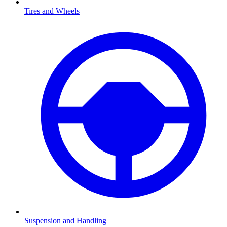
Tires and Wheels
Suspension and Handling