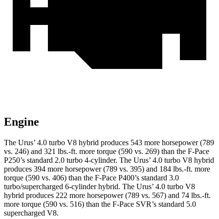
Engine
The Urus’ 4.0 turbo V8 hybrid produces 543 more horsepower (789
vs. 246) and 321 lbs.-ft. more torque (590 vs. 269) than the F-Pace
P250’s standard 2.0 turbo 4-cylinder. The Urus’ 4.0 turbo V8 hybrid
produces 394 more horsepower (789 vs. 395) and 184 lbs.-ft. more
torque (590 vs. 406) than the F-Pace P400’s standard 3.0
turbo/supercharged 6-cylinder hybrid. The Urus’ 4.0 turbo V8
hybrid produces 222 more horsepower (789 vs. 567) and 74 lbs.-ft.
more torque (590 vs. 516) than the F-Pace SVR’s standard 5.0
supercharged V8.