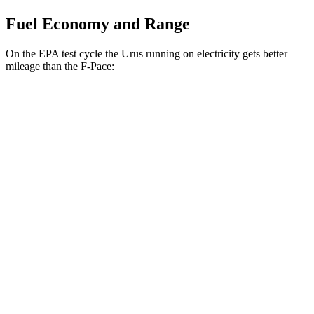
Fuel Economy and Range
On the EPA test cycle the Urus running on electricity gets better
mileage than the F-Pace:
MPGe
Urus
AWD
SE Electric Motor
46 city/50 hwy
F-Pace
MPG
AWD
2.0 turbo 4-cyl.
22 city/27 hwy
3.0 turbo/supercharged 6-cyl. Hybrid
19 city/25 hwy