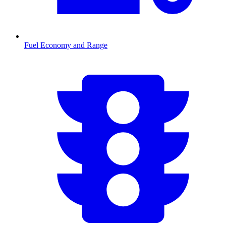
Fuel Economy and Range