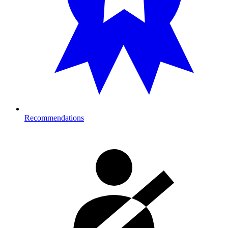
Recommendations