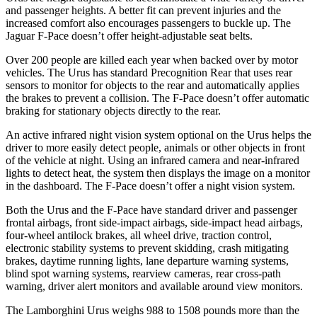
and passenger heights. A better fit can prevent injuries and the
increased comfort also encourages passengers to buckle up. The
Jaguar F-Pace doesn’t offer height-adjustable seat belts.
Over 200 people are killed each year when backed over by motor
vehicles. The Urus has standard Precognition Rear that uses rear
sensors to monitor for objects to the rear and automatically applies
the brakes to prevent a collision. The F-Pace doesn’t offer automatic
braking for stationary objects directly to the rear.
An active infrared night vision system optional on the Urus helps the
driver to more easily detect people, animals or other objects in front
of the vehicle at night. Using an infrared camera and near-infrared
lights to detect heat, the system then displays the image on a monitor
in the dashboard. The F-Pace doesn’t offer a night vision system.
Both the Urus and the F-Pace have standard driver and passenger
frontal airbags, front side-impact airbags, side-impact head airbags,
four-wheel antilock brakes, all wheel drive, traction control,
electronic stability systems to prevent skidding, crash mitigating
brakes, daytime running lights, lane departure warning systems,
blind spot warning systems, rearview cameras, rear cross-path
warning, driver alert monitors and available around view monitors.
The Lamborghini Urus weighs 988 to 1508 pounds more than the