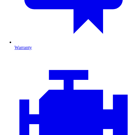
Warranty