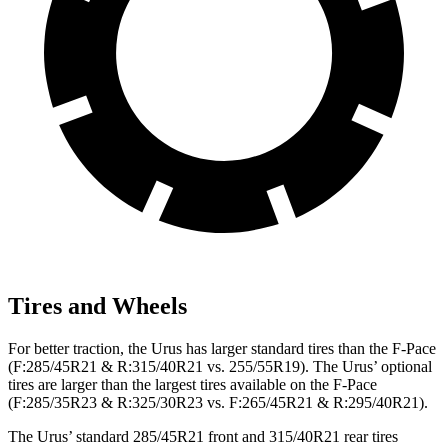
Tires and Wheels
For better traction, the Urus has larger standard tires than the F-Pace
(F:285/45R21 & R:315/40R21 vs. 255/55R19). The Urus’ optional
tires are larger than the largest tires available on the F-Pace
(F:285/35R23 & R:325/30R23 vs. F:265/45R21 & R:295/40R21).
The Urus’ standard 285/45R21 front and 315/40R21 rear tires