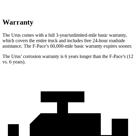
Warranty
The Urus comes with a full 3-year/unlimited-mile basic warranty,
which covers the entire truck and includes free 24-hour roadside
assistance. The F-Pace’s 60,000-mile basic warranty expires sooner.
The Urus’ corrosion warranty is 6 years longer than the F-Pace’s (12
vs. 6 years).