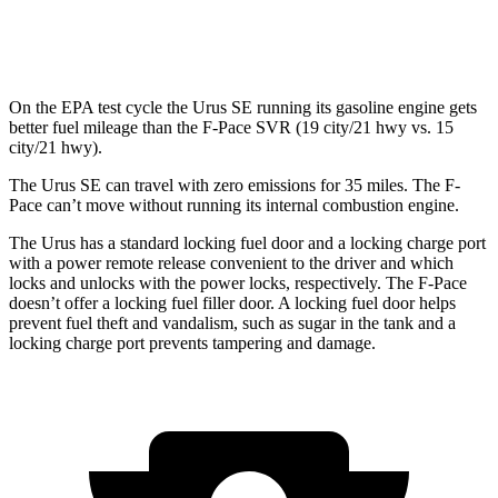
5.0 supercharged V8
15 city/21 hwy
On the EPA test cycle the Urus SE running its gasoline engine gets
better fuel mileage than the F-Pace SVR (19 city/21 hwy vs. 15
city/21 hwy).
The Urus SE can travel with zero emissions for 35 miles. The F-
Pace can’t move without running its internal combustion engine.
The Urus has a standard locking fuel door and a locking charge port
with a power remote release convenient to the driver and which
locks and unlocks with the power locks, respectively. The F-Pace
doesn’t offer a locking fuel filler door. A locking fuel door helps
prevent fuel theft and vandalism, such as sugar in the tank and a
locking charge port prevents tampering and damage.