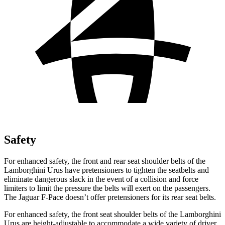
Safety
For enhanced safety, the front and rear seat shoulder belts of the
Lamborghini Urus have pretensioners to tighten the seatbelts and
eliminate dangerous slack in the event of a collision and force
limiters to limit the pressure the belts will exert on the passengers.
The Jaguar F-Pace doesn’t offer pretensioners for its rear seat belts.
For enhanced safety, the front seat shoulder belts of the Lamborghini
Urus are height-adjustable to accommodate a wide variety of driver