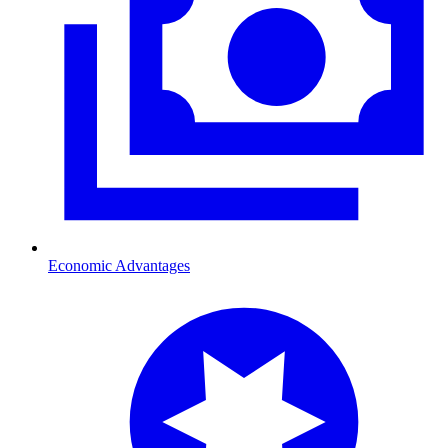
Economic Advantages