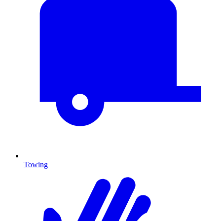
Towing