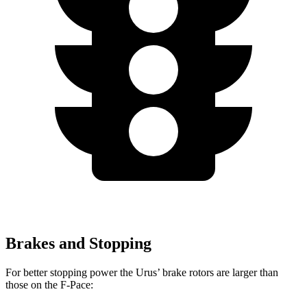
Brakes and Stopping
For better stopping power the Urus’ brake rotors are larger than
those on the F-Pace: