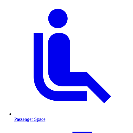
Passenger Space