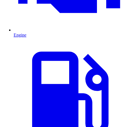
Engine