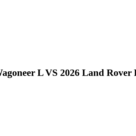
Wagoneer L
VS
2026 Land Rover 