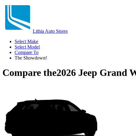
Lithia Auto Stores
Select Make
Select Model
Compare To
The Showdown!
Compare the
2026 Jeep Grand 