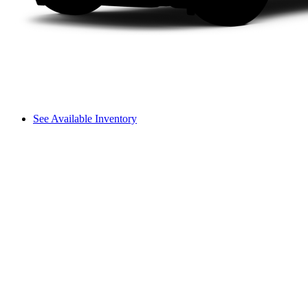
See Available Inventory