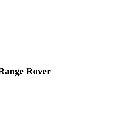
Range Rover