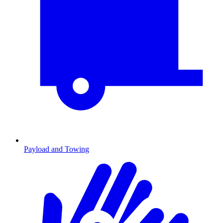
Payload and Towing