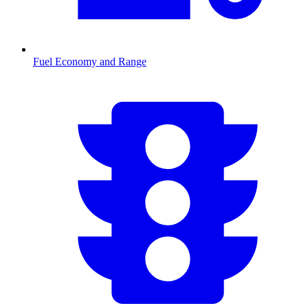
Fuel Economy and Range