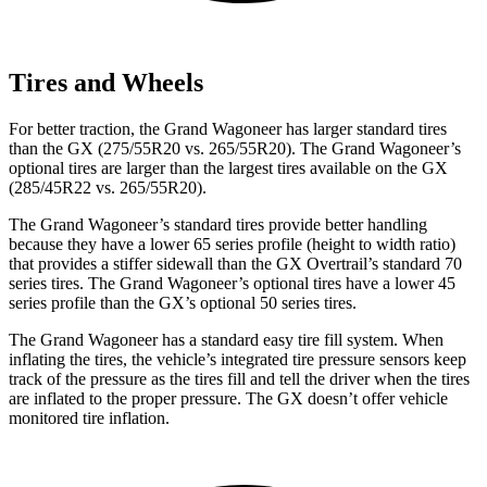
Tires and Wheels
For better traction, the Grand Wagoneer has larger standard tires
than the GX (275/55R20 vs. 265/55R20). The Grand Wagoneer’s
optional tires are larger than the largest tires available on the GX
(285/45R22 vs. 265/55R20).
The Grand Wagoneer’s standard tires provide better handling
because they have a lower 65 series profile (height to width ratio)
that provides a stiffer sidewall than the GX Overtrail’s standard 70
series tires. The Grand Wagoneer’s optional tires have a lower 45
series profile than the GX’s optional 50 series tires.
The Grand Wagoneer has a standard easy tire fill system. When
inflating the tires, the vehicle’s integrated tire pressure sensors keep
track of the pressure as the tires fill and tell the driver when the tires
are inflated to the proper pressure. The GX doesn’t offer vehicle
monitored tire inflation.