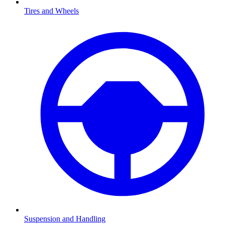
Tires and Wheels
Suspension and Handling