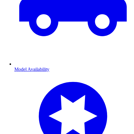
Model Availability