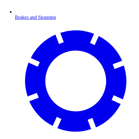
Brakes and Stopping