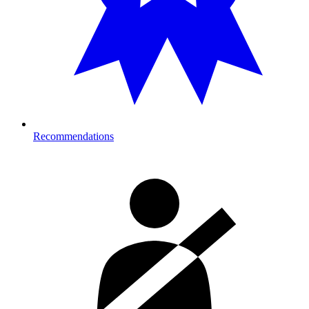
Recommendations