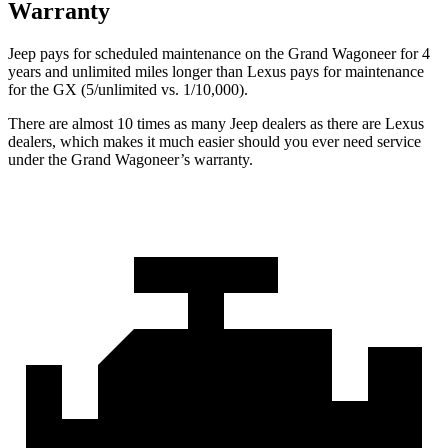
Warranty
Jeep pays for scheduled maintenance on the Grand Wagoneer for 4
years and unlimited miles longer than Lexus pays for maintenance
for the GX (5/unlimited vs. 1/10,000).
There are almost 10 times as many Jeep dealers as there are Lexus
dealers, which makes it much easier should you ever need service
under the Grand Wagoneer’s warranty.