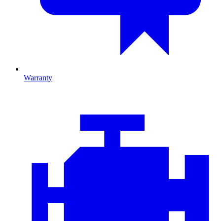
Warranty