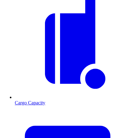
Cargo Capacity