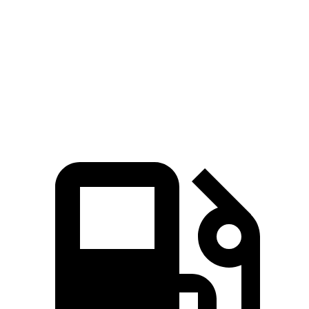
Zero to 60 MPH
5.4 sec
6.9 sec
Quarter Mile
14.2 sec
15.3 sec
Speed in 1/4 Mile
94.7 MPH
91.1 MPH