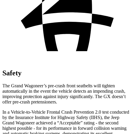
Safety
The Grand Wagoneer’s pre-crash front seatbelts will tighten
automatically in the event the vehicle detects an impending crash,
improving protection against injury significantly. The GX doesn’t
offer pre-crash pretensioners.
In a Vehicle-to-Vehicle Frontal Crash Prevention 2.0 test conducted
by the Insurance Institute for Highway Safety (IIHS), the Jeep
Grand Wagoneer achieved a “Acceptable” rating - the second
highest possible - for its performance in forward collision warning
and automatic braking systems, demonstrating its excellent