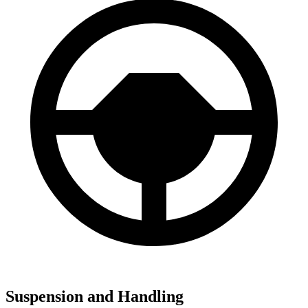
Suspension and Handling