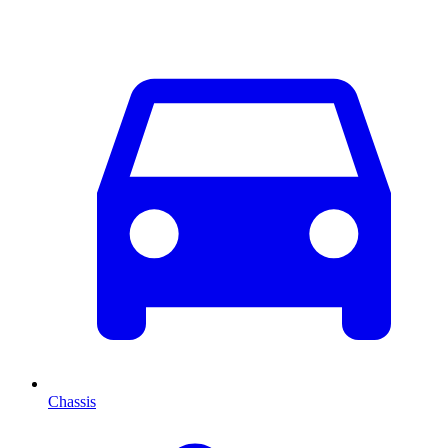
Chassis