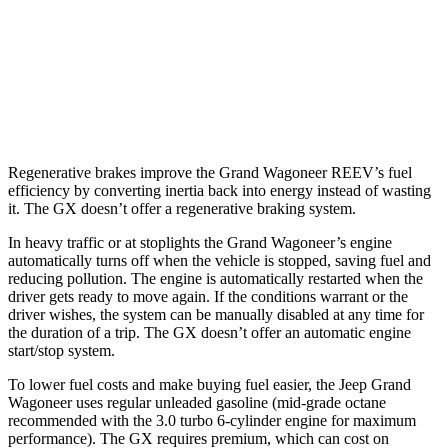
AWD
3.0 turbo 6-cyl.
16 city/23 hwy
GX
AWD
3.4 turbo V6
15 city/21 hwy
Regenerative brakes improve the Grand Wagoneer REEV’s fuel
efficiency by converting inertia back into energy instead of wasting
it. The GX doesn’t offer a regenerative braking system.
In heavy traffic or at stoplights the Grand Wagoneer’s engine
automatically turns off when the vehicle is stopped, saving fuel and
reducing pollution. The engine is automatically restarted when the
driver gets ready to move again. If the conditions warrant or the
driver wishes, the system can be manually disabled at any time for
the duration of a trip. The GX doesn’t offer an automatic engine
start/stop system.
To lower fuel costs and make buying fuel easier, the Jeep Grand
Wagoneer uses regular unleaded gasoline (mid-grade octane
recommended with the 3.0 turbo 6-cylinder engine for maximum
performance). The GX requires premium, which can cost on