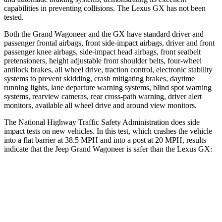
capabilities in preventing collisions. The Lexus GX has not been
tested.
Both the Grand Wagoneer and the GX have standard driver and
passenger frontal airbags, front side-impact airbags, driver and front
passenger knee airbags, side-impact head airbags, front seatbelt
pretensioners, height adjustable front shoulder belts, four-wheel
antilock brakes, all wheel drive, traction control, electronic stability
systems to prevent skidding, crash mitigating brakes, daytime
running lights, lane departure warning systems, blind spot warning
systems, rearview cameras, rear cross-path warning, driver alert
monitors, available all wheel drive and around view monitors.
The National Highway Traffic Safety Administration does side
impact tests on new vehicles. In this test, which crashes the vehicle
into a flat barrier at 38.5 MPH and into a post at 20 MPH, results
indicate that the Jeep Grand Wagoneer is safer than the Lexus GX:
Grand Wagoneer
GX
Front Seat