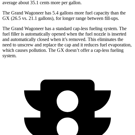
average about 35.1 cents more per gallon.
The Grand Wagoneer has 5.4 gallons more fuel capacity than the
GX (26.5 vs. 21.1 gallons), for longer range between fill-ups.
The Grand Wagoneer has a standard cap-less fueling system. The
fuel filler is automatically opened when the fuel nozzle is inserted
and automatically closed when it’s removed. This eliminates the
need to unscrew and replace the cap and it reduces fuel evaporation,
which causes pollution. The GX doesn’t offer a cap-less fueling
system.