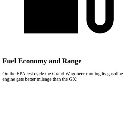
Fuel Economy and Range
On the EPA test cycle the Grand Wagoneer running its gasoline
engine gets better mileage than the GX:
MPG
Grand Wagoneer
RWD
3.0 turbo 6-cyl.
17 city/24 hwy