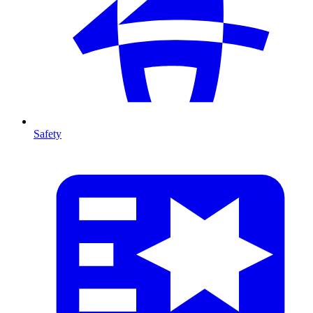
Safety