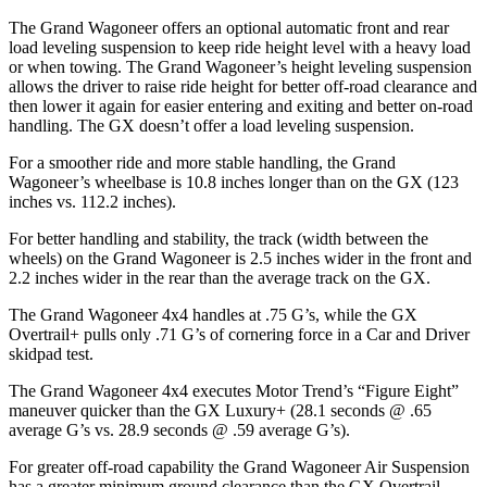
The Grand Wagoneer offers an optional automatic front and rear
load leveling suspension to keep ride height level with a heavy load
or when towing. The Grand Wagoneer’s height leveling suspension
allows the driver to raise ride height for better off-road clearance and
then lower it again for easier entering and exiting and better on-road
handling. The GX doesn’t offer a load leveling suspension.
For a smoother ride and more stable handling, the Grand
Wagoneer’s wheelbase is 10.8 inches longer than on the GX (123
inches vs. 112.2 inches).
For better handling and stability, the track (width between the
wheels) on the Grand Wagoneer is 2.5 inches wider in the front and
2.2 inches wider in the rear than the average track on the GX.
The Grand Wagoneer 4x4 handles at .75 G’s, while the GX
Overtrail+ pulls only .71 G’s of cornering force in a
Car and Driver
skidpad test.
The Grand Wagoneer 4x4 executes
Motor Trend
’s “Figure Eight”
maneuver quicker than the GX Luxury+ (28.1 seconds @ .65
average G’s vs. 28.9 seconds @ .59 average G’s).
For greater off-road capability the Grand Wagoneer Air Suspension
has a greater minimum ground clearance than the GX Overtrail