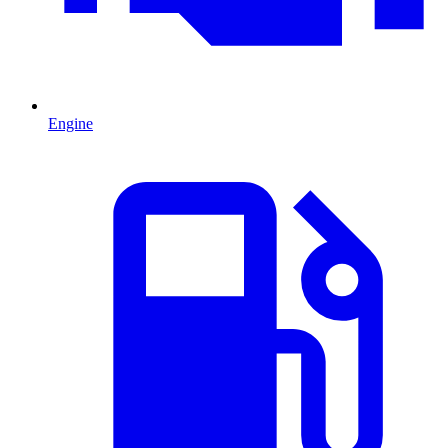
Engine