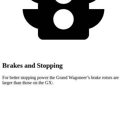
Brakes and Stopping
For better stopping power the Grand Wagoneer’s brake rotors are
larger than those on the GX:
Grand Wagoneer
GX
Front Rotors
14.9 inches
13.9 inches
Rear Rotors
14.8 inches
13.2 inches