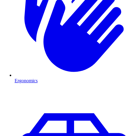
Ergonomics