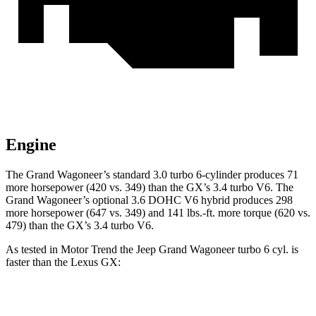
Engine
The Grand Wagoneer’s standard 3.0 turbo 6-cylinder produces 71
more horsepower (420 vs. 349) than the GX’s 3.4 turbo V6. The
Grand Wagoneer’s optional 3.6 DOHC V6 hybrid produces 298
more horsepower (647 vs. 349) and 141 lbs.-ft. more torque (620 vs.
479) than the GX’s 3.4 turbo V6.
As tested in
Motor Trend
the Jeep Grand Wagoneer turbo 6 cyl. is
faster than the Lexus GX:
Grand Wagoneer
GX