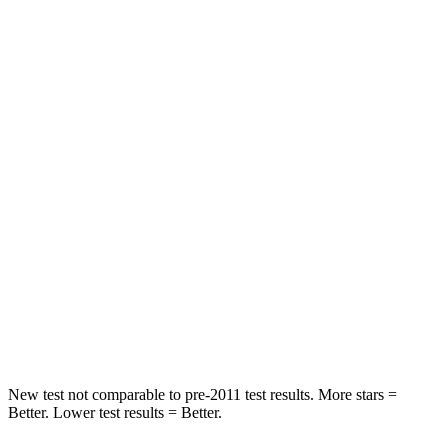
STARS
5 Stars
5 Stars
HIC
20
25
Into Pole
STARS
5 Stars
5 Stars
Max Damage Depth
14 inches
16 inches
HIC
238
332
Spine Acceleration
41 G’s
42 G’s
Hip Force
686 lbs.
702 lbs.
New test not comparable to pre-2011 test results. More stars =
Better. Lower test results = Better.