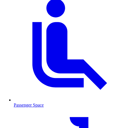
Passenger Space