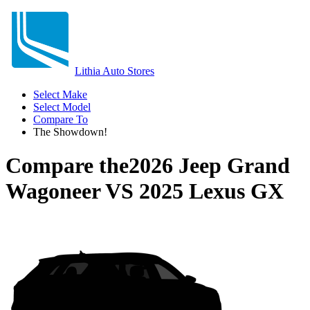
Lithia Auto Stores
Select Make
Select Model
Compare To
The Showdown!
Compare the
2026 Jeep Grand
Wagoneer
VS
2025 Lexus GX