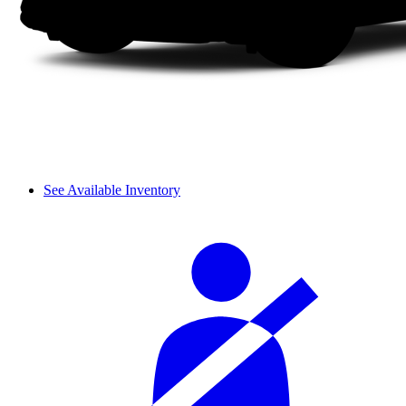
See Available Inventory