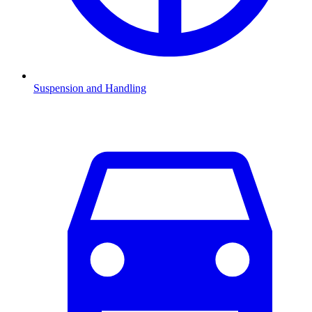
Suspension and Handling