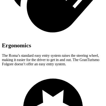
Ergonomics
The Roma’s standard easy entry system raises the steering wheel,
making it easier for the driver to get in and out. The GranTurismo
Folgore doesn’t offer an easy entry system.