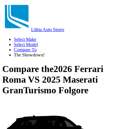
Lithia Auto Stores
Select Make
Select Model
Compare To
The Showdown!
Compare the
2026 Ferrari
Roma
VS
2025 Maserati
GranTurismo Folgore