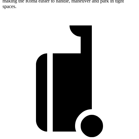
making the Roma easier to handle, maneuver and park in tight
spaces.