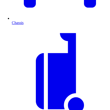
Chassis