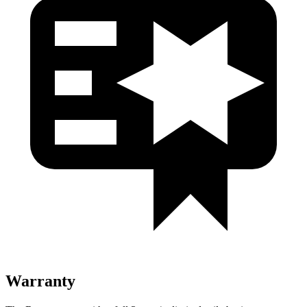
Warranty