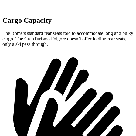
Cargo Capacity
The Roma’s standard rear seats fold to accommodate long and bulky
cargo. The GranTurismo Folgore doesn’t offer folding rear seats,
only a ski pass-through.