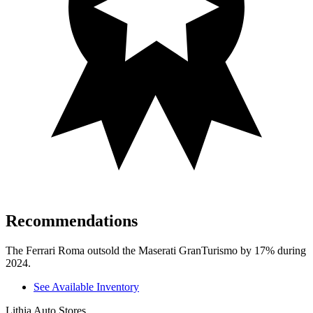
Recommendations
The Ferrari Roma outsold the Maserati GranTurismo by 17% during
2024.
See Available Inventory
Lithia Auto Stores