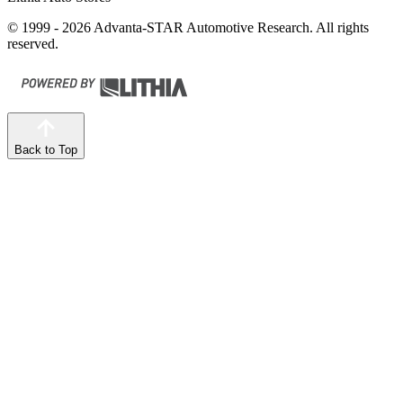
© 1999 - 2026 Advanta-STAR Automotive Research. All rights
reserved.
Back to Top