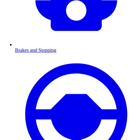
Brakes and Stopping