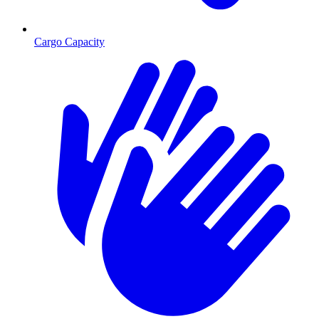
Cargo Capacity