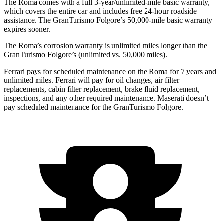
The Roma comes with a full 3-year/unlimited-mile basic warranty,
which covers the entire car and includes free 24-hour roadside
assistance. The GranTurismo Folgore’s 50,000-mile basic warranty
expires sooner.
The Roma’s corrosion warranty is unlimited miles longer than the
GranTurismo Folgore’s (unlimited vs. 50,000
miles).
Ferrari pays for scheduled maintenance on the Roma for 7 years and
unlimited miles. Ferrari will pay for oil changes, air filter
replacements, cabin filter replacement, brake fluid replacement,
inspections, and any other required maintenance. Maserati doesn’t
pay scheduled maintenance for the GranTurismo Folgore.