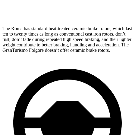
Rear Rotors
14.2 inches
13.8 inches
The Roma has standard heat-treated ceramic brake rotors, which last
ten to twenty times as long as conventional cast iron rotors, don’t
rust, don’t fade during repeated high speed braking, and their lighter
weight contribute to better braking, handling and acceleration. The
GranTurismo Folgore doesn’t offer ceramic brake rotors.