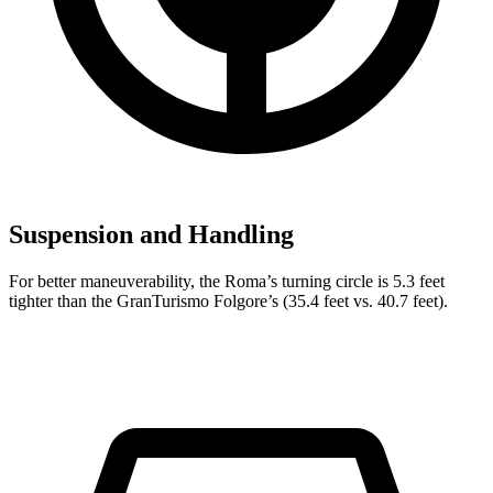
Suspension and Handling
For better maneuverability, the Roma’s turning circle is 5.3 feet
tighter than the GranTurismo Folgore’s (35.4 feet vs. 40.7 feet).