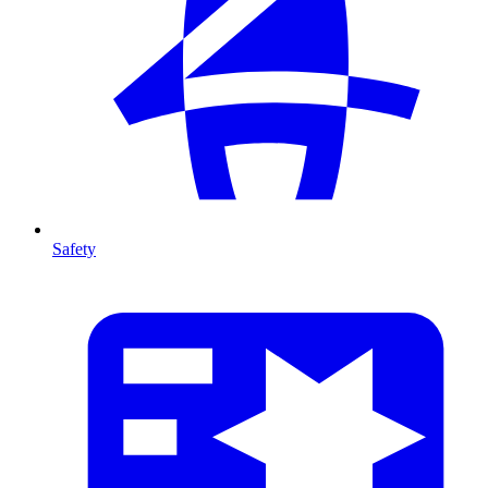
Safety