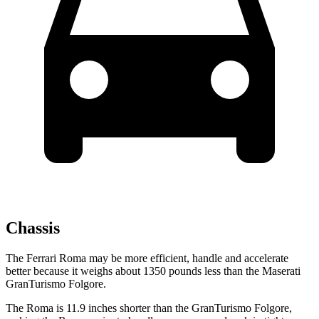
Chassis
The Ferrari Roma may be more efficient, handle and accelerate
better because it weighs about 1350 pounds less than the Maserati
GranTurismo Folgore.
The Roma is 11.9 inches shorter than the GranTurismo Folgore,