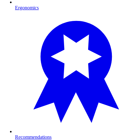
Ergonomics
Recommendations