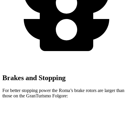
Brakes and Stopping
For better stopping power the Roma’s brake rotors are larger than
those on the GranTurismo Folgore:
Roma
GranTurismo Folgore
Front Rotors
15.3 inches
15 inches