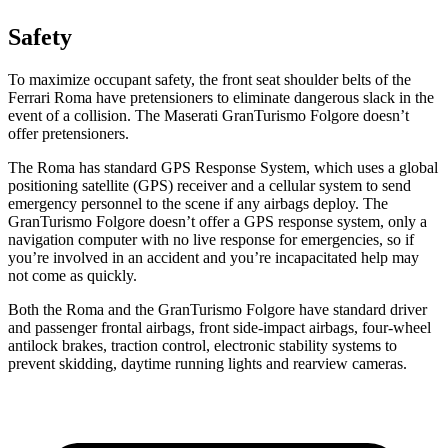
Safety
To maximize occupant safety, the front seat shoulder belts of the
Ferrari Roma have pretensioners to eliminate dangerous slack in the
event of a collision. The Maserati GranTurismo Folgore doesn’t
offer pretensioners.
The Roma has standard GPS Response System, which uses a global
positioning satellite (GPS) receiver and a cellular system to send
emergency personnel to the scene if any airbags deploy. The
GranTurismo Folgore doesn’t offer a GPS response system, only a
navigation computer with no live response for emergencies, so if
you’re involved in an accident and you’re incapacitated help may
not come as quickly.
Both the Roma and the GranTurismo Folgore have standard driver
and passenger frontal airbags, front side-impact airbags, four-wheel
antilock brakes, traction control, electronic stability systems to
prevent skidding, daytime running lights and rearview cameras.