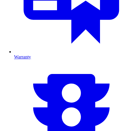
Warranty