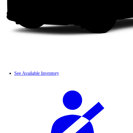
See Available Inventory