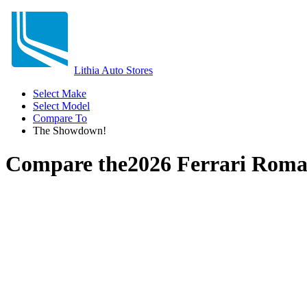
Lithia Auto Stores
Select Make
Select Model
Compare To
The Showdown!
Compare the
2026 Ferrari Rom