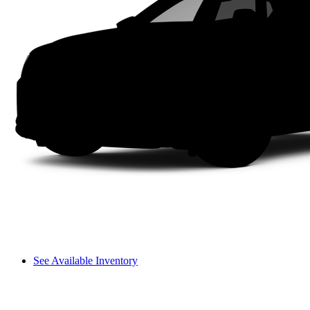
See Available Inventory