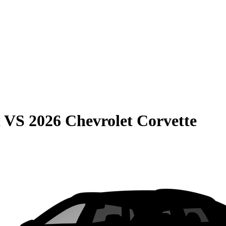
a
VS
2026 Chevrolet Corvette