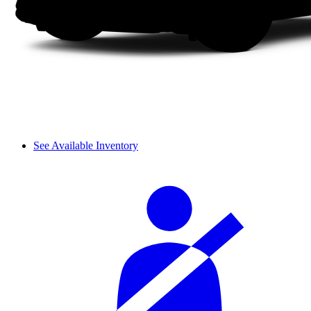
See Available Inventory