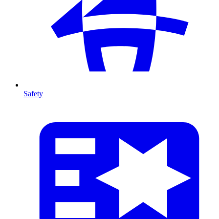
Safety