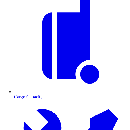
Cargo Capacity