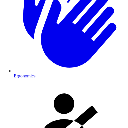
Ergonomics