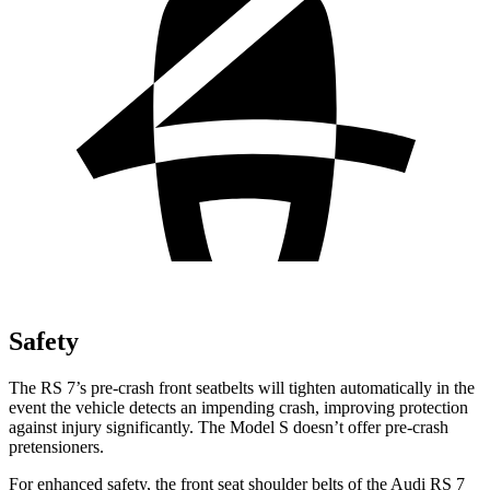
Safety
The RS 7’s pre-crash front seatbelts will tighten automatically in the
event the vehicle detects an impending crash, improving protection
against injury significantly. The Model S doesn’t offer pre-crash
pretensioners.
For enhanced safety, the front seat shoulder belts of the Audi RS 7