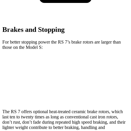
Brakes and Stopping
For better stopping power the RS 7’s brake rotors are larger than
those on the Model S:
RS 7
RS 7 CCB
Model S
Front Rotors
16.5 inches
17.3 inches
15.6 inches
Rear Rotors
14.6 inches
14.6 inches
14.4 inches
The RS 7 offers optional heat-treated ceramic brake rotors, which
last ten to twenty times as long as conventional cast iron rotors,
don’t rust, don’t fade during repeated high speed braking, and their
lighter weight contribute to better braking, handling
and