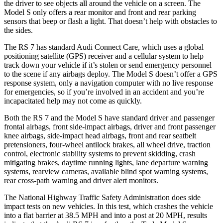
the driver to see objects all around the vehicle on a screen. The
Model S only offers a rear monitor and front and rear parking
sensors that beep or flash a light. That doesn’t help with obstacles to
the sides.
The RS 7 has standard Audi Connect Care, which uses a global
positioning satellite (GPS) receiver and a cellular system to help
track down your vehicle if it’s stolen or send emergency personnel
to the scene if any airbags deploy. The Model S doesn’t offer a GPS
response system, only a navigation computer with no live response
for emergencies, so if you’re involved in an accident and you’re
incapacitated help may not come as quickly.
Both the RS 7 and the Model S have standard driver and passenger
frontal airbags, front side-impact airbags, driver and front passenger
knee airbags, side-impact head airbags, front and rear seatbelt
pretensioners, four-wheel antilock
brakes, all wheel drive, traction
control, electronic stability systems to prevent skidding, crash
mitigating brakes, daytime running lights, lane departure warning
systems, rearview cameras, available blind spot warning systems,
rear cross-path warning and driver alert monitors.
The National Highway Traffic Safety Administration does side
impact tests on new vehicles. In this test, which crashes the vehicle
into a flat barrier at 38.5 MPH
and into a post at 20
MPH, results