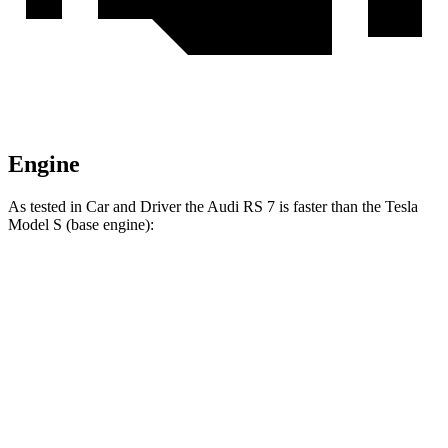
Engine
As tested in
Car and Driver
the Audi RS 7 is faster than the Tesla
Model S (base engine):
RS 7
Model S
Zero to 60 MPH
2.9 sec
3.5 sec
Quarter Mile
11.1 sec
11.9 sec
Speed in 1/4 Mile
125 MPH
116 MPH