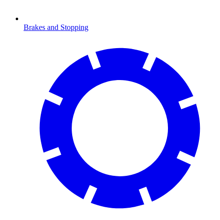
Brakes and Stopping