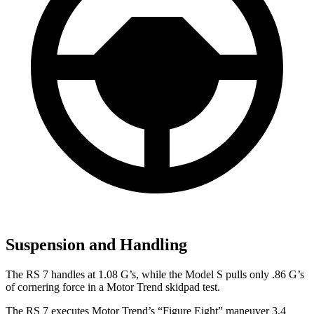
Suspension and Handling
The RS 7 handles at 1.08 G’s, while t
he Model S pulls only .86 G’s
of cornering force in a
Motor Trend
skidpad test.
The RS 7 executes
Motor Trend
’s “Figure
Eight” maneuver 3.4