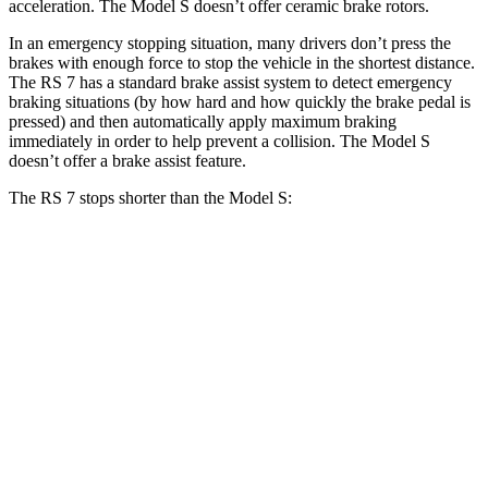
acceleration. The Model S doesn’t offer ceramic brake rotors.
In an emergency stopping situation, many drivers don’t press the
brakes with enough force to stop the vehicle in the shortest distance.
The RS 7 has a standard brake assist system to detect emergency
braking situations (by how hard and how quickly the brake pedal is
pressed) and then automatically apply maximum braking
immediately in order to help prevent a collision. The Model S
doesn’t offer a brake assist feature.
The RS 7 stops shorter
than the Model S:
RS 7
Model S
100 to 0 MPH
288 feet
297 feet
Car and Driver
70 to 0 MPH
143 feet
150 feet
Car and Driver
60 to 0 MPH
97 feet
104 feet
Motor Trend