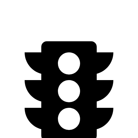
Top
Speed
190 MPH
159 MPH