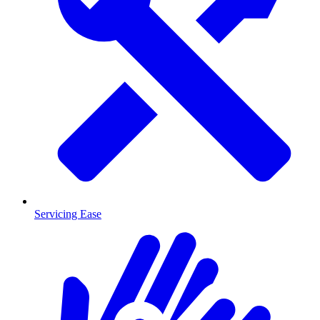
Servicing Ease