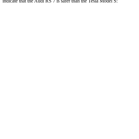
indicate that the Audi RS 7 is safer than the Tesla Model S:
RS 7
Model S
Front Seat
STARS
5 Stars
5 Stars
HIC
135
160
Hip Force
262 lbs.
339 lbs.
Rear Seat
STARS
5 Stars
5 Stars
HIC
135
197
Spine Acceleration
43 G’s
47 G’s