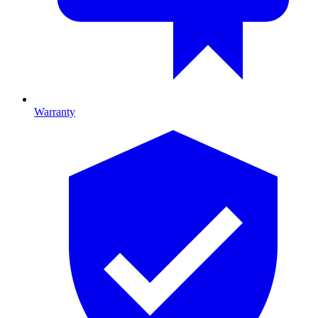
Warranty