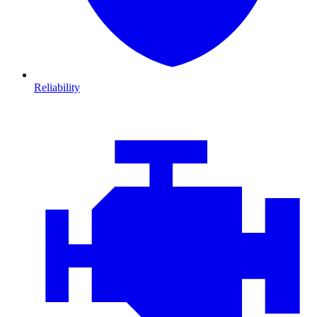
Reliability