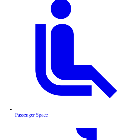
Passenger Space