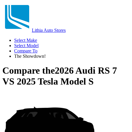
Lithia Auto Stores
Select Make
Select Model
Compare To
The Showdown!
Compare the
2026 Audi RS 7
VS
2025 Tesla Model S