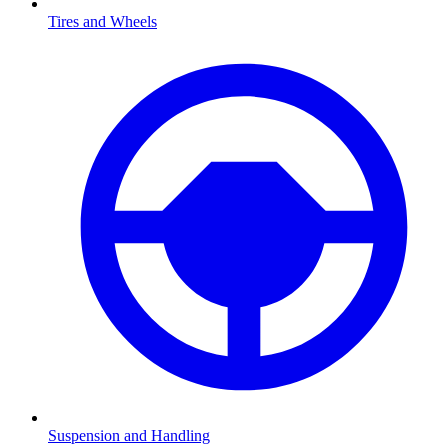
Tires and Wheels
Suspension and Handling