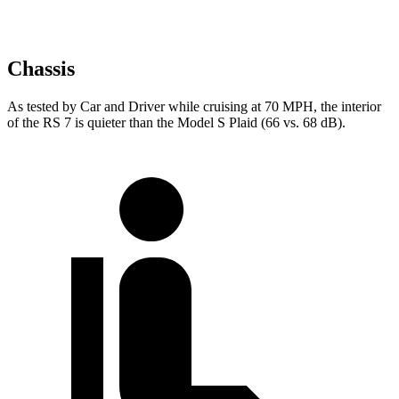
Chassis
As tested by
Car and Driver
while cruising at 70
MPH, the interior
of the RS 7 is quieter than the Model S Plaid (66 vs. 68 dB).