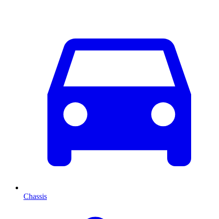
Chassis