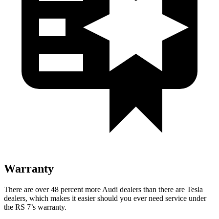
Warranty
There are over 48 percent more Audi dealers than there are Tesla
dealers, which makes
it easier should you ever need service under
the RS 7’s warranty.