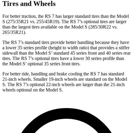
Tires and Wheels
For better traction, the RS 7 has larger standard tires than the Model
S (275/35R21 vs. 255/45R19). The RS 7’s optional tires are larger
than the largest tires available on the Model S (285/30R22 vs.
265/35R21).
The RS 7’s standard tires provide better handling because they have
a lower 35 series profile (height to width
ratio) that provides a stiffer
sidewall than the Model
S’
standard 45 series front and 40 series rear
tires. The RS 7’s optional tires have a lower 30 series profile than
the Model
S’
optional 35 series front tires.
For better ride, handling and brake cooling the RS 7 has standard
21-inch wheels. Smaller 19-inch wheels are standard on the Model
S. The RS 7’s optional 22-inch wheels are larger than the 21-inch
wheels optional on the Model S.