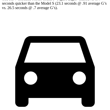
seconds quicker than the Model S (23.1 seconds @ .91 average G’s
vs. 26.5 seconds @ .7 average G’s).