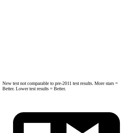
Into Pole
STARS
5 Stars
5 Stars
HIC
395
449
Spine Acceleration
39 G’s
46 G’s
Hip Force
514 lbs.
785 lbs.
New test not comparable to pre-2011 test results.
More stars =
Better. Lower test results = Better.