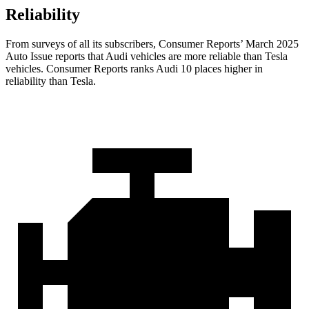
Reliability
From surveys of all its subscribers,
Consumer Reports
’ March 2025
Auto Issue reports that Audi vehicles are more reliable than Tesla
vehicles.
Consumer Reports
ranks Audi 10 places higher in
reliability than Tesla.