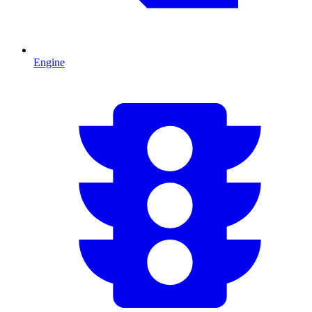
Engine