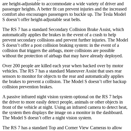
are height-adjustable to accommodate a wide variety of driver and
passenger heights. A better fit can prevent injuries and the increased
comfort also encourages passengers to buckle up. The Tesla Model
S doesn’t offer height-adjustable seat belts.
The RS 7 has a standard Secondary Collision Brake Assist, which
automatically applies the brakes in the event of a crash to help
prevent secondary collisions and prevent further injuries. The Model
S doesn’t offer a post collision braking system: in the event of a
collision that triggers the airbags, more collisions are possible
without the protection of airbags that may have already deployed.
Over 200 people are killed each year when backed over by motor
vehicles. The RS 7 has a standard Maneuver Assist that uses rear
sensors to monitor for objects to the rear and automatically applies
the brakes to prevent a collision. The Model S doesn’t offer backup
collision prevention brakes.
A passive infrared night vision system optional on the RS 7 helps
the driver to more easily detect people, animals or other objects in
front of the vehicle at night. Using an infrared camera to detect heat,
the system then displays the image on a
monitor in the dashboard.
The Model S doesn’t offer a night vision system.
The RS 7 has a standard Top and Corner View Cameras to allow