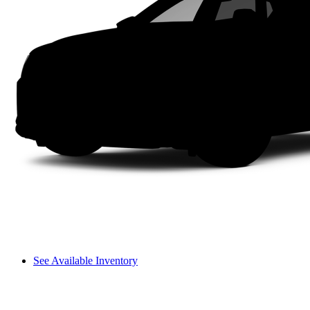
See Available Inventory