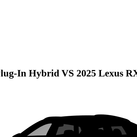
Plug-In Hybrid
VS
2025 Lexus R