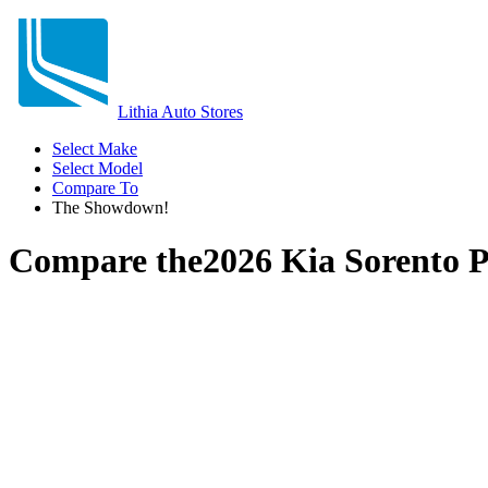
Lithia Auto Stores
Select Make
Select Model
Compare To
The Showdown!
Compare the
2026 Kia Sorento 