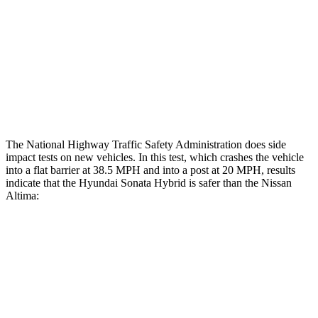
Rear Passenger Injury Measures
Head/Neck Rating
GOOD
ACCEPTABLE
Thigh Rating
GOOD
GOOD
Restraints
ACCEPTABLE
POOR
The National Highway Traffic Safety Administration does side
impact tests on new vehicles. In this test, which crashes the vehicle
into a flat barrier at 38.5 MPH
and into
a post at 20 MPH, results
indicate that the Hyundai Sonata Hybrid is safer than the Nissan
Altima:
Sonata Hybrid
Altima
Front Seat
STARS
5 Stars
4 Stars