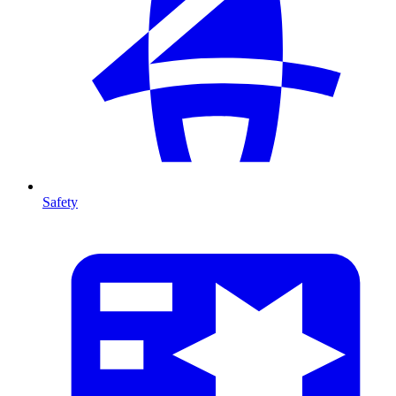
Safety