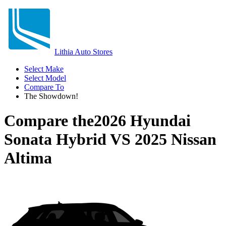
Lithia Auto Stores
Select Make
Select Model
Compare To
The Showdown!
Compare the
2026 Hyundai
Sonata Hybrid
VS
2025 Nissan
Altima