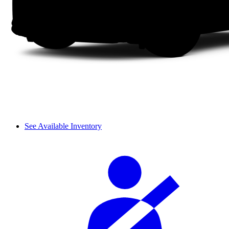
See Available Inventory