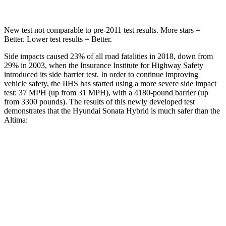
New test not comparable to pre-2011 test results.
More stars =
Better. Lower test results = Better.
Side impacts caused 23% of all road fatalities in 2018, down from
29% in 2003, when the Insurance Institute for Highway Safety
introduced its side barrier test. In order to continue improving
vehicle safety, the IIHS has started using a more severe side impact
test: 37 MPH
(up from 31
MPH), with a 4180-pound barrier (up
from 3300 pounds). The results of this newly developed test
demonstrates that the Hyundai Sonata Hybrid is much safer than the
Altima:
Sonata Hybrid
Altima
Overall Evaluation
GOOD
POOR
Structure
GOOD
POOR
Driver Injury Measures