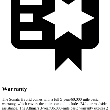
Warranty
The Sonata Hybrid comes with a full 5-year/60,000-mile basic
warranty, which covers the entire car and includes 24-hour roadside
assistance. The Altima’s 3-year/36,000
-mile basic warranty expires 2