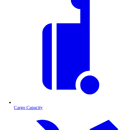
Cargo Capacity