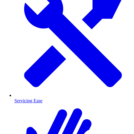
Servicing Ease