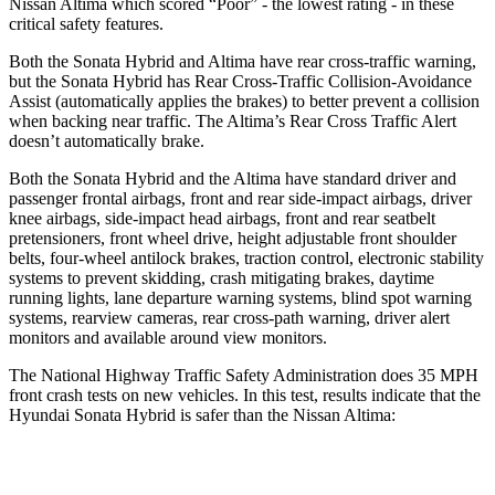
Nissan
Altima which
scored “Poor” - the lowest rating - in these
critical safety features.
Both the Sonata Hybrid and Altima have rear cross-traffic warning,
but the Sonata Hybrid has Rear Cross-Traffic Collision-Avoidance
Assist (automatically applies the brakes) to better prevent a collision
when backing near traffic. The Altima’s Rear Cross Traffic Alert
doesn’t automatically brake.
Both the Sonata Hybrid and the Altima have standard driver and
passenger frontal airbags, front and rear side-impact airbags, driver
knee airbags, side-impact head airbags, front and rear seatbelt
pretensioners, front wheel drive, height adjustable front shoulder
belts, four-wheel antilock brakes, traction control, electronic stability
systems to prevent skidding, crash mitigating brakes, daytime
running lights, lane departure warning systems, blind spot warning
systems, rearview cameras, rear cross-path warning, driver alert
monitors and available around view monitors.
The National Highway Traffic Safety Administration does 35 MPH
front crash tests on new vehicles. In this test, results indicate that the
Hyundai Sonata Hybrid is safer than the Nissan Altima:
Sonata Hybrid
Altima