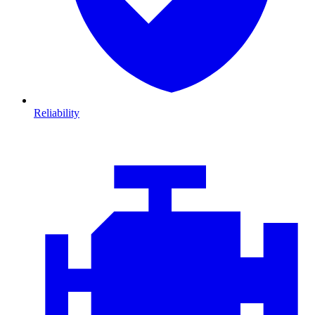
Reliability