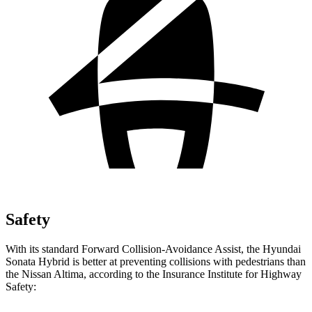
Safety
With its standard Forward Collision-Avoidance Assist, the Hyundai
Sonata Hybrid is better at preventing collisions with pedestrians than
the Nissan Altima, according to the Insurance Institute for Highway
Safety: