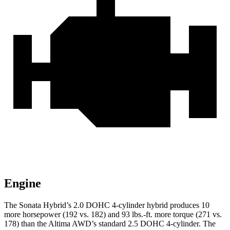
Engine
The Sonata Hybrid’s 2.0 DOHC 4-cylinder hybrid produces 10
more horsepower (192 vs. 182) and
93 lbs.-ft.
more torque (271 vs.
178) than the Altima AWD’s standard 2.5 DOHC 4-cylinder. The