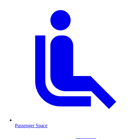
Passenger Space