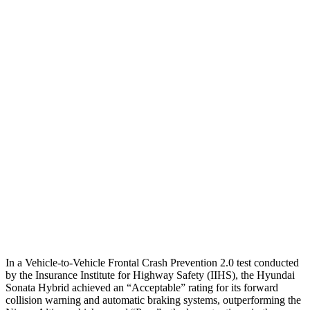
Parallel Adult - NIGHT
25 MPH
Brights
AVOIDED
-11 MPH
25 MPH
Low beams
AVOIDED
-5 MPH
37 MPH
Brights
-28 MPH
-9 MPH
Warning Issued-Brights
1.6 sec
1.3 sec
37 MPH
Low beams
-28 MPH
No Slowing
Warning Issued-Low beams
1.4 sec
No Warning
In a Vehicle-to-Vehicle Frontal Crash Prevention 2.0 test conducted
by the Insurance Institute for Highway Safety (IIHS), the Hyundai
Sonata Hybrid achieved an “Acceptable” rating for its forward
collision warning and automatic braking systems, outperforming the