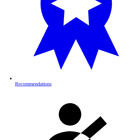
Recommendations