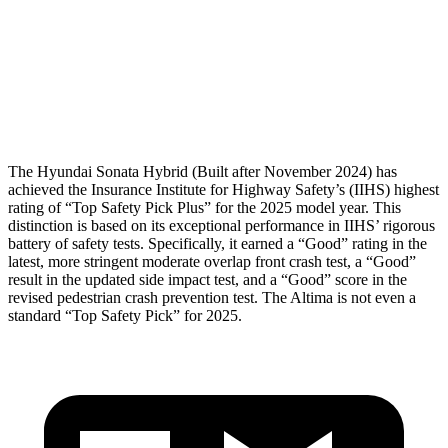
Pelvis
GOOD
GOOD
Pelvis Force
469 lbs.
892 lbs.
Head Protection
GOOD
GOOD
The Hyundai Sonata Hybrid (Built after November 2024) has
achieved the Insurance Institute for Highway Safety’s (IIHS) highest
rating of “Top Safety Pick Plus” for the 2025 model year. This
distinction is based on its exceptional performance in IIHS’ rigorous
battery of safety tests. Specifically, it earned a “Good” rating in the
latest, more stringent moderate overlap front crash test, a “Good”
result in the updated side impact test, and a “Good” score in the
revised pedestrian crash prevention test. The Altima is not even a
standard “Top Safety Pick” for 2025.