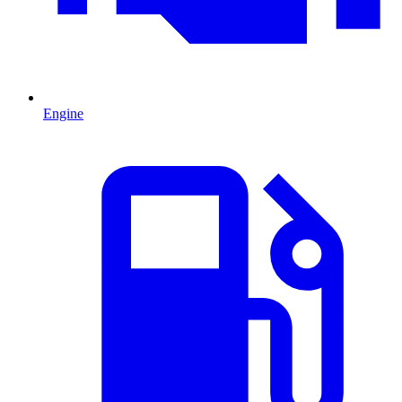
Engine