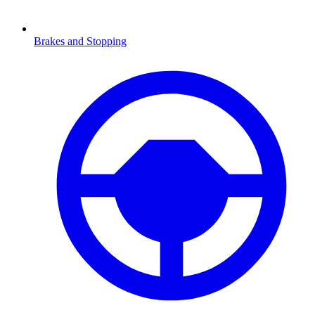
Brakes and Stopping