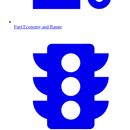
Fuel Economy and Range