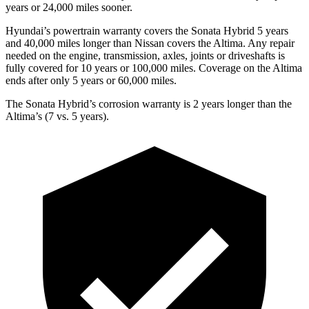
years or
24,000
miles sooner.
Hyundai’s powertrain warranty covers the Sonata Hybrid 5 years
and 40,000
miles longer than Nissan covers the Altima. Any repair
needed on the engine, transmission, axles, joints or driveshafts is
fully covered for 10 years or 1
00,000
miles. Coverage on the Altima
ends after only 5 years or 6
0,000
miles.
The Sonata Hybrid’s corrosion warranty is 2 years longer than the
Altima’s (7 vs. 5 years).