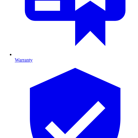
Warranty