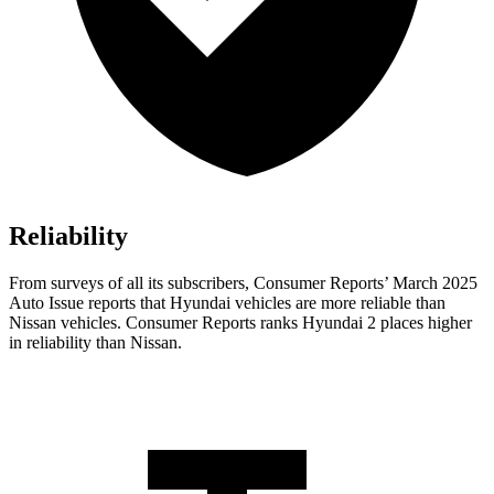
Reliability
From surveys of all its subscribers,
Consumer Reports
’ March 2025
Auto Issue reports that Hyundai vehicles are more reliable than
Nissan veh
icles.
Consumer Reports
ranks Hyundai 2 places higher
in reliability than Nissan.