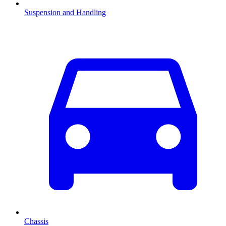
Suspension and Handling
Chassis