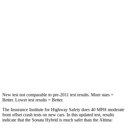
Passenger
STARS
5 Stars
4 Stars
Chest Compression
.5 inches
.5 inches
Neck Injury Risk
33%
54%
Neck Stress
98 lbs.
280 lbs.
Leg Forces (l/r)
29/21 lbs.
260/280 lbs.
New test not comparable to pre-2011 test results.
More stars =
Better. Lower test results = Better.
The Insurance Institute for Highway Safety does 40 MPH
moderate
front offset crash tests on new cars. In this updated test, results
indicate that the Sonata Hybrid is much safer than the Altima: