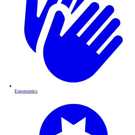
Ergonomics