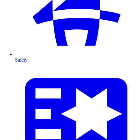
Safety