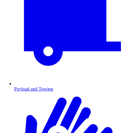
Payload and Towing