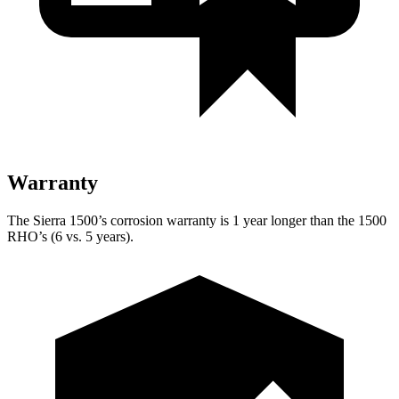
Warranty
The Sierra 1500’s corrosion warranty is 1 year longer than the 1500
RHO’s (6 vs. 5 years).