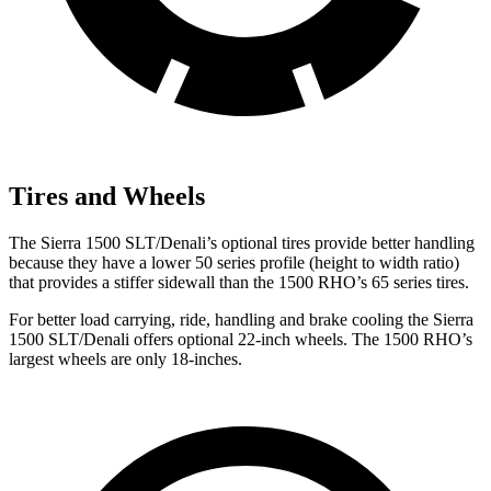
Tires and Wheels
The Sierra 1500 SLT/Denali’s optional tires provide better handling
because they have a lower 50 series profile (height to width ratio)
that provides a stiffer sidewall than the 1500 RHO’s 65 series tires.
For better load carrying, ride, handling and brake cooling the Sierra
1500 SLT/Denali offers optional 22-inch wheels. The 1500 RHO’s
largest wheels are only 18-inches.