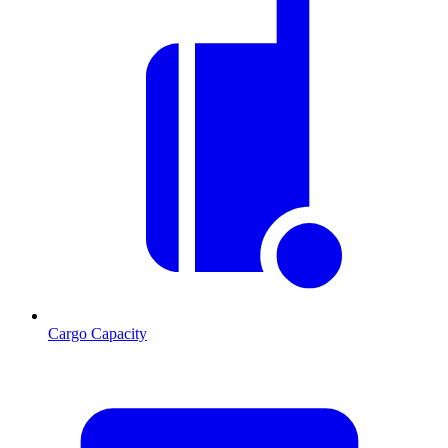
Cargo Capacity