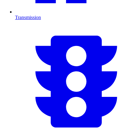
Transmission