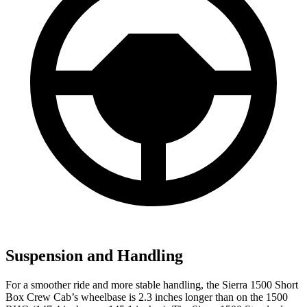
Suspension and Handling
For a smoother ride and more stable handling, the Sierra 1500 Short
Box Crew Cab’s wheelbase is 2.3 inches longer than on the 1500