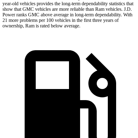
year-old vehicles provides the long-term dependability statistics that
show that GMC vehicles are more reliable than Ram vehicles. J.D.
Power ranks GMC above average in long-term dependability. With
21 more problems per 100 vehicles in the first three years of
ownership, Ram is rated below average.