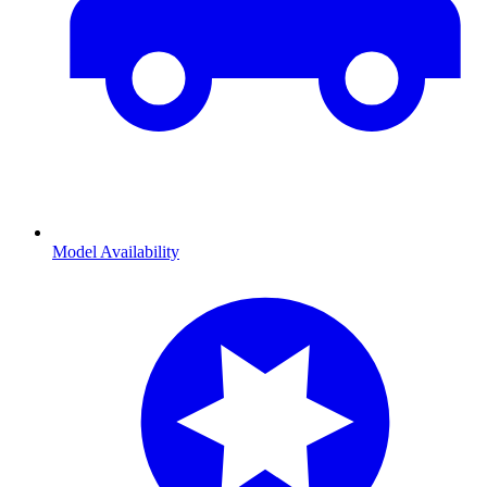
Model Availability