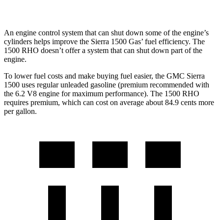
AWD
3.0 turbo 6-cyl.
14 city/16 hwy
An engine control system that can shut down some of the engine’s
cylinders helps improve the Sierra 1500 Gas’ fuel efficiency. The
1500 RHO doesn’t offer a system that can shut down part of the
engine.
To lower fuel costs and make buying fuel easier, the GMC Sierra
1500 uses regular unleaded gasoline (premium recommended with
the 6.2 V8 engine for maximum performance). The 1500 RHO
requires premium, which can cost on average about 84.9 cents more
per gallon.