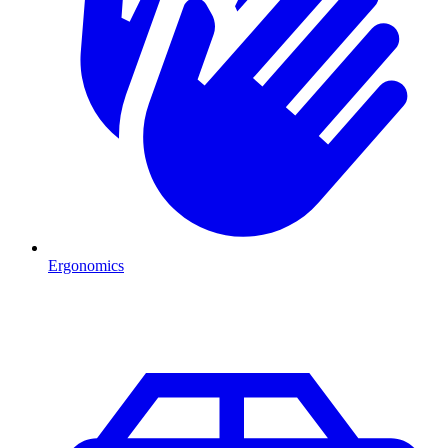
Ergonomics