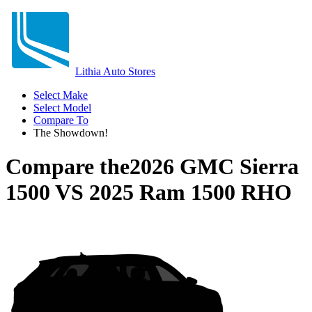
Lithia Auto Stores
Select Make
Select Model
Compare To
The Showdown!
Compare the
2026 GMC Sierra
1500
VS
2025 Ram 1500 RHO