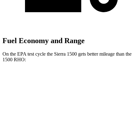
Fuel Economy and Range
On the EPA test cycle the Sierra 1500 gets better mileage than the
1500 RHO:
MPG
Sierra 1500
RWD
3.0 turbo 6-cyl. Diesel
23 city/29 hwy
2.7 turbo 4-cyl.
18 city/21 hwy
5.3 OHV V8
16 city/21 hwy