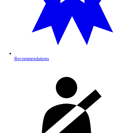
Recommendations