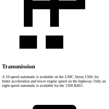
Transmission
A 10-speed automatic is available on the GMC Sierra 1500, for
better acceleration and lower engine speed on the highway. Only an
eight-speed automatic is available for the 1500 RHO.