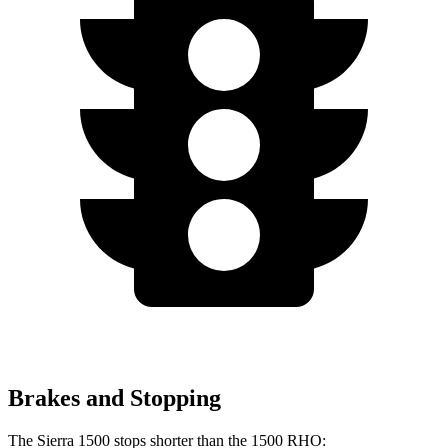
Brakes and Stopping
The Sierra 1500 stops shorter than the 1500 RHO: