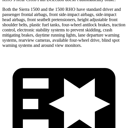
Both the Sierra 1500 and the 1500 RHO have standard driver and
passenger frontal airbags, front side-impact airbags, side-impact
head airbags, front seatbelt pretensioners, height adjustable front
shoulder belts, plastic fuel tanks, four-wheel antilock brakes, traction
control, electronic stability systems to prevent skidding, crash
mitigating brakes, daytime running lights, lane departure warning
systems, rearview cameras, available four-wheel drive, blind spot
warning systems and around view monitors.