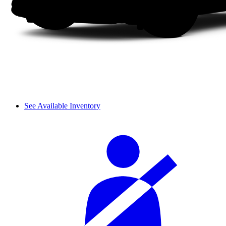
See Available Inventory