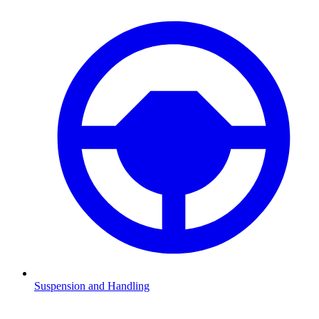
Suspension and Handling