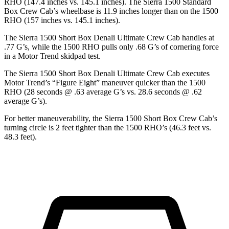
RHO (147.4 inches vs. 145.1 inches). The Sierra 1500 Standard
Box Crew Cab’s wheelbase is 11.9 inches longer than on the 1500
RHO (157 inches vs. 145.1 inches).
The Sierra 1500 Short Box Denali Ultimate Crew Cab handles at
.77 G’s, while the 1500 RHO pulls only .68 G’s of cornering force
in a
Motor Trend
skidpad test.
The Sierra 1500 Short Box Denali Ultimate Crew Cab executes
Motor Trend
’s “Figure Eight” maneuver quicker than the 1500
RHO (28 seconds @ .63 average G’s vs. 28.6 seconds @ .62
average G’s).
For better maneuverability, the Sierra 1500 Short Box Crew Cab’s
turning circle is 2 feet tighter than the 1500 RHO’s (46.3 feet vs.
48.3 feet).