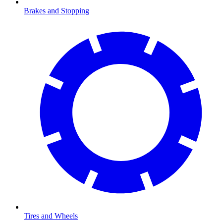
Brakes and Stopping
Tires and Wheels