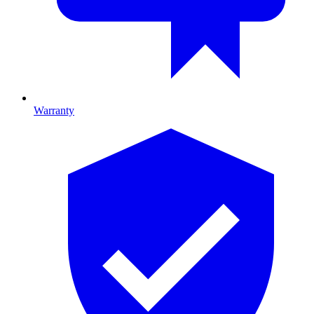
Warranty