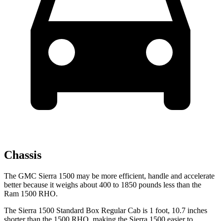
Chassis
The GMC Sierra 1500 may be more efficient, handle and accelerate
better because it weighs about 400 to 1850 pounds less than the
Ram 1500 RHO.
The Sierra 1500 Standard Box Regular Cab is 1 foot, 10.7 inches
shorter than the 1500 RHO, making the Sierra 1500 easier to