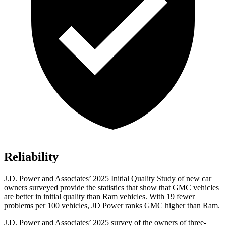
Reliability
J.D. Power and Associates’ 2025 Initial Quality Study of new car
owners surveyed provide the statistics that show that GMC vehicles
are better in initial quality than Ram vehicles. With 19 fewer
problems per 100 vehicles, JD Power ranks GMC higher than Ram.
J.D. Power and Associates’ 2025 survey of the owners of three-