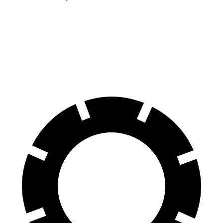
Sierra 1500
1500 RHO
60 to 0 MPH
118 feet
126 feet
Motor Trend