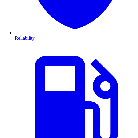
Reliability