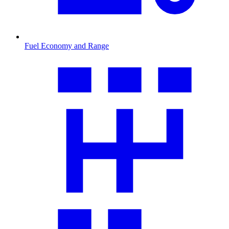
Fuel Economy and Range