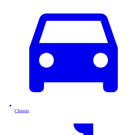
Chassis