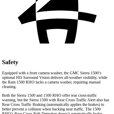
Safety
Equipped with a front camera washer, the GMC Sierra 1500’s
optional HD Surround Vision delivers all-weather visibility, while
the Ram 1500 RHO lacks a camera washer, requiring manual
cleaning.
Both the Sierra 1500 and 1500 RHO offer rear cross-traffic
warning, but the Sierra 1500 with Rear Cross Traffic Alert also has
Rear Cross Traffic Braking (automatically applies the brakes) to
better prevent a collision when backing near traffic. The 1500
RHO’s Rear Cross Path Detection doesn’t automatically brake.