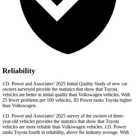
Reliability
J.D. Power and Associates’ 2025 Initial Quality Study of new car
owners surveyed provide the statistics that show that Toyota
vehicles are better in initial quality than Volkswagen vehicles. With
25 fewer problems per 100 vehicles, JD Power ranks Toyota higher
than Volkswagen.
J.D. Power and Associates’ 2025 survey of the owners of three-
year-old vehicles provides the statistics that show that Toyota
vehicles are more reliable than Volkswagen vehicles. J.D. Power
ranks Toyota fourth in reliability, above the industry average. With