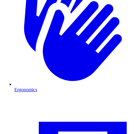
Ergonomics