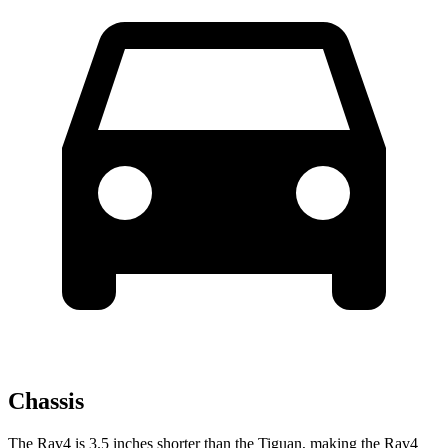
Chassis
The Rav4 is 3.5 inches shorter than the Tiguan, making the Rav4