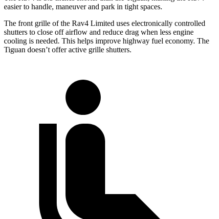
easier to handle, maneuver and park in tight spaces.
The front grille of the Rav4 Limited uses electronically controlled
shutters to close off airflow and reduce drag when less engine
cooling is needed. This helps improve highway fuel economy. The
Tiguan doesn’t offer active grille shutters.