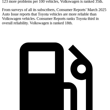
123 more problems per 100 vehicles, Volkswagen is ranked 35th.
From surveys of all its subscribers,
Consumer Reports
’ March 2025
Auto Issue reports that Toyota vehicles are more reliable than
Volkswagen vehicles.
Consumer Reports
ranks Toyota third in
overall reliability. Volkswagen is ranked 18th.