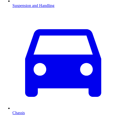
Suspension and Handling
Chassis