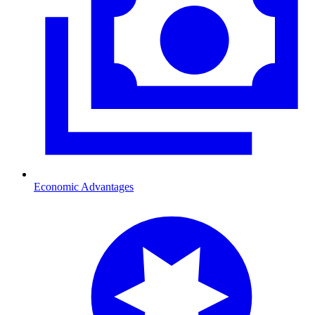
Economic Advantages