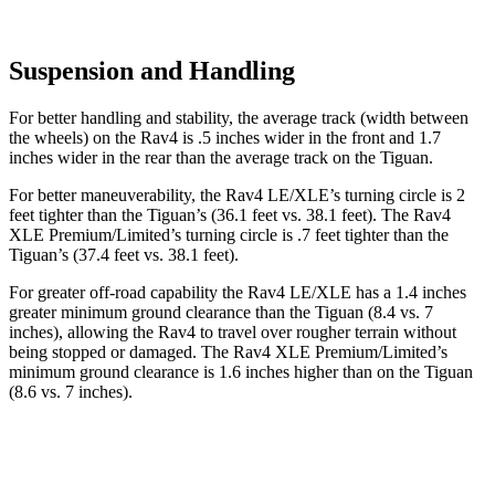
Suspension and Handling
For better handling and stability, the average track (width between
the wheels) on the Rav4 is .5 inches wider in the front and 1.7
inches wider in the rear than the average track on the Tiguan.
For better maneuverability, the Rav4 LE/XLE’s turning circle is 2
feet tighter than the Tiguan’s (36.1 feet vs. 38.1 feet). The Rav4
XLE Premium/Limited’s turning circle is .7 feet tighter than the
Tiguan’s (37.4 feet vs. 38.1 feet).
For greater off-road capability the Rav4 LE/XLE has a 1.4 inches
greater minimum ground clearance than the Tiguan (8.4 vs. 7
inches), allowing the Rav4 to travel over rougher terrain without
being stopped or
damaged.
The Rav4 XLE Premium/Limited’s
minimum ground clearance is 1.6 inches higher than on the Tiguan
(8.6 vs. 7 inches).