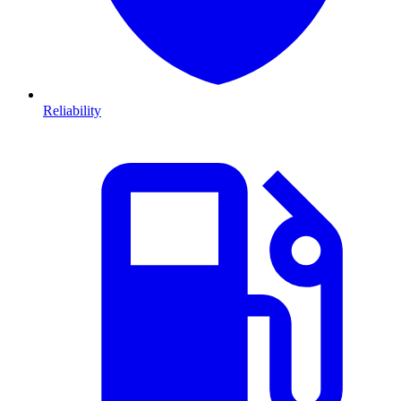
Reliability