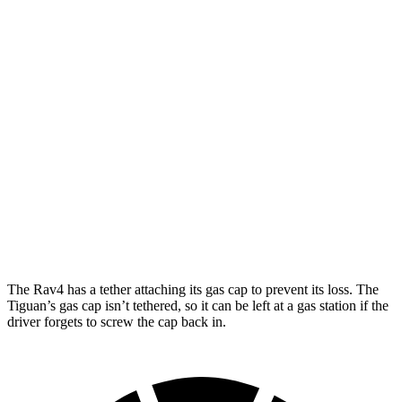
XLE 2.5 DOHC 4-cyl.
27 city/33 hwy
Limited 2.5 DOHC 4-cyl.
25 city/33 hwy
Tiguan
FWD
2.0 turbo 4-cyl. (207 TQ)
26 city/34 hwy
SE/SEL 2.0 turbo 4-cyl.
25 city/32 hwy
AWD
2.0 turbo 4-cyl.
22 city/30 hwy
The Rav4 has a tether attaching its gas cap to prevent its loss. The
Tiguan’s gas cap isn’t tethered, so it can be left at
a gas station if the
driver forgets to screw the cap back in.