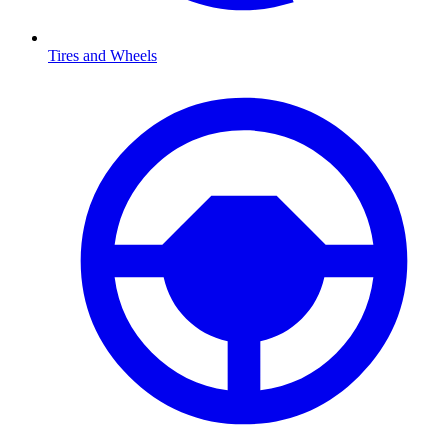
Tires and Wheels