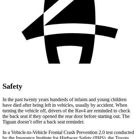
Safety
In the past twenty years hundreds of infants and young children
have died after being left in vehicles, usually by accident. When
turning the vehicle off, drivers of the Rav4 are reminded to check
the back seat if they opened the rear door before starting out. The
Tiguan doesn’t offer a back seat reminder.
In a Vehicle-to-Vehicle Frontal Crash Prevention 2.0 test conducted
by the Insurance Institute for Highway Safety (IIHS), the Toyota