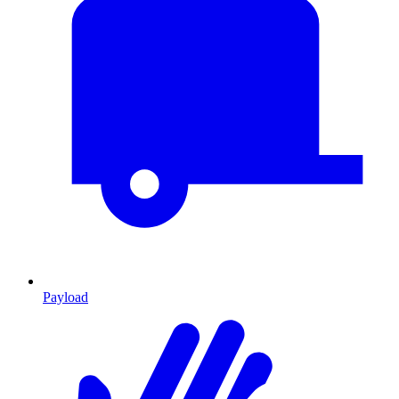
Payload