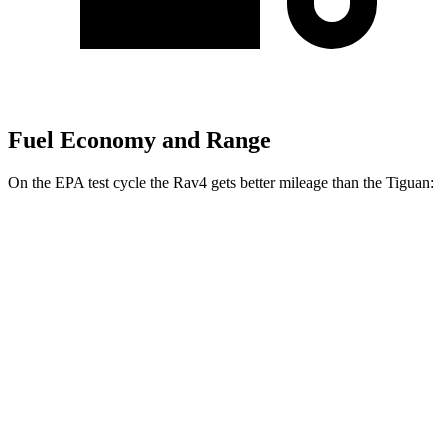
Fuel Economy and Range
On the EPA test cycle the Rav4 gets better mileage than the Tiguan:
MPG
Rav4
FWD
XLE 2.5 DOHC 4-cyl.
27 city/34 hwy
LE/Limited 2.5 DOHC 4-cyl.
27 city/35 hwy
AWD
LE 2.5 DOHC 4-cyl.
27 city/34 hwy