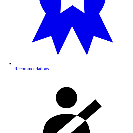
Recommendations