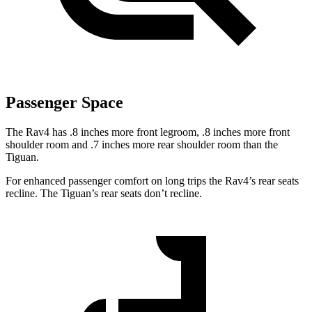
Passenger Space
The Rav4 has .8 inches more front legroom, .8 inches more front
shoulder room and .7 inches more rear shoulder room than the
Tiguan.
For enhanced passenger comfort on long trips
the Rav4’s rear seats
recline. The Tiguan’s rear seats don’t recline.