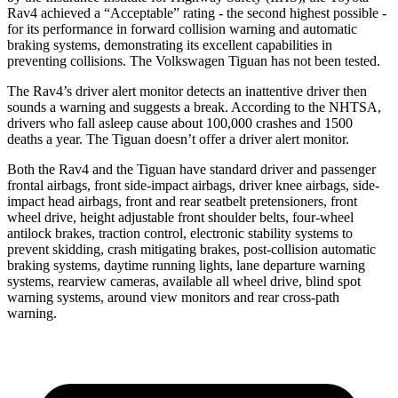
Rav4 achieved a “Acceptable” rating - the
second highest possible -
for its performance in forward collision warning and automatic
braking systems, demonstrating its excellent capabilities in
preventing collisions. The Volkswagen Tiguan has not been tested.
The Rav4’s driver alert monitor detects an inattentive driver then
sounds a warning and suggests a break. According to the NHTSA,
drivers who fall asleep cause about 100,000 crashes and 1500
deaths a year. The Tiguan doesn’t offer a driver alert monitor.
Both the Rav4 and the Tiguan have standard driver and passenger
frontal airbags, front side-impact airbags, driver knee airbags, side-
impact head airbags, front and rear seatbelt pretensioners, front
wheel drive, height adjustable front shoulder belts, four-wheel
antilock brakes, traction control, electronic stability systems to
prevent skidding, crash mitigating brakes, post-collision automatic
braking systems, daytime running lights, lane departure warning
systems, rearview cameras, available all wheel drive, blind spot
warning systems, around view monitors and rear cross-path
warning.