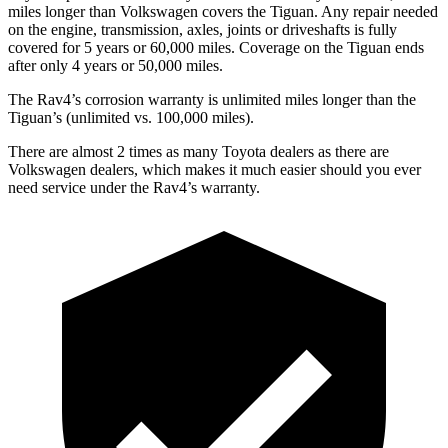
miles longer than Volkswagen covers the Tiguan.
Any repair needed
on the engine, transmission, axles, joints or driveshafts is fully
covered for 5 years or 60,000 miles. Coverage on the Tiguan ends
after only 4 years or 50,000 miles.
The Rav4’s corrosion warranty is unlimited miles longer than the
Tiguan’s (unlimited vs. 100,000 miles).
There are almost 2 times as many Toyota dealers as t
here are
Volkswagen dealers, which makes
it much easier should you ever
need service under the Rav4’s warranty.