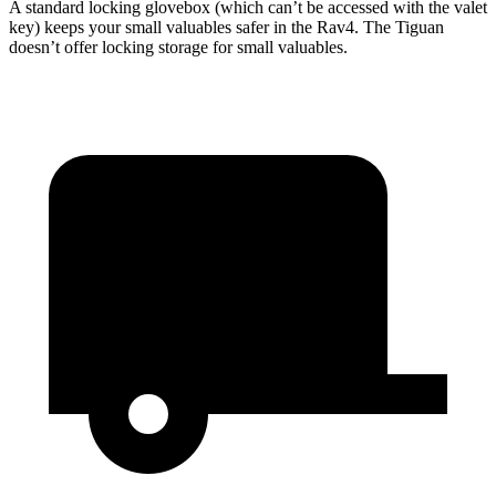
A standard locking glovebox (which can’t be accessed with the valet
key) keeps your small valuables safer in the Rav4. The Tiguan
doesn’t offer locking storage
for small valuables.