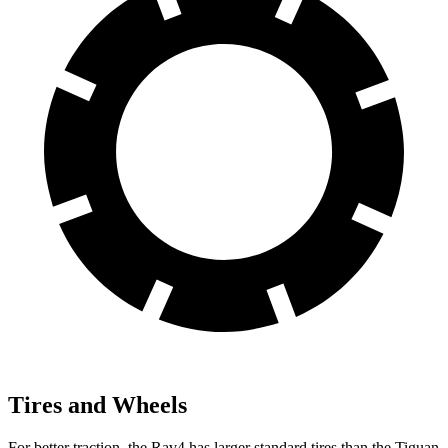
Tires and Wheels
For better traction, the Rav4 has larger standard tires than the Tiguan