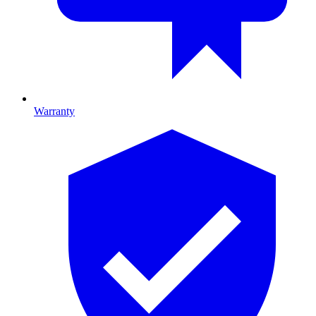
Warranty