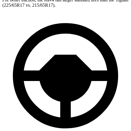
(225/65R17 vs. 215/65R17).