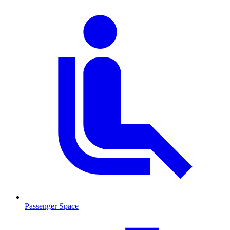
Passenger Space