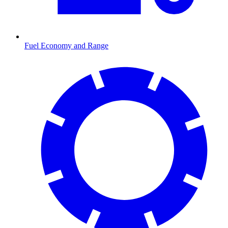
Fuel Economy and Range