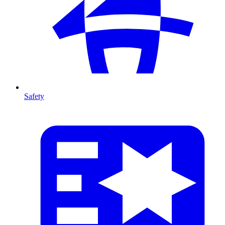
Safety