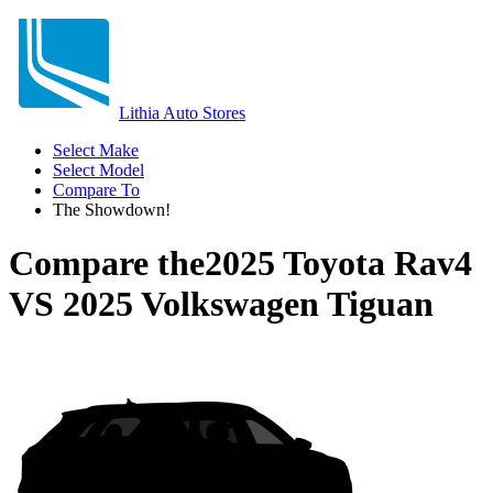
Lithia Auto Stores
Select Make
Select Model
Compare To
The Showdown!
Compare the
2025 Toyota Rav4
VS
2025 Volkswagen Tiguan