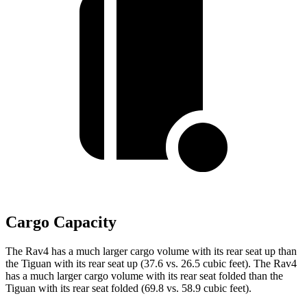
Cargo Capacity
The Rav4 has a much larger cargo volume with its rear seat up than
the Tiguan with its rear seat up (37.6 vs. 26.5 cubic feet). The Rav4
has a much larger cargo volume with its rear seat folded than the
Tiguan with its rear seat folded (69.8 vs. 58.9 cubic feet).