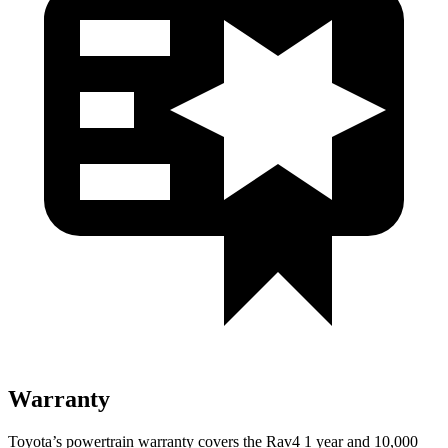
Warranty
Toyota’s powertrain warranty covers the Rav4 1 year and 10,000