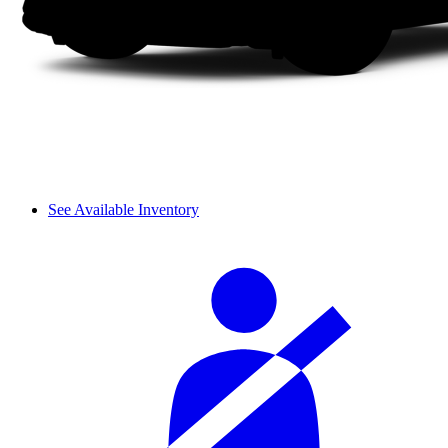
See Available Inventory