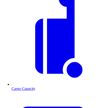
Cargo Capacity