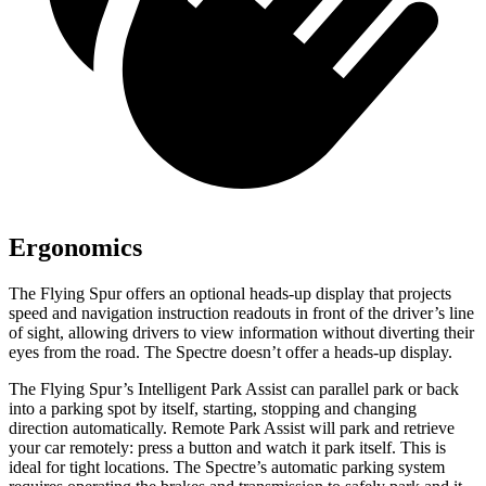
Ergonomics
The Flying Spur offers an optional heads-up display that projects
speed and navigation instruction readouts in front of the driver’s line
of sight, allowing
drivers to view information without diverting their
eyes from the road. The Spectre doesn’t offer a heads-up display.
The Flying Spur’s Intelligent Park Assist can parallel park or back
into a parking spot by itself, starting, stopping and changing
direction automatically. Remote Park Assist will park and retrieve
your car remotely: press a button and watch it park itself. This is
ideal for tight locations. The Spectre’s automatic parking system