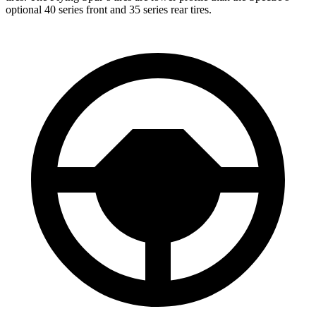
optional 40 series front and 35 series rear tires.