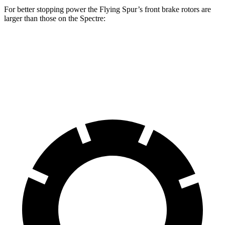
For better stopping power the
Flying Spur’s front brake rotors are
larger than those on the Spectre:
Flying Spur
Spectre
Front Rotors
16.5 inches
16.1 inches