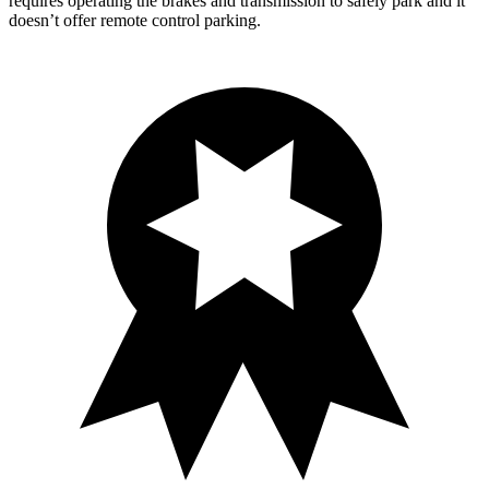
requires operating the brakes and transmission to safely park and it
doesn’t offer remote control parking.