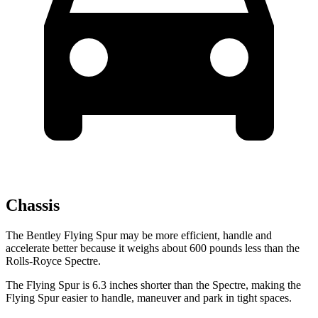
Chassis
The Bentley Flying Spur may be more efficient, handle and
accelerate better because it weighs about 600 pounds less than the
Rolls-Royce Spectre.
The Flying Spur is 6.3 inches shorter than the Spectre, making the
Flying Spur easier to handle, maneuver and
park in tight spaces.