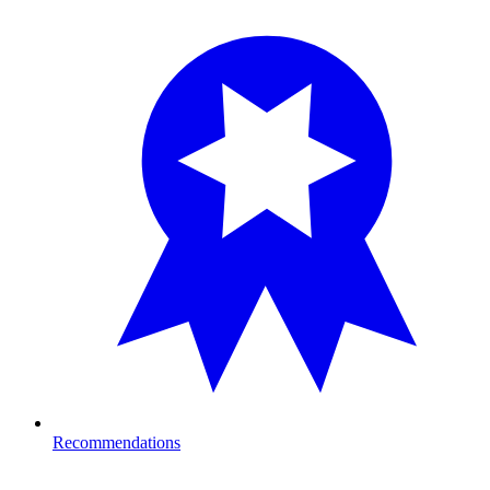
Recommendations