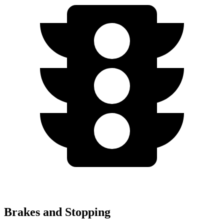
Brakes and Stopping