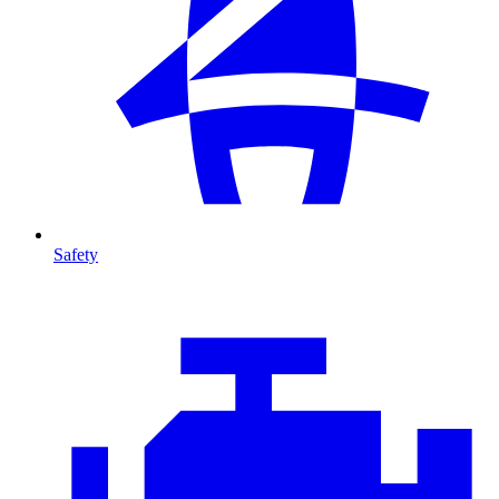
Safety