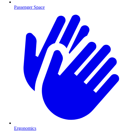
Passenger Space
Ergonomics