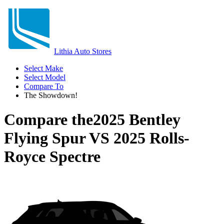
Lithia Auto Stores
Select Make
Select Model
Compare To
The Showdown!
Compare the
2025 Bentley
Flying Spur
VS
2025 Rolls-
Royce Spectre