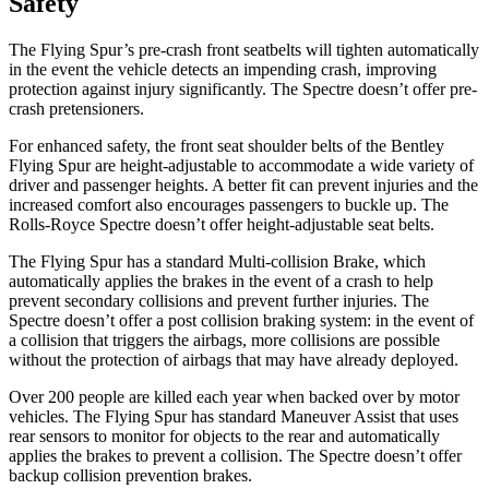
Safety
The Flying Spur’s pre-crash front seatbelts will tighten automatically
in the event the vehicle detects an impending crash, improving
protection against injury significantly. The Spectre doesn’t offer pre-
crash pretensioners.
For enhanced safety, the front seat shoulder belts of the Bentley
Flying Spur are height-adjustable to accommodate a wide variety of
driver and passenger heights. A better fit can prevent injuries and the
increased comfort also encourages passengers to buckle up. The
Rolls-Royce Spectre doesn’t offer height-adjustable seat belts.
The Flying Spur has a standard Multi-collision Brake, which
automatically applies the brakes in the event of a crash to help
prevent secondary collisions and prevent further injuries. The
Spectre doesn’t offer a post collision braking system: in the event of
a collision that triggers the airbags, more collisions are possible
without the protection of airbags that may have already deployed.
Over 200 people are killed each year when backed over by motor
vehicles. The Flying Spur has standard Maneuver Assist that uses
rear sensors to monitor for objects to the rear and automatically
applies the brakes to prevent a collision. The Spectre doesn’t offer
backup collision prevention brakes.