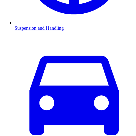
Suspension and Handling