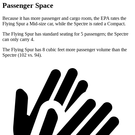
Passenger Space
Because it has more passenger and cargo room, the EPA rates the
Flying Spur a Mid-size car, while the Spectre is rated a Compact.
The Flying Spur has standard seating for 5 passengers; the Spectre
can only carry 4.
The Flying Spur has 8 cubic feet more passenger volume than the
Spectre (102 vs. 94).