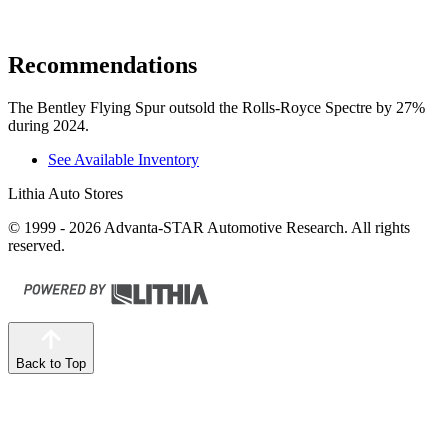
Recommendations
The Bentley Flying Spur outsold the Rolls-Royce Spectre by 27%
during 2024.
See Available Inventory
Lithia Auto Stores
© 1999 - 2026 Advanta-STAR Automotive Research. All rights
reserved.
Back to Top