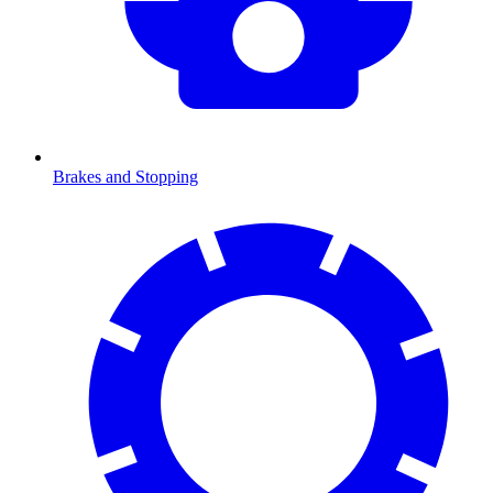
Brakes and Stopping