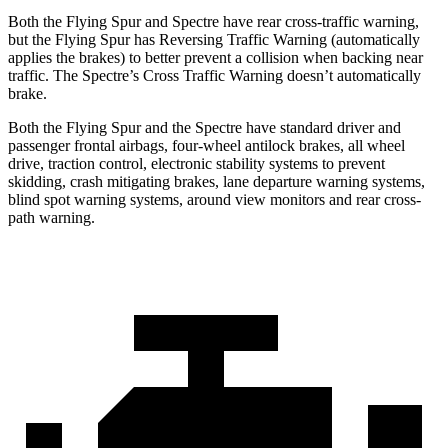
Both the Flying Spur and Spectre have rear cross-traffic warning,
but the Flying Spur has Reversing Traffic Warning (automatically
applies the brakes) to better prevent a collision when backing near
traffic. The Spectre’s Cross Traffic Warning doesn’t automatically
brake.
Both the Flying Spur and the Spectre have standard driver and
passenger frontal airbags, four-wheel antilock brakes, all wheel
drive, traction control, electronic stability systems to prevent
skidding, crash mitigating brakes, lane departure warning systems,
blind spot warning systems, around view monitors and rear cross-
path warning.