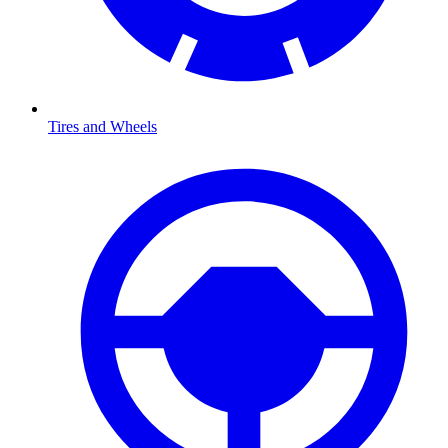
Tires and Wheels