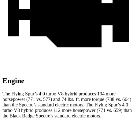
Engine
The Flying Spur’s 4.0 turbo V8 hybrid produces 194 more
horsepower (771 vs. 577) and
74 lbs.-ft.
more torque (738 vs. 664)
than the Spectre’s standard electric motors. The Flying Spur’s 4.0
turbo V8 hybrid produces 112 more horsepower (771 vs. 659) than
the Black Badge Spectre’s standard electric motors.