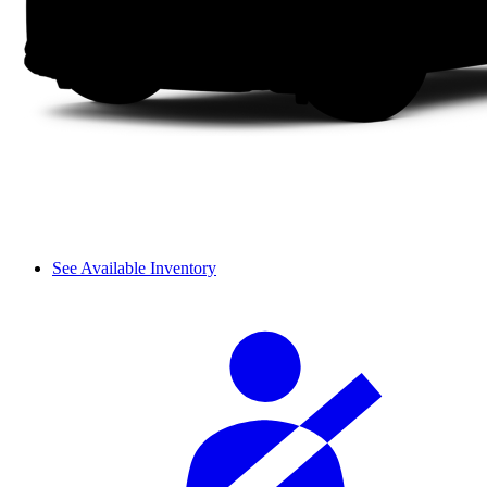
See Available Inventory