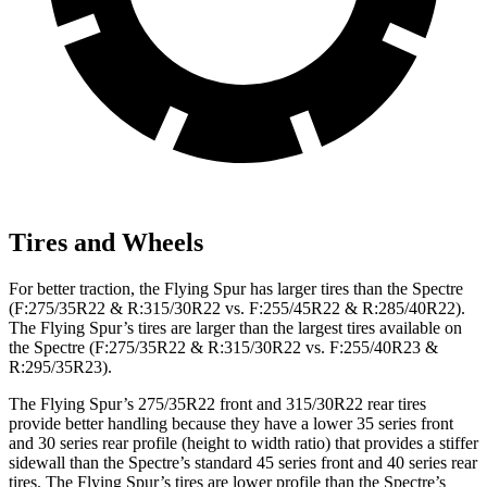
Tires and Wheels
For better traction, the Flying Spur has larger tires than the Spectre
(F:275/35R22 & R:315/30R22 vs. F:255/45R22 & R:285/40R22).
The Flying Spur’s tires are larger than the largest tires available on
the Spectre (F:275/35R22 & R:315/30R22 vs. F:255/40R23 &
R:295/35R23).
The Flying Spur’s 275/35R22 front and 315/30R22 rear tires
provide better handling because they have a lower 35 series front
and 30 series rear profile (height to width ratio) that provides a stiffer
sidewall than the Spectre’s standard 45 series front and 40 series rear
tires. The Flying Spur’s tires are lower profile than the Spectre’s