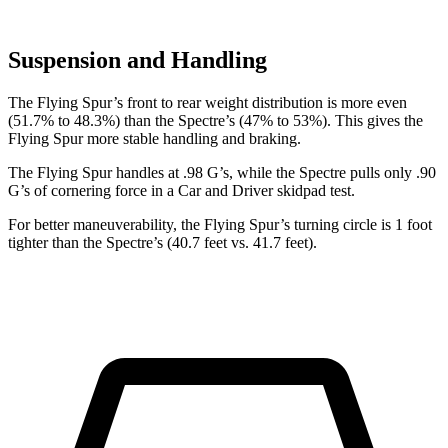
Suspension and Handling
The Flying Spur’s front to rear weight distribution is more even
(51.7% to 48.3%) than the Spectre’s (47% to 53%). This gives the
Flying Spur more stable handling and braking.
The Fly
ing Spur handles at .98 G’s, while the Spectre pulls only .90
G’s of cornering force in a
Car and Driver
skidpad test.
For better maneuverability, the Flying Spur’s turning circle is 1 foot
tighter than the Spectre’s (40.7 feet vs. 41.7 feet).