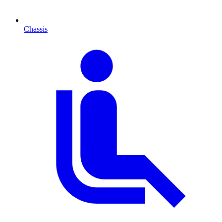
Chassis