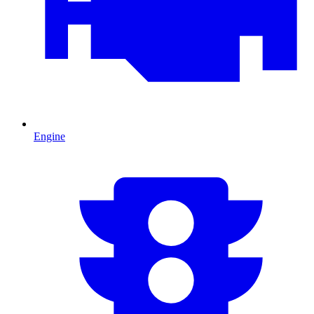
Engine