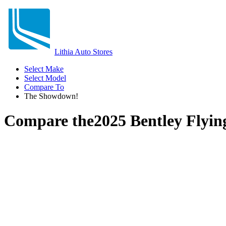
Lithia Auto Stores
Select Make
Select Model
Compare To
The Showdown!
Compare the
2025 Bentley Flyin