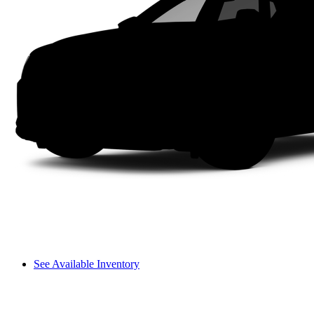
See Available Inventory