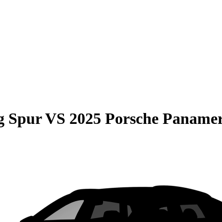
g Spur
VS
2025 Porsche Paname